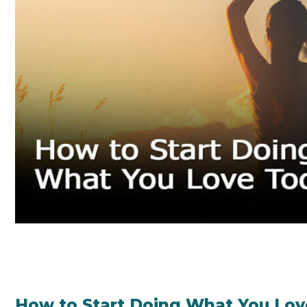
How to Start Doing What You Lov