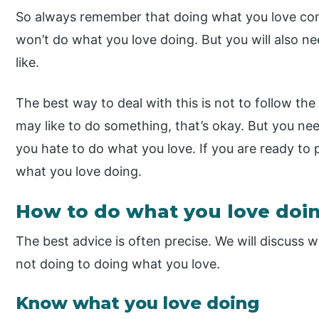
So always remember that doing what you love come
won’t do what you love doing. But you will also 
like.
The best way to deal with this is not to follow the
may like to do something, that’s okay. But you ne
you hate to do what you love. If you are ready to p
what you love doing.
How to do what you love doi
The best advice is often precise. We will discuss 
not doing to doing what you love.
Know what you love doing