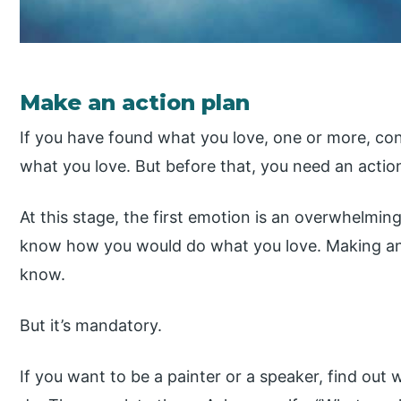
Make an action plan
If you have found what you love, one or more, co
what you love. But before that, you need an actio
At this stage, the first emotion is an overwhelming
know how you would do what you love. Making an ac
know.
But it’s mandatory.
If you want to be a painter or a speaker, find out