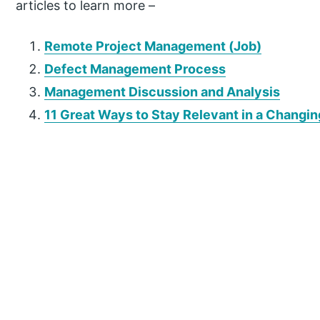
articles to learn more –
Remote Project Management (Job)
Defect Management Process
Management Discussion and Analysis
11 Great Ways to Stay Relevant in a Changi
P
r
i
m
a
r
y