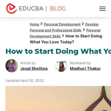
| BLOG
Menu
EDUCBA
Home
Personal Development
Develop
Personal and Professional Skills
Personal
How to Start Doing
Development Skills
What You Love Today?
How to Start Doing What Y
Article by
Reviewed by
Jesal Shethna
Madhuri Thakur
Updated April 20, 2023