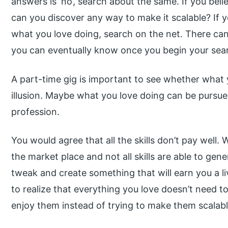
answers is ‘no’, search about the same. If you beli
can you discover any way to make it scalable? If
what you love doing, search on the net. There c
you can eventually know once you begin your sea
A part-time gig is important to see whether what yo
illusion. Maybe what you love doing can be pursue
profession.
You would agree that all the skills don’t pay well.
the market place and not all skills are able to gene
tweak and create something that will earn you a l
to realize that everything you love doesn’t need to
enjoy them instead of trying to make them scalabl