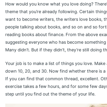
How would you know what you love doing? There’s 
theme that you’re already following. Certain thin
want to become writers, the writers love books, th
people talking about books, and so on and so fort
reading books about finance. From the above exa
suggesting everyone who has become something 
Many didn’t. But if they didn’t, they’re still doing 
Your job is to make a list of things you love. Make
down 10, 20, and 30. Now find whether there is a
If you can find that common thread, excellent. Ot
exercise takes a few hours, and for some few day
step until you find out the theme of your life.