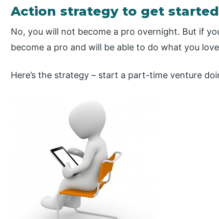
Action strategy to get started
No, you will not become a pro overnight. But if you
become a pro and will be able to do what you love 
Here’s the strategy – start a part-time venture do