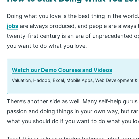
Doing what you love is the best thing in the world
jobs
are always produced, and people are always h
twenty-first century is an era of unprecedented o
you want to do what you love.
Watch our Demo Courses and Videos
Valuation, Hadoop, Excel, Mobile Apps, Web Development &
There’s another side as well. Many self-help gurus
passion and doing things in your own way, but rar
what you should do if you want to do what you lo
Treat this article as a bridge between what you a