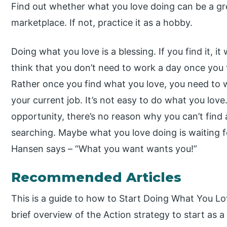
Find out whether what you love doing can be a grea
marketplace. If not, practice it as a hobby.
Doing what you love is a blessing. If you find it, i
think that you don’t need to work a day once you f
Rather once you find what you love, you need to 
your current job. It’s not easy to do what you love
opportunity, there’s no reason why you can’t find 
searching. Maybe what you love doing is waiting fo
Hansen says – “What you want wants you!”
Recommended Articles
This is a guide to how to Start Doing What You L
brief overview of the Action strategy to start as a