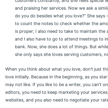
customers constantly, and she feels special 
and praising her services. Now we ask a simil
do you do besides what you love?” She says – 
to count the notes to check whether the amo
is proper; I also need to take to maintain th
and I also have to go to attend meetings to 
bank. Now, she does a lot of things. But whi
she only says she loves serving customers, n
When you think about what you love, don’t just th
love initially. Because in the beginning, as you st
may not like. If you like to be a writer, you can’t 
editors, you need to keep marketing your services
websites, and you also need to negotiate your rat