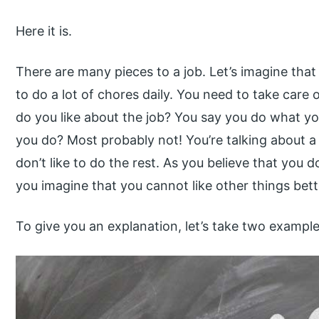
Here it is.
There are many pieces to a job. Let’s imagine tha
to do a lot of chores daily. You need to take care o
do you like about the job? You say you do what yo
you do? Most probably not! You’re talking about a 
don’t like to do the rest. As you believe that you d
you imagine that you cannot like other things bett
To give you an explanation, let’s take two example