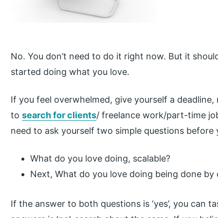
No. You don’t need to do it right now. But it should
started doing what you love.
If you feel overwhelmed, give yourself a deadlin
to
search for clients
/ freelance work/part-time j
need to ask yourself two simple questions before 
What do you love doing, scalable?
Next, What do you love doing being done b
If the answer to both questions is ‘yes’, you can ta