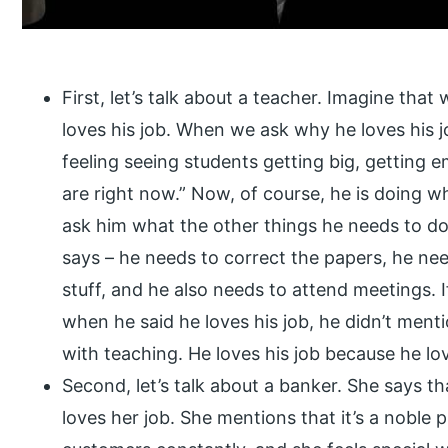
First, let’s talk about a teacher. Imagine tha
loves his job. When we ask why he loves his job
feeling seeing students getting big, getting
are right now.” Now, of course, he is doing wh
ask him what the other things he needs to do
says – he needs to correct the papers, he ne
stuff, and he also needs to attend meetings. I
when he said he loves his job, he didn’t menti
with teaching. He loves his job because he lo
Second, let’s talk about a banker. She says t
loves her job. She mentions that it’s a noble 