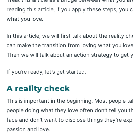
reading this article, if you apply these steps, you 
what you love.
In this article, we will first talk about the reality
can make the transition from loving what you love
Then we will talk about an action strategy to get 
If you’re ready, let’s get started.
A reality check
This is important in the beginning. Most people ta
people doing what they love often don’t tell you 
face and don’t want to disclose things they’re exp
passion and love.