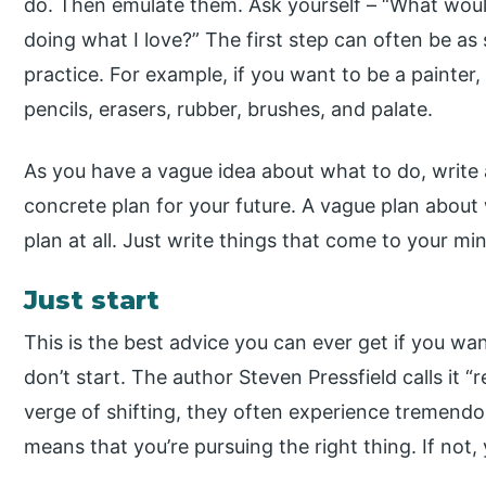
do. Then emulate them. Ask yourself – “What would 
doing what I love?” The first step can often be as
practice. For example, if you want to be a painter,
pencils, erasers, rubber, brushes, and palate.
As you have a vague idea about what to do, write 
concrete plan for your future. A vague plan about
plan at all. Just write things that come to your mi
Just start
This is the best advice you can ever get if you w
don’t start. The author Steven Pressfield calls it 
verge of shifting, they often experience tremendous 
means that you’re pursuing the right thing. If not,