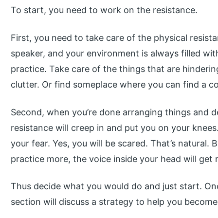
To start, you need to work on the resistance.
First, you need to take care of the physical resis
speaker, and your environment is always filled wit
practice. Take care of the things that are hinderin
clutter. Or find someplace where you can find a c
Second, when you’re done arranging things and dec
resistance will creep in and put you on your knees. 
your fear. Yes, you will be scared. That’s natural
practice more, the voice inside your head will get 
Thus decide what you would do and just start. Onc
section will discuss a strategy to help you become