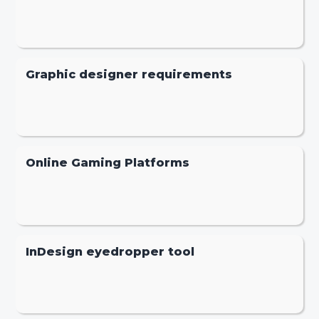
Graphic designer requirements
Online Gaming Platforms
InDesign eyedropper tool