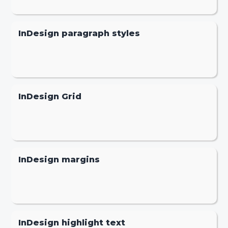
InDesign paragraph styles
InDesign Grid
InDesign margins
InDesign highlight text