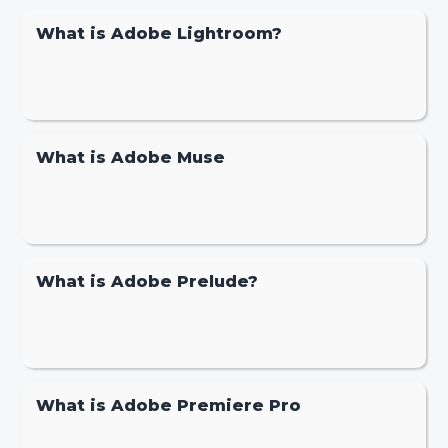
What is Adobe Lightroom?
What is Adobe Muse
What is Adobe Prelude?
What is Adobe Premiere Pro