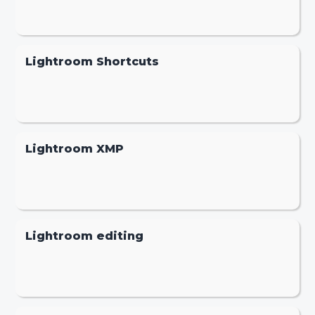
Lightroom Shortcuts
Lightroom XMP
Lightroom editing