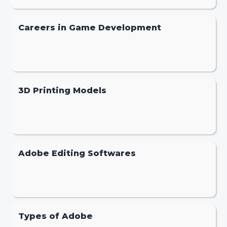
Careers in Game Development
3D Printing Models
Adobe Editing Softwares
Types of Adobe