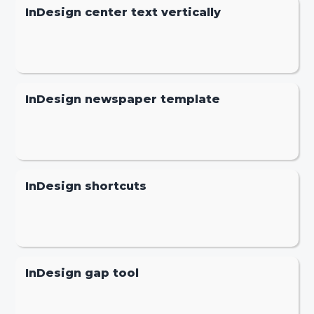
InDesign center text vertically
InDesign newspaper template
InDesign shortcuts
InDesign gap tool