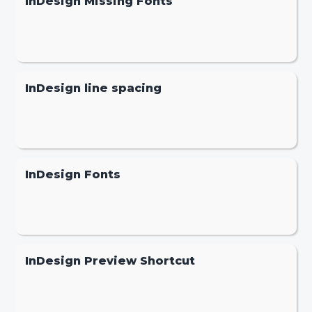
InDesign Missing Fonts
InDesign line spacing
InDesign Fonts
InDesign Preview Shortcut