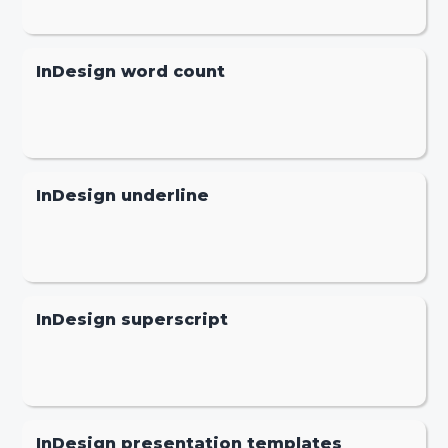
InDesign word count
InDesign underline
InDesign superscript
InDesign presentation templates