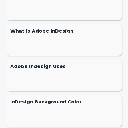
What is Adobe InDesign
Adobe Indesign Uses
InDesign Background Color