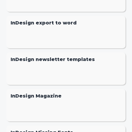
InDesign export to word
InDesign newsletter templates
InDesign Magazine