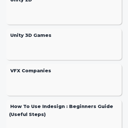
Unity 3D Games
VFX Companies
How To Use Indesign : Beginners Guide
(Useful Steps)