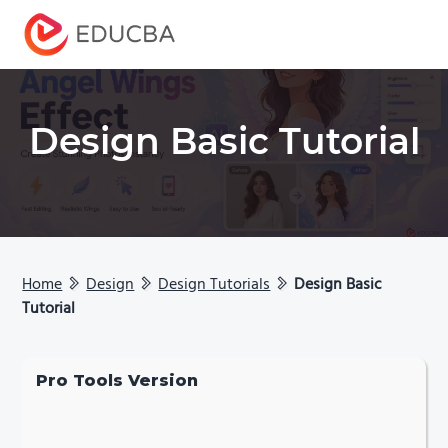
Menu
EDUCBA
Design Basic Tutorial
Home
Design
Design Tutorials
Design Basic
Tutorial
Pro Tools Version