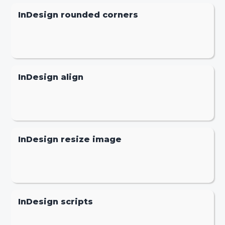
InDesign rounded corners
InDesign align
InDesign resize image
InDesign scripts