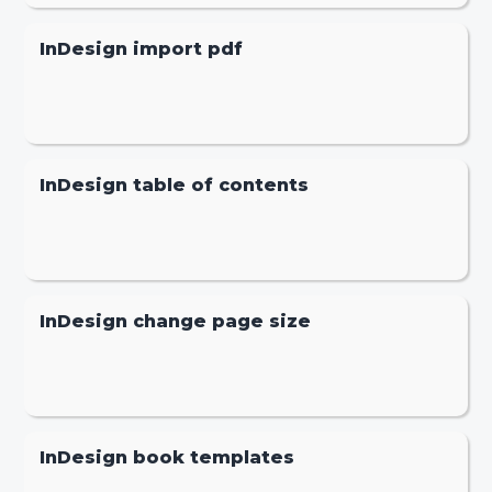
InDesign import pdf
InDesign table of contents
InDesign change page size
InDesign book templates