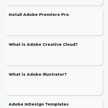
Install Adobe Premiere Pro
What is Adobe Creative Cloud?
What is Adobe Illustrator?
Adobe InDesign Templates