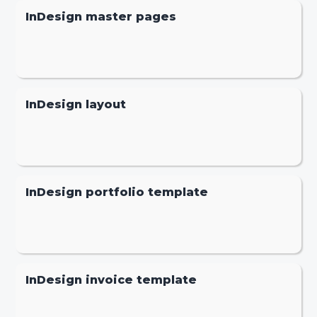
InDesign master pages
InDesign layout
InDesign portfolio template
InDesign invoice template