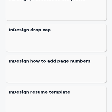
InDesign drop cap
InDesign how to add page numbers
InDesign resume template