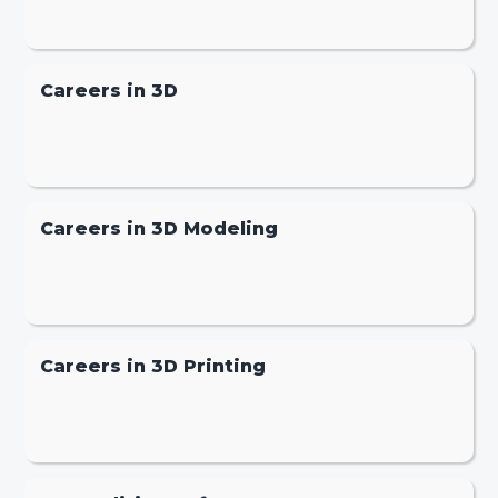
Careers in 3D
Careers in 3D Modeling
Careers in 3D Printing