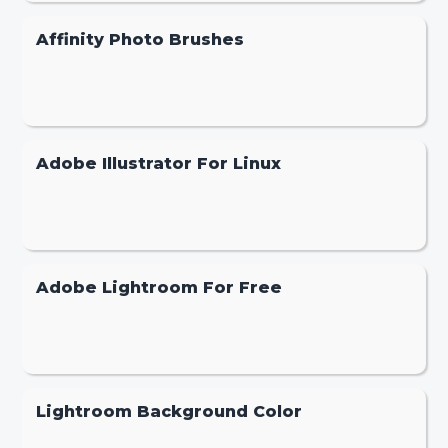
Affinity Photo Brushes
Adobe Illustrator For Linux
Adobe Lightroom For Free
Lightroom Background Color