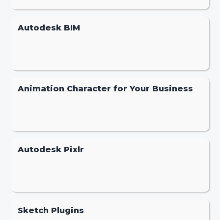
Autodesk BIM
Animation Character for Your Business
Autodesk Pixlr
Sketch Plugins