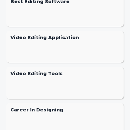
Best Editing Software
Video Editing Application
Video Editing Tools
Career In Designing