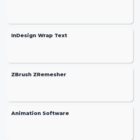
InDesign Wrap Text
ZBrush ZRemesher
Animation Software