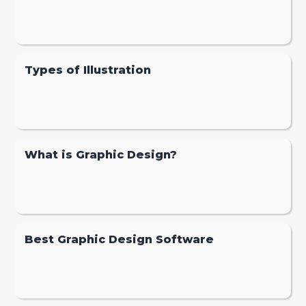
Types of Illustration
What is Graphic Design?
Best Graphic Design Software