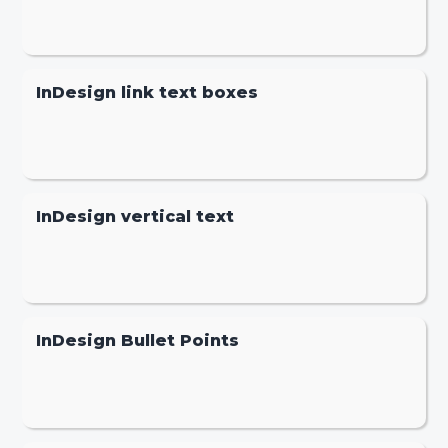
InDesign link text boxes
InDesign vertical text
InDesign Bullet Points