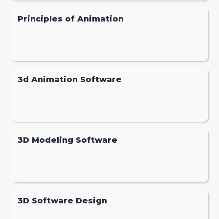
Principles of Animation
3d Animation Software
3D Modeling Software
3D Software Design