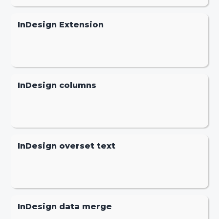
InDesign Extension
InDesign columns
InDesign overset text
InDesign data merge