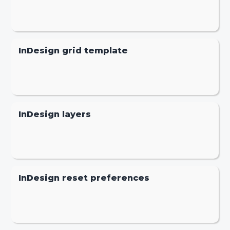
InDesign grid template
InDesign layers
InDesign reset preferences