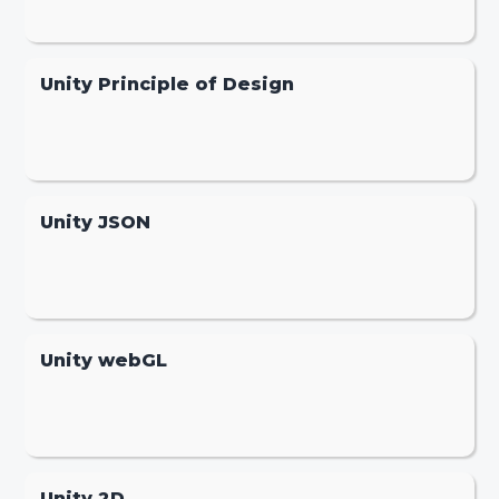
Unity Principle of Design
Unity JSON
Unity webGL
Unity 2D