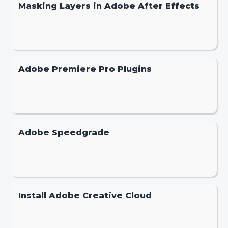
Masking Layers in Adobe After Effects
Adobe Premiere Pro Plugins
Adobe Speedgrade
Install Adobe Creative Cloud