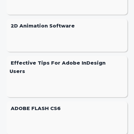
2D Animation Software
Effective Tips For Adobe InDesign
Users
ADOBE FLASH CS6