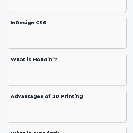
InDesign CS6
What is Houdini?
Advantages of 3D Printing