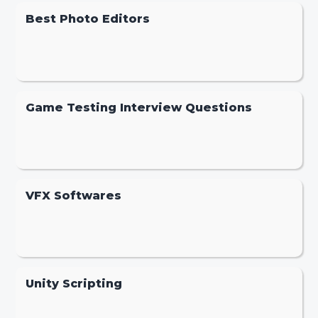
Best Photo Editors
Game Testing Interview Questions
VFX Softwares
Unity Scripting