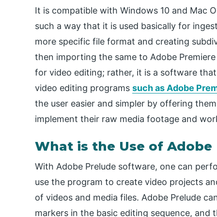
It is compatible with Windows 10 and Mac O
such a way that it is used basically for inge
more specific file format and creating subdi
then importing the same to Adobe Premiere 
for video editing; rather, it is a software t
video editing programs
such as Adobe Prem
the user easier and simpler by offering them
implement their raw media footage and wor
What is the Use of Adobe
With Adobe Prelude software, one can perfo
use the program to create video projects and 
of videos and media files. Adobe Prelude ca
markers in the basic editing sequence, and 