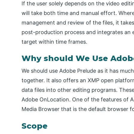
If the user solely depends on the video editi
will take both time and manual effort. Wher
management and review of the files, it takes 
post-production process and integrates an ef
target within time frames.
Why should We Use Adob
We should use Adobe Prelude as it has much
together. It also offers an XMP open platfor
data files into other editing programs. The
Adobe OnLocation. One of the features of Ad
Media Browser that is the default browser f
Scope