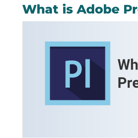
What is Adobe Pr