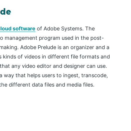
ude
Cloud software
of Adobe Systems. The
deo management program used in the post-
 making. Adobe Prelude is an organizer and a
inds of videos in different file formats and
 that any video editor and designer can use.
a way that helps users to ingest, transcode,
 different data files and media files.