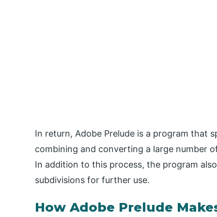
In return, Adobe Prelude is a program that 
combining and converting a large number of 
In addition to this process, the program als
subdivisions for further use.
How Adobe Prelude Makes