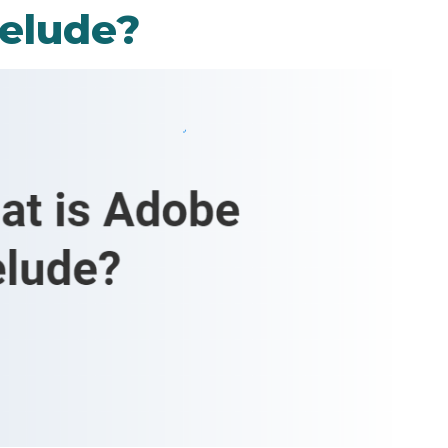
elude?