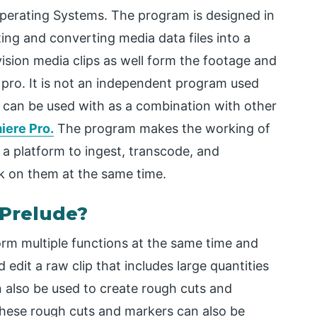
perating Systems. The program is designed in
sting and converting media data files into a
vision media clips as well form the footage and
pro. It is not an independent program used
hat can be used with as a combination with other
iere Pro.
The program makes the working of
 a platform to ingest, transcode, and
k on them at the same time.
 Prelude?
rm multiple functions at the same time and
edit a raw clip that includes large quantities
n also be used to create rough cuts and
these rough cuts and markers can also be