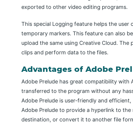
exported to other video editing programs.
This special Logging feature helps the user 
temporary markers. This feature can also be
upload the same using Creative Cloud. The
clips and perform data to the files.
Advantages of Adobe Pre
Adobe Prelude has great compatibility with
transferred to the program without any hass
Adobe Prelude is user-friendly and efficient
Adobe Prelude to provide a hyperlink to the
destination, or convert it to another file for