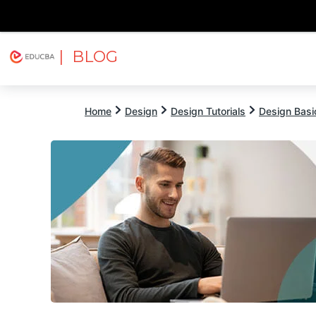
| BLOG
Explore
Free Courses
EDUCBA
Home
Design
Design Tutorials
Design Basic