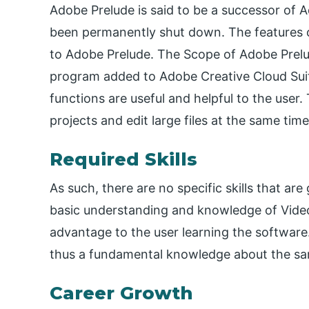
Adobe Prelude is said to be a successor o
been permanently shut down. The features 
to Adobe Prelude. The Scope of Adobe Prelude
program added to Adobe Creative Cloud Suite
functions are useful and helpful to the use
projects and edit large files at the same time
Required Skills
As such, there are no specific skills that ar
basic understanding and knowledge of Vide
advantage to the user learning the software
thus a fundamental knowledge about the same
Career Growth