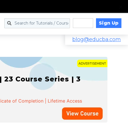
Sign Up
Log in
blog@educba.com
ADVERTISEMENT
 23 Course Series | 3
ficate of Completion | Lifetime Access