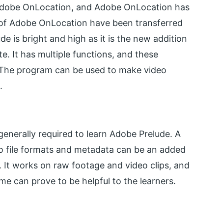
f Adobe OnLocation, and Adobe OnLocation has
of Adobe OnLocation have been transferred
 is bright and high as it is the new addition
. It has multiple functions, and these
r. The program can be used to make video
.
e generally required to learn Adobe Prelude. A
o file formats and metadata can be an added
. It works on raw footage and video clips, and
 can prove to be helpful to the learners.