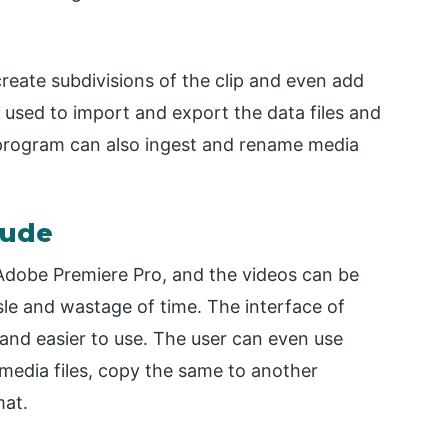
create subdivisions of the clip and even add
 used to import and export the data files and
 program can also ingest and rename media
lude
 Adobe Premiere Pro, and the videos can be
le and wastage of time. The interface of
, and easier to use. The user can even use
 media files, copy the same to another
mat.