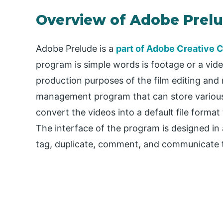
Overview of Adobe Prel
Adobe Prelude is a
part of Adobe Creative 
program is simple words is footage or a vi
production purposes of the film editing and
management program that can store various k
convert the videos into a default file format
The interface of the program is designed in 
tag, duplicate, comment, and communicate the