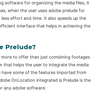
ng software for organizing the media files, it
eas, when the user uses adobe prelude for
less effort and time. It also speeds up the
ficient interface that helps in achieving the
e Prelude?
 more to offer than just combining footages
m that helps the user to integrate the media
se have some of the features imported from
obe OnLocation integrated is Prelude is the
or any adobe software.