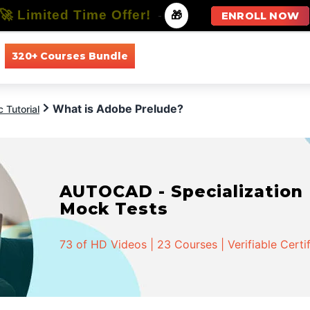
🚀 Limited Time Offer!
-
🎁
ENROLL NOW
320+ Courses Bundle
All Courses
All Specializations
What is Adobe Prelude?
 Tutorial
AUTOCAD - Specialization |
Mock Tests
73 of HD Videos | 23 Courses | Verifiable Certi