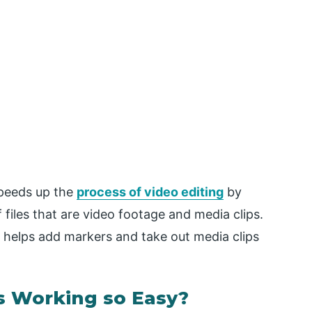
speeds up the
process of video editing
by
files that are video footage and media clips.
o helps add markers and take out media clips
 Working so Easy?