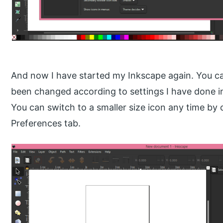
And now I have started my Inkscape again. You ca
been changed according to settings I have done in
You can switch to a smaller size icon any time b
Preferences tab.