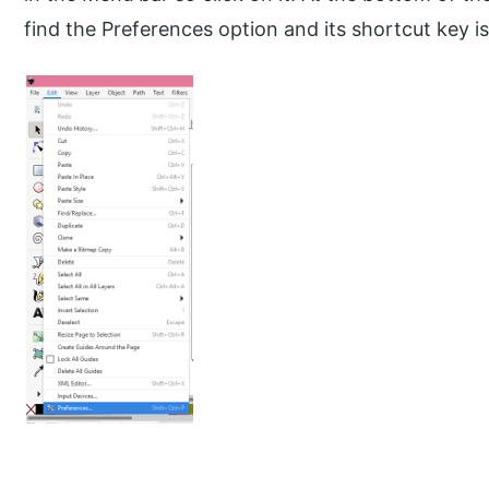
find the Preferences option and its shortcut key is