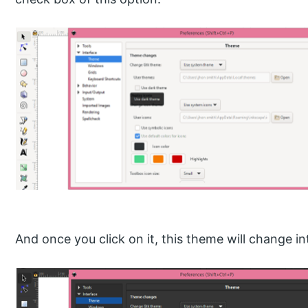
And once you click on it, this theme will change int