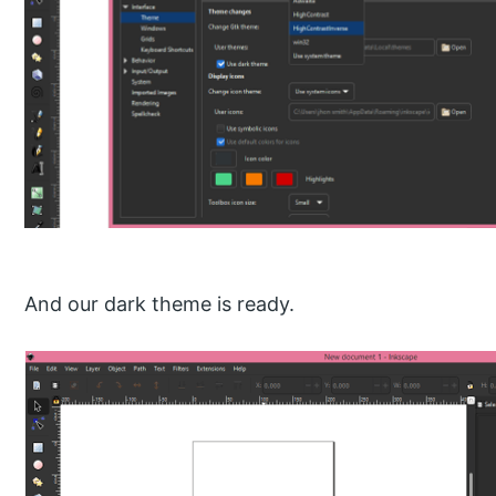
And our dark theme is ready.