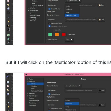
But if I will click on the ‘Multicolor ‘option of this lis