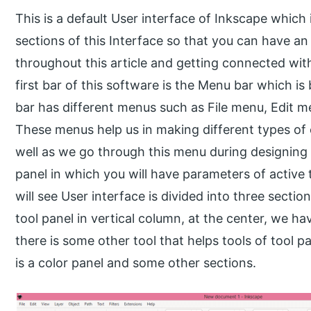
This is a default User interface of Inkscape which 
sections of this Interface so that you can have an 
throughout this article and getting connected w
first bar of this software is the Menu bar which i
bar has different menus such as File menu, Edit 
These menus help us in making different types of 
well as we go through this menu during designing
panel in which you will have parameters of active t
will see User interface is divided into three sectio
tool panel in vertical column, at the center, we ha
there is some other tool that helps tools of tool pa
is a color panel and some other sections.