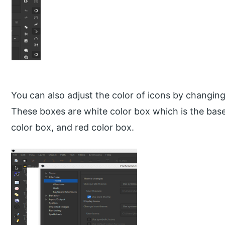
You can also adjust the color of icons by changing
These boxes are white color box which is the base
color box, and red color box.