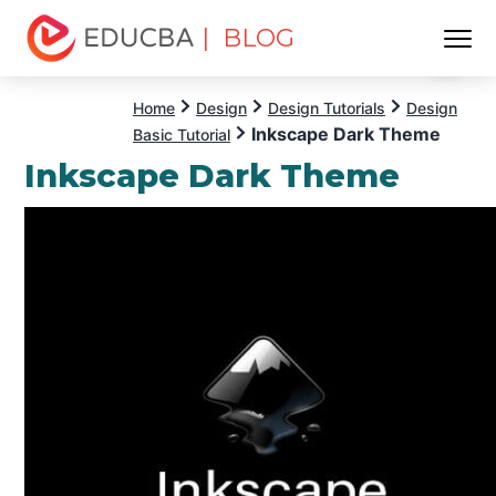
| BLOG
Menu
EDUCBA
Home
Design
Design Tutorials
Design
Inkscape Dark Theme
Basic Tutorial
Inkscape Dark Theme