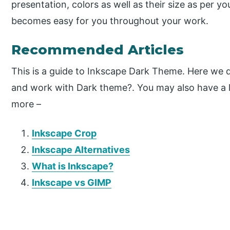
presentation, colors as well as their size as per 
becomes easy for you throughout your work.
Recommended Articles
This is a guide to Inkscape Dark Theme. Here we d
and work with Dark theme?. You may also have a lo
more –
Inkscape Crop
Inkscape Alternatives
What is Inkscape?
Inkscape vs GIMP
P