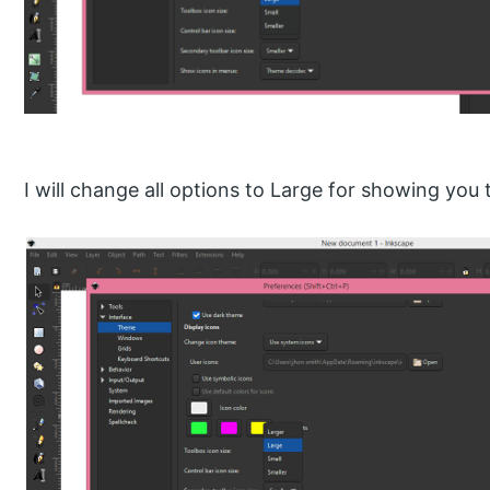
I will change all options to Large for showing you th