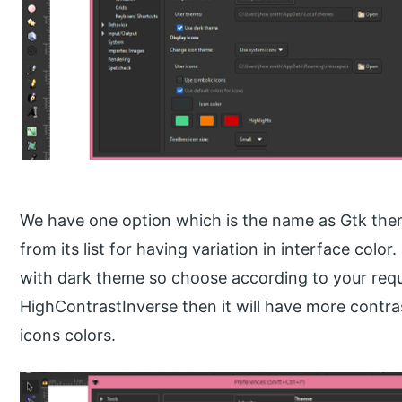
We have one option which is the name as Gtk the
from its list for having variation in interface colo
with dark theme so choose according to your requi
HighContrastInverse then it will have more contr
icons colors.