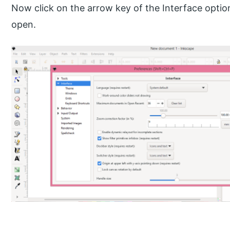
Now click on the arrow key of the Interface option
open.