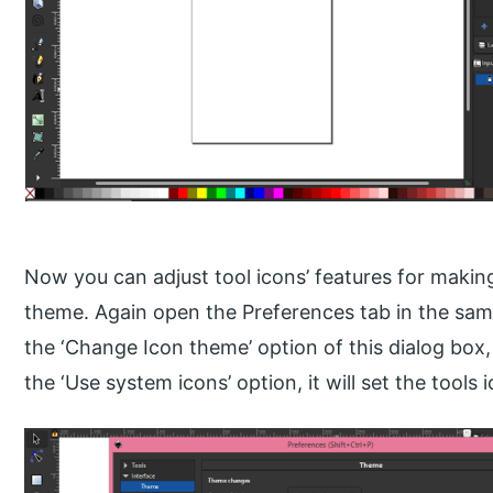
Now you can adjust tool icons’ features for maki
theme. Again open the Preferences tab in the sa
the ‘Change Icon theme’ option of this dialog box
the ‘Use system icons’ option, it will set the tools 