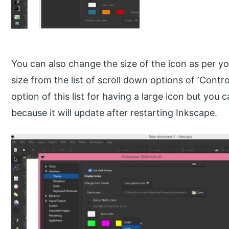
You can also change the size of the icon as per y
size from the list of scroll down options of ‘Control 
option of this list for having a large icon but you
because it will update after restarting Inkscape.