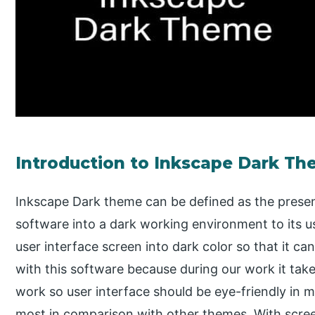
Introduction to Inkscape Dark T
Inkscape Dark theme can be defined as the present
software into a dark working environment to its 
user interface screen into dark color so that it c
with this software because during our work it take
work so user interface should be eye-friendly in m
most in comparison with other themes. With scre