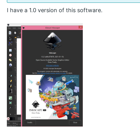
I have a 1.0 version of this software.