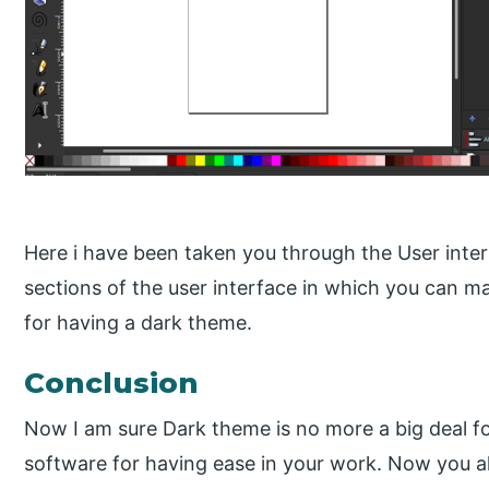
Here i have been taken you through the User interf
sections of the user interface in which you can m
for having a dark theme.
Conclusion
Now I am sure Dark theme is no more a big deal fo
software for having ease in your work. Now you 