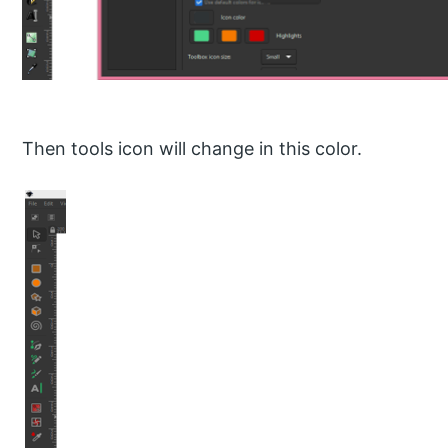
Then tools icon will change in this color.