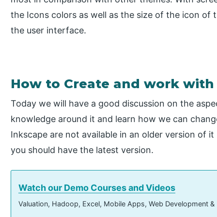
the Icons colors as well as the size of the icon of 
the user interface.
How to Create and work with
Today we will have a good discussion on the aspec
knowledge around it and learn how we can change
Inkscape are not available in an older version of i
you should have the latest version.
Watch our Demo Courses and Videos
Valuation, Hadoop, Excel, Mobile Apps, Web Development &