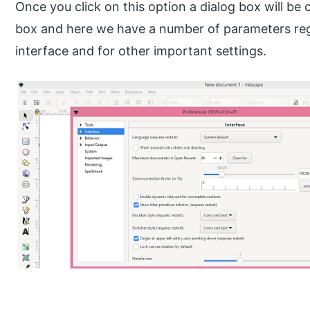
Once you click on this option a dialog box will be 
box and here we have a number of parameters re
interface and for other important settings.