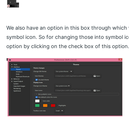
We also have an option in this box through which 
symbol icon. So for changing those into symbol ic
option by clicking on the check box of this option