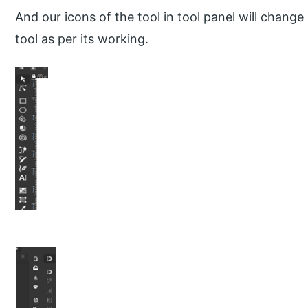
And our icons of the tool in tool panel will chang
tool as per its working.