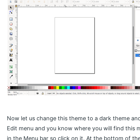
Now let us change this theme to a dark theme and 
Edit menu and you know where you will find this 
in the Menu bar so click on it. At the bottom of the