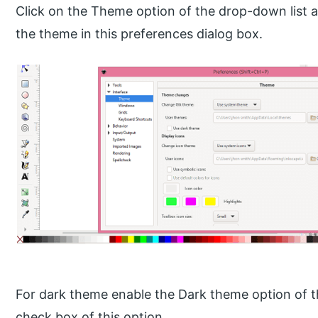
Click on the Theme option of the drop-down list 
the theme in this preferences dialog box.
For dark theme enable the Dark theme option of 
check box of this option.