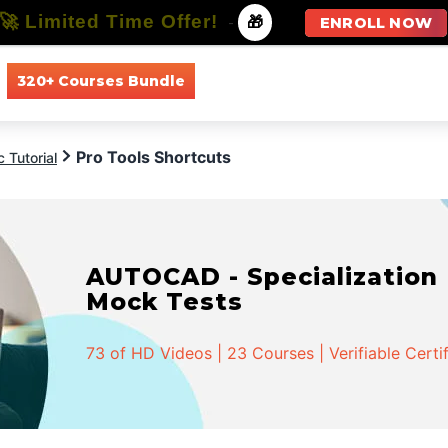
🚀 Limited Time Offer!
-
🎁
ENROLL NOW
320+ Courses Bundle
All Courses
All Specializations
Pro Tools Shortcuts
 Tutorial
AUTOCAD - Specialization |
Mock Tests
73 of HD Videos | 23 Courses | Verifiable Certi