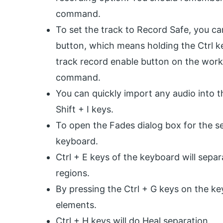
command.
To set the track to Record Safe, you ca
button, which means holding the Ctrl k
track record enable button on the work
command.
You can quickly import any audio into t
Shift + I keys.
To open the Fades dialog box for the sel
keyboard.
Ctrl + E keys of the keyboard will sepa
regions.
By pressing the Ctrl + G keys on the ke
elements.
Ctrl + H keys will do Heal separation.