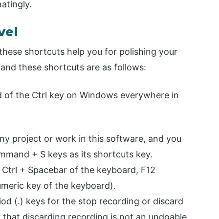
atingly.
vel
these shortcuts help you for polishing your
, and these shortcuts are as follows:
of the Ctrl key on Windows everywhere in
y project or work in this software, and you
ommand + S keys as its shortcuts key.
s Ctrl + Spacebar of the keyboard, F12
umeric key of the keyboard).
od (.) keys for the stop recording or discard
that discarding recording is not an undoable