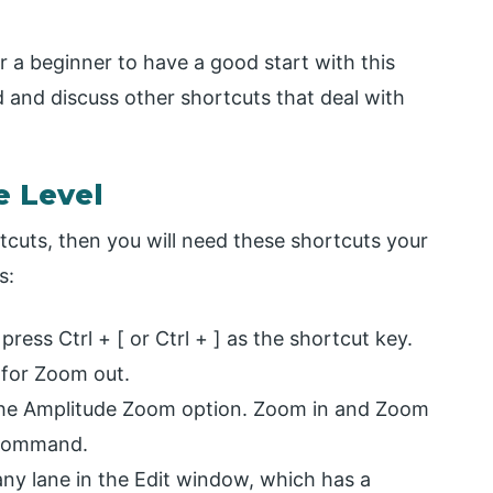
 a beginner to have a good start with this
 and discuss other shortcuts that deal with
e Level
uts, then you will need these shortcuts your
s:
ress Ctrl + [ or Ctrl + ] as the shortcut key.
] for Zoom out.
for the Amplitude Zoom option. Zoom in and Zoom
l command.
any lane in the Edit window, which has a