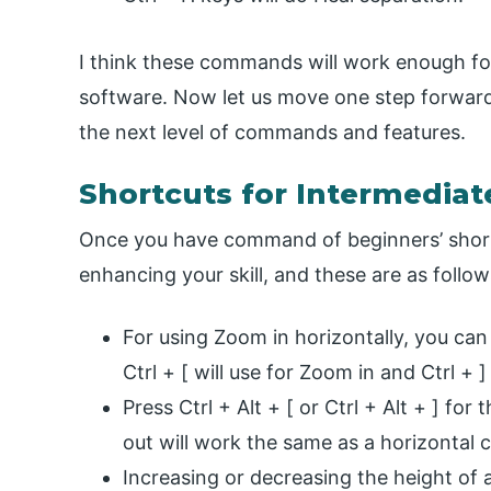
I think these commands will work enough for
software. Now let us move one step forward
the next level of commands and features.
Shortcuts for Intermediat
Once you have command of beginners’ shortc
enhancing your skill, and these are as follow
For using Zoom in horizontally, you can p
Ctrl + [ will use for Zoom in and Ctrl + 
Press Ctrl + Alt + [ or Ctrl + Alt + ] 
out will work the same as a horizonta
Increasing or decreasing the height of 