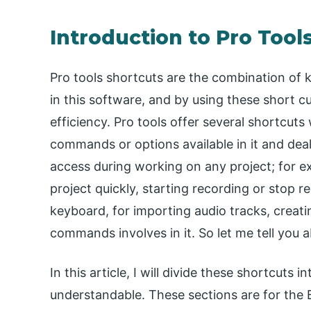
Introduction to Pro Tool
Pro tools shortcuts are the combination of 
in this software, and by using these short 
efficiency. Pro tools offer several shortcuts
commands or options available in it and d
access during working on any project; for e
project quickly, starting recording or stop r
keyboard, for importing audio tracks, crea
commands involves in it. So let me tell you
In this article, I will divide these shortcut
understandable. These sections are for the 