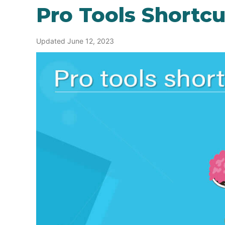
Pro Tools Shortcu
Updated June 12, 2023