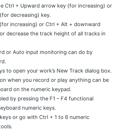
he Ctrl + Upward arrow key (for increasing) or
for decreasing) key.
(for increasing) or Ctrl + Alt + downward
or decrease the track height of all tracks in
ord or Auto input monitoring can do by
rd.
eys to open your work’s New Track dialog box.
ion when you record or play anything can be
board on the numeric keypad.
ed by pressing the F1 – F4 functional
 keyboard numeric keys.
keys or go with Ctrl + 1 to 6 numeric
ools.