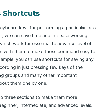
s Shortcuts
keyboard keys for performing a particular task
cut, we can save time and increase working
 which work for essential to advance level of
eals with them to make those command easy to
xample, you can use shortcuts for saving any
ecording in just pressing few keys of the
ting groups and many other important
 about them one by one.
s into three sections to make them more
Beginner, intermediate, and advanced levels.