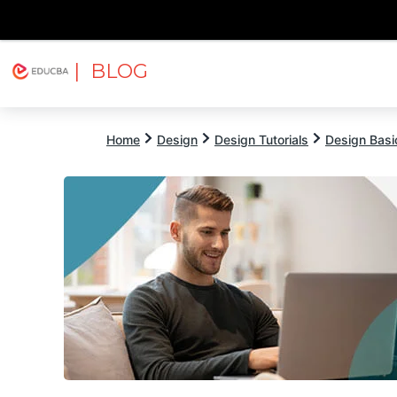
| BLOG
Explore
Free Courses
EDUCBA
Home
Design
Design Tutorials
Design Basic