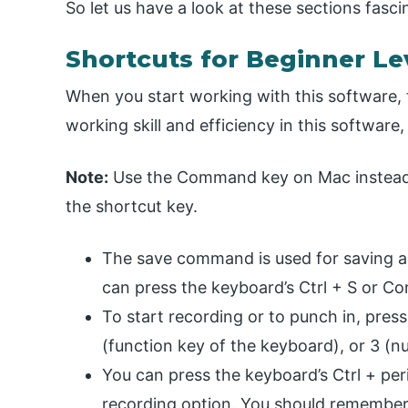
So let us have a look at these sections fascin
Shortcuts for Beginner Le
When you start working with this software, 
working skill and efficiency in this software
Note:
Use the Command key on Mac instead 
the shortcut key.
The save command is used for saving an
can press the keyboard’s Ctrl + S or C
To start recording or to punch in, pres
(function key of the keyboard), or 3 (n
You can press the keyboard’s Ctrl + peri
recording option. You should remember 