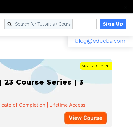
Sign Up
Log in
blog@educba.com
ADVERTISEMENT
 23 Course Series | 3
ficate of Completion | Lifetime Access