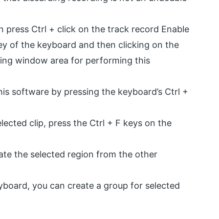
n press Ctrl + click on the track record Enable
ey of the keyboard and then clicking on the
ing window area for performing this
his software by pressing the keyboard’s Ctrl +
ected clip, press the Ctrl + F keys on the
rate the selected region from the other
yboard, you can create a group for selected