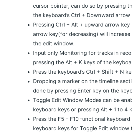
cursor pointer, can do so by pressing t
the keyboard’s Ctrl + Downward arrow (
Pressing Ctrl + Alt + upward arrow key 
arrow key(for decreasing) will increase 
the edit window.
Input only Monitoring for tracks in rec
pressing the Alt + K keys of the keyboa
Press the keyboard’s Ctrl + Shift + N k
Dropping a marker on the timeline sect
done by pressing Enter key on the key
Toggle Edit Window Modes can be enabl
keyboard keys or pressing Alt + 1 to 4
Press the F5 – F10 functional keyboard 
keyboard keys for Toggle Edit window t