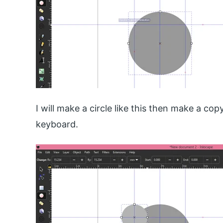
I will make a circle like this then make a cop
keyboard.