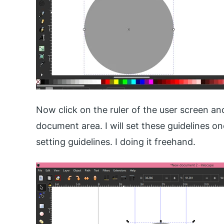
Now click on the ruler of the user screen an
document area. I will set these guidelines 
setting guidelines. I doing it freehand.