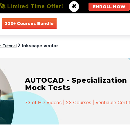
🚀 Limited Time Offer!
-
🎁
ENROLL NOW
320+ Courses Bundle
All Courses
All Specializations
Inkscape vector
 Tutorial
AUTOCAD - Specialization |
Mock Tests
73 of HD Videos | 23 Courses | Verifiable Certi