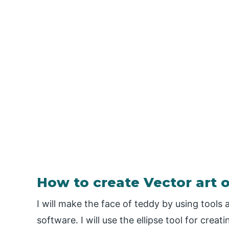
How to create Vector art o
I will make the face of teddy by using tools 
software. I will use the ellipse tool for creati