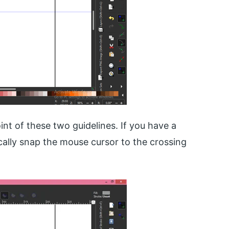
oint of these two guidelines. If you have a
cally snap the mouse cursor to the crossing