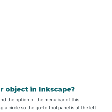
r object in Inkscape?
and the option of the menu bar of this
ng a circle so the go-to tool panel is at the left