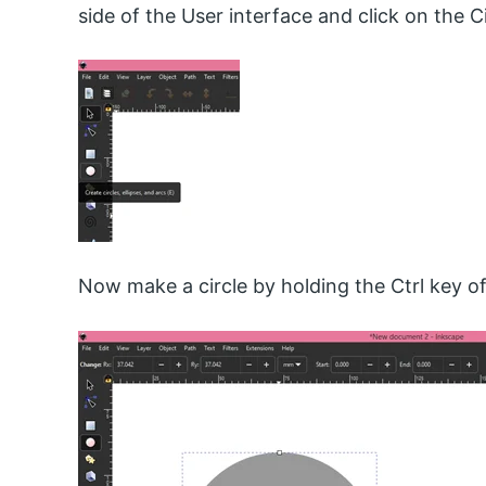
side of the User interface and click on the Ci
Now make a circle by holding the Ctrl key o