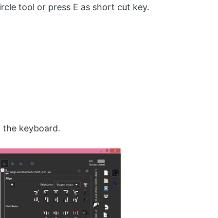
rcle tool or press E as short cut key.
f the keyboard.