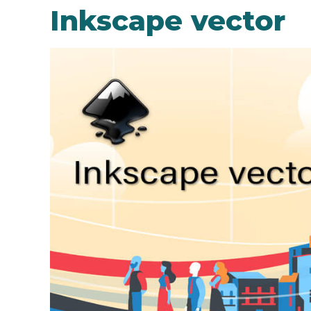
Inkscape vector