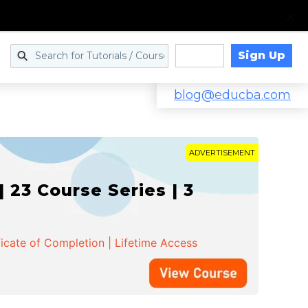
Sign Up
Log in
blog@educba.com
ADVERTISEMENT
 23 Course Series | 3
ficate of Completion | Lifetime Access