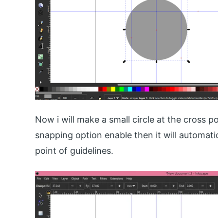
Now i will make a small circle at the cross p
snapping option enable then it will automati
point of guidelines.