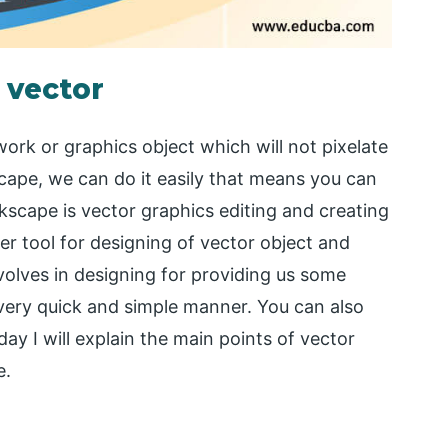
 vector
ork or graphics object which will not pixelate
cape, we can do it easily that means you can
scape is vector graphics editing and creating
er tool for designing of vector object and
volves in designing for providing us some
very quick and simple manner. You can also
y I will explain the main points of vector
e.