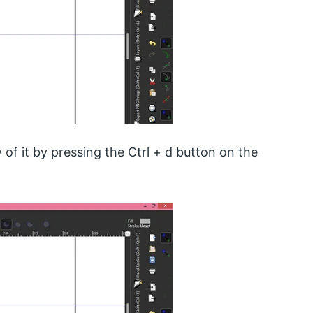
y of it by pressing the Ctrl + d button on the