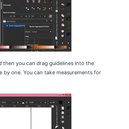
d then you can drag guidelines into the
one by one. You can take measurements for