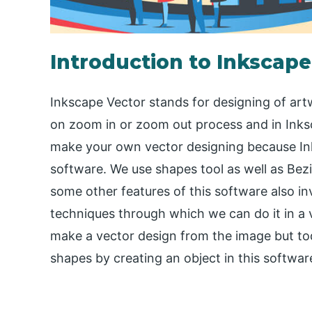
Introduction to Inkscape
Inkscape Vector stands for designing of artw
on zoom in or zoom out process and in Inks
make your own vector designing because Ink
software. We use shapes tool as well as Bezi
some other features of this software also in
techniques through which we can do it in a 
make a vector design from the image but toda
shapes by creating an object in this softwar