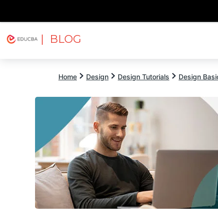
| BLOG
Explore
Free Courses
EDUCBA
Home
Design
Design Tutorials
Design Basic