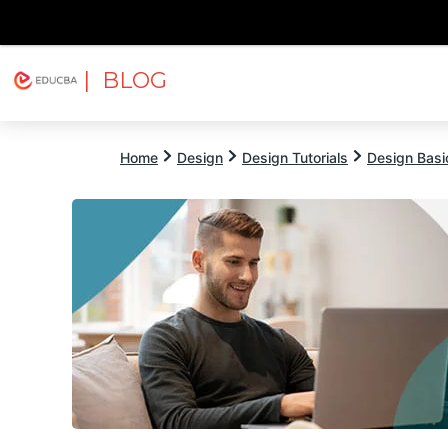
| BLOG
Explore
Free Courses
EDUCBA
Home
Design
Design Tutorials
Design Basic