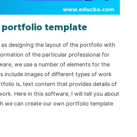
 portfolio template
as designing the layout of the portfolio with
formation of the particular professional for
ftware, we use a number of elements for the
s include images of different types of work
folio is, text content that provides details of
k. Here in this software, I will tell you about
h we can create our own portfolio template