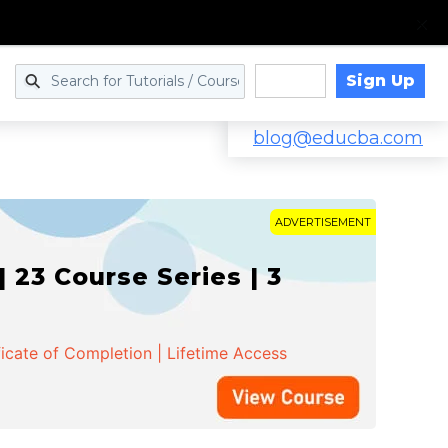
Sign Up
Log in
blog@educba.com
ADVERTISEMENT
 23 Course Series | 3
ficate of Completion | Lifetime Access