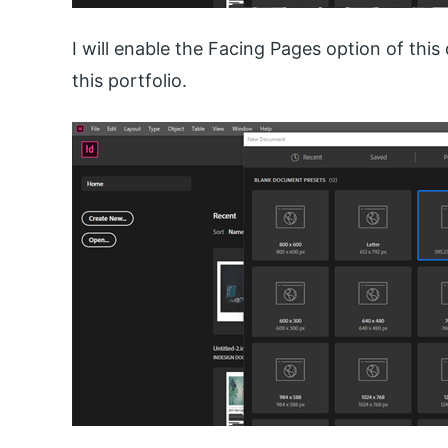
I will enable the Facing Pages option of this
this portfolio.