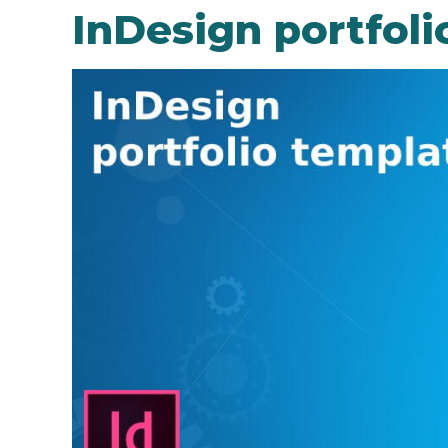
InDesign portfoli