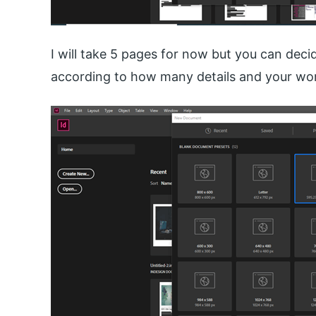
I will take 5 pages for now but you can de
according to how many details and your wor