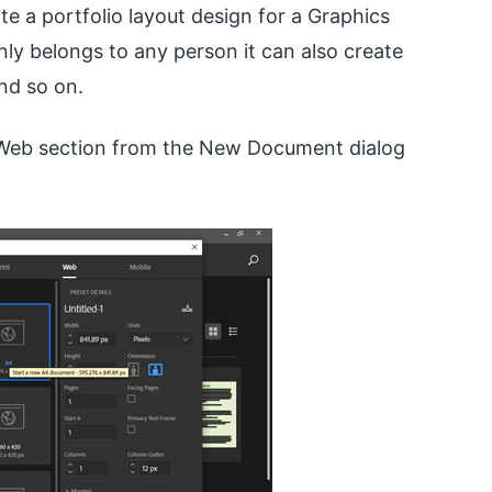
te a portfolio layout design for a Graphics
only belongs to any person it can also create
nd so on.
e Web section from the New Document dialog