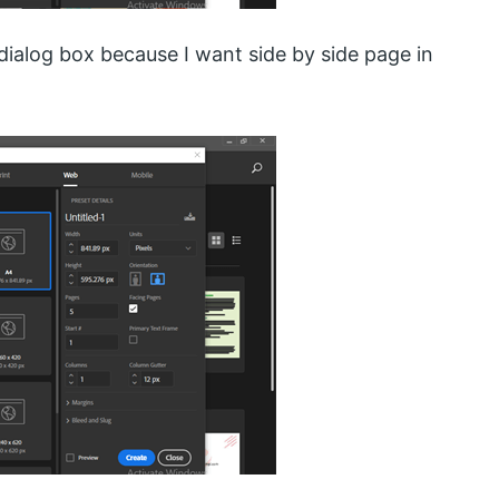
 dialog box because I want side by side page in