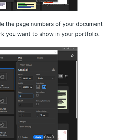
cide the page numbers of your document
k you want to show in your portfolio.