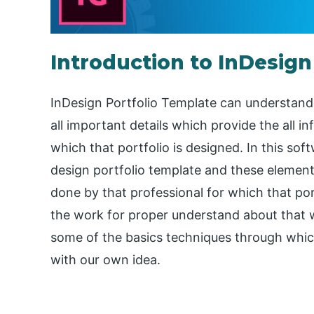
Introduction to InDesign
InDesign Portfolio Template can understand 
all important details which provide the all in
which that portfolio is designed. In this so
design portfolio template and these element
done by that professional for which that port
the work for proper understand about that wor
some of the basics techniques through whic
with our own idea.