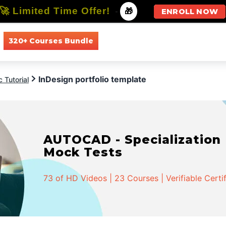
🚀 Limited Time Offer!
-
🎁
ENROLL NOW
320+ Courses Bundle
All Courses
All Specializations
InDesign portfolio template
 Tutorial
AUTOCAD - Specialization |
Mock Tests
73 of HD Videos | 23 Courses | Verifiable Certi