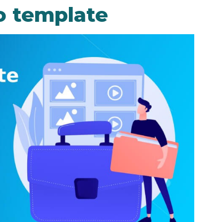
o template