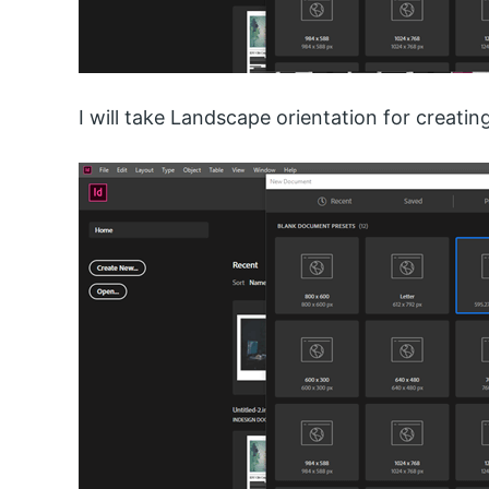
I will take Landscape orientation for creating