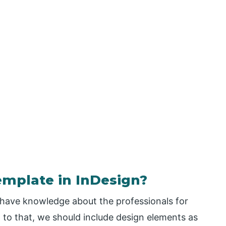
emplate in InDesign?
 have knowledge about the professionals for
 to that, we should include design elements as