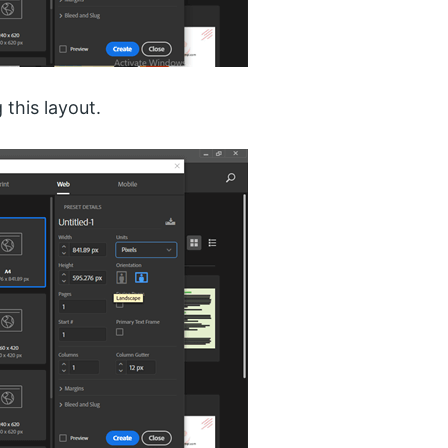
 this layout.