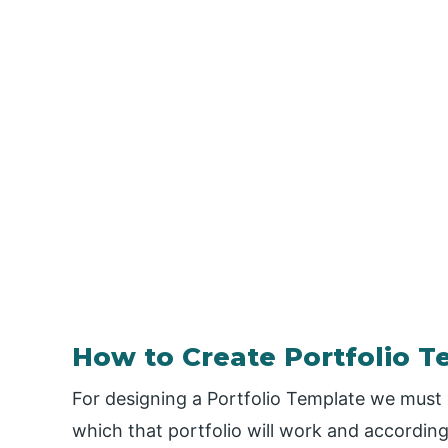
How to Create Portfolio T
For designing a Portfolio Template we must
which that portfolio will work and according