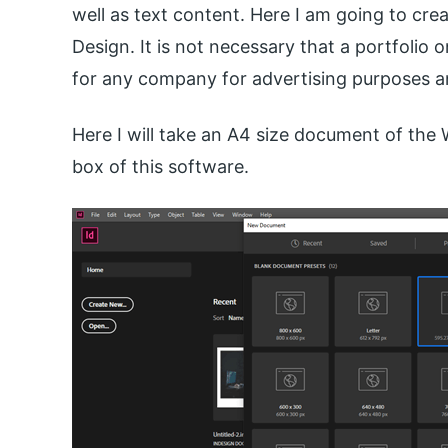
well as text content. Here I am going to crea
Design. It is not necessary that a portfolio 
for any company for advertising purposes a
Here I will take an A4 size document of th
box of this software.