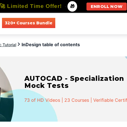
🚀 Limited Time Offer!
-
🎁
ENROLL NOW
320+ Courses Bundle
All Courses
All Specializations
InDesign table of contents
 Tutorial
AUTOCAD - Specialization |
Mock Tests
73 of HD Videos | 23 Courses | Verifiable Certi