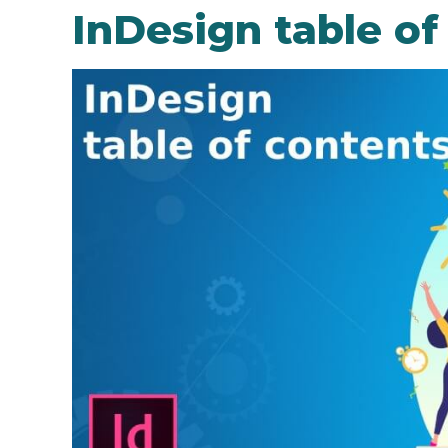
InDesign table of