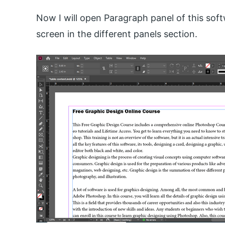
Now I will open Paragraph panel of this softw
screen in the different panels section.