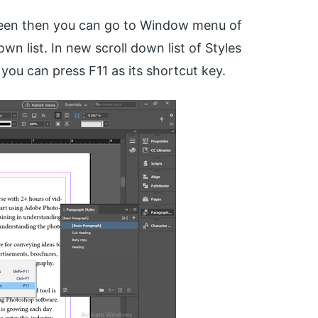
creen then you can go to Window menu of
wn list. In new scroll down list of Styles
you can press F11 as its shortcut key.