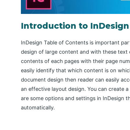
Introduction to InDesign
InDesign Table of Contents is important par
design of large content and with these text
contents of each pages with their page numb
easily identify that which content is on whic
document design then reader can easily acce
an effective layout design. You can create a
are some options and settings in InDesign t
automatically.