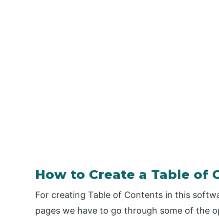
How to Create a Table of 
For creating Table of Contents in this softw
pages we have to go through some of the op