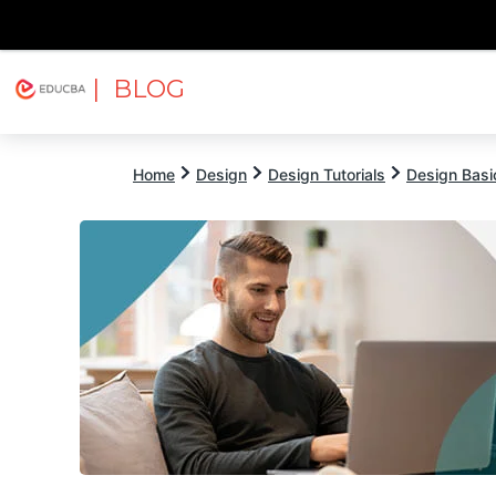
| BLOG
Explore
Free Courses
EDUCBA
Home
Design
Design Tutorials
Design Basic