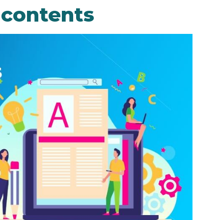
 contents