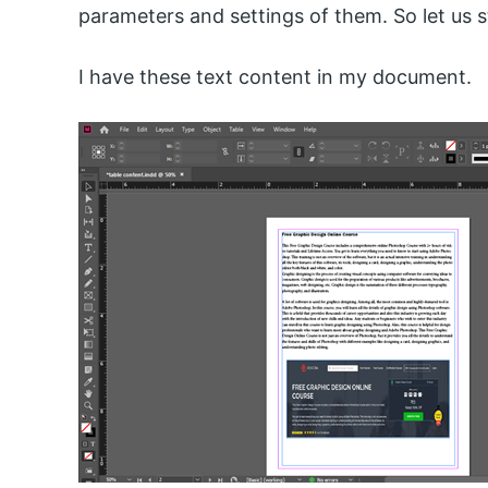
parameters and settings of them. So let us s
I have these text content in my document.