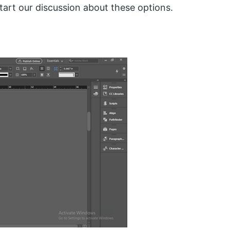
tart our discussion about these options.