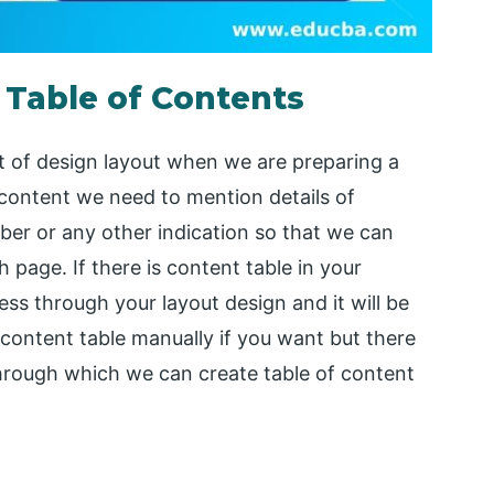
 Table of Contents
t of design layout when we are preparing a
 content we need to mention details of
er or any other indication so that we can
h page. If there is content table in your
ss through your layout design and it will be
 content table manually if you want but there
hrough which we can create table of content