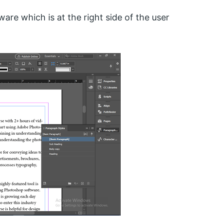
are which is at the right side of the user