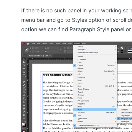
If there is no such panel in your working s
menu bar and go to Styles option of scroll do
option we can find Paragraph Style panel or 