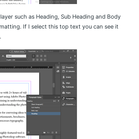
e layer such as Heading, Sub Heading and Body
tting. If I select this top text you can see it
.