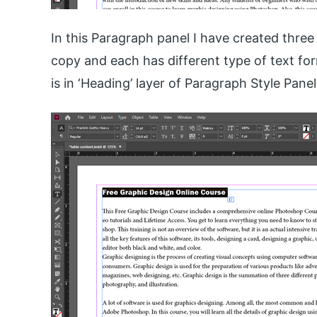
In this Paragraph panel I have created thre
copy and each has different type of text forma
is in ‘Heading’ layer of Paragraph Style Panel