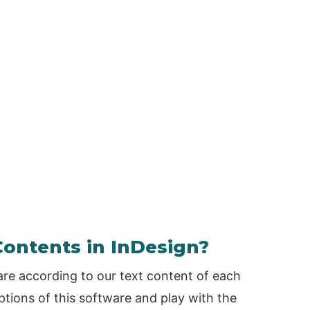
Contents in InDesign?
are according to our text content of each
tions of this software and play with the