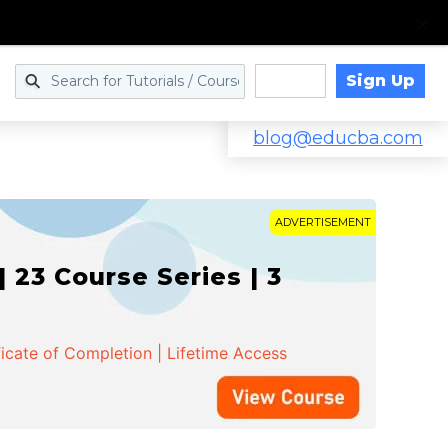
Sign Up
Log in
blog@educba.com
ADVERTISEMENT
 23 Course Series | 3
ficate of Completion | Lifetime Access