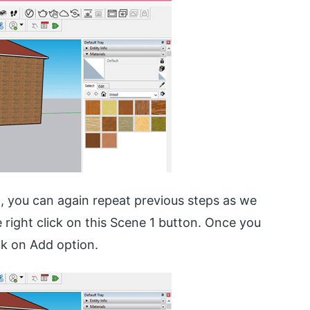
t, you can again repeat previous steps as we
e right click on this Scene 1 button. Once you
ick on Add option.