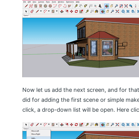
Now let us add the next screen, and for tha
did for adding the first scene or simple mak
click, a drop-down list will be open. Here cl