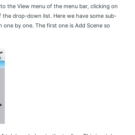
g to the View menu of the menu bar, clicking on
of the drop-down list. Here we have some sub-
h one by one. The first one is Add Scene so