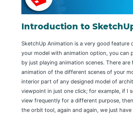
Introduction to SketchU
SketchUp Animation is a very good feature o
your model with animation option, you can 
by just playing animation scenes. There are 
animation of the different scenes of your m
interior part of any designed model of archi
viewpoint in just one click; for example, if 
view frequently for a different purpose, the
the orbit tool, again and again, we just have 