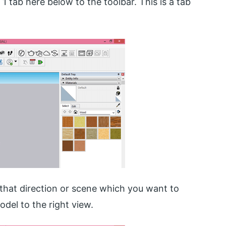
 1 tab here below to the toolbar. This is a tab
that direction or scene which you want to
model to the right view.