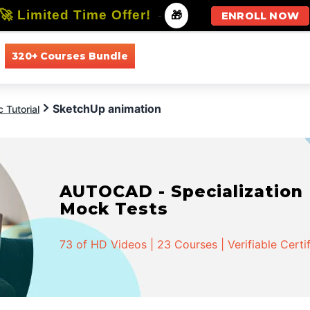
🚀 Limited Time Offer!
-
🎁
ENROLL NOW
320+ Courses Bundle
All Courses
All Specializations
SketchUp animation
 Tutorial
AUTOCAD - Specialization |
Mock Tests
73 of HD Videos | 23 Courses | Verifiable Certi