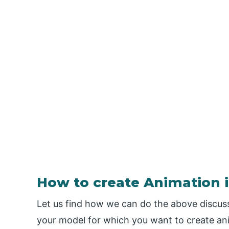
How to create Animation 
Let us find how we can do the above discuss
your model for which you want to create ani