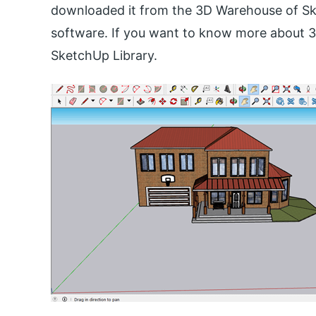
downloaded it from the 3D Warehouse of Sket
software. If you want to know more about 3
SketchUp Library.