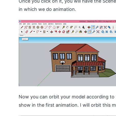
Once you click on it, you will have the Scene
in which we do animation.
Now you can orbit your model according to 
show in the first animation. I will orbit this 