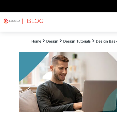
| BLOG
Explore
Free Courses
EDUCBA
Home
Design
Design Tutorials
Design Basic