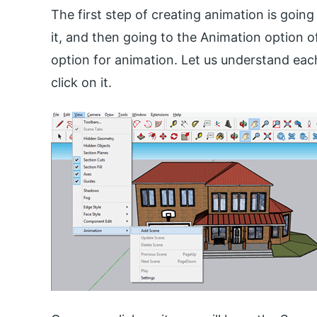
The first step of creating animation is goin
it, and then going to the Animation option 
option for animation. Let us understand eac
click on it.