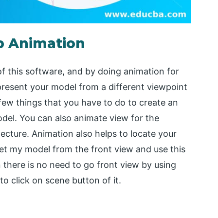
p Animation
f this software, and by doing animation for
present your model from a different viewpoint
few things that you have to do to create an
odel. You can also animate view for the
tecture. Animation also helps to locate your
I set my model from the front view and use this
n there is no need to go front view by using
to click on scene button of it.