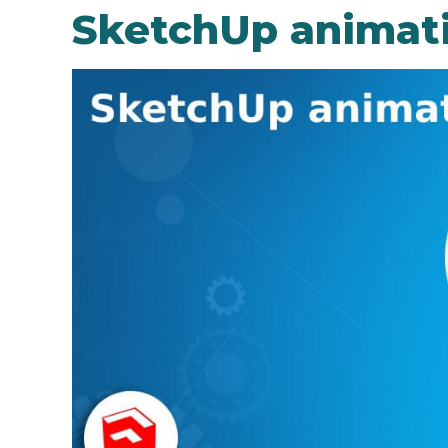
SketchUp animat