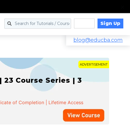
Sign Up
Log in
blog@educba.com
ADVERTISEMENT
 23 Course Series | 3
ficate of Completion | Lifetime Access