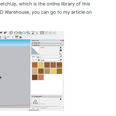
chUp, which is the online library of this
D Warehouse, you can go to my article on