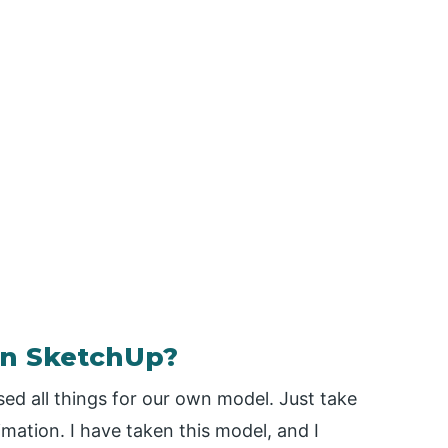
in SketchUp?
ed all things for our own model. Just take
mation. I have taken this model, and I