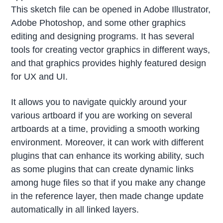
This sketch file can be opened in Adobe Illustrator,
Adobe Photoshop, and some other graphics
editing and designing programs. It has several
tools for creating vector graphics in different ways,
and that graphics provides highly featured design
for UX and UI.
It allows you to navigate quickly around your
various artboard if you are working on several
artboards at a time, providing a smooth working
environment. Moreover, it can work with different
plugins that can enhance its working ability, such
as some plugins that can create dynamic links
among huge files so that if you make any change
in the reference layer, then made change update
automatically in all linked layers.