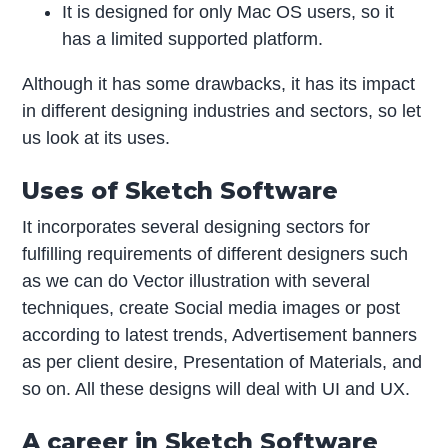
It is designed for only Mac OS users, so it
has a limited supported platform.
Although it has some drawbacks, it has its impact
in different designing industries and sectors, so let
us look at its uses.
Uses of Sketch Software
It incorporates several designing sectors for
fulfilling requirements of different designers such
as we can do Vector illustration with several
techniques, create Social media images or post
according to latest trends, Advertisement banners
as per client desire, Presentation of Materials, and
so on. All these designs will deal with UI and UX.
A career in Sketch Software