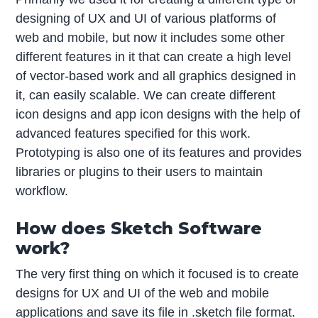
designing of UX and UI of various platforms of
web and mobile, but now it includes some other
different features in it that can create a high level
of vector-based work and all graphics designed in
it, can easily scalable. We can create different
icon designs and app icon designs with the help of
advanced features specified for this work.
Prototyping is also one of its features and provides
libraries or plugins to their users to maintain
workflow.
How does Sketch Software
work?
The very first thing on which it focused is to create
designs for UX and UI of the web and mobile
applications and save its file in .sketch file format.