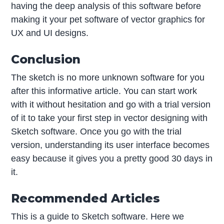
having the deep analysis of this software before
making it your pet software of vector graphics for
UX and UI designs.
Conclusion
The sketch is no more unknown software for you
after this informative article. You can start work
with it without hesitation and go with a trial version
of it to take your first step in vector designing with
Sketch software. Once you go with the trial
version, understanding its user interface becomes
easy because it gives you a pretty good 30 days in
it.
Recommended Articles
This is a guide to Sketch software. Here we