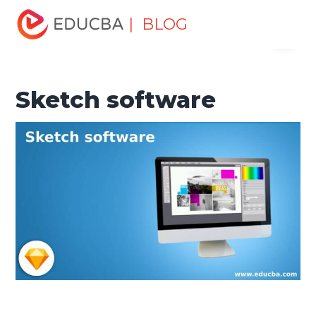
Home
Design
Design Tutorials
Design Basic Tutorial
| BLOG
Menu
Sketch software
EDUCBA
Sketch software