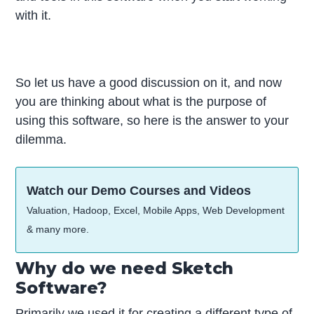
with it.
So let us have a good discussion on it, and now
you are thinking about what is the purpose of
using this software, so here is the answer to your
dilemma.
Watch our Demo Courses and Videos
Valuation, Hadoop, Excel, Mobile Apps, Web Development
& many more.
Why do we need Sketch
Software?
Primarily we used it for creating a different type of