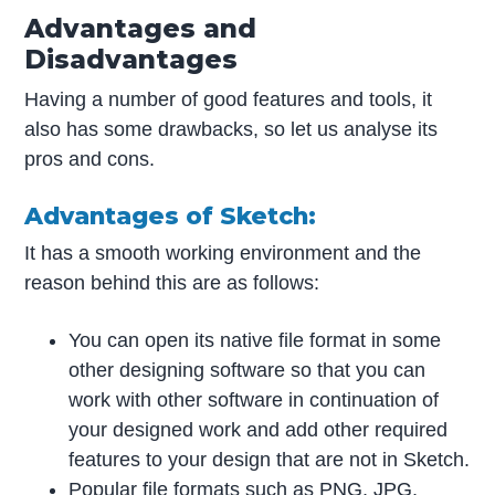
Advantages and
Disadvantages
Having a number of good features and tools, it
also has some drawbacks, so let us analyse its
pros and cons.
Advantages of Sketch:
It has a smooth working environment and the
reason behind this are as follows:
You can open its native file format in some
other designing software so that you can
work with other software in continuation of
your designed work and add other required
features to your design that are not in Sketch.
Popular file formats such as PNG, JPG,