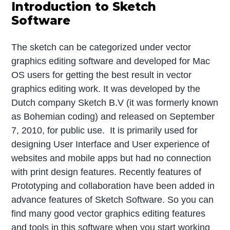
Introduction to Sketch
Software
The sketch can be categorized under vector
graphics editing software and developed for Mac
OS users for getting the best result in vector
graphics editing work. It was developed by the
Dutch company Sketch B.V (it was formerly known
as Bohemian coding) and released on September
7, 2010, for public use. It is primarily used for
designing User Interface and User experience of
websites and mobile apps but had no connection
with print design features. Recently features of
Prototyping and collaboration have been added in
advance features of Sketch Software. So you can
find many good vector graphics editing features
and tools in this software when you start working