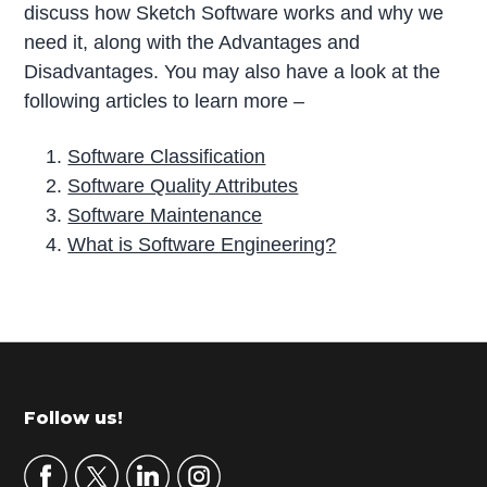
discuss how Sketch Software works and why we
need it, along with the Advantages and
Disadvantages. You may also have a look at the
following articles to learn more –
Software Classification
Software Quality Attributes
Software Maintenance
What is Software Engineering?
P
r
i
m
Footer
Follow us!
a
r