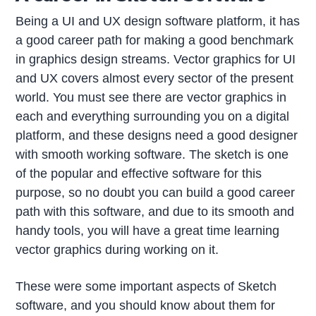
Being a UI and UX design software platform, it has
a good career path for making a good benchmark
in graphics design streams. Vector graphics for UI
and UX covers almost every sector of the present
world. You must see there are vector graphics in
each and everything surrounding you on a digital
platform, and these designs need a good designer
with smooth working software. The sketch is one
of the popular and effective software for this
purpose, so no doubt you can build a good career
path with this software, and due to its smooth and
handy tools, you will have a great time learning
vector graphics during working on it.
These were some important aspects of Sketch
software, and you should know about them for