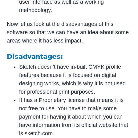
user interface as well as a working
methodology.
Now let us look at the disadvantages of this
software so that we can have an idea about some
areas where it has less impact.
Disadvantages:
Sketch doesn’t have in-built CMYK profile
features because it is focused on digital
designing works, which is why it is not used
for professional print purposes.
It has a Proprietary license that means it is
not free to use. You have to make some
payment for having it about which you can
have information from its official website that
is sketch.com.