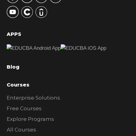
y
S
i
d
APPS
e
b
a
Blog
r
Courses
Enterprise Solutions
Free Courses
Explore Programs
All Courses