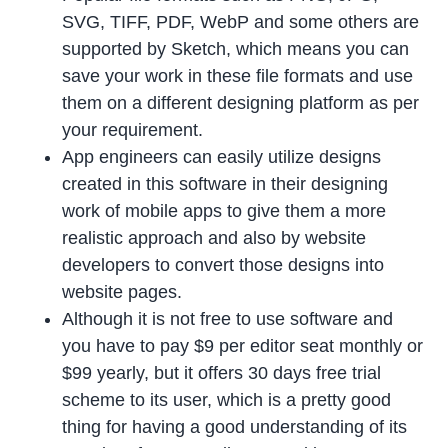
SVG, TIFF, PDF, WebP and some others are
supported by Sketch, which means you can
save your work in these file formats and use
them on a different designing platform as per
your requirement.
App engineers can easily utilize designs
created in this software in their designing
work of mobile apps to give them a more
realistic approach and also by website
developers to convert those designs into
website pages.
Although it is not free to use software and
you have to pay $9 per editor seat monthly or
$99 yearly, but it offers 30 days free trial
scheme to its user, which is a pretty good
thing for having a good understanding of its