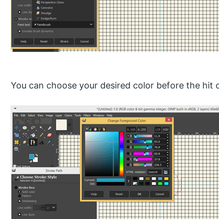
You can choose your desired color before the hit 