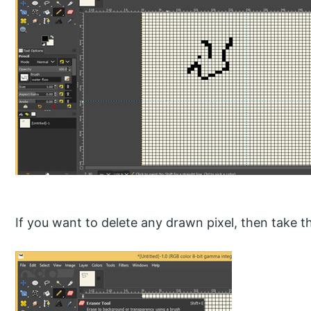
If you want to delete any drawn pixel, then take th