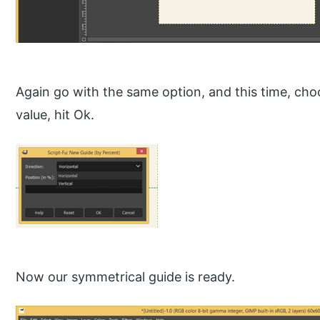
Again go with the same option, and this time, choo
value, hit Ok.
Now our symmetrical guide is ready.