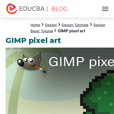
| BLOG
Menu
EDUCBA
Home
Design
Design Tutorials
Design
GIMP pixel art
Basic Tutorial
GIMP pixel art