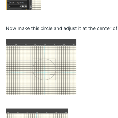
Now make this circle and adjust it at the center of