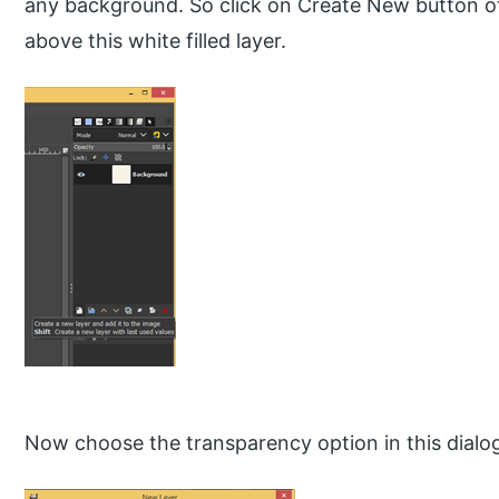
any background. So click on Create New button of 
above this white filled layer.
Now choose the transparency option in this dialo