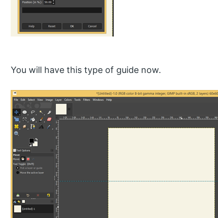
You will have this type of guide now.