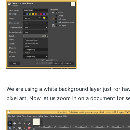
We are using a white background layer just for hav
pixel art. Now let us zoom in on a document for se