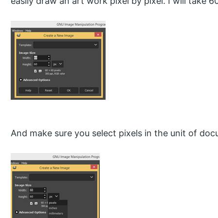
easily draw an art work pixel by pixel. I will take
And make sure you select pixels in the unit of doc