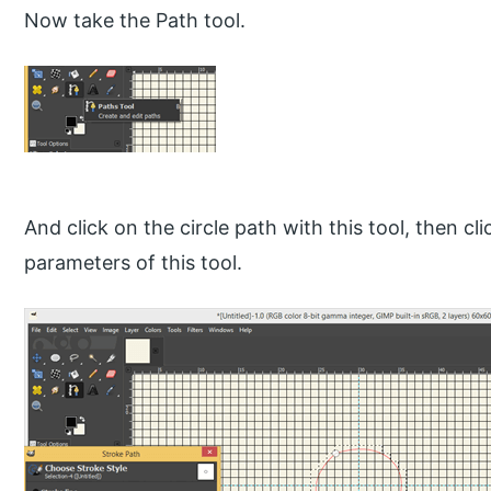
Now take the Path tool.
And click on the circle path with this tool, then cl
parameters of this tool.