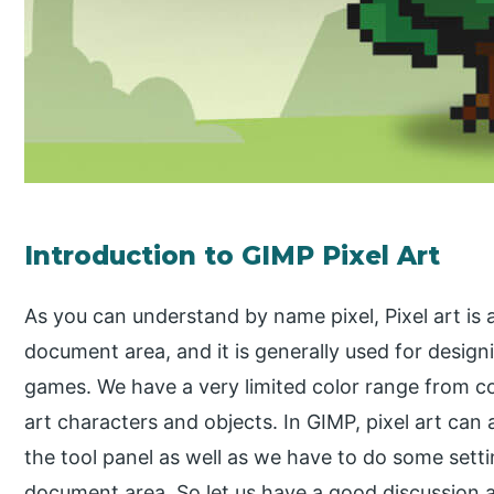
Introduction to GIMP Pixel Art
As you can understand by name pixel, Pixel art is 
document area, and it is generally used for design
games. We have a very limited color range from col
art characters and objects. In GIMP, pixel art can 
the tool panel as well as we have to do some settin
document area. So let us have a good discussion a