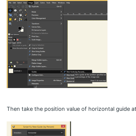
Then take the position value of horizontal guide 