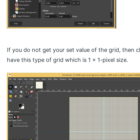
If you do not get your set value of the grid, then c
have this type of grid which is 1 x 1-pixel size.