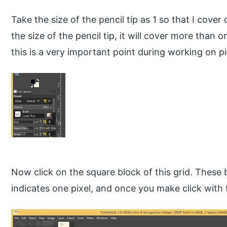
Take the size of the pencil tip as 1 so that I cover o
the size of the pencil tip, it will cover more than o
this is a very important point during working on pi
Now click on the square block of this grid. These 
indicates one pixel, and once you make click with the