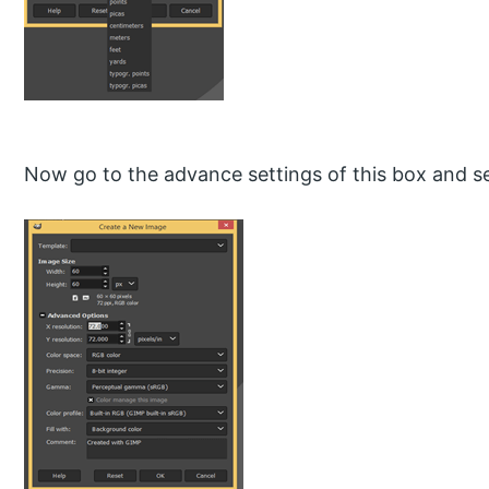
Now go to the advance settings of this box and se