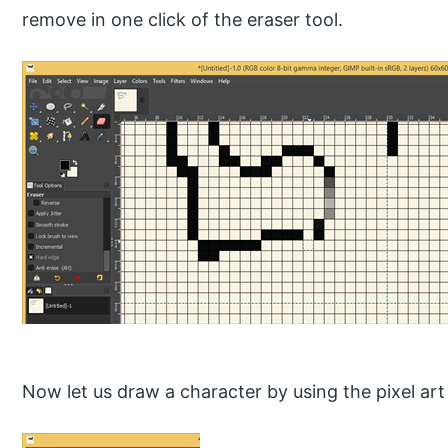
remove in one click of the eraser tool.
Now let us draw a character by using the pixel art 