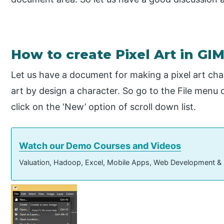
How to create Pixel Art in GI
Let us have a document for making a pixel art cha
art by design a character. So go to the File menu 
click on the ‘New’ option of scroll down list.
Watch our Demo Courses and Videos
Valuation, Hadoop, Excel, Mobile Apps, Web Development &