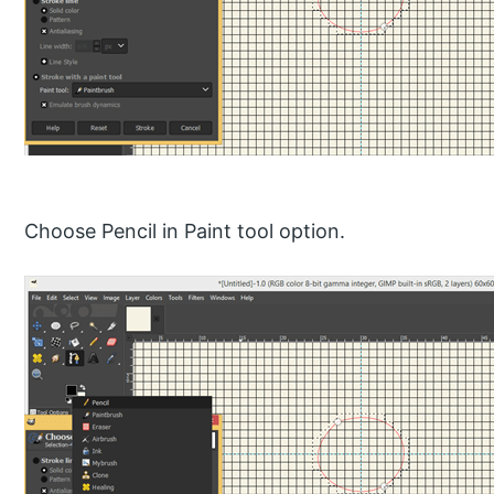
Choose Pencil in Paint tool option.