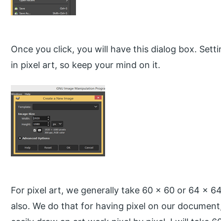
Once you click, you will have this dialog box. Setti
in pixel art, so keep your mind on it.
For pixel art, we generally take 60 x 60 or 64 x 6
also. We do that for having pixel on our document