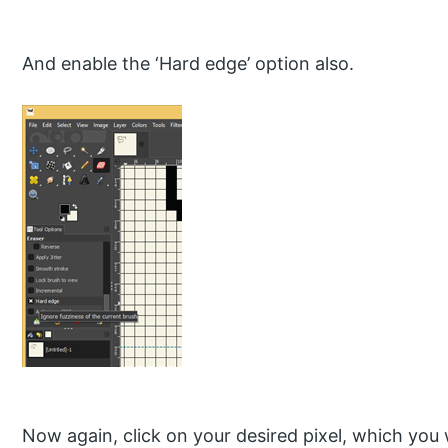
And enable the ‘Hard edge’ option also.
Now again, click on your desired pixel, which you 