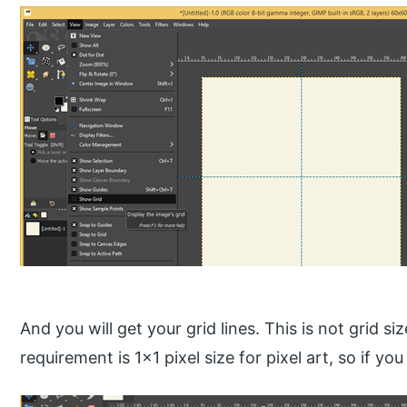
And you will get your grid lines. This is not grid s
requirement is 1×1 pixel size for pixel art, so if you