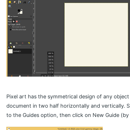
Pixel art has the symmetrical design of any object s
document in two half horizontally and vertically.
to the Guides option, then click on New Guide (by