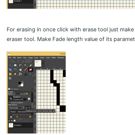
For erasing in once click with erase tool just mak
eraser tool. Make Fade length value of its paramet