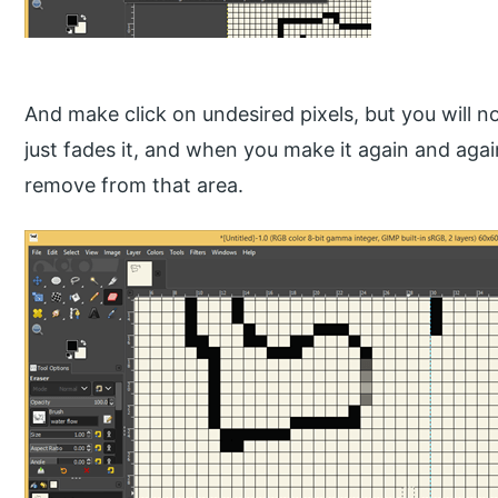
And make click on undesired pixels, but you will noti
just fades it, and when you make it again and again,
remove from that area.