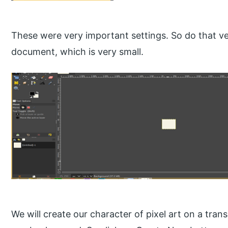
These were very important settings. So do that ver
document, which is very small.
We will create our character of pixel art on a tran