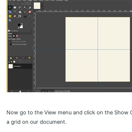
Now go to the View menu and click on the Show Gri
a grid on our document.