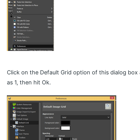
Click on the Default Grid option of this dialog box
as 1, then hit Ok.