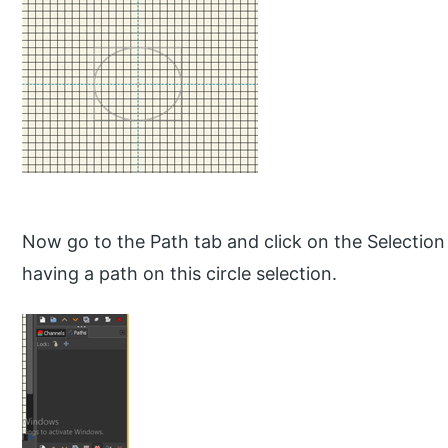
Now go to the Path tab and click on the Selection 
having a path on this circle selection.