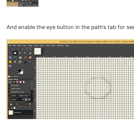
And enable the eye button in the path’s tab for see