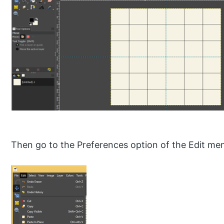
Then go to the Preferences option of the Edit me