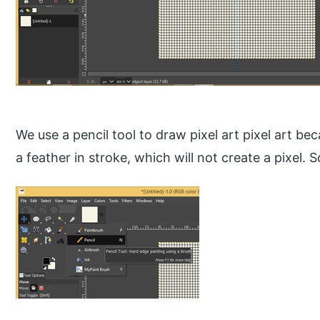
We use a pencil tool to draw pixel art pixel art bec
a feather in stroke, which will not create a pixel. S