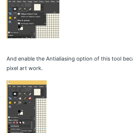
And enable the Antialiasing option of this tool b
pixel art work.