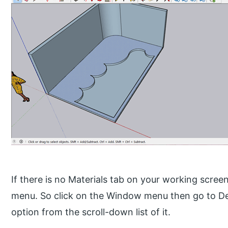
If there is no Materials tab on your working scree
menu. So click on the Window menu then go to De
option from the scroll-down list of it.