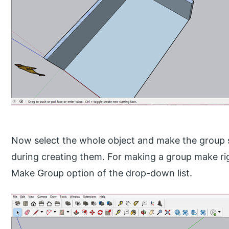
Now select the whole object and make the group so
during creating them. For making a group make righ
Make Group option of the drop-down list.