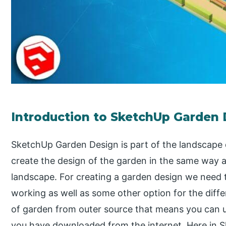
Introduction to SketchUp Garden
SketchUp Garden Design is part of the landscape 
create the design of the garden in the same way a
landscape. For creating a garden design we need 
working as well as some other option for the dif
of garden from outer source that means you can
you have downloaded from the internet. Here in Sk