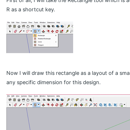
First of all, I will take the Rectangle tool which is
R as a shortcut key.
Now I will draw this rectangle as a layout of a sma
any specific dimension for this design.