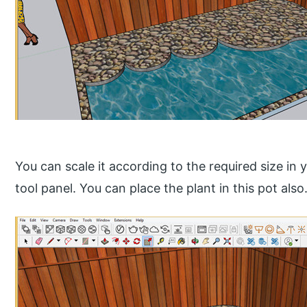
You can scale it according to the required size in 
tool panel. You can place the plant in this pot also