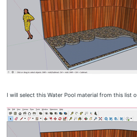
I will select this Water Pool material from this list 