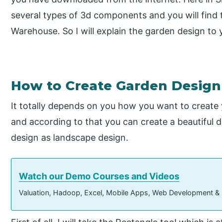
several types of 3d components and you will find 
Warehouse. So I will explain the garden design to
How to Create Garden Design
It totally depends on you how you want to create 
and according to that you can create a beautiful d
design as landscape design.
Watch our Demo Courses and Videos
Valuation, Hadoop, Excel, Mobile Apps, Web Development &