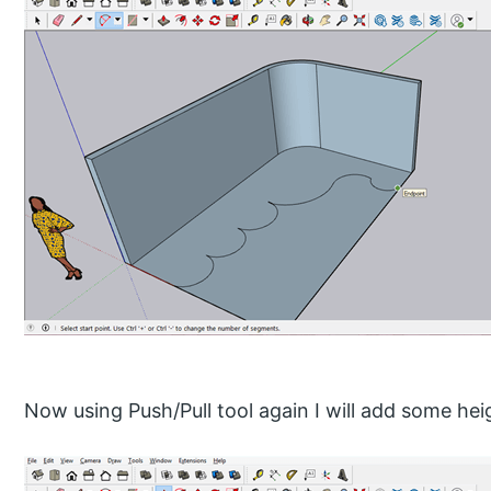
Now using Push/Pull tool again I will add some heig