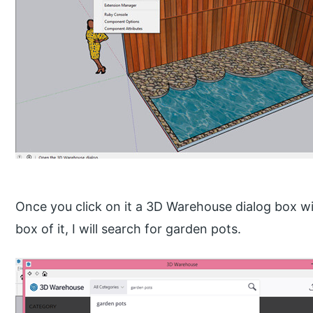
Once you click on it a 3D Warehouse dialog box wil
box of it, I will search for garden pots.