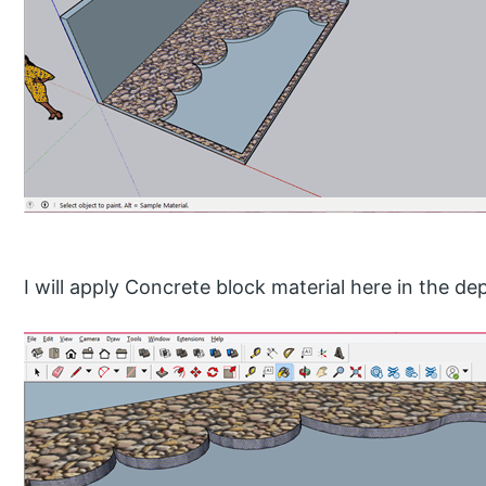
I will apply Concrete block material here in the dep