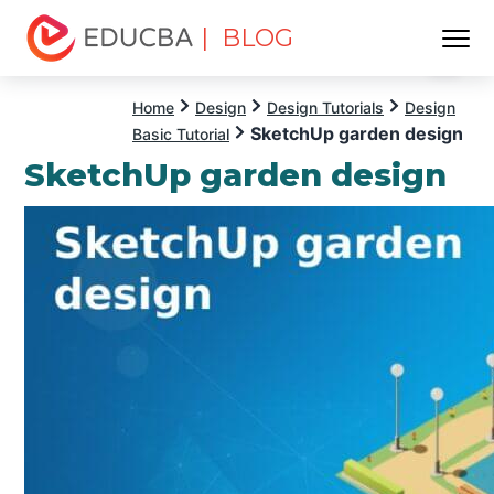
| BLOG
Menu
EDUCBA
Home
Design
Design Tutorials
Design
SketchUp garden design
Basic Tutorial
SketchUp garden design