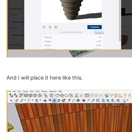
And I will place it here like this.