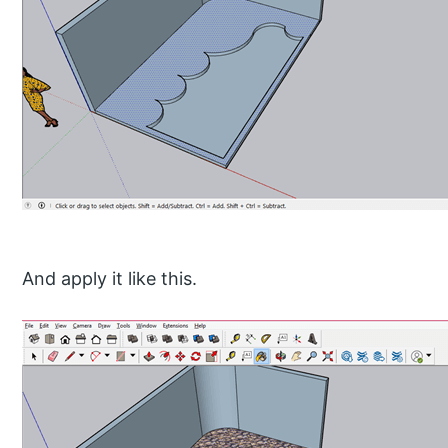
And apply it like this.