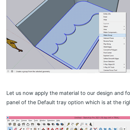
Let us now apply the material to our design and fo
panel of the Default tray option which is at the ri