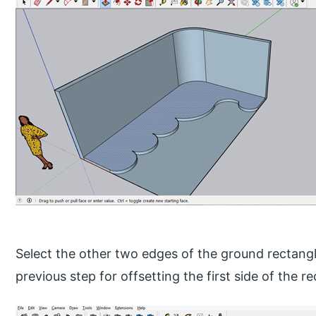
Select the other two edges of the ground rectangl
previous step for offsetting the first side of the r