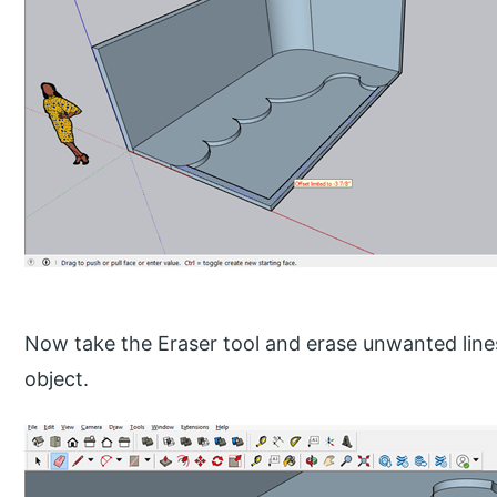
Now take the Eraser tool and erase unwanted lines
object.