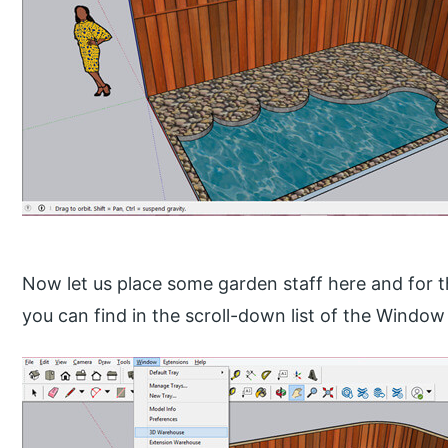
Now let us place some garden staff here and for t
you can find in the scroll-down list of the Window