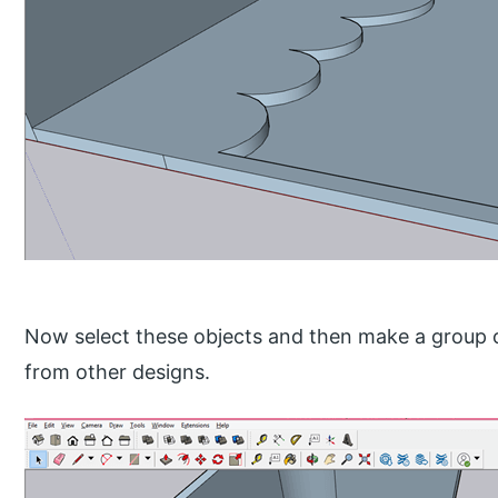
Now select these objects and then make a group of
from other designs.