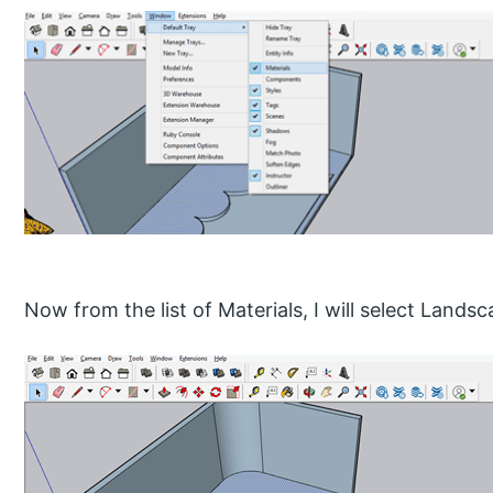
Now from the list of Materials, I will select Lands