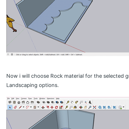
Now i will choose Rock material for the selected gr
Landscaping options.