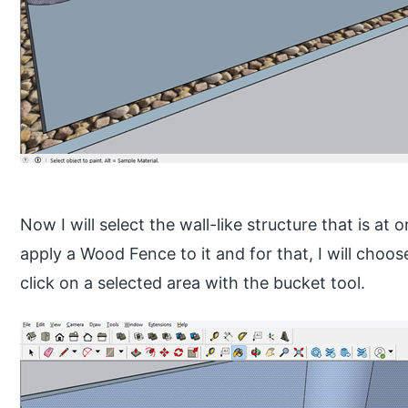
Now I will select the wall-like structure that is at
apply a Wood Fence to it and for that, I will cho
click on a selected area with the bucket tool.