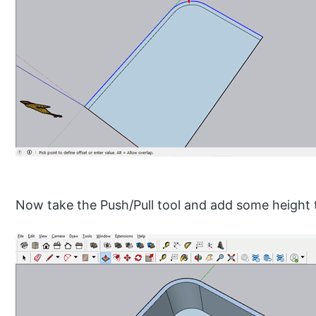
Now take the Push/Pull tool and add some height t