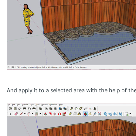
And apply it to a selected area with the help of th