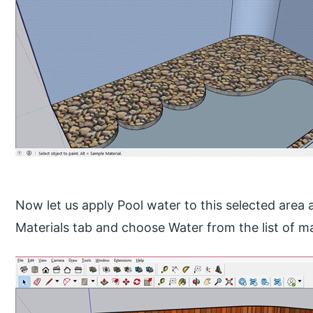
Now let us apply Pool water to this selected area a
Materials tab and choose Water from the list of ma