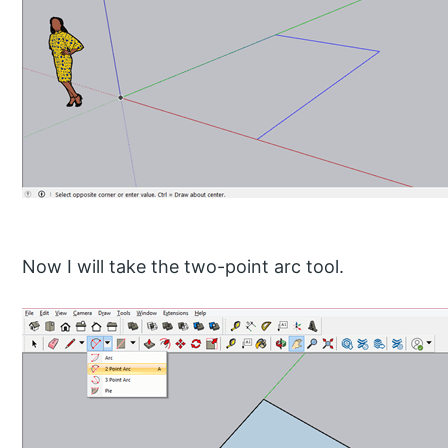
Now I will take the two-point arc tool.