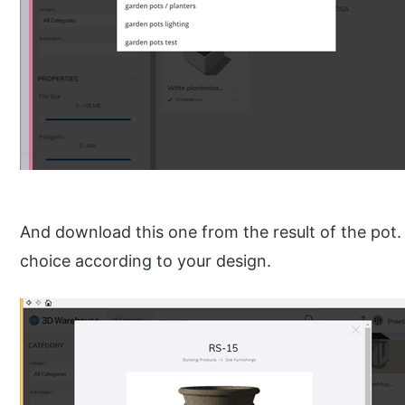
And download this one from the result of the pot.
choice according to your design.