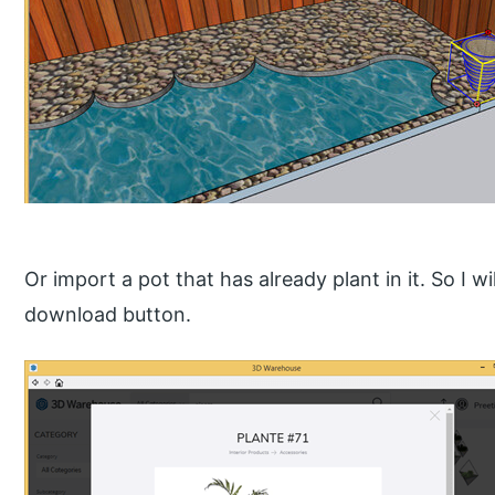
Or import a pot that has already plant in it. So I w
download button.