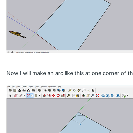
Now I will make an arc like this at one corner of th