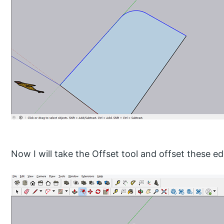
Now I will take the Offset tool and offset these ed