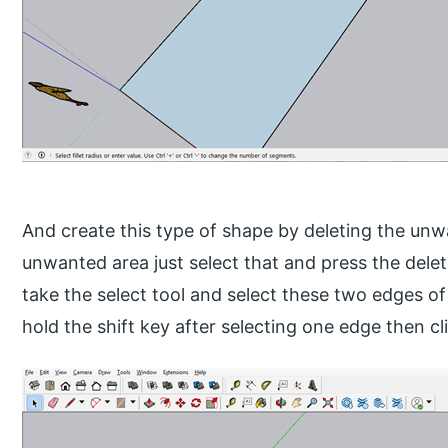
And create this type of shape by deleting the unw
unwanted area just select that and press the dele
take the select tool and select these two edges of
hold the shift key after selecting one edge then c