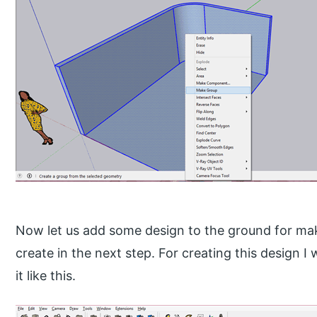
Now let us add some design to the ground for maki
create in the next step. For creating this design I 
it like this.