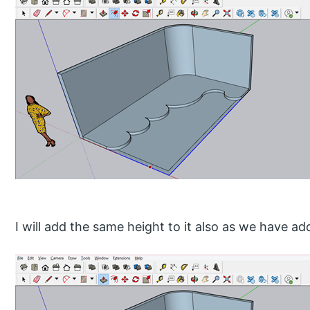
I will add the same height to it also as we have ad