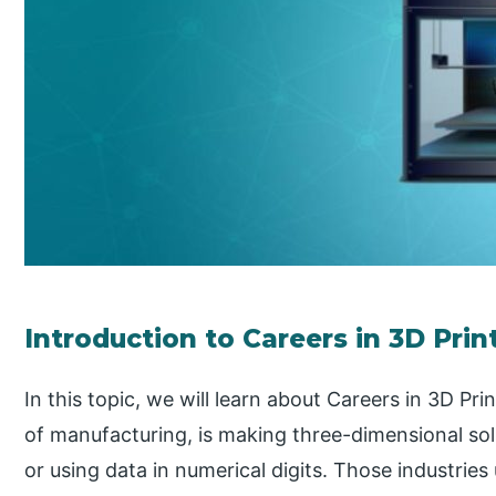
Introduction to Careers in 3D Prin
In this topic, we will learn about Careers in 3D Pr
of manufacturing, is making three-dimensional solid
or using data in numerical digits. Those industries