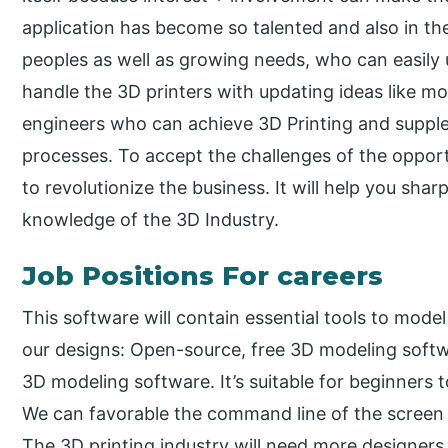
application has become so talented and also in th
peoples as well as growing needs, who can easily 
handle the 3D printers with updating ideas like m
engineers who can achieve 3D Printing and supp
processes. To accept the challenges of the opportun
to revolutionize the business. It will help you shar
knowledge of the 3D Industry.
Job Positions For careers
This software will contain essential tools to mode
our designs: Open-source, free 3D modeling softwa
3D modeling software. It’s suitable for beginners 
We can favorable the command line of the screen 
The 3D printing industry will need more designers,