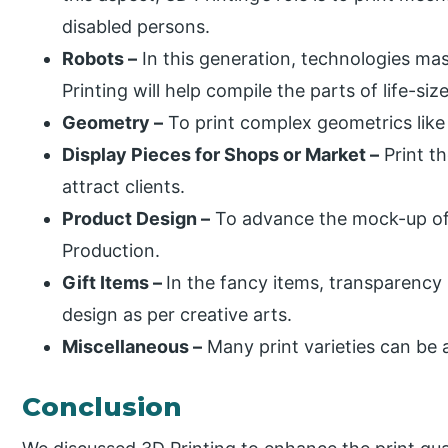
disabled persons.
Robots –
In this generation, technologies ma
Printing will help compile the parts of life-si
Geometry –
To print complex geometrics like
Display Pieces for Shops or Market –
Print th
attract clients.
Product Design –
To advance the mock-up of
Production.
Gift Items –
In the fancy items, transparency 
design as per creative arts.
Miscellaneous –
Many print varieties can be 
Conclusion