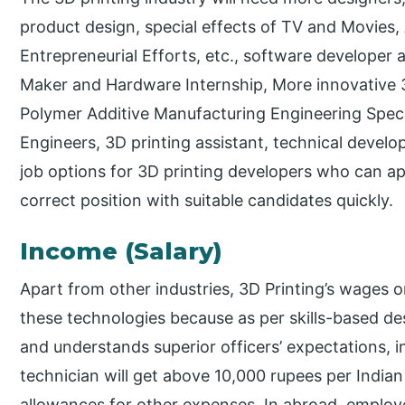
product design, special effects of TV and Movies
Entrepreneurial Efforts, etc., software developer 
Maker and Hardware Internship, More innovative 
Polymer Additive Manufacturing Engineering Specia
Engineers, 3D printing assistant, technical develo
job options for 3D printing developers who can ap
correct position with suitable candidates quickly.
Income (Salary)
Apart from other industries, 3D Printing’s wages o
these technologies because as per skills-based de
and understands superior officers’ expectations, inc
technician will get above 10,000 rupees per India
allowances for other expenses. In abroad, employ