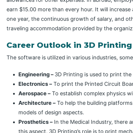
earn $15.00 more than every hour. It will increase
one year, the continuous growth of salary, and o
traveling accommodation provided by the organiz
Career Outlook in 3D Printing
The software is utilized in various industries, som
Engineering –
3D Printing is used to print th
Electronics –
To print the Printed Circuit Boa
Aerospace –
To establish complex physics wit
Architecture –
To help the building platforms
models of design aspects.
Prosthetics –
In the Medical Industry, there 
this aspect, 3D Printing’s role is to print mec