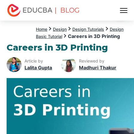
| BLOG
Menu
EDUCBA
Home
Design
Design Tutorials
Design
Careers in 3D Printing
Basic Tutorial
Careers in 3D Printing
Article by
Reviewed by
Lalita Gupta
Madhuri Thakur