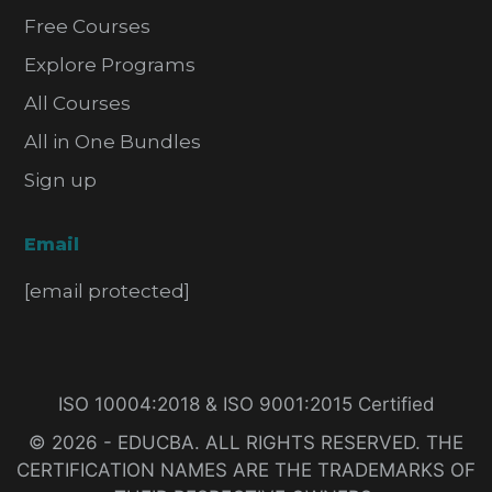
Free Courses
Explore Programs
All Courses
All in One Bundles
Sign up
Email
[email protected]
ISO 10004:2018 & ISO 9001:2015 Certified
© 2026 - EDUCBA. ALL RIGHTS RESERVED. THE
CERTIFICATION NAMES ARE THE TRADEMARKS OF