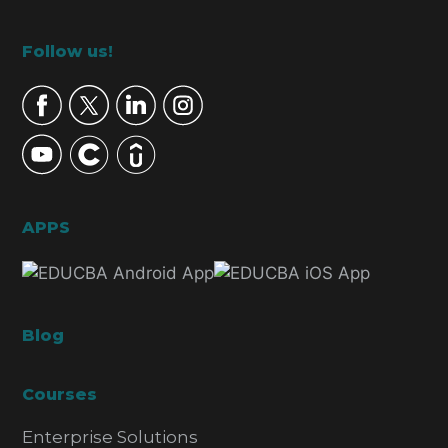
Footer
Follow us!
APPS
Blog
Courses
Enterprise Solutions