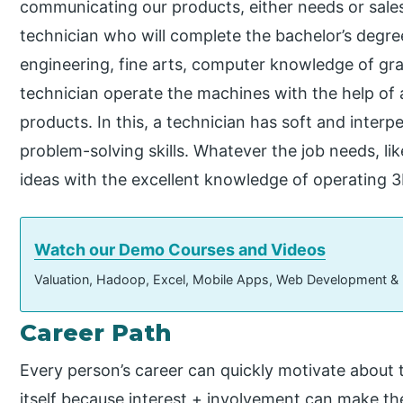
communicating our products, either needs or sales
technician who will complete the bachelor’s degree 
engineering, fine arts, computer knowledge of grad
technician operate the machines with the help of
products. In this, a technician has soft and interper
problem-solving skills. Whatever the job needs, li
ideas with the excellent knowledge of operating 
Watch our Demo Courses and Videos
Valuation, Hadoop, Excel, Mobile Apps, Web Development &
Career Path
Every person’s career can quickly motivate about th
itself because interest + involvement can make t