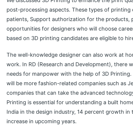
We discussed 3D Printing to enhance the print qual
post-processing aspects. These types of printing 
patients, Support authorization for the products,
opportunities for designers who will choose career
based on 3D printing candidates are eligible to hi
The well-knowledge designer can also work at hom
work. In RD (Research and Development), there wi
needs for manpower with the help of 3D Printing.
will be more fashion-related companies such as J
companies that can take the advanced technology 
Printing is essential for understanding a built hom
India in the design industry, 14 percent growth in t
increase in upcoming years.