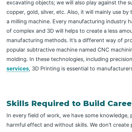
excavating objects; we will also play against the 
copper, gold, silver, etc. Also, it will mainly use b
a milling machine. Every manufacturing industry 
of complex and 3D will helps to create a less amou
manufacturing methods. It’s a different way of p
popular subtractive machine named CNC machinin
molding. In these technologies, including precisio
services
, 3D Printing is essential to manufacturer
Skills Required to Build Caree
In every field of work, we have some knowledge, p
harmful effect and without skills. We don’t creat