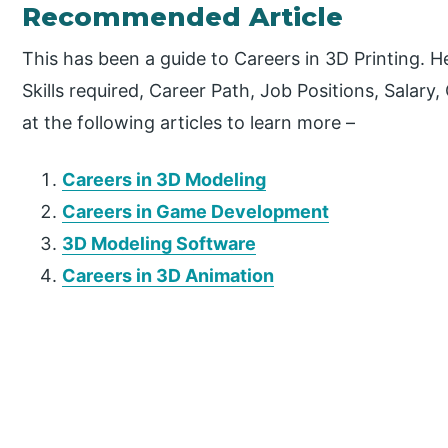
Recommended Article
This has been a guide to Careers in 3D Printing. 
Skills required, Career Path, Job Positions, Salary
at the following articles to learn more –
Careers in 3D Modeling
Careers in Game Development
3D Modeling Software
Careers in 3D Animation
P
r
i
m