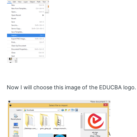
Now I will choose this image of the EDUCBA logo.