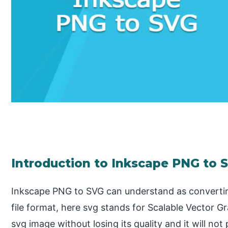
Introduction to Inkscape PNG to 
Inkscape PNG to SVG can understand as convertin
file format, here svg stands for Scalable Vector 
svg image without losing its quality and it will not