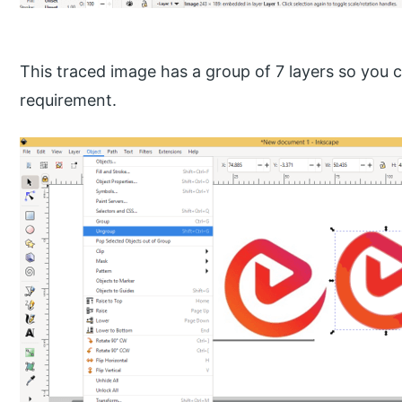
This traced image has a group of 7 layers so you
requirement.