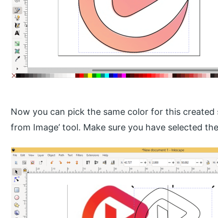
Now you can pick the same color for this created 
from Image’ tool. Make sure you have selected th