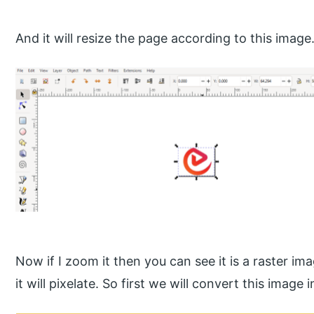
And it will resize the page according to this image
Now if I zoom it then you can see it is a raster ima
it will pixelate. So first we will convert this image