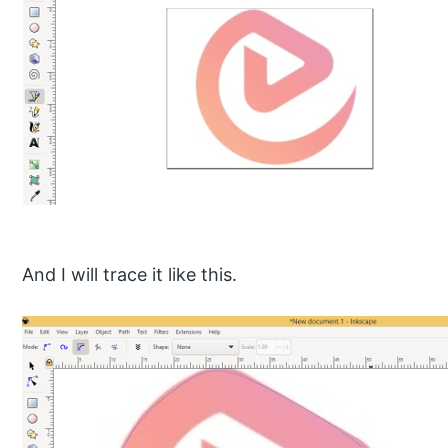
And I will trace it like this.