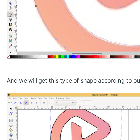
And we will get this type of shape according to ou