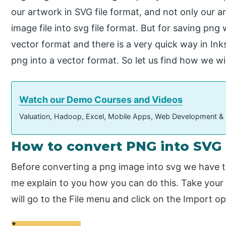
our artwork in SVG file format, and not only our 
image file into svg file format. But for saving pn
vector format and there is a very quick way in I
png into a vector format. So let us find how we will
Watch our Demo Courses and Videos
Valuation, Hadoop, Excel, Mobile Apps, Web Development &
How to convert PNG into SVG 
Before converting a png image into svg we have to
me explain to you how you can do this. Take your 
will go to the File menu and click on the Import opt