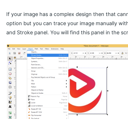
If your image has a complex design then that can
option but you can trace your image manually with t
and Stroke panel. You will find this panel in the s