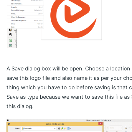
A Save dialog box will be open. Choose a locatio
save this logo file and also name it as per your ch
thing which you have to do before saving is that c
Save as type because we want to save this file as
this dialog.