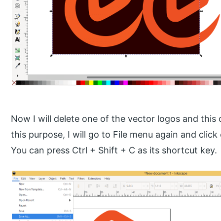
Now I will delete one of the vector logos and this o
this purpose, I will go to File menu again and click
You can press Ctrl + Shift + C as its shortcut key.