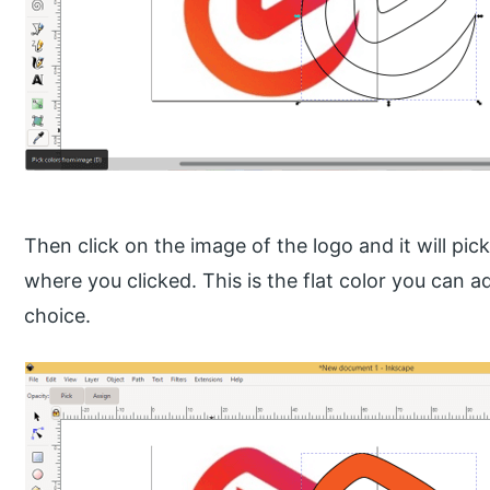
Then click on the image of the logo and it will pic
where you clicked. This is the flat color you can ad
choice.