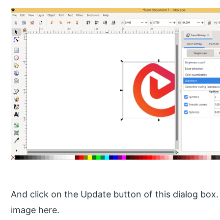
And click on the Update button of this dialog box
image here.