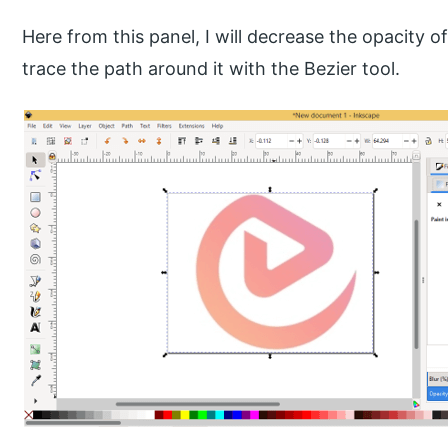
Here from this panel, I will decrease the opacity o
trace the path around it with the Bezier tool.