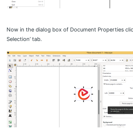
Now in the dialog box of Document Properties cli
Selection’ tab.