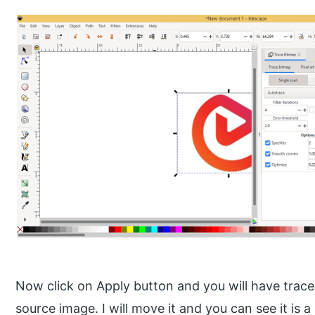
Now click on Apply button and you will have trace
source image. I will move it and you can see it is a