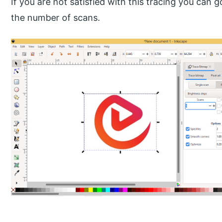
If you are not satisfied with this tracing you can 
the number of scans.