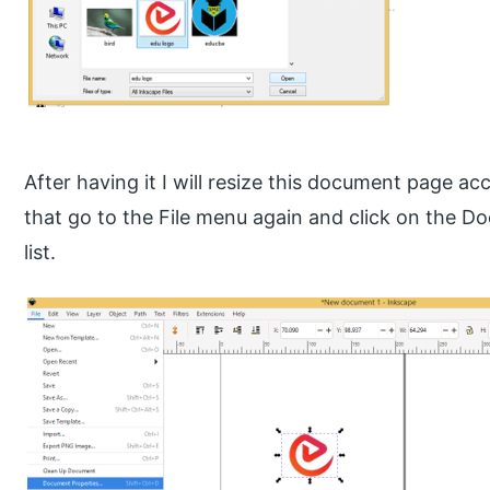
After having it I will resize this document page ac
that go to the File menu again and click on the D
list.