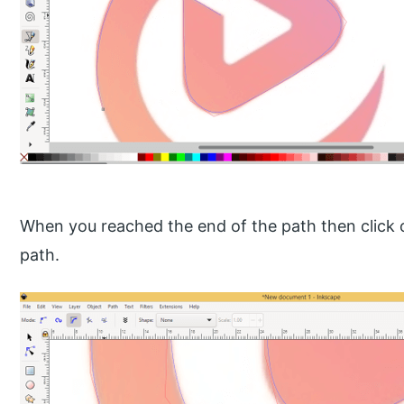
When you reached the end of the path then click on
path.