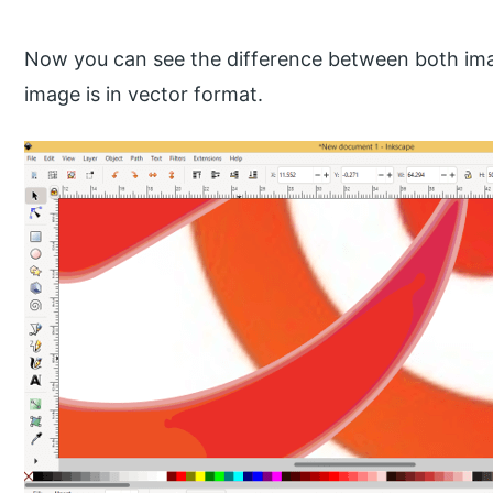
Now you can see the difference between both im
image is in vector format.