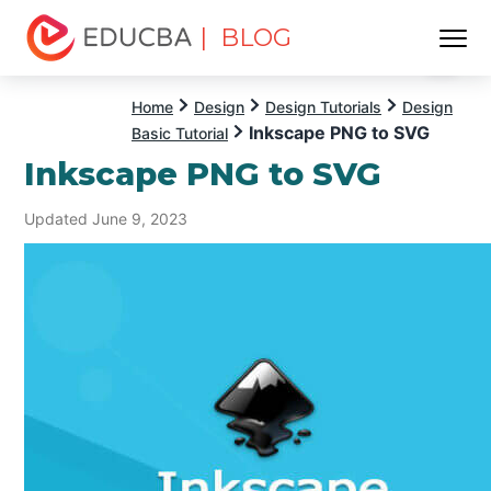
| BLOG
Menu
EDUCBA
Home
Design
Design Tutorials
Design
Inkscape PNG to SVG
Basic Tutorial
Inkscape PNG to SVG
Updated June 9, 2023