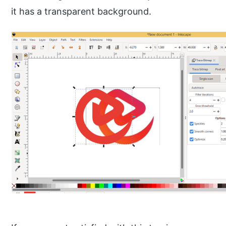
it has a transparent background.