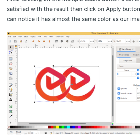
satisfied with the result then click on Apply butto
can notice it has almost the same color as our im