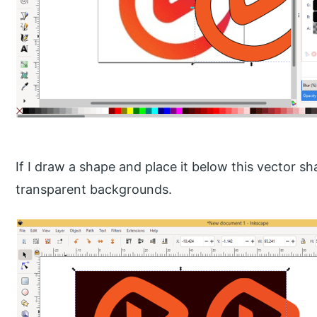
If I draw a shape and place it below this vector s
transparent backgrounds.