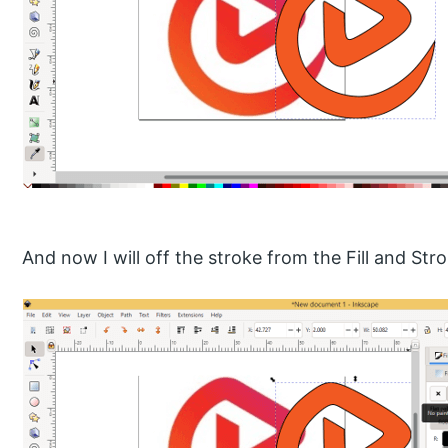
And now I will off the stroke from the Fill and Str