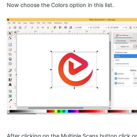
Now choose the Colors option in this list.
After clicking on the Multiple Scans button click 