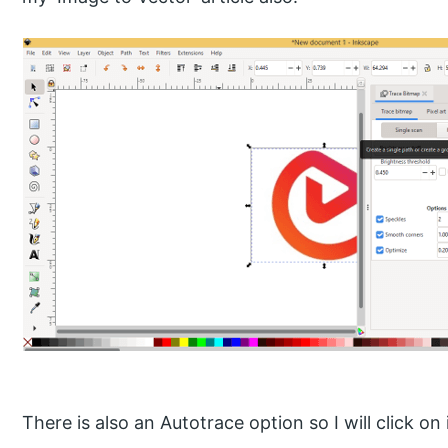
There is also an Autotrace option so I will click on i