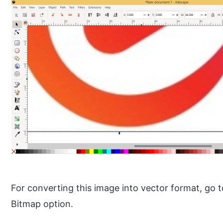
For converting this image into vector format, go 
Bitmap option.