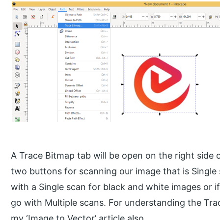
A Trace Bitmap tab will be open on the right side
two buttons for scanning our image that is Single
with a Single scan for black and white images or i
go with Multiple scans. For understanding the Tra
my ‘Image to Vector’ article also.