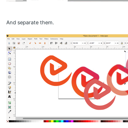
And separate them.