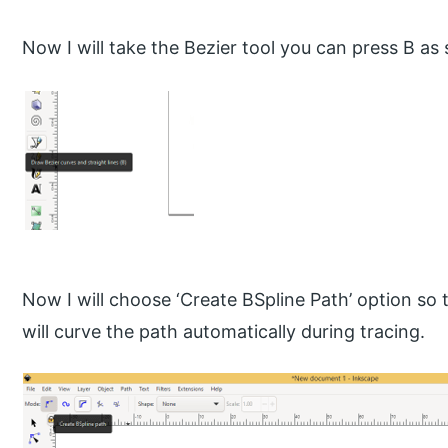
Now I will take the Bezier tool you can press B as 
Now I will choose ‘Create BSpline Path’ option so 
will curve the path automatically during tracing.