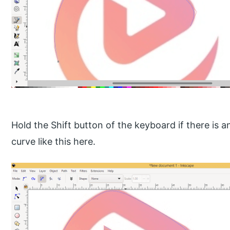
Hold the Shift button of the keyboard if there is 
curve like this here.