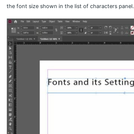
the font size shown in the list of characters panel