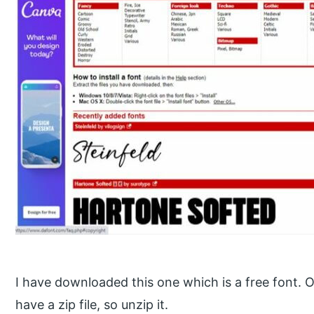
I have downloaded this one which is a free font. 
have a zip file, so unzip it.