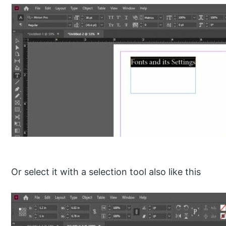
Or select it with a selection tool also like this