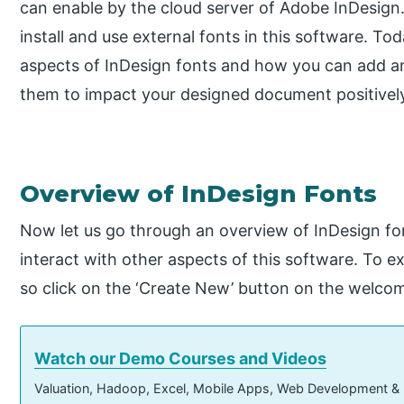
can enable by the cloud server of Adobe InDesign
install and use external fonts in this software. Today 
aspects of InDesign fonts and how you can add an
them to impact your designed document positivel
Overview of InDesign Fonts
Now let us go through an overview of InDesign font
interact with other aspects of this software. To ex
so click on the ‘Create New’ button on the welcom
Watch our Demo Courses and Videos
Valuation, Hadoop, Excel, Mobile Apps, Web Development &