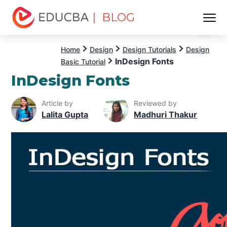
| BLOG
Menu
EDUCBA
Home
Design
Design Tutorials
Design
InDesign Fonts
Basic Tutorial
InDesign Fonts
Article by
Reviewed by
Lalita Gupta
Madhuri Thakur