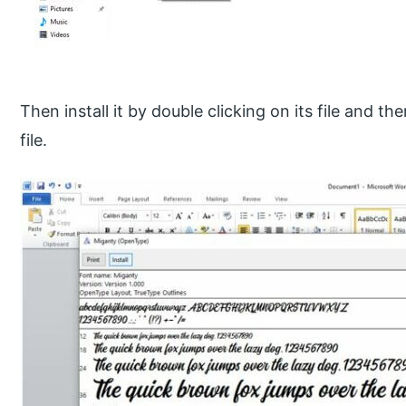
Then install it by double clicking on its file and t
file.