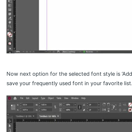
Now next option for the selected font style is ‘Add 
save your frequently used font in your favorite list