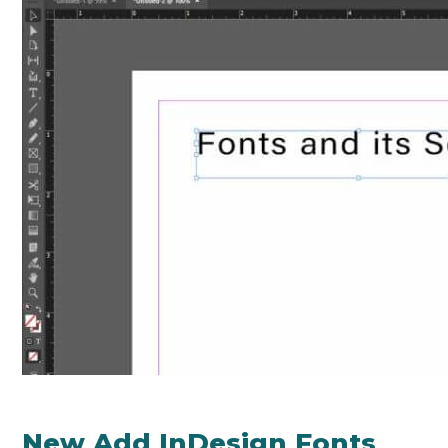
New Add InDesign Fonts