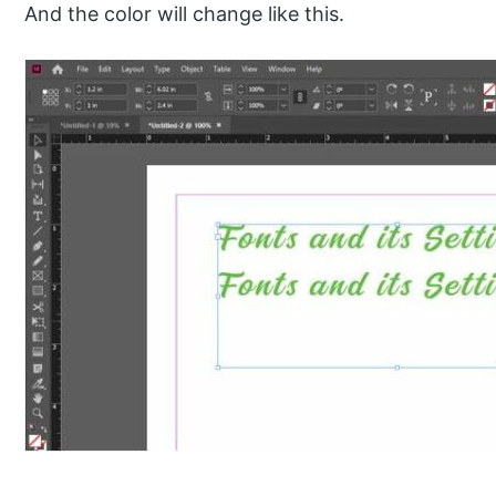
And the color will change like this.