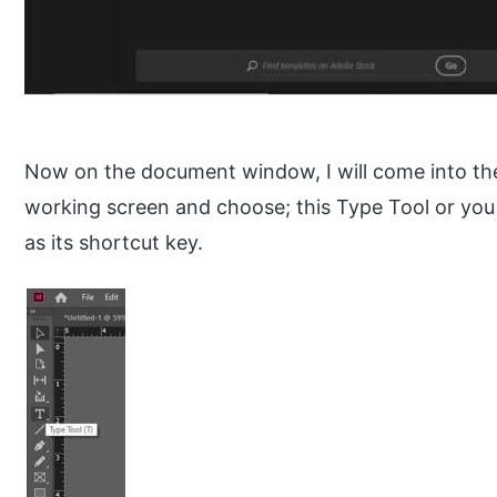
Now on the document window, I will come into the 
working screen and choose; this Type Tool or you
as its shortcut key.