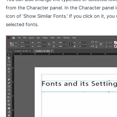
from the Character panel. In the Character panel i
icon of ‘Show Similar Fonts.’ If you click on it, you w
selected fonts.