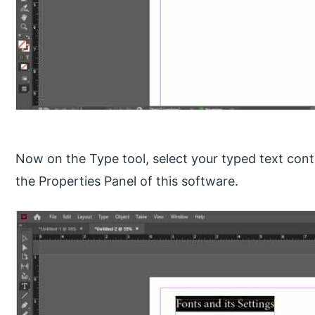
Now on the Type tool, select your typed text cont
the Properties Panel of this software.