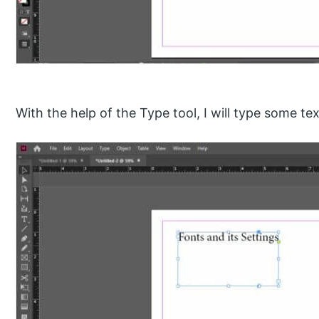
With the help of the Type tool, I will type some tex