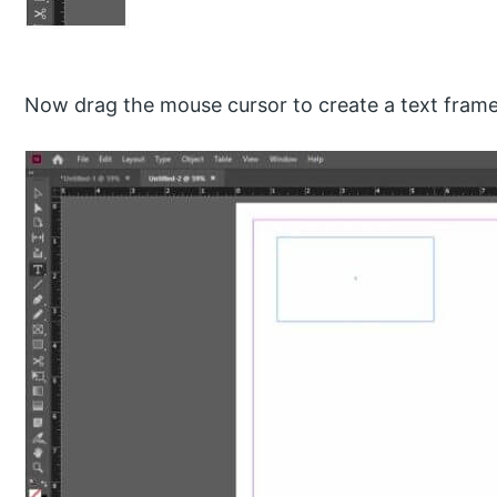
Now drag the mouse cursor to create a text frame l