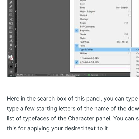
Here in the search box of this panel, you can typ
type a few starting letters of the name of the dow
list of typefaces of the Character panel. You can s
this for applying your desired text to it.