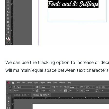
We can use the tracking option to increase or dec
will maintain equal space between text characters