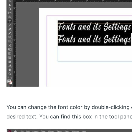
You can change the font color by double-clicking o
desired text. You can find this box in the tool pane