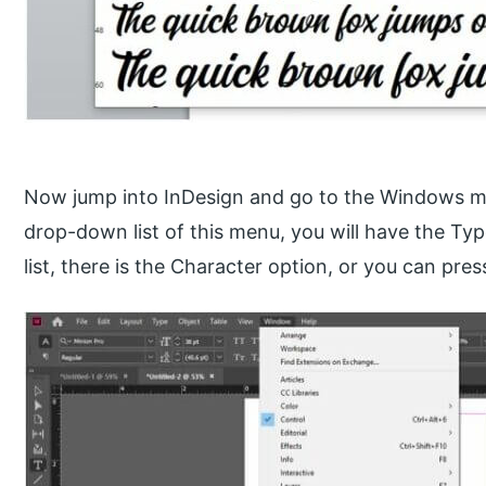
Now jump into InDesign and go to the Windows me
drop-down list of this menu, you will have the Ty
list, there is the Character option, or you can pres