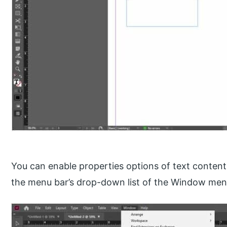
You can enable properties options of text content
the menu bar’s drop-down list of the Window men