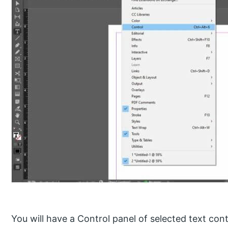
You will have a Control panel of selected text con