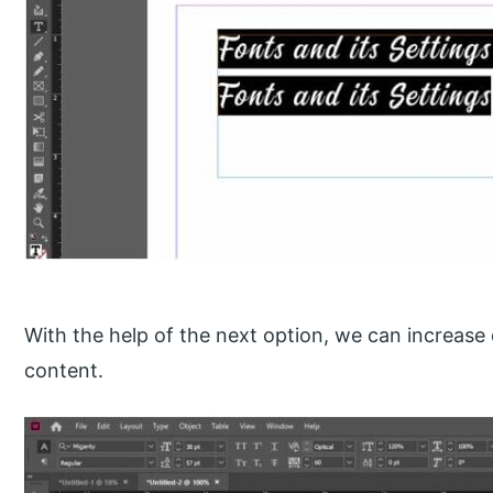
With the help of the next option, we can increase 
content.