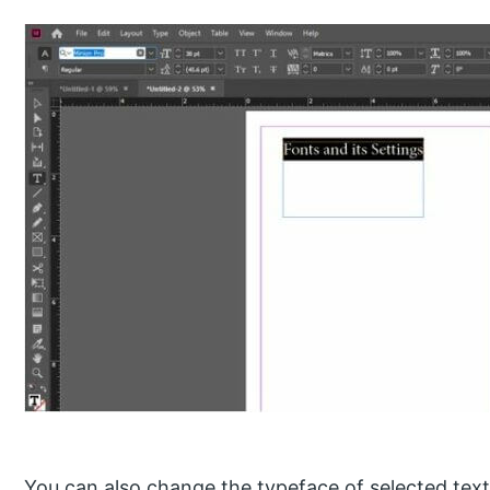
You can also change the typeface of selected text 