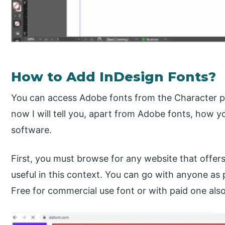
How to Add InDesign Fonts?
You can access Adobe fonts from the Character pa
now I will tell you, apart from Adobe fonts, how y
software.
First, you must browse for any website that offers 
useful in this context. You can go with anyone as
Free for commercial use font or with paid one also