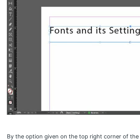
By the option given on the top right corner of the 