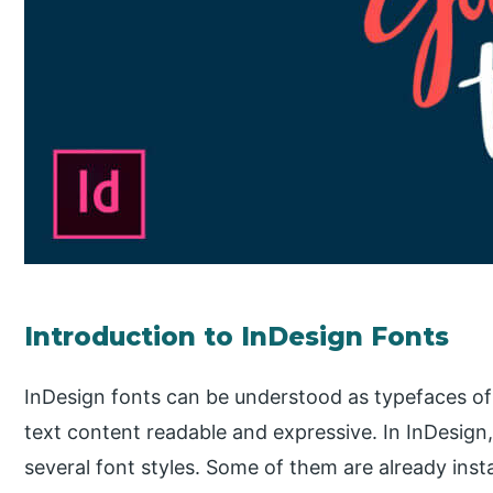
Introduction to InDesign Fonts
InDesign fonts can be understood as typefaces of
text content readable and expressive. In InDesig
several font styles. Some of them are already ins