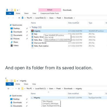
And open its folder from its saved location.