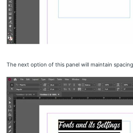
The next option of this panel will maintain spacin