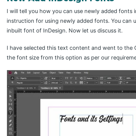
I will tell you how you can use newly added fonts i
instruction for using newly added fonts. You can 
inbuilt font of InDesign. Now let us discuss it.
I have selected this text content and went to th
the font size from this option as per our requirem