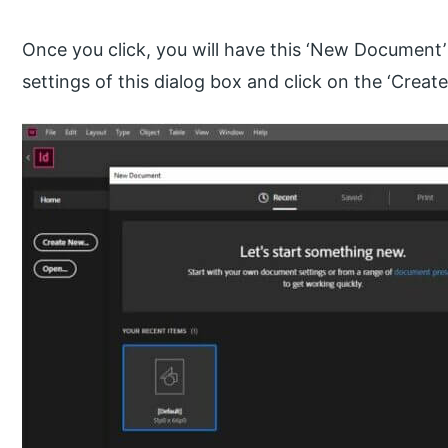
Once you click, you will have this ‘New Document’ d
settings of this dialog box and click on the ‘Create