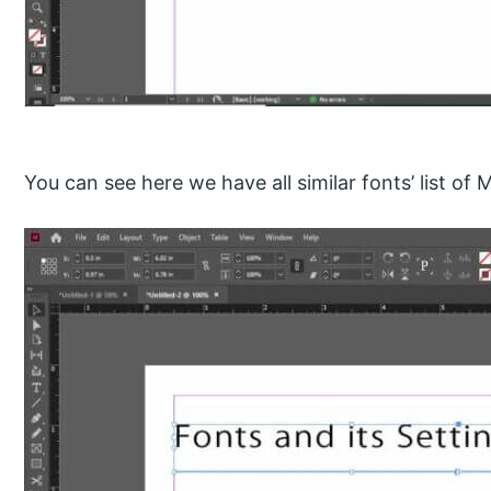
You can see here we have all similar fonts’ list of 