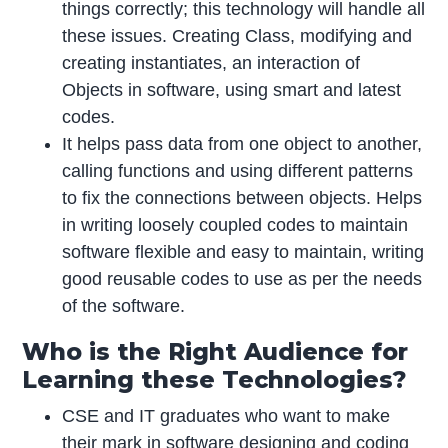
things correctly; this technology will handle all
these issues. Creating Class, modifying and
creating instantiates, an interaction of
Objects in software, using smart and latest
codes.
It helps pass data from one object to another,
calling functions and using different patterns
to fix the connections between objects. Helps
in writing loosely coupled codes to maintain
software flexible and easy to maintain, writing
good reusable codes to use as per the needs
of the software.
Who is the Right Audience for
Learning these Technologies?
CSE and IT graduates who want to make
their mark in software designing and coding