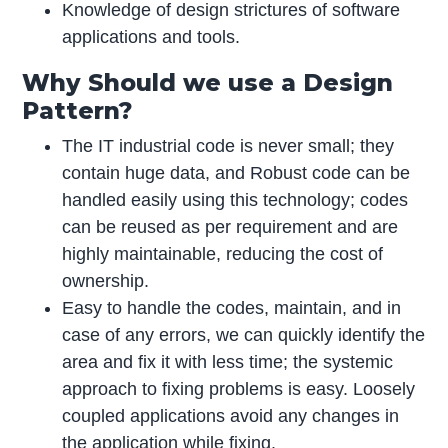
Knowledge of design strictures of software
applications and tools.
Why Should we use a Design
Pattern?
The IT industrial code is never small; they
contain huge data, and Robust code can be
handled easily using this technology; codes
can be reused as per requirement and are
highly maintainable, reducing the cost of
ownership.
Easy to handle the codes, maintain, and in
case of any errors, we can quickly identify the
area and fix it with less time; the systemic
approach to fixing problems is easy. Loosely
coupled applications avoid any changes in
the application while fixing.