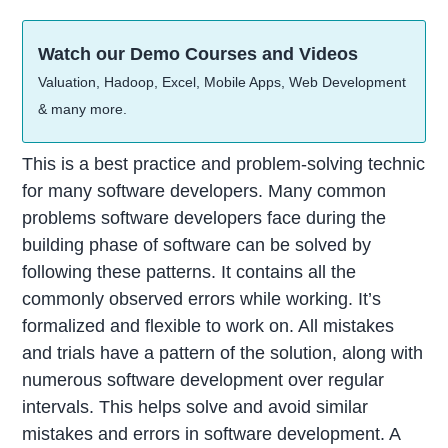
Watch our Demo Courses and Videos
Valuation, Hadoop, Excel, Mobile Apps, Web Development
& many more.
This is a best practice and problem-solving technic
for many software developers. Many common
problems software developers face during the
building phase of software can be solved by
following these patterns. It contains all the
commonly observed errors while working. It’s
formalized and flexible to work on. All mistakes
and trials have a pattern of the solution, along with
numerous software development over regular
intervals. This helps solve and avoid similar
mistakes and errors in software development. A