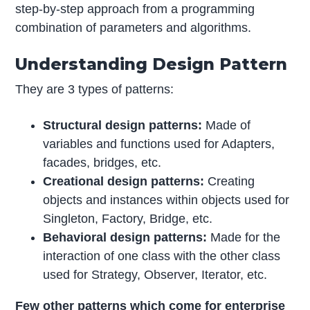
step-by-step approach from a programming
combination of parameters and algorithms.
Understanding Design Pattern
They are 3 types of patterns:
Structural design patterns:
Made of
variables and functions used for Adapters,
facades, bridges, etc.
Creational design patterns:
Creating
objects and instances within objects used for
Singleton, Factory, Bridge, etc.
Behavioral design patterns:
Made for the
interaction of one class with the other class
used for Strategy, Observer, Iterator, etc.
Few other patterns which come for enterprise