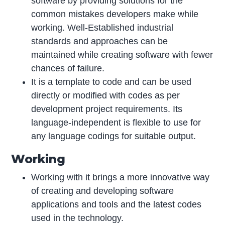
software by providing solutions for the
common mistakes developers make while
working. Well-Established industrial
standards and approaches can be
maintained while creating software with fewer
chances of failure.
It is a template to code and can be used
directly or modified with codes as per
development project requirements. Its
language-independent is flexible to use for
any language codings for suitable output.
Working
Working with it brings a more innovative way
of creating and developing software
applications and tools and the latest codes
used in the technology.