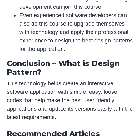
development can join this course.
Even experienced software developers can
also do this course to upgrade themselves
with technology and apply their professional
experience to design the best design patterns
for the application.
Conclusion – What is Design
Pattern?
This technology helps create an interactive
software application with simple, easy, loose
codes that help make the best user-friendly
applications and update its versions easily with the
latest requirements.
Recommended Articles