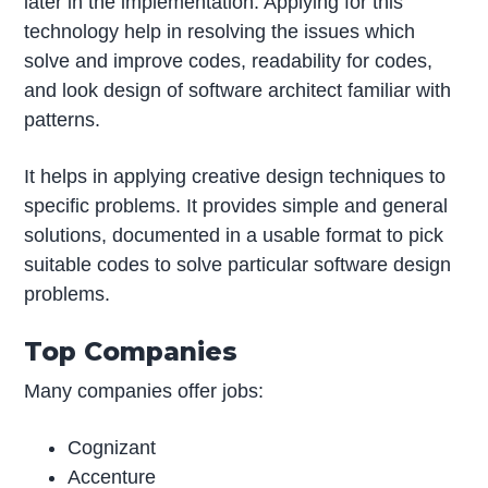
later in the implementation. Applying for this
technology help in resolving the issues which
solve and improve codes, readability for codes,
and look design of software architect familiar with
patterns.
It helps in applying creative design techniques to
specific problems. It provides simple and general
solutions, documented in a usable format to pick
suitable codes to solve particular software design
problems.
Top Companies
Many companies offer jobs:
Cognizant
Accenture