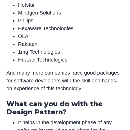
Hotstar
Mindgen Solutions
Philips
Hexaware Technologies
OLA
Rakuten
1mg Technologies
Huawei Technologies
And many more companies have good packages
for software developers with the skill and hands-
on experience of this technology.
What can you do with the
Design Pattern?
It helps in the development phase of any