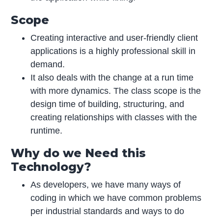
Scope
Creating interactive and user-friendly client
applications is a highly professional skill in
demand.
It also deals with the change at a run time
with more dynamics. The class scope is the
design time of building, structuring, and
creating relationships with classes with the
runtime.
Why do we Need this
Technology?
As developers, we have many ways of
coding in which we have common problems
per industrial standards and ways to do