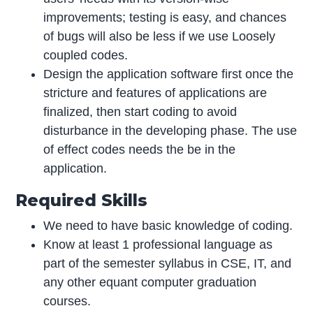
improvements; testing is easy, and chances
of bugs will also be less if we use Loosely
coupled codes.
Design the application software first once the
stricture and features of applications are
finalized, then start coding to avoid
disturbance in the developing phase. The use
of effect codes needs the be in the
application.
Required Skills
We need to have basic knowledge of coding.
Know at least 1 professional language as
part of the semester syllabus in CSE, IT, and
any other equant computer graduation
courses.