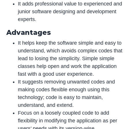
It adds professional value to experienced and
junior software designing and development
experts.
Advantages
It helps keep the software simple and easy to
understand, which avoids complex codes that
lead to losing the simplicity. Simple simple
classes help open and work the application
fast with a good user experience.
It suggests removing unwanted codes and
making codes flexible enough using this
technology; code is easy to maintain,
understand, and extend.
Focus on a loosely coupled code to add
flexibility in modifying the application as per
users’ needs with its version-wise