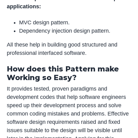
applications:
MVC design pattern.
Dependency injection design pattern.
All these help in building good structured and
professional interfaced software.
How does this Pattern make
Working so Easy?
It provides tested, proven paradigms and
development codes that help software engineers
speed up their development process and solve
common coding mistakes and problems. ­­Effective
software design requirements raised and fixed
issues suitable to the design will be visible until