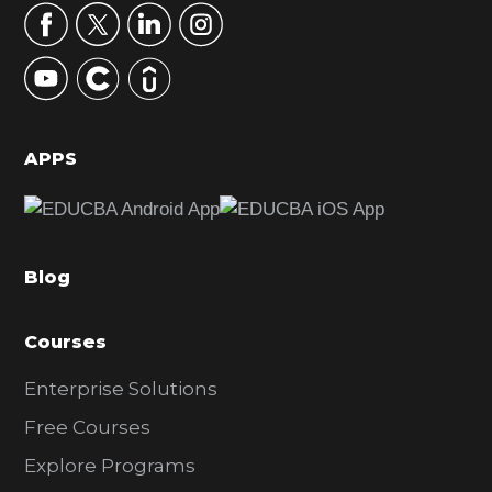
r
y
S
i
d
APPS
e
b
a
Blog
r
Courses
Enterprise Solutions
Free Courses
Explore Programs