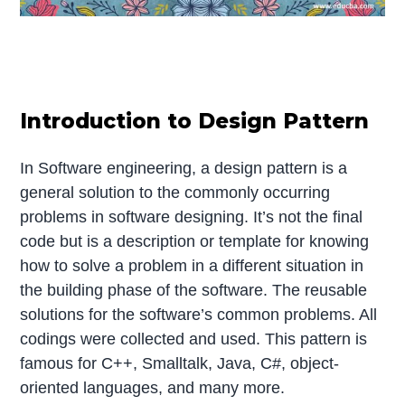
Introduction to Design Pattern
In Software engineering, a design pattern is a
general solution to the commonly occurring
problems in software designing. It’s not the final
code but is a description or template for knowing
how to solve a problem in a different situation in
the building phase of the software. The reusable
solutions for the software’s common problems. All
codings were collected and used. This pattern is
famous for C++, Smalltalk, Java, C#, object-
oriented languages, and many more.