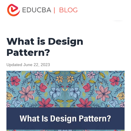
Home
Design
Design Tutorials
Design Basic Tutorial
| BLOG
Menu
What is Design Pattern?
EDUCBA
What is Design
Pattern?
Updated June 22, 2023