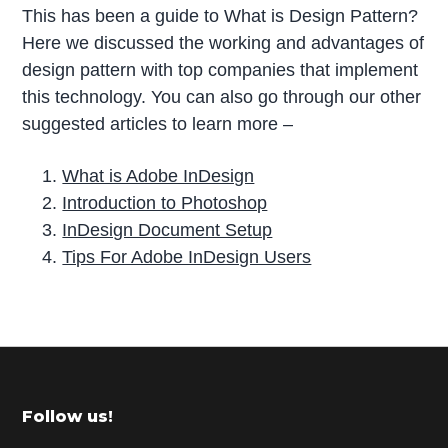
This has been a guide to What is Design Pattern?
Here we discussed the working and advantages of
design pattern with top companies that implement
this technology. You can also go through our other
suggested articles to learn more –
What is Adobe InDesign
Introduction to Photoshop
InDesign Document Setup
Tips For Adobe InDesign Users
P
r
i
m
Footer
Follow us!
a