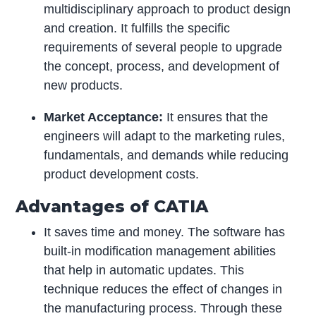
multidisciplinary approach to product design
and creation. It fulfills the specific
requirements of several people to upgrade
the concept, process, and development of
new products.
Market Acceptance:
It ensures that the
engineers will adapt to the marketing rules,
fundamentals, and demands while reducing
product development costs.
Advantages of CATIA
It saves time and money. The software has
built-in modification management abilities
that help in automatic updates. This
technique reduces the effect of changes in
the manufacturing process. Through these