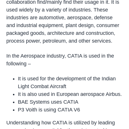
collaboration find/mainly find their usage in it. It is
used widely by a variety of industries. These
industries are automotive, aerospace, defense
and industrial equipment, plant design, consumer
packaged goods, architecture and construction,
process power, petroleum, and other services.
In the Aerospace industry, CATIA is used in the
following –
It is used for the development of the Indian
Light Combat Aircraft
It is also used in European aerospace Airbus.
BAE Systems uses CATIA
P3 Voith is using CATIA V6
Understanding how CATIA is utilized by leading