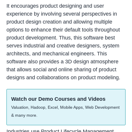
It encourages product designing and user
experience by involving several perspectives in
product design creation and allowing multiple
options to enhance their default tools throughout
product development. Thus, this software best
serves industrial and creative designers, system
architects, and mechanical engineers. This
software also provides a 3D design atmosphere
that allows social and online sharing of product
designs and collaborations on product modeling.
Watch our Demo Courses and Videos
Valuation, Hadoop, Excel, Mobile Apps, Web Development
& many more.
Industries use Product Lifecycle Management