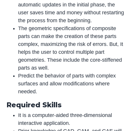
automatic updates in the initial phase, the
user saves time and money without restarting
the process from the beginning.
The geometric specifications of composite
parts can make the creation of these parts
complex, maximizing the risk of errors. But, It
helps the user to control multiple part
geometries. These include the core-stiffened
parts as well.
Predict the behavior of parts with complex
surfaces and allow modifications where
needed.
Required Skills
It is a computer-aided three-dimensional
interactive application.