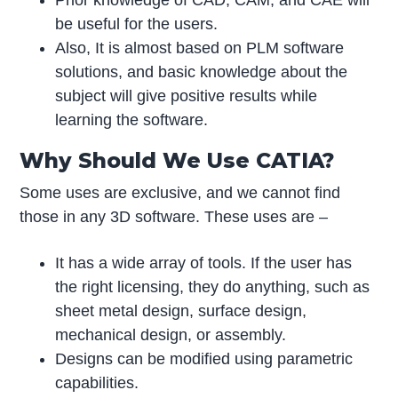
Prior knowledge of CAD, CAM, and CAE will
be useful for the users.
Also, It is almost based on PLM software
solutions, and basic knowledge about the
subject will give positive results while
learning the software.
Why Should We Use CATIA?
Some uses are exclusive, and we cannot find
those in any 3D software. These uses are –
It has a wide array of tools. If the user has
the right licensing, they do anything, such as
sheet metal design, surface design,
mechanical design, or assembly.
Designs can be modified using parametric
capabilities.