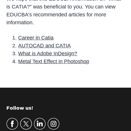
is CATIA?” was beneficial to you. You can view
EDUCBA’s recommended articles for more
information.
Career in Catia
AUTOCAD and CATIA
What is Adobe InDesign?
Metal Text Effect in Photoshop
P
r
i
m
Footer
Follow us!
a
r