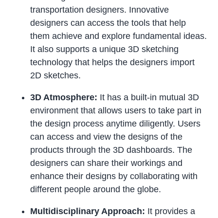
transportation designers. Innovative
designers can access the tools that help
them achieve and explore fundamental ideas.
It also supports a unique 3D sketching
technology that helps the designers import
2D sketches.
3D Atmosphere:
It has a built-in mutual 3D
environment that allows users to take part in
the design process anytime diligently. Users
can access and view the designs of the
products through the 3D dashboards. The
designers can share their workings and
enhance their designs by collaborating with
different people around the globe.
Multidisciplinary Approach:
It provides a