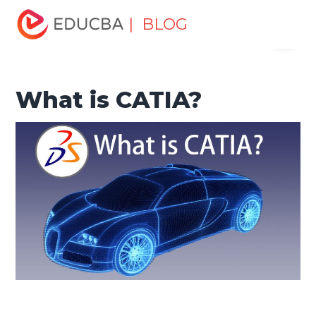
Home
Design
Design Tutorials
Design Basic Tutorial
| BLOG
Menu
What is CATIA?
EDUCBA
What is CATIA?