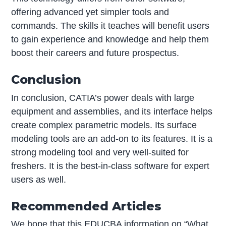
offering advanced yet simpler tools and
commands. The skills it teaches will benefit users
to gain experience and knowledge and help them
boost their careers and future prospectus.
Conclusion
In conclusion, CATIA’s power deals with large
equipment and assemblies, and its interface helps
create complex parametric models. Its surface
modeling tools are an add-on to its features. It is a
strong modeling tool and very well-suited for
freshers. It is the best-in-class software for expert
users as well.
Recommended Articles
We hope that this EDUCBA information on “What