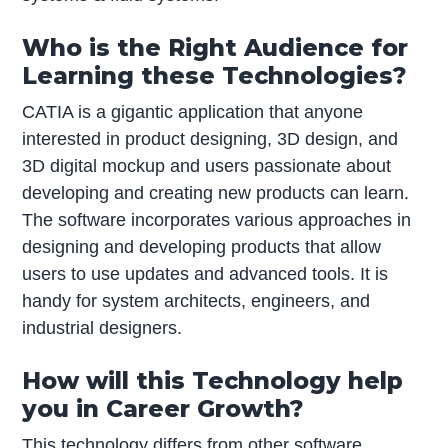
Who is the Right Audience for
Learning these Technologies?
CATIA is a gigantic application that anyone
interested in product designing, 3D design, and
3D digital mockup and users passionate about
developing and creating new products can learn.
The software incorporates various approaches in
designing and developing products that allow
users to use updates and advanced tools. It is
handy for system architects, engineers, and
industrial designers.
How will this Technology help
you in Career Growth?
This technology differs from other software,