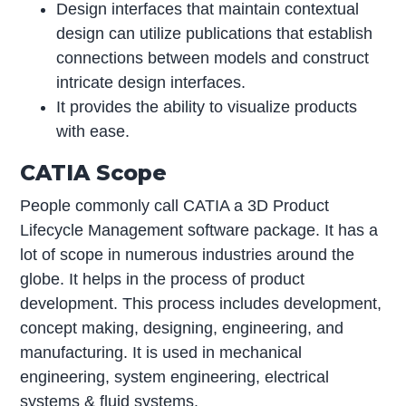
Design interfaces that maintain contextual
design can utilize publications that establish
connections between models and construct
intricate design interfaces.
It provides the ability to visualize products
with ease.
CATIA Scope
People commonly call CATIA a 3D Product
Lifecycle Management software package. It has a
lot of scope in numerous industries around the
globe. It helps in the process of product
development. This process includes development,
concept making, designing, engineering, and
manufacturing. It is used in mechanical
engineering, system engineering, electrical
systems & fluid systems.