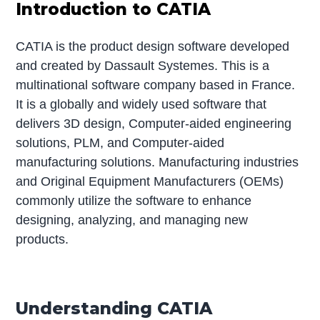
Introduction to CATIA
CATIA is the product design software developed
and created by Dassault Systemes. This is a
multinational software company based in France.
It is a globally and widely used software that
delivers 3D design, Computer-aided engineering
solutions, PLM, and Computer-aided
manufacturing solutions. Manufacturing industries
and Original Equipment Manufacturers (OEMs)
commonly utilize the software to enhance
designing, analyzing, and managing new
products.
Understanding CATIA