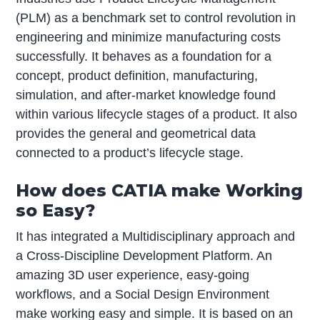
(PLM) as a benchmark set to control revolution in
engineering and minimize manufacturing costs
successfully. It behaves as a foundation for a
concept, product definition, manufacturing,
simulation, and after-market knowledge found
within various lifecycle stages of a product. It also
provides the general and geometrical data
connected to a product’s lifecycle stage.
How does CATIA make Working
so Easy?
It has integrated a Multidisciplinary approach and
a Cross-Discipline Development Platform. An
amazing 3D user experience, easy-going
workflows, and a Social Design Environment
make working easy and simple. It is based on an