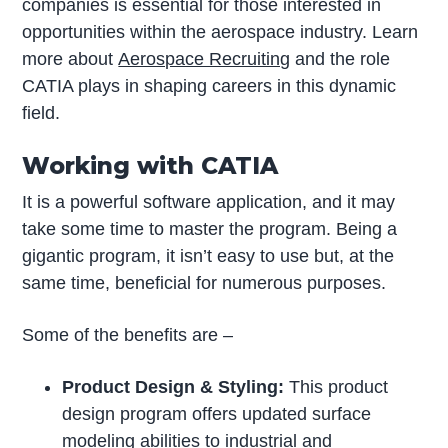
companies is essential for those interested in
opportunities within the aerospace industry. Learn
more about
Aerospace Recruiting
and the role
CATIA plays in shaping careers in this dynamic
field.
Working with CATIA
It is a powerful software application, and it may
take some time to master the program. Being a
gigantic program, it isn’t easy to use but, at the
same time, beneficial for numerous purposes.
Some of the benefits are –
Product Design & Styling:
This product
design program offers updated surface
modeling abilities to industrial and