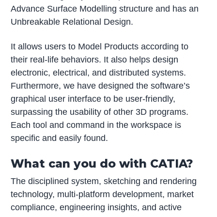
Advance Surface Modelling structure and has an
Unbreakable Relational Design.
It allows users to Model Products according to
their real-life behaviors. It also helps design
electronic, electrical, and distributed systems.
Furthermore, we have designed the software’s
graphical user interface to be user-friendly,
surpassing the usability of other 3D programs.
Each tool and command in the workspace is
specific and easily found.
What can you do with CATIA?
The disciplined system, sketching and rendering
technology, multi-platform development, market
compliance, engineering insights, and active