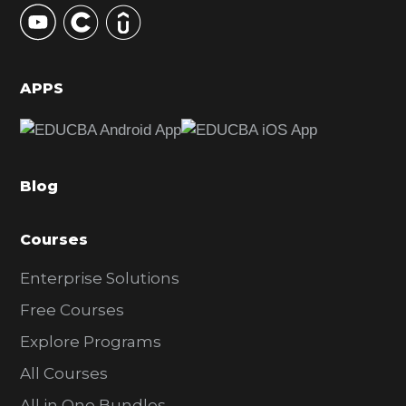
y
S
i
d
APPS
e
b
a
Blog
r
Courses
Enterprise Solutions
Free Courses
Explore Programs
All Courses
All in One Bundles