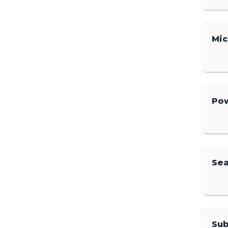
Mic
Pow
Sea
Sub