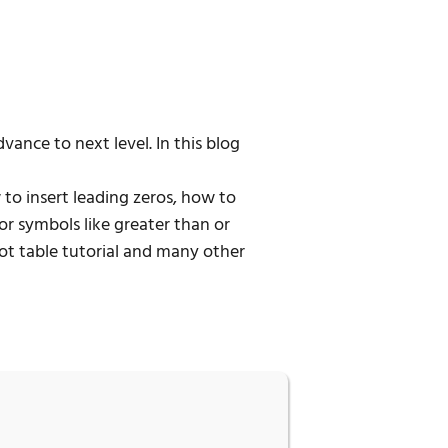
vance to next level. In this blog
to insert leading zeros, how to
r symbols like greater than or
ivot table tutorial and many other