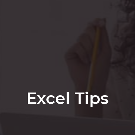
Excel Tips