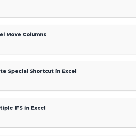
el Move Columns
te Special Shortcut in Excel
tiple IFS in Excel