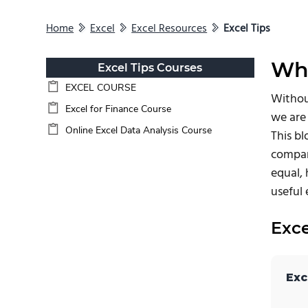
Home
Excel
Excel Resources
Excel Tips
Wha
Excel Tips Courses
EXCEL COURSE
Without
Excel for Finance Course
we are 
Online Excel Data Analysis Course
This bl
compare
equal, 
useful 
Exce
Exc