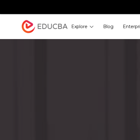
Explore
Blog
Enterpr
EDUCBA