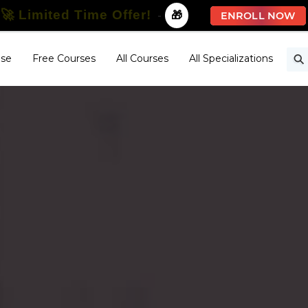
🚀 Limited Time Offer!
-
🎁
ENROLL NOW
ise
Free Courses
All Courses
All Specializations