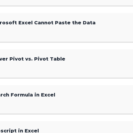
rosoft Excel Cannot Paste the Data
er Pivot vs. Pivot Table
rch Formula in Excel
script in Excel