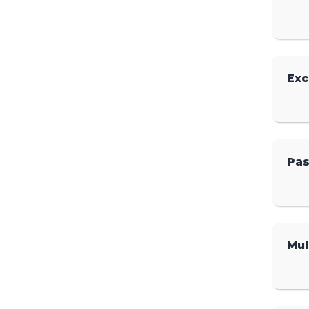
Exc
Pas
Mul