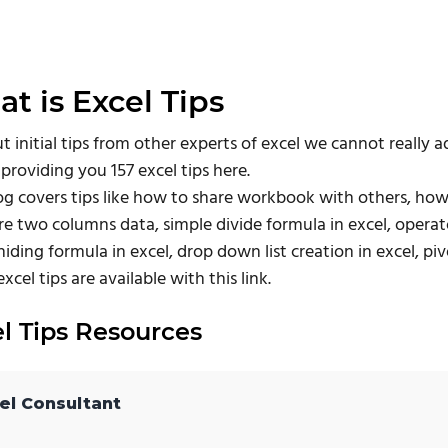
t is Excel Tips
 initial tips from other experts of excel we cannot really ad
providing you 157 excel tips here.
og covers tips like how to share workbook with others, how 
 two columns data, simple divide formula in excel, operato
hiding formula in excel, drop down list creation in excel, p
excel tips are available with this link.
l Tips Resources
el Consultant