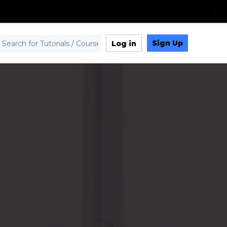
Sign Up
Log in