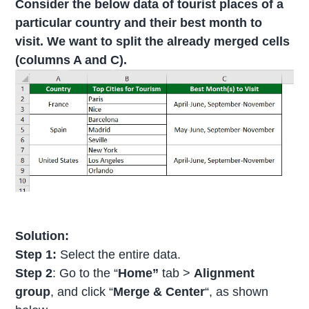
Consider the below data of tourist places of a
particular country and their best month to
visit. We want to split the already merged cells
(columns A and C).
Solution:
Step 1:
Select the entire data.
Step 2
: Go to the “
Home”
tab >
Alignment
group
, and click “
Merge & Center
“, as shown