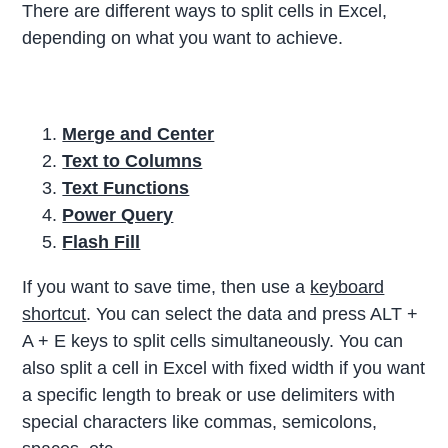
There are different ways to split cells in Excel,
depending on what you want to achieve.
Merge and Center
Text to Columns
Text Functions
Power Query
Flash Fill
If you want to save time, then use a
keyboard
shortcut
. You can select the data and press ALT +
A + E keys to split cells simultaneously. You can
also split a cell in Excel with fixed width if you want
a specific length to break or use delimiters with
special characters like commas, semicolons,