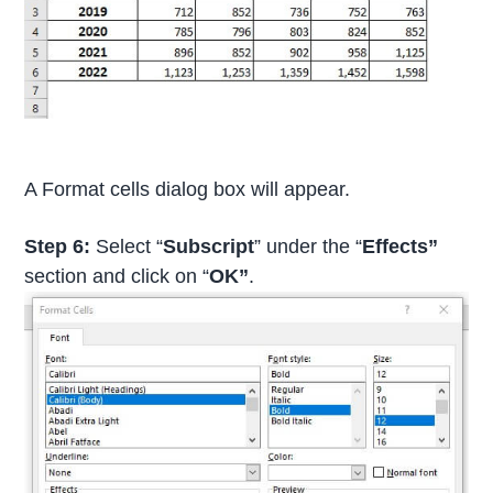
A Format cells dialog box will appear.
Step 6:
Select “
Subscript
” under the “
Effects”
section and click on “
OK”
.