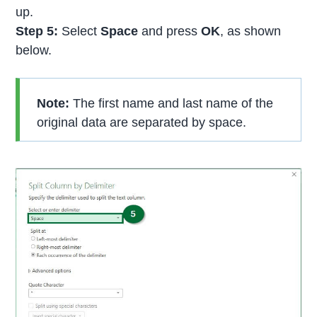
up.
Step 5:
Select
Space
and press
OK
, as shown
below.
Note:
The first name and last name of the
original data are separated by space.