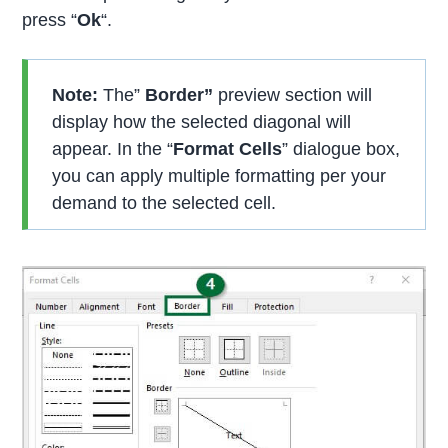
press “
Ok
“.
Note:
The”
Border”
preview section will
display how the selected diagonal will
appear. In the “
Format Cells
” dialogue box,
you can apply multiple formatting per your
demand to the selected cell.