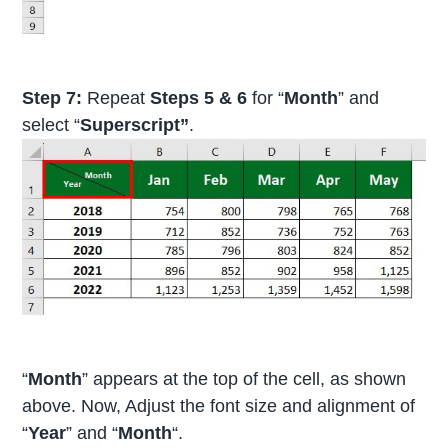
Step 7:
Repeat
Steps 5 & 6
for “
Month
” and
select “
Superscript”
.
“
Month
” appears at the top of the cell, as shown
above. Now, Adjust the font size and alignment of
“
Year
” and “
Month
“.