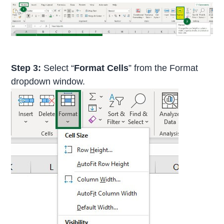
Step 3:
Select “
Format Cells
” from the Format
dropdown window.