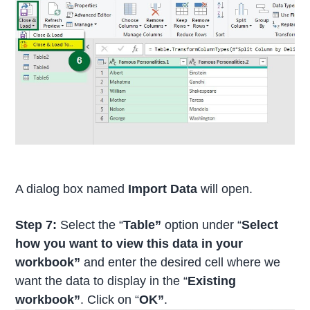
A dialog box named
Import Data
will open.
Step 7:
Select the “
Table”
option under “
Select
how you want to view this data in your
workbook”
and enter the desired cell where we
want the data to display in the “
Existing
workbook”
. Click on “
OK”
.