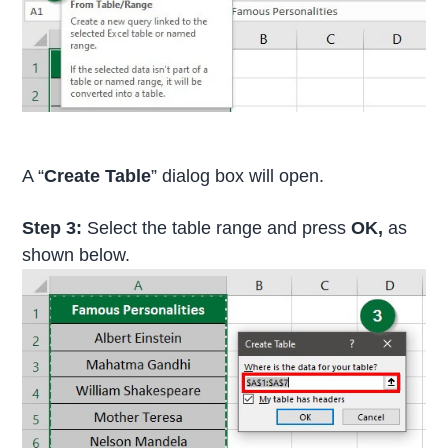
A “
Create Table
” dialog box will open.
Step 3:
Select the table range and press
OK,
as
shown below.