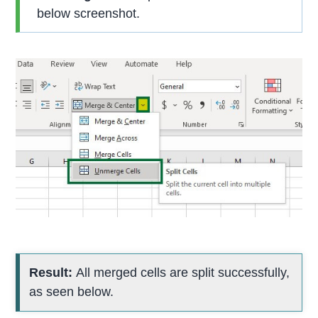
below screenshot.
Result:
All merged cells are split successfully,
as seen below.