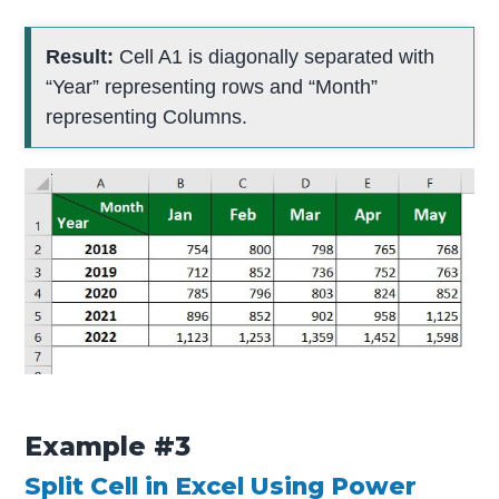
Result:
Cell A1 is diagonally separated with
“Year” representing rows and “Month”
representing Columns.
Example #3
Split Cell in Excel Using Power