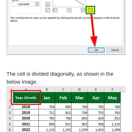
The cell is divided diagonally, as shown in the
below image.