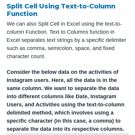
Split Cell Using Text-to-Column
Function
We can also Split Cell in Excel using the text-to-
column Function. Text to Columns function in
Excel separates text strings by a specific delimiter
such as comma, semicolon, space, and fixed
character count.
Consider the below data on the activities of
Instagram users. Here, all the data is in the
same column. We want to separate the data
into different columns like Date, Instagram
Users, and Activities using the text-to-column
delimited method, which involves using a
specific character (in this case, a comma) to
separate the data into its respective columns.