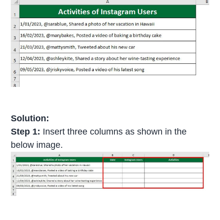
Solution:
Step 1:
Insert three columns as shown in the
below image.