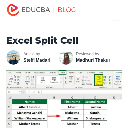
Home
Excel
Excel Resources
Excel Tips
Excel
| BLOG
Menu
Split Cell
EDUCBA
Excel Split Cell
Article by
Reviewed by
Steffi Madari
Madhuri Thakur