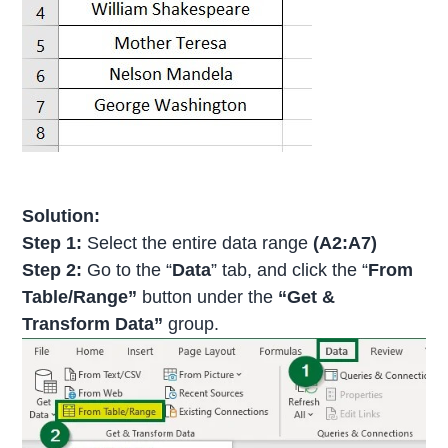
Solution:
Step 1:
Select the entire data range
(A2:A7)
Step 2:
Go to the “
Data
” tab, and click the “
From
Table/Range”
button under the
“Get &
Transform Data”
group.