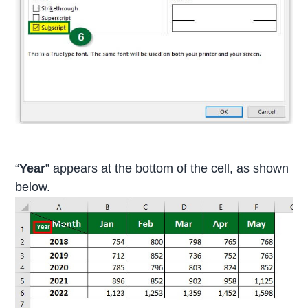
“
Year
” appears at the bottom of the cell, as shown
below.