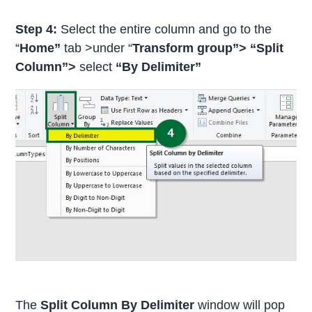
Step 4:
Select the entire column and go to the
“
Home”
tab >under “
Transform group”> “Split
Column”>
select
“By Delimiter”
The
Split Column By Delimiter
window will pop