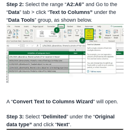
Step 2:
Select the range “
A2:A6″
and Go to the
“
Data
” tab > click “
Text to Columns”
under the
“
Data Tools
” group, as shown below.
A “
Convert Text to Columns Wizard
” will open.
Step 3:
Select “
Delimited
” under the “
Original
data type”
and click “
Next
“.