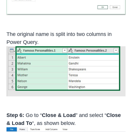
The original name is split into two columns in
Power Query.
Step 6:
Go to “
Close & Load
” and select “
Close
& Load To
“, as shown below.