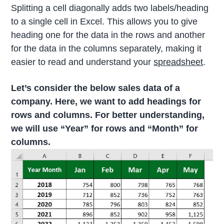
Splitting a cell diagonally adds two labels/heading
to a single cell in Excel. This allows you to give
heading one for the data in the rows and another
for the data in the columns separately, making it
easier to read and understand your
spreadsheet
.
Let’s consider the below sales data of a
company. Here, we want to add headings for
rows and columns. For better understanding,
we will use “Year” for rows and “Month” for
columns.