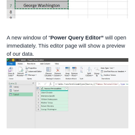
A new window of “
Power Query Editor”
will open
immediately. This editor page will show a preview
of our data.