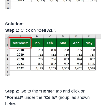
Solution:
Step 1:
Click on “
Cell A1″
.
Step 2:
Go to the “
Home”
tab and click on
“
Format”
under the “
Cells”
group, as shown
below.