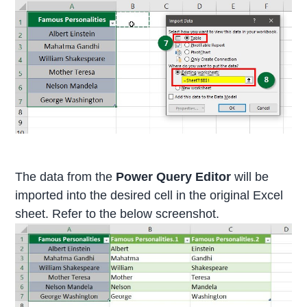
The data from the
Power Query Editor
will be
imported into the desired cell in the original Excel
sheet. Refer to the below screenshot.