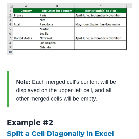
Note:
Each merged cell’s content will be
displayed on the upper-left cell, and all
other merged cells will be empty.
Example #2
Split a Cell Diagonally in Excel