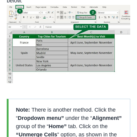
below.
Note:
There is another method. Click the
“
Dropdown menu”
under the “
Alignment”
group of the “
Home”
tab. Click on the
“
Unmerge Cells
” option, as shown in the