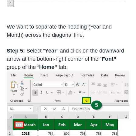
We want to separate the heading (Year and
Month) across the diagonal line.
Step 5:
Select “
Year
” and click on the downward
arrow at the bottom-right corner of the “
Font”
group of the “
Home”
tab.