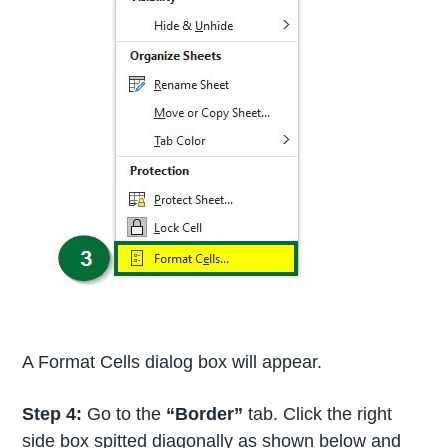
A Format Cells dialog box will appear.
Step 4:
Go to the
“Border”
tab. Click the right
side box spitted diagonally as shown below and