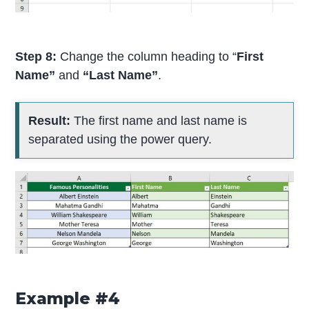
Step 8:
Change the column heading to “
First
Name”
and
“Last Name”
.
Result:
The first name and last name is
separated using the power query.
Example #4