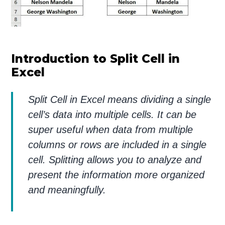
Introduction to Split Cell in
Excel
Split Cell in Excel means dividing a single
cell’s data into multiple cells. It can be
super useful when data from multiple
columns or rows are included in a single
cell. Splitting allows you to analyze and
present the information more organized
and meaningfully.