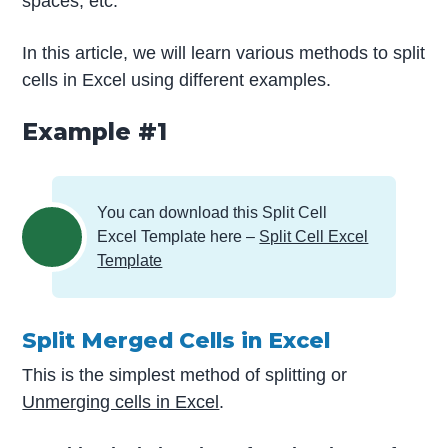
spaces, etc.
In this article, we will learn various methods to split
cells in Excel using different examples.
Example #1
You can download this Split Cell
Excel Template here –
Split Cell Excel
Template
Split Merged Cells in Excel
This is the simplest method of splitting or
Unmerging cells in Excel
.