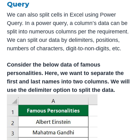
Query
We can also split cells in Excel using Power
Query. In a power query, a column’s data can be
split into numerous columns per the requirement.
We can split our data by delimiters, positions,
numbers of characters, digit-to-non-digits, etc.
Consider the below data of famous
personalities. Here, we want to separate the
first and last names into two columns. We will
use the delimiter option to split the data.