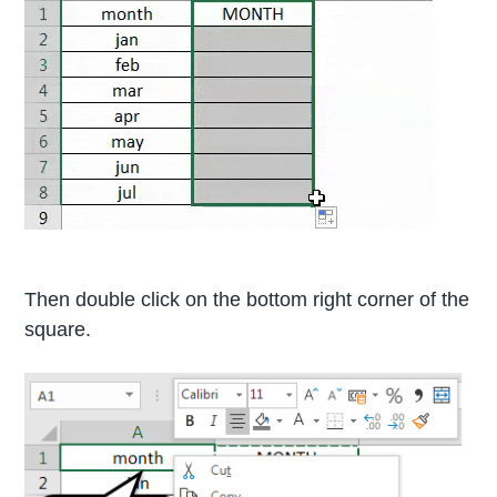
Then double click on the bottom right corner of the
square.