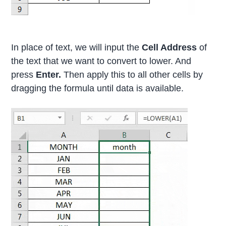
In place of text, we will input the
Cell Address
of
the text that we want to convert to lower. And
press
Enter.
Then apply this to all other cells by
dragging the formula until data is available.