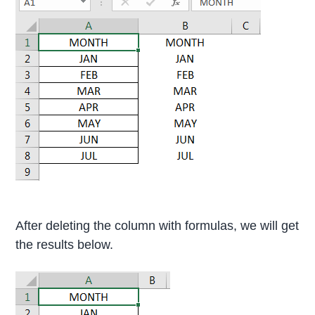
After deleting the column with formulas, we will get
the results below.