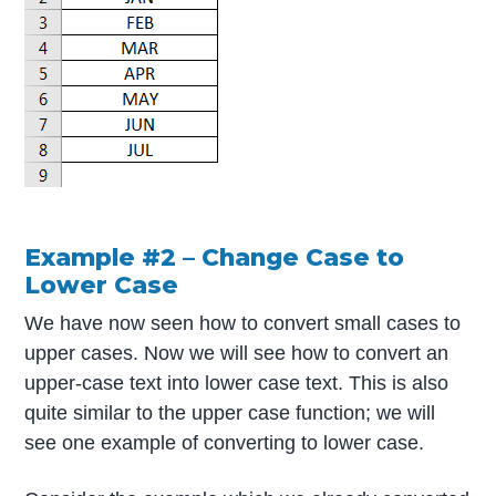
Example #2 – Change Case to
Lower Case
We have now seen how to convert small cases to
upper cases. Now we will see how to convert an
upper-case text into lower case text. This is also
quite similar to the upper case function; we will
see one example of converting to lower case.