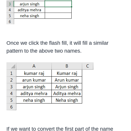
Once we click the flash fill, it will fill a similar
pattern to the above two names.
If we want to convert the first part of the name