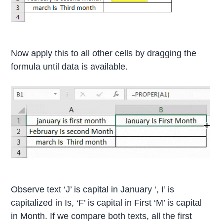
Now apply this to all other cells by dragging the
formula until data is available.
Observe text ‘J’ is capital in January ‘, I’ is
capitalized in Is, ‘F’ is capital in First ‘M’ is capital
in Month. If we compare both texts, all the first