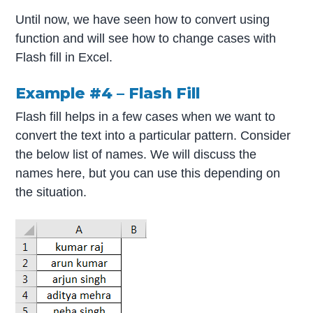
Until now, we have seen how to convert using
function and will see how to change cases with
Flash fill in Excel.
Example #4 – Flash Fill
Flash fill helps in a few cases when we want to
convert the text into a particular pattern. Consider
the below list of names. We will discuss the
names here, but you can use this depending on
the situation.