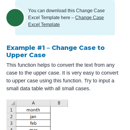
You can download this Change Case
Excel Template here –
Change Case
Excel Template
Example #1 – Change Case to
Upper Case
This function helps to convert the text from any
case to the upper case. It is very easy to convert
to upper case using this function. Try to input a
small data table with all small cases.