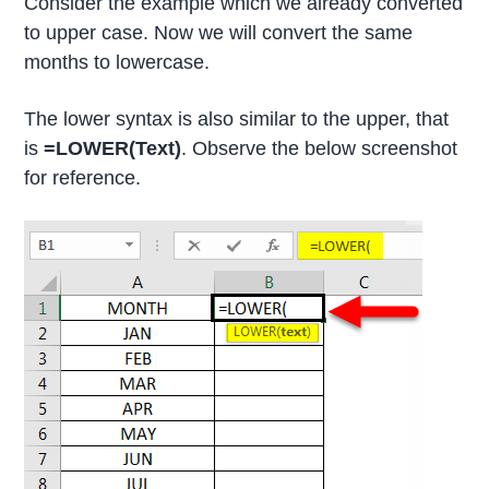
Consider the example which we already converted
to upper case. Now we will convert the same
months to lowercase.
The lower syntax is also similar to the upper, that
is
=LOWER(Text)
. Observe the below screenshot
for reference.