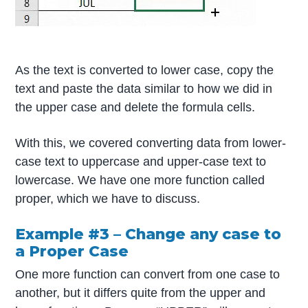
As the text is converted to lower case, copy the
text and paste the data similar to how we did in
the upper case and delete the formula cells.
With this, we covered converting data from lower-
case text to uppercase and upper-case text to
lowercase. We have one more function called
proper, which we have to discuss.
Example #3 – Change any case to
a Proper Case
One more function can convert from one case to
another, but it differs quite from the upper and