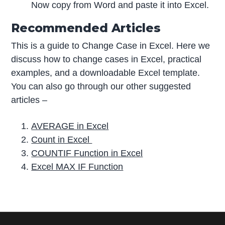
Now copy from Word and paste it into Excel.
Recommended Articles
This is a guide to Change Case in Excel. Here we
discuss how to change cases in Excel, practical
examples, and a downloadable Excel template.
You can also go through our other suggested
articles –
AVERAGE in Excel
Count in Excel
COUNTIF Function in Excel
Excel MAX IF Function
P
r