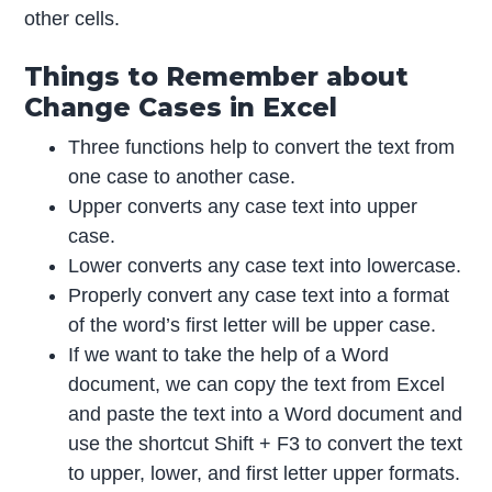
other cells.
Things to Remember about
Change Cases in Excel
Three functions help to convert the text from
one case to another case.
Upper converts any case text into upper
case.
Lower converts any case text into lowercase.
Properly convert any case text into a format
of the word’s first letter will be upper case.
If we want to take the help of a Word
document, we can copy the text from Excel
and paste the text into a Word document and
use the shortcut Shift + F3 to convert the text
to upper, lower, and first letter upper formats.