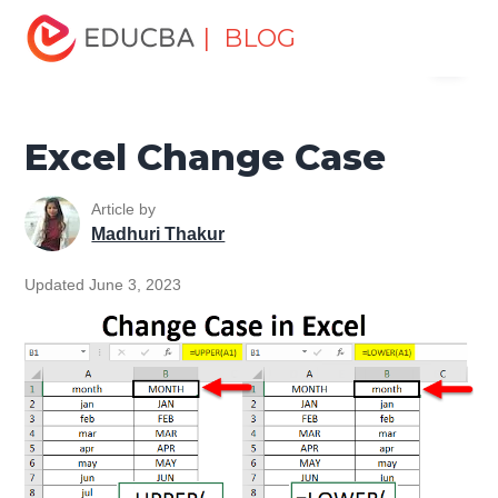
Home
Excel
Excel Resources
Excel Tips
Excel
| BLOG
Menu
Change Case
EDUCBA
Excel Change Case
Article by
Madhuri Thakur
Updated June 3, 2023