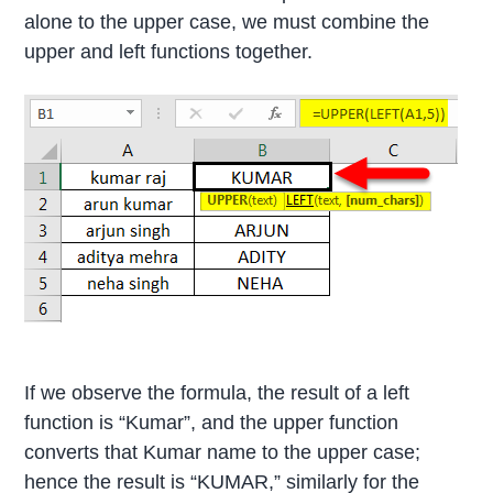
alone to the upper case, we must combine the
upper and left functions together.
If we observe the formula, the result of a left
function is “Kumar”, and the upper function
converts that Kumar name to the upper case;
hence the result is “KUMAR,” similarly for the