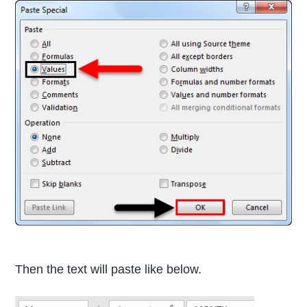
Then the text will paste like below.