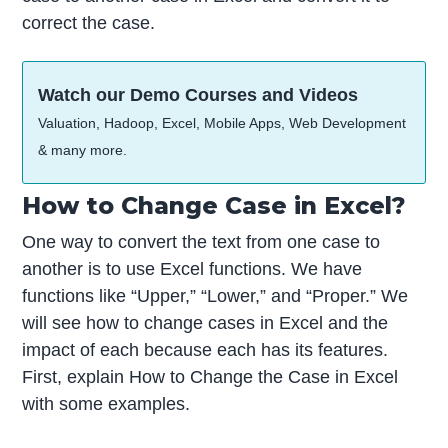
correct the case.
Watch our Demo Courses and Videos
Valuation, Hadoop, Excel, Mobile Apps, Web Development
& many more.
How to Change Case in Excel?
One way to convert the text from one case to
another is to use Excel functions. We have
functions like “Upper,” “Lower,” and “Proper.” We
will see how to change cases in Excel and the
impact of each because each has its features.
First, explain How to Change the Case in Excel
with some examples.