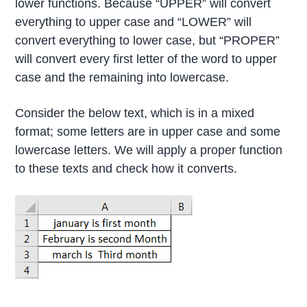
lower functions. Because “UPPER” will convert
everything to upper case and “LOWER” will
convert everything to lower case, but “PROPER”
will convert every first letter of the word to upper
case and the remaining into lowercase.
Consider the below text, which is in a mixed
format; some letters are in upper case and some
lowercase letters. We will apply a proper function
to these texts and check how it converts.