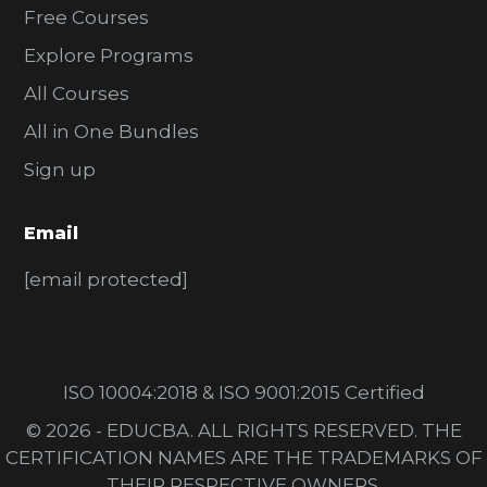
Free Courses
Explore Programs
All Courses
All in One Bundles
Sign up
Email
[email protected]
ISO 10004:2018 & ISO 9001:2015 Certified
© 2026 - EDUCBA. ALL RIGHTS RESERVED. THE
CERTIFICATION NAMES ARE THE TRADEMARKS OF
THEIR RESPECTIVE OWNERS.