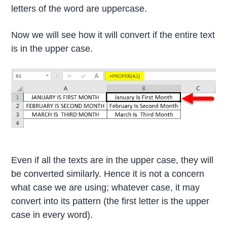
letters of the word are uppercase.
Now we will see how it will convert if the entire text
is in the upper case.
Even if all the texts are in the upper case, they will
be converted similarly. Hence it is not a concern
what case we are using; whatever case, it may
convert into its pattern (the first letter is the upper
case in every word).