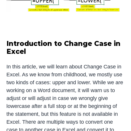
Introduction to Change Case in
Excel
In this article, we will learn about Change Case in
Excel. As we know from childhood, we mostly use
two kinds of cases: upper and lower. While we are
working on a Word document, it will warn us to
adjust or will adjust in case we wrongly give
lowercase after a full stop or at the beginning of
the statement, but this feature is not available in
Excel. There are multiple ways to convert one
case to another case in Excel and convert it to