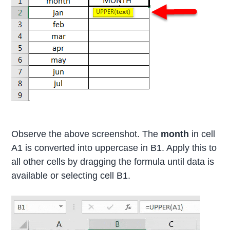
Observe the above screenshot. The
month
in cell
A1 is converted into uppercase in B1. Apply this to
all other cells by dragging the formula until data is
available or selecting cell B1.