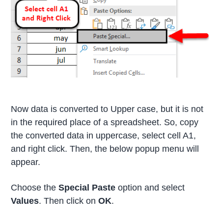
Now data is converted to Upper case, but it is not
in the required place of a spreadsheet. So, copy
the converted data in uppercase, select cell A1,
and right click. Then, the below popup menu will
appear.
Choose the
Special Paste
option and select
Values
. Then click on
OK
.