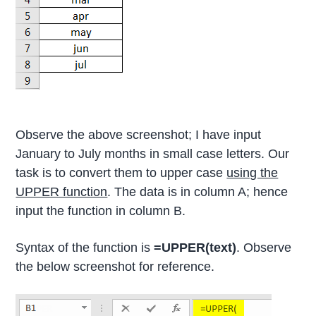
Observe the above screenshot; I have input
January to July months in small case letters. Our
task is to convert them to upper case
using the
UPPER function
. The data is in column A; hence
input the function in column B.
Syntax of the function is
=UPPER(text)
. Observe
the below screenshot for reference.