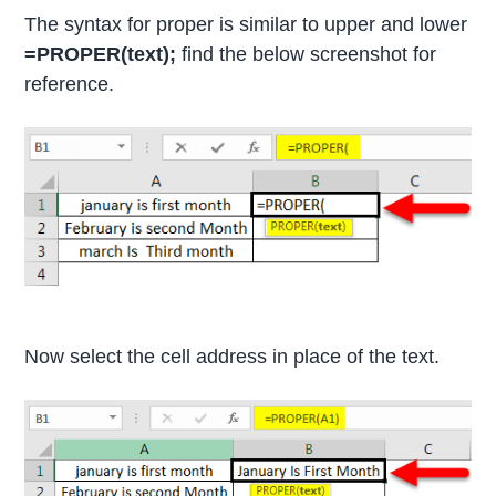
The syntax for proper is similar to upper and lower
=PROPER(text);
find the below screenshot for
reference.
Now select the cell address in place of the text.