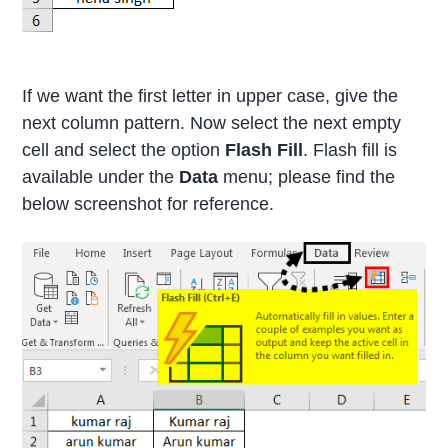
If we want the first letter in upper case, give the
next column pattern. Now select the next empty
cell and select the option
Flash Fill
. Flash fill is
available under the
Data
menu; please find the
below screenshot for reference.