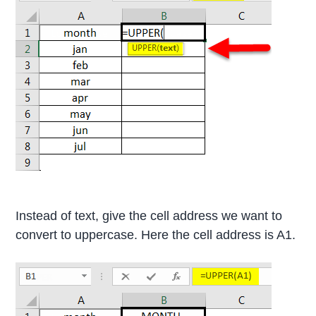
Instead of text, give the cell address we want to
convert to uppercase. Here the cell address is A1.