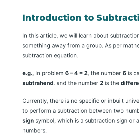
Introduction to Subtracti
In this article, we will learn about subtract
something away from a group. As per mathem
subtraction equation.
e.g.,
In problem
6 – 4 = 2
, the number
6
is c
subtrahend
, and the number
2
is the
differ
Currently, there is no specific or inbuilt uni
to perform a subtraction between two numb
sign
symbol, which is a subtraction sign or 
numbers.