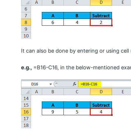
It can also be done by entering or using cell
e.g.,
=B16-C16, in the below-mentioned exam