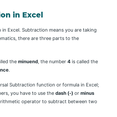
on in Excel
ion in Excel. Subtraction means you are taking
atics, there are three parts to the
alled the
minuend
, the number
4
is called the
ence
.
versal Subtraction function or formula in Excel;
ers, you have to use the
dash (-)
or
minus
arithmetic operator to subtract between two