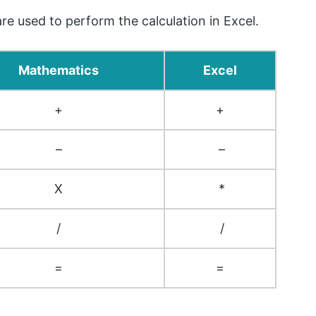
e used to perform the calculation in Excel.
Mathematics
Excel
+
+
–
–
X
*
/
/
=
=