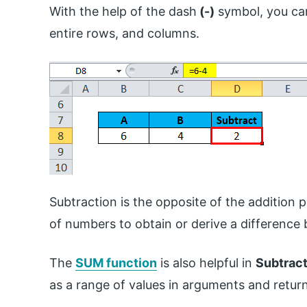
With the help of the dash
(-)
symbol, you can
entire rows, and columns.
Subtraction is the opposite of the addition p
of numbers to obtain or derive a differenc
The
SUM function
is also helpful in
Subtract
as a range of values in arguments and return