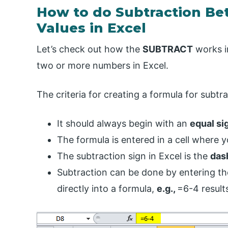
How to do Subtraction B
Values in Excel
Let’s check out how the
SUBTRACT
works in
two or more numbers in Excel.
The criteria for creating a formula for subtra
It should always begin with an
equal sig
The formula is entered in a cell where y
The subtraction sign in Excel is the
dash
Subtraction can be done by entering t
directly into a formula,
e.g.,
=6-4 results