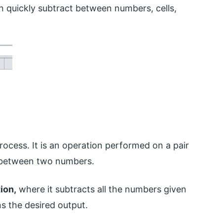
 quickly subtract between numbers, cells,
rocess. It is an operation performed on a pair
e between two numbers.
ion,
where it subtracts all the numbers given
s the desired output.