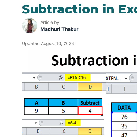
Subtraction in Ex
Article by
Madhuri Thakur
Updated August 16, 2023