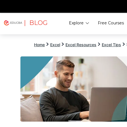
| BLOG
Explore
Free Courses
EDUCBA
Home
Excel
Excel Resources
Excel Tips