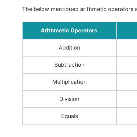
The below mentioned arithmetic operators ar
Arithmetic Operators
Addition
Subtraction
Multiplication
Division
Equals