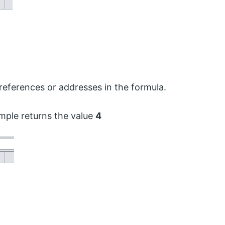
 references or addresses in the formula.
ple returns the value
4