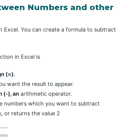
etween Numbers and other
 Excel. You can create a formula to subtract
ction in Excel is
n (=).
ou want the result to appear.
 (-), an
arithmetic operator.
he numbers which you want to subtract
, or returns the value 2