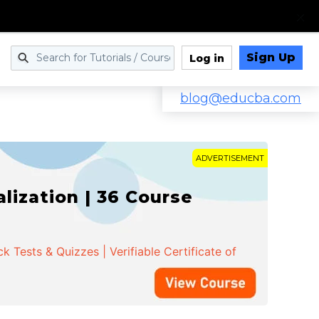
Sign Up
Log in
blog@educba.com
ADVERTISEMENT
ization | 36 Course
 Tests & Quizzes | Verifiable Certificate of