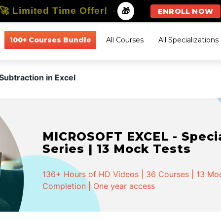
🚀 Limited Time Offer!
-
🎁
ENROLL NOW
100+ Courses Bundle
All Courses
All Specializations
Subtraction in Excel
MICROSOFT EXCEL - Special
Series | 13 Mock Tests
136+ Hours of HD Videos | 36 Courses | 13 Mock
Completion | One year access