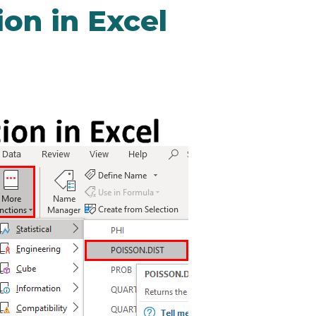
ion in Excel