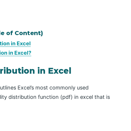
le of Content)
ion in Excel
ion in Excel?
ribution in Excel
 outlines Excel’s most commonly used
ity distribution function (pdf) in excel that is