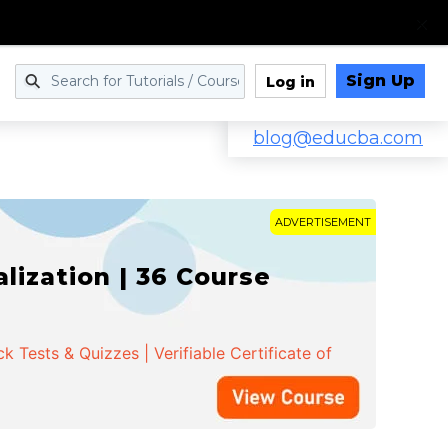
Sign Up
Log in
blog@educba.com
ADVERTISEMENT
ization | 36 Course
 Tests & Quizzes | Verifiable Certificate of