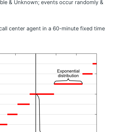
ctable & Unknown; events occur randomly &
all center agent in a 60-minute fixed time