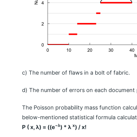
c) The number of flaws in a bolt of fabric.
d) The number of errors on each document p
The Poisson probability mass function calcul
below-mentioned statistical formula calculate
−λ
x
P ( x, λ) = ((e
) * λ
) /
x!