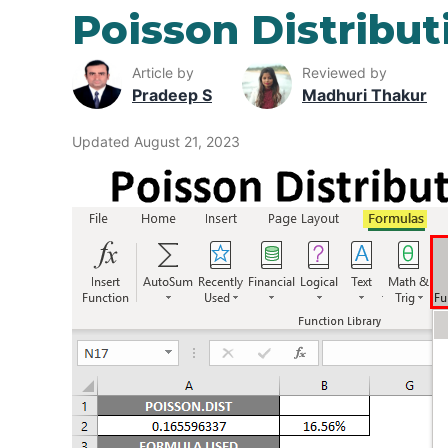
Poisson Distribut
Article by
Reviewed by
Pradeep S
Madhuri Thakur
Updated August 21, 2023