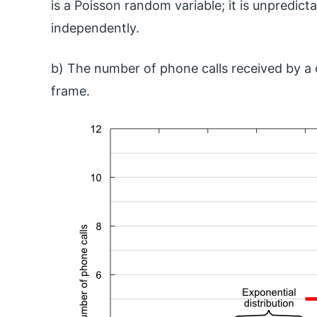
is a Poisson random variable; it is unpredi
independently.
b) The number of phone calls received by a c
frame.