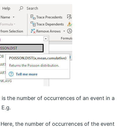
 It is the number of occurrences of an event in a
 E.g.
. Here, the number of occurrences of the event