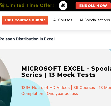
🚀 Limited Time Offer!
-
🎁
ENROLL NOW
100+ Courses Bundle
All Courses
All Specializations
Poisson Distribution in Excel
MICROSOFT EXCEL - Special
Series | 13 Mock Tests
136+ Hours of HD Videos | 36 Courses | 13 Mock
Completion | One year access