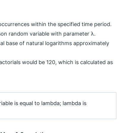
ccurrences within the specified time period.
sson random variable with parameter λ.
cal base of natural logarithms approximately
 factorials would be 120, which is calculated as
able is equal to lambda; lambda is