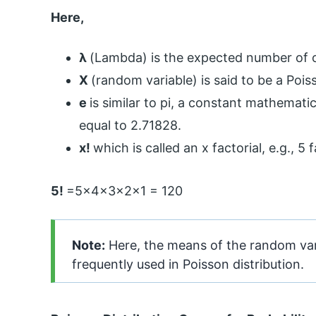
Here,
λ
(Lambda) is the expected number of o
X
(random variable) is said to be a Poi
e
is similar to pi, a constant mathemati
equal to 2.71828.
x!
which is called an x factorial, e.g., 5
5!
=5x4x3x2x1 = 120
Note:
Here, the means of the random vari
frequently used in Poisson distribution.