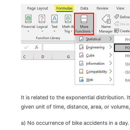
It is related to the exponential distribution.
given unit of time, distance, area, or volume,
a) No occurrence of bike accidents in a day