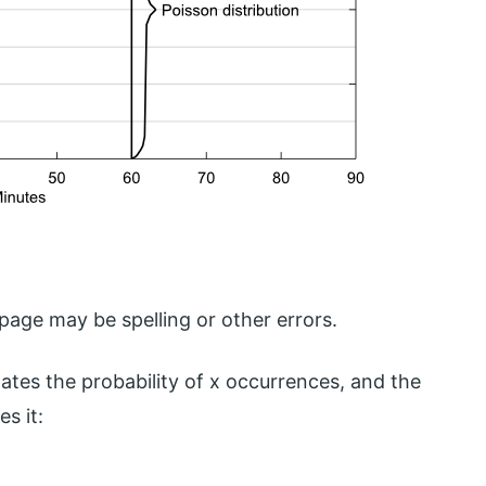
age may be spelling or other errors.
ates the probability of x occurrences, and the
s it: