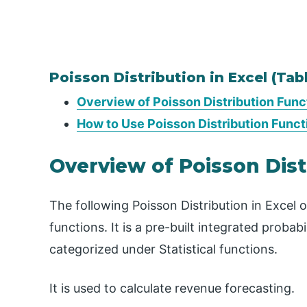
Poisson Distribution in Excel (Tab
Overview of Poisson Distribution Funct
How to Use Poisson Distribution Funct
Overview of Poisson Dist
The following Poisson Distribution in Excel
functions. It is a pre-built integrated probabil
categorized under Statistical functions.
It is used to calculate revenue forecasting.