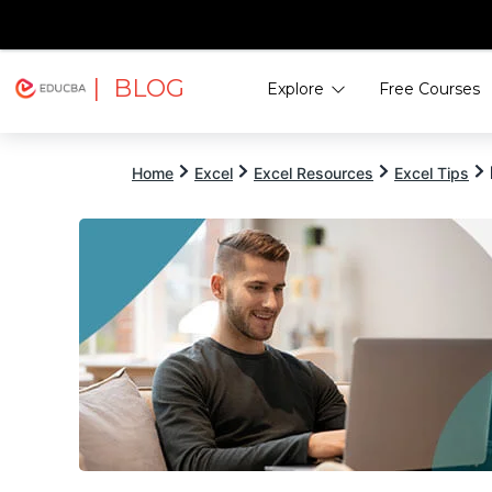
| BLOG
Explore
Free Courses
EDUCBA
Home
Excel
Excel Resources
Excel Tips