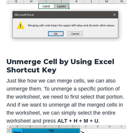
Unmerge Cell by Using Excel
Shortcut Key
Just like how we can merge cells, we can also
unmerge them. To unmerge a specific portion of
the worksheet, we need to first select that portion.
And if we want to unmerge all the merged cells in
the worksheet, we can simply select the entire
worksheet and press
ALT + H + M + U
.