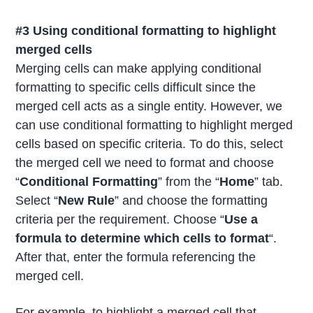
#3 Using conditional formatting to highlight
merged cells
Merging cells can make applying conditional
formatting to specific cells difficult since the
merged cell acts as a single entity. However, we
can use conditional formatting to highlight merged
cells based on specific criteria. To do this, select
the merged cell we need to format and choose
“
Conditional Formatting
” from the “
Home
” tab.
Select “
New Rule
” and choose the formatting
criteria per the requirement. Choose “
Use a
formula to determine which cells to format
“.
After that, enter the formula referencing the
merged cell.
For example, to highlight a merged cell that