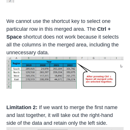
We cannot use the shortcut key to select one
particular row in this merged area. The
Ctrl +
Space
shortcut does not work because it selects
all the columns in the merged area, including the
unnecessary data.
Limitation 2:
If we want to merge the first name
and last together, it will take out the right-hand
side of the data and retain only the left side.