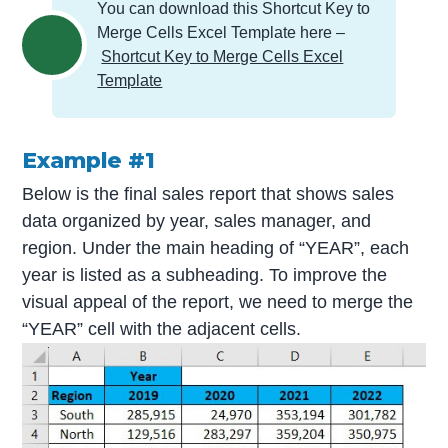
You can download this Shortcut Key to
Merge Cells Excel Template here –
Shortcut Key to Merge Cells Excel
Template
Example #1
Below is the final sales report that shows sales
data organized by year, sales manager, and
region. Under the main heading of “YEAR”, each
year is listed as a subheading. To improve the
visual appeal of the report, we need to merge the
“YEAR” cell with the adjacent cells.