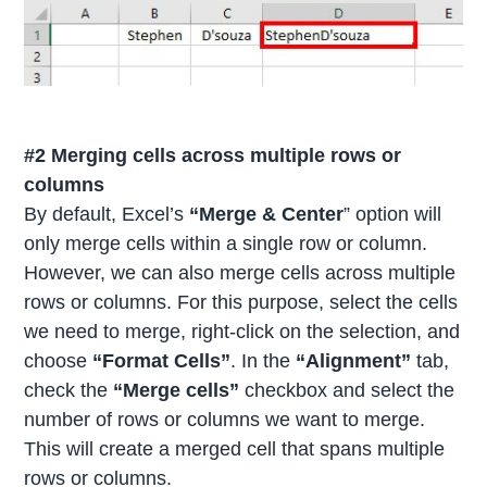
#2 Merging cells across multiple rows or
columns
By default, Excel’s
“Merge & Center
” option will
only merge cells within a single row or column.
However, we can also merge cells across multiple
rows or columns. For this purpose, select the cells
we need to merge, right-click on the selection, and
choose
“Format Cells”
. In the
“Alignment”
tab,
check the
“Merge cells”
checkbox and select the
number of rows or columns we want to merge.
This will create a merged cell that spans multiple
rows or columns.