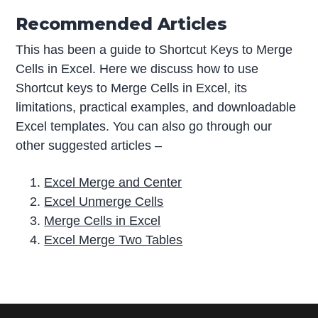
Recommended Articles
This has been a guide to Shortcut Keys to Merge
Cells in Excel. Here we discuss how to use
Shortcut keys to Merge Cells in Excel, its
limitations, practical examples, and downloadable
Excel templates. You can also go through our
other suggested articles –
Excel Merge and Center
Excel Unmerge Cells
Merge Cells in Excel
Excel Merge Two Tables
P
r