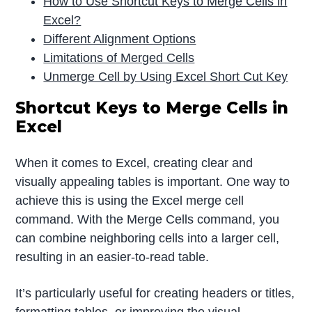
How to Use Shortcut Keys to Merge Cells in
Excel?
Different Alignment Options
Limitations of Merged Cells
Unmerge Cell by Using Excel Short Cut Key
Shortcut Keys to Merge Cells in
Excel
When it comes to Excel, creating clear and
visually appealing tables is important. One way to
achieve this is using the Excel merge cell
command. With the Merge Cells command, you
can combine neighboring cells into a larger cell,
resulting in an easier-to-read table.
It’s particularly useful for creating headers or titles,