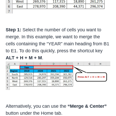
Step 1:
Select the number of cells you want to
merge. In this example, we want to merge the
cells containing the “YEAR” main heading from B1
to E1. To do this quickly, press the shortcut key
ALT + H + M + M
.
Alternatively, you can use the
“Merge & Center”
button under the Home tab.