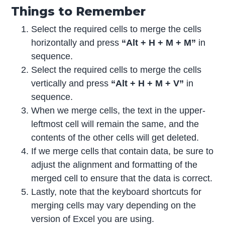
Things to Remember
Select the required cells to merge the cells
horizontally and press
“Alt + H + M + M”
in
sequence.
Select the required cells to merge the cells
vertically and press
“Alt + H + M + V”
in
sequence.
When we merge cells, the text in the upper-
leftmost cell will remain the same, and the
contents of the other cells will get deleted.
If we merge cells that contain data, be sure to
adjust the alignment and formatting of the
merged cell to ensure that the data is correct.
Lastly, note that the keyboard shortcuts for
merging cells may vary depending on the
version of Excel you are using.