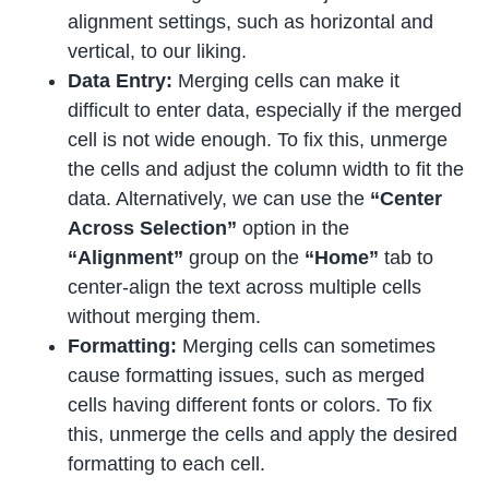
alignment settings, such as horizontal and
vertical, to our liking.
Data Entry:
Merging cells can make it
difficult to enter data, especially if the merged
cell is not wide enough. To fix this, unmerge
the cells and adjust the column width to fit the
data. Alternatively, we can use the
“Center
Across Selection”
option in the
“Alignment”
group on the
“Home”
tab to
center-align the text across multiple cells
without merging them.
Formatting:
Merging cells can sometimes
cause formatting issues, such as merged
cells having different fonts or colors. To fix
this, unmerge the cells and apply the desired
formatting to each cell.