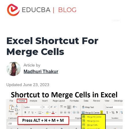
Home
Excel
Excel Resources
Excel Tips
Excel
| BLOG
Menu
Shortcut For Merge Cells
EDUCBA
Excel Shortcut For
Merge Cells
Article by
Madhuri Thakur
Updated June 23, 2023