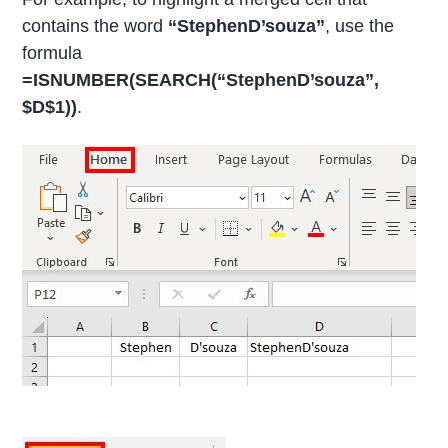
contains the word
“StephenD’souza”
, use the
formula
=ISNUMBER(SEARCH(“StephenD’souza”,
$D$1))
.