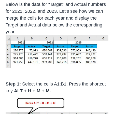
Below is the data for “Target” and Actual numbers
for 2021, 2022, and 2023. Let’s see how we can
merge the cells for each year and display the
Target and Actual data below the corresponding
year.
Step 1:
Select the cells A1:B1. Press the shortcut
key
ALT + H + M + M.