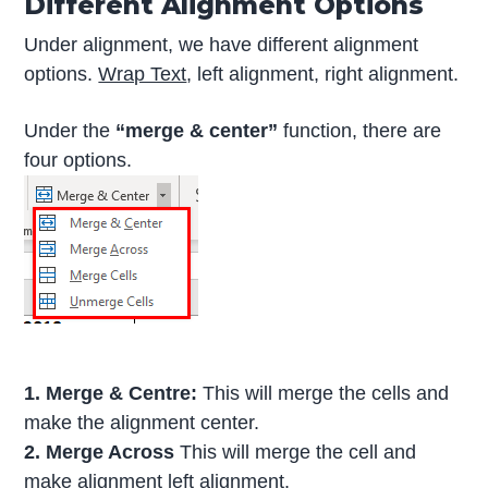
Different Alignment Options
Under alignment, we have different alignment
options.
Wrap Text
, left alignment, right alignment.
Under the
“merge & center”
function, there are
four options.
1. Merge & Centre:
This will merge the cells and
make the alignment center.
2. Merge Across
This will merge the cell and
make alignment left alignment.