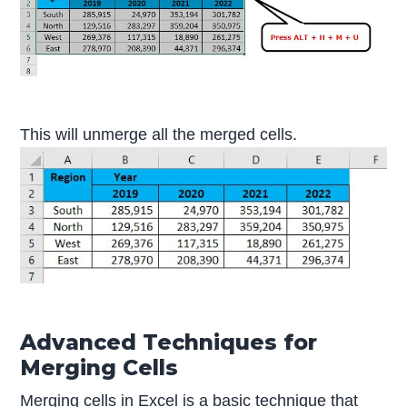
This will unmerge all the merged cells.
Advanced Techniques for
Merging Cells
Merging cells in Excel is a basic technique that