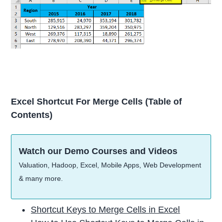
Excel Shortcut For Merge Cells
(Table of
Contents)
Watch our Demo Courses and Videos
Valuation, Hadoop, Excel, Mobile Apps, Web Development
& many more.
Shortcut Keys to Merge Cells in Excel