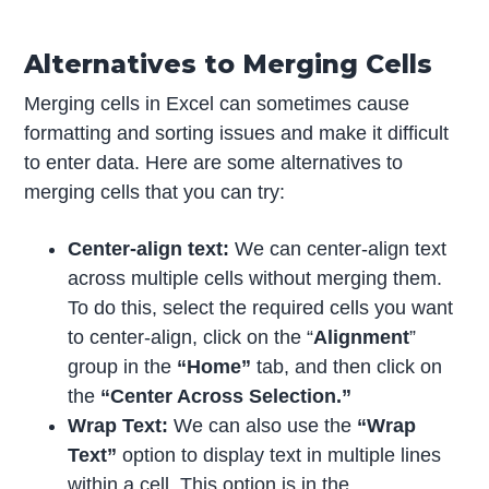
Alternatives to Merging Cells
Merging cells in Excel can sometimes cause
formatting and sorting issues and make it difficult
to enter data. Here are some alternatives to
merging cells that you can try:
Center-align text:
We can center-align text
across multiple cells without merging them.
To do this, select the required cells you want
to center-align, click on the “
Alignment
”
group in the
“Home”
tab, and then click on
the
“Center Across Selection.”
Wrap Text:
We can also use the
“Wrap
Text”
option to display text in multiple lines
within a cell. This option is in the