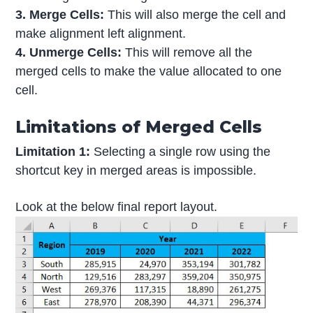
3. Merge Cells:
This will also merge the cell and
make alignment left alignment.
4. Unmerge Cells:
This will remove all the
merged cells to make the value allocated to one
cell.
Limitations of Merged Cells
Limitation 1:
Selecting a single row using the
shortcut key in merged areas is impossible.
Look at the below final report layout.