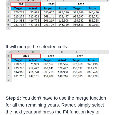
It will merge the selected cells.
Step 2:
You don’t have to use the merge function
for all the remaining years. Rather, simply select
the next year and press the F4 function key to