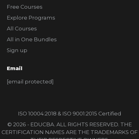
Free Courses
Explore Programs
All Courses
All in One Bundles
Sign up
Email
[email protected]
ISO 10004:2018 & ISO 9001:2015 Certified
© 2026 - EDUCBA. ALL RIGHTS RESERVED. THE
CERTIFICATION NAMES ARE THE TRADEMARKS OF