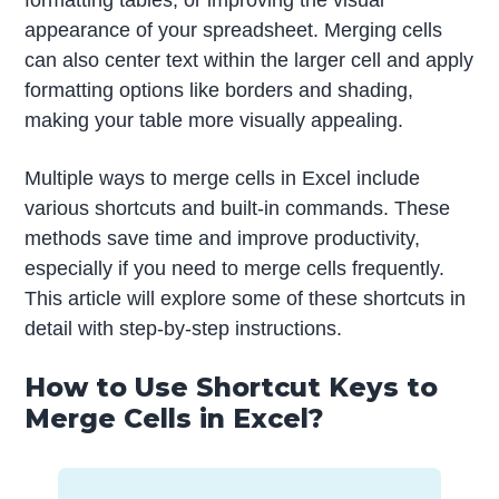
formatting tables, or improving the visual
appearance of your spreadsheet. Merging cells
can also center text within the larger cell and apply
formatting options like borders and shading,
making your table more visually appealing.
Multiple ways to merge cells in Excel include
various shortcuts and built-in commands. These
methods save time and improve productivity,
especially if you need to merge cells frequently.
This article will explore some of these shortcuts in
detail with step-by-step instructions.
How to Use Shortcut Keys to
Merge Cells in Excel?