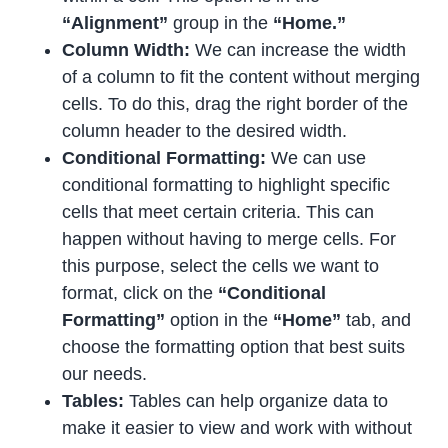
“Alignment”
group in the
“Home.”
Column Width:
We can increase the width
of a column to fit the content without merging
cells. To do this, drag the right border of the
column header to the desired width.
Conditional Formatting:
We can use
conditional formatting to highlight specific
cells that meet certain criteria. This can
happen without having to merge cells. For
this purpose, select the cells we want to
format, click on the
“Conditional
Formatting”
option in the
“Home”
tab, and
choose the formatting option that best suits
our needs.
Tables:
Tables can help organize data to
make it easier to view and work with without