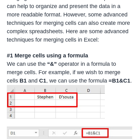
can help to organize and present the data in a
more readable format. However, some advanced
techniques for merging cells can also create more
complex spreadsheets. Here are some advanced
techniques for merging cells in Excel:
#1 Merge cells using a formula
We can use the
“&”
operator in a formula to
merge cells. For example, if we wish to merge
cells
B1
and
C1
, we can use the formula
=B1&C1
.