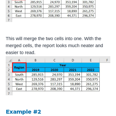
This will merge the two cells into one. With the
merged cells, the report looks much neater and
easier to read.
Example #2