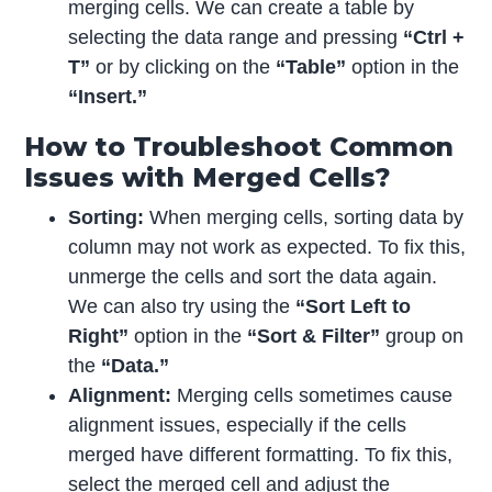
merging cells. We can create a table by
selecting the data range and pressing
“Ctrl +
T”
or by clicking on the
“Table”
option in the
“Insert.”
How to Troubleshoot Common
Issues with Merged Cells?
Sorting:
When merging cells, sorting data by
column may not work as expected. To fix this,
unmerge the cells and sort the data again.
We can also try using the
“Sort Left to
Right”
option in the
“Sort & Filter”
group on
the
“Data.”
Alignment:
Merging cells sometimes cause
alignment issues, especially if the cells
merged have different formatting. To fix this,
select the merged cell and adjust the