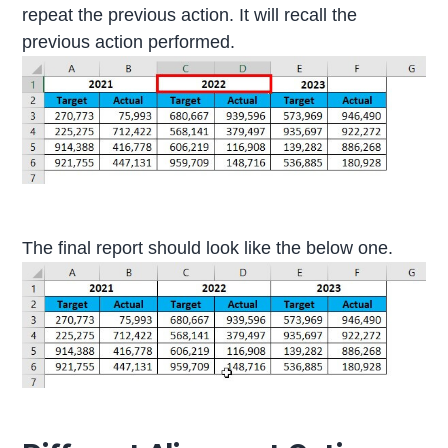
repeat the previous action. It will recall the
previous action performed.
The final report should look like the below one.