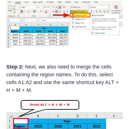
Step 2:
Next, we also need to merge the cells
containing the region names. To do this, select
cells A1:A2 and use the same shortcut key ALT +
H + M + M.