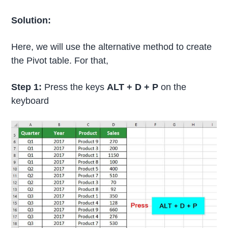
Solution:
Here, we will use the alternative method to create
the Pivot table. For that,
Step 1:
Press the keys
ALT + D + P
on the
keyboard