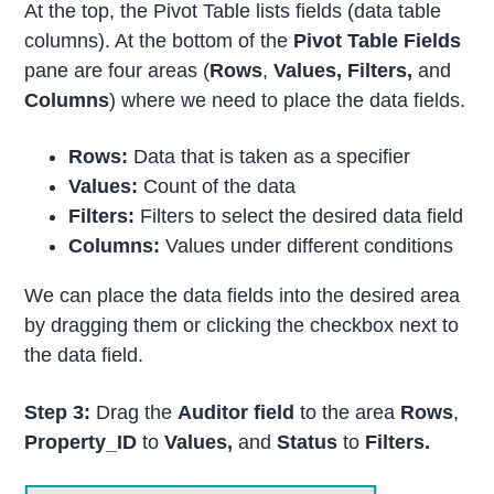
At the top, the Pivot Table lists fields (data table
columns). At the bottom of the
Pivot Table Fields
pane are four areas (
Rows
,
Values, Filters,
and
Columns
) where we need to place the data fields.
Rows:
Data that is taken as a specifier
Values:
Count of the data
Filters:
Filters to select the desired data field
Columns:
Values under different conditions
We can place the data fields into the desired area
by dragging them or clicking the checkbox next to
the data field.
Step 3:
Drag the
Auditor field
to the area
Rows
,
Property_ID
to
Values,
and
Status
to
Filters.