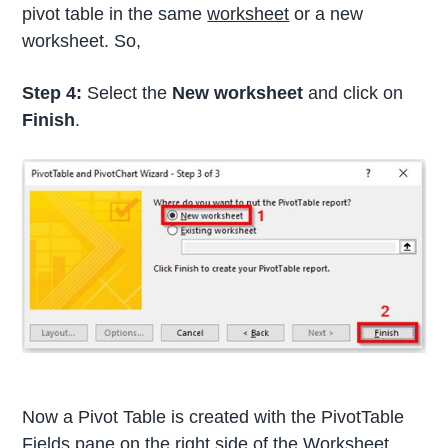
pivot table in the same
worksheet
or a new
worksheet. So,
Step 4:
Select the
New worksheet
and click on
Finish
.
Now a Pivot Table is created with the PivotTable
Fields pane on the right side of the Worksheet.