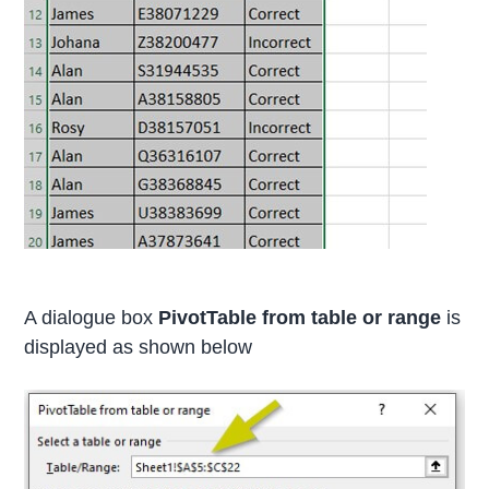
A dialogue box
PivotTable from table or range
is
displayed as shown below