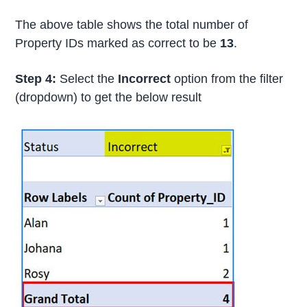
The above table shows the total number of
Property IDs marked as correct to be
13
.
Step 4:
Select the
Incorrect
option from the filter
(dropdown) to get the below result