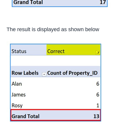
The result is displayed as shown below