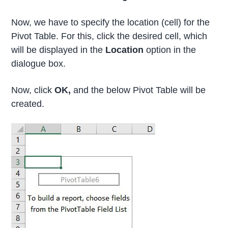
Now, we have to specify the location (cell) for the
Pivot Table. For this, click the desired cell, which
will be displayed in the
Location
option in the
dialogue box.
Now, click
OK,
and the below Pivot Table will be
created.