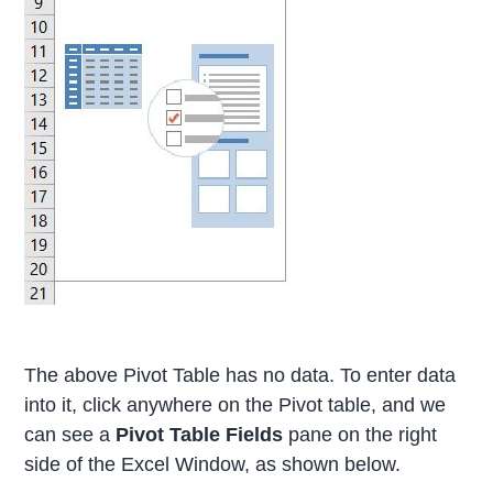
The above Pivot Table has no data. To enter data
into it, click anywhere on the Pivot table, and we
can see a
Pivot Table Fields
pane on the right
side of the Excel Window, as shown below.