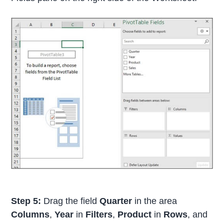
Step 5:
Drag the field
Quarter
in the area
Columns
,
Year
in
Filters
,
Product
in
Rows
, and