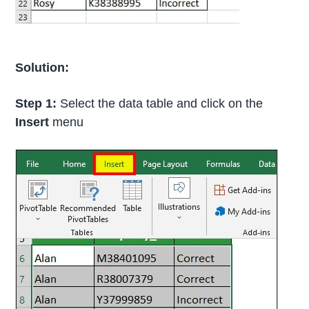
Solution:
Step 1:
Select the data table and click on the
Insert
menu