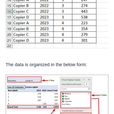
The data is organized in the below form: