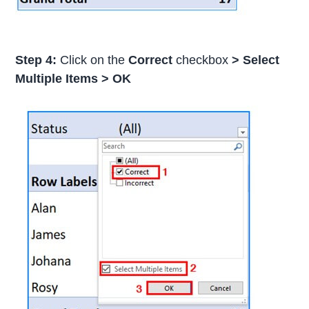
Step 4:
Click on the
Correct
checkbox
>
Select
Multiple Items
>
OK