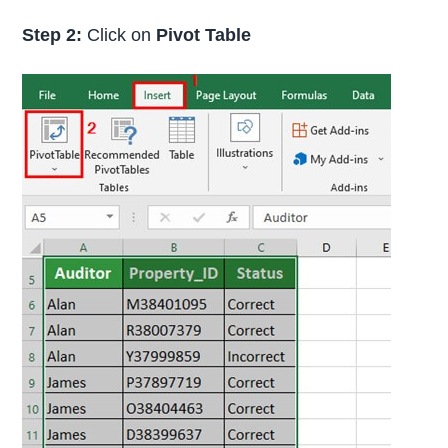
Step 2:
Click on
Pivot Table