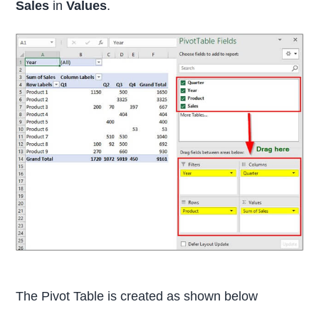
Sales
in
Values
.
The Pivot Table is created as shown below