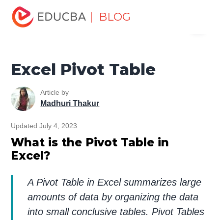
Home
Excel
Excel Resources
Excel Tips
Excel
| BLOG
Menu
Pivot Table
EDUCBA
Excel Pivot Table
Article by
Madhuri Thakur
Updated July 4, 2023
What is the Pivot Table in
Excel?
A Pivot Table in Excel summarizes large
amounts of data by organizing the data
into small conclusive tables. Pivot Tables