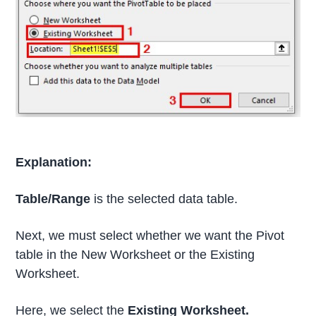
Explanation:
Table/Range
is the selected data table.
Next, we must select whether we want the Pivot
table in the New Worksheet or the Existing
Worksheet.
Here, we select the
Existing Worksheet.