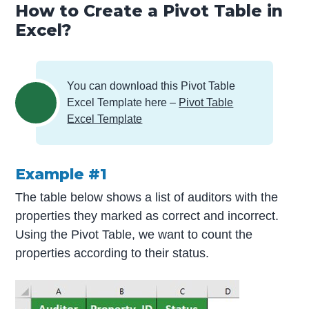
How to Create a Pivot Table in
Excel?
You can download this Pivot Table
Excel Template here –
Pivot Table
Excel Template
Example #1
The table below shows a list of auditors with the
properties they marked as correct and incorrect.
Using the Pivot Table, we want to count the
properties according to their status.