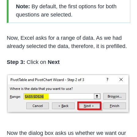
Note:
By default, the first options for both
questions are selected.
Now, Excel asks for a range of data. As we had
already selected the data, therefore, it is prefilled.
Step 3:
Click on
Next
Now the dialog box asks us whether we want our