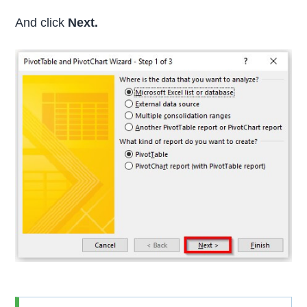
And click
Next.