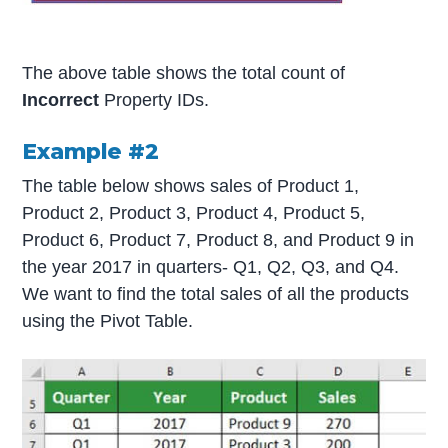
The above table shows the total count of
Incorrect
Property IDs.
Example #2
The table below shows sales of Product 1,
Product 2, Product 3, Product 4, Product 5,
Product 6, Product 7, Product 8, and Product 9 in
the year 2017 in quarters- Q1, Q2, Q3, and Q4.
We want to find the total sales of all the products
using the Pivot Table.