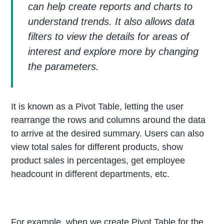
can help create reports and charts to
understand trends. It also allows data
filters to view the details for areas of
interest and explore more by changing
the parameters.
It is known as a Pivot Table, letting the user
rearrange the rows and columns around the data
to arrive at the desired summary. Users can also
view total sales for different products, show
product sales in percentages, get employee
headcount in different departments, etc.
For example, when we create Pivot Table for the