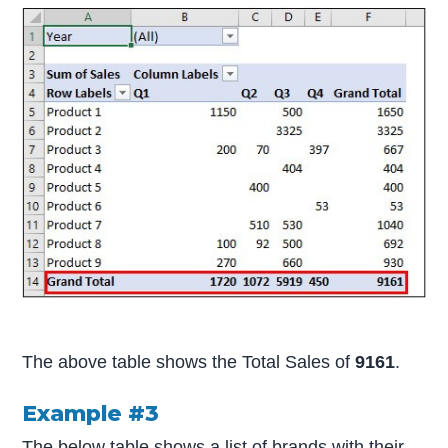
The above table shows the Total Sales of
9161
.
Example #3
The below table shows a list of brands with their