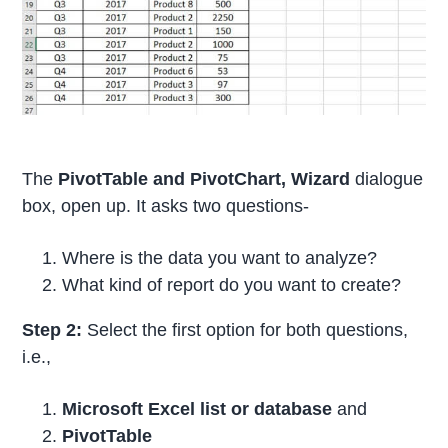
The
PivotTable and
PivotChart, Wizard
dialogue
box, open up. It asks two questions-
Where is the data you want to analyze?
What kind of report do you want to create?
Step 2:
Select the first option for both questions,
i.e.,
Microsoft Excel list or database
and
PivotTable