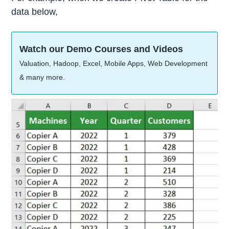
data below,
Watch our Demo Courses and Videos
Valuation, Hadoop, Excel, Mobile Apps, Web Development
& many more.