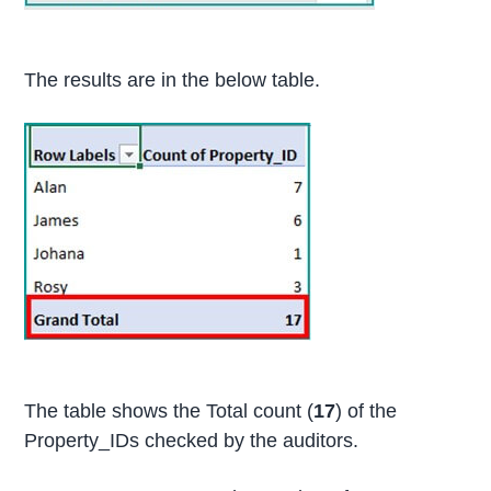
The results are in the below table.
The table shows the Total count (
17
) of the
Property_IDs checked by the auditors.