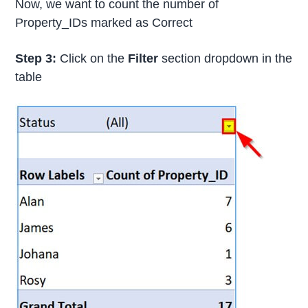
Now, we want to count the number of
Property_IDs marked as Correct
Step 3:
Click on the
Filter
section dropdown in the
table