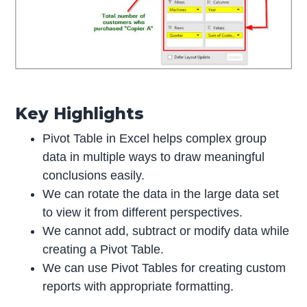
Key Highlights
Pivot Table in Excel helps complex group
data in multiple ways to draw meaningful
conclusions easily.
We can rotate the data in the large data set
to view it from different perspectives.
We cannot add, subtract or modify data while
creating a Pivot Table.
We can use Pivot Tables for creating custom
reports with appropriate formatting.