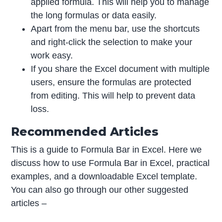
applied formula. This will help you to manage
the long formulas or data easily.
Apart from the menu bar, use the shortcuts
and right-click the selection to make your
work easy.
If you share the Excel document with multiple
users, ensure the formulas are protected
from editing. This will help to prevent data
loss.
Recommended Articles
This is a guide to Formula Bar in Excel. Here we
discuss how to use Formula Bar in Excel, practical
examples, and a downloadable Excel template.
You can also go through our other suggested
articles –