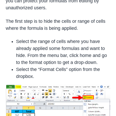
you can protect your formulas from editing by
unauthorized users.
The first step is to hide the cells or range of cells
where the formula is being applied.
Select the range of cells where you have
already applied some formulas and want to
hide. From the menu bar, click home and go
to the format option to get a drop-down.
Select the “Format Cells” option from the
dropbox.