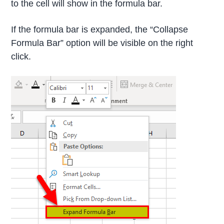
to the cell will show in the formula bar.
If the formula bar is expanded, the “Collapse
Formula Bar” option will be visible on the right
click.