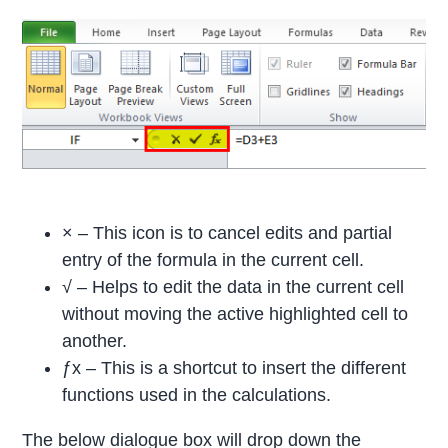
× – This icon is to cancel edits and partial
entry of the formula in the current cell.
√ – Helps to edit the data in the current cell
without moving the active highlighted cell to
another.
ƒx – This is a shortcut to insert the different
functions used in the calculations.
The below dialogue box will drop down the