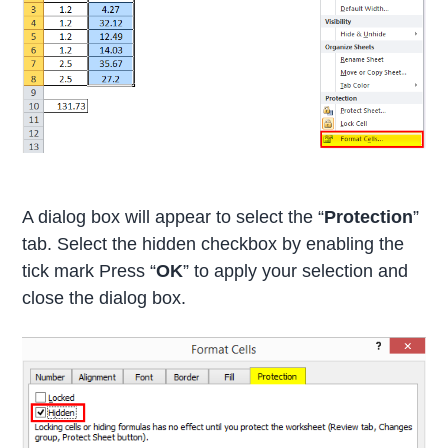
A dialog box will appear to select the “
Protection
”
tab. Select the hidden checkbox by enabling the
tick mark Press “
OK
” to apply your selection and
close the dialog box.