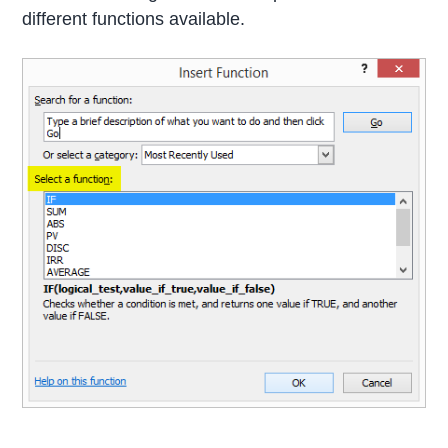
different functions available.