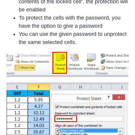
contents of the locked cell”, the protection will
be enabled
To protect the cells with the password, you
have the option to give a password
You can use the given password to unprotect
the same selected cells.