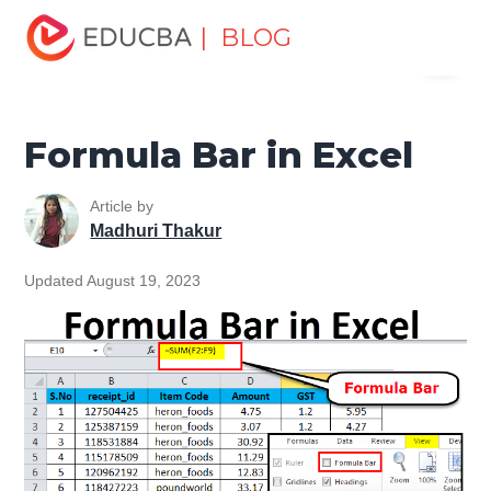
Home
Excel
Excel Resources
Excel Tips
Formula
| BLOG
Menu
Bar in Excel
EDUCBA
Formula Bar in Excel
Article by
Madhuri Thakur
Updated August 19, 2023