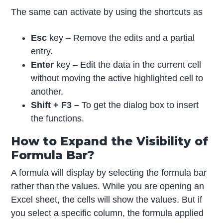
The same can activate by using the shortcuts as
Esc
key – Remove the edits and a partial
entry.
Enter
key – Edit the data in the current cell
without moving the active highlighted cell to
another.
Shift + F3 –
To get the dialog box to insert
the functions.
How to Expand the Visibility of
Formula Bar?
A formula will display by selecting the formula bar
rather than the values. While you are opening an
Excel sheet, the cells will show the values. But if
you select a specific column, the formula applied