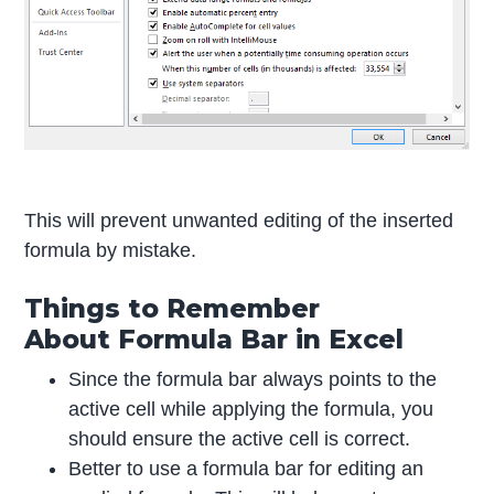
This will prevent unwanted editing of the inserted
formula by mistake.
Things to Remember
About Formula Bar in Excel
Since the formula bar always points to the
active cell while applying the formula, you
should ensure the active cell is correct.
Better to use a formula bar for editing an