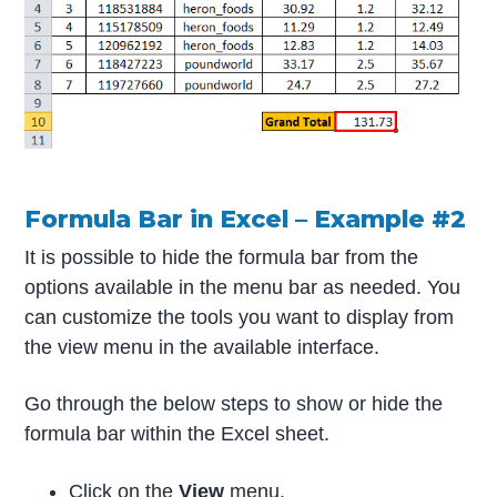
Formula Bar in Excel – Example #2
It is possible to hide the formula bar from the
options available in the menu bar as needed. You
can customize the tools you want to display from
the view menu in the available interface.
Go through the below steps to show or hide the
formula bar within the Excel sheet.
Click on the
View
menu.