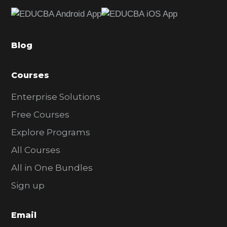
e
b
a
Blog
r
Courses
Enterprise Solutions
Free Courses
Explore Programs
All Courses
All in One Bundles
Sign up
Email