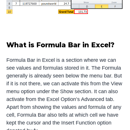
What is Formula Bar in Excel?
Formula Bar in Excel is a section where we can
see values and formulas stored in it. The Formula
generally is already seen below the menu bar. But
if it is not there, we can activate this from the View
menu option under the Show section. It can also
activate from the Excel Option’s Advanced tab.
Apart from showing the values and formula of any
cell, Formula Bar also tells at which cell we have
kept the cursor and the Insert Function option