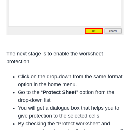
The next stage is to enable the worksheet
protection
Click on the drop-down from the same format
option in the home menu.
Go to the “
Protect Sheet
” option from the
drop-down list
You will get a dialogue box that helps you to
give protection to the selected cells
By checking the “Protect worksheet and