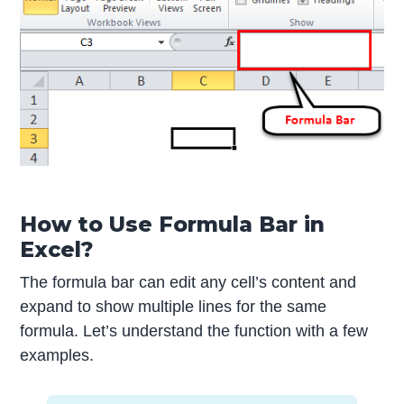
How to Use Formula Bar in
Excel?
The formula bar can edit any cell’s content and
expand to show multiple lines for the same
formula. Let’s understand the function with a few
examples.