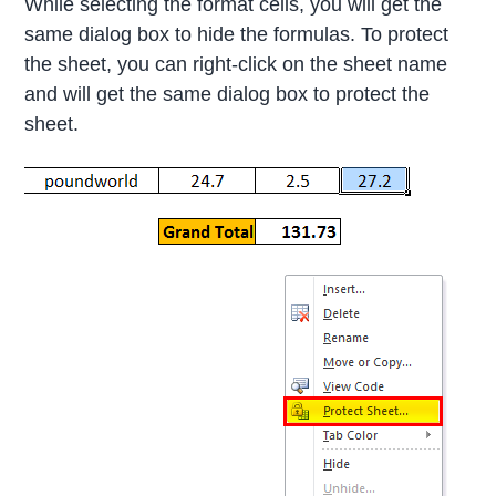
While selecting the format cells, you will get the
same dialog box to hide the formulas. To protect
the sheet, you can right-click on the sheet name
and will get the same dialog box to protect the
sheet.