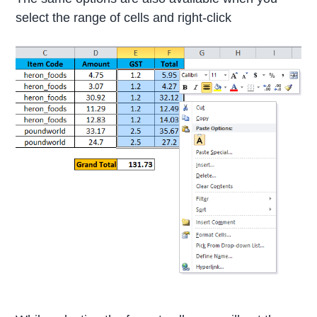
select the range of cells and right-click