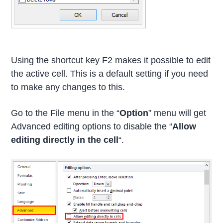
Using the shortcut key F2 makes it possible to edit
the active cell. This is a default setting if you need
to make any changes to this.
Go to the File menu in the “
Option
” menu will get
Advanced editing options to disable the “
Allow
editing directly in the cell
“.