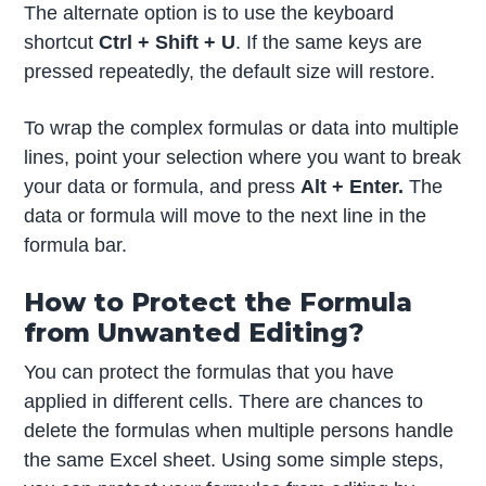
The alternate option is to use the keyboard
shortcut
Ctrl + Shift + U
. If the same keys are
pressed repeatedly, the default size will restore.
To wrap the complex formulas or data into multiple
lines, point your selection where you want to break
your data or formula, and press
Alt + Enter.
The
data or formula will move to the next line in the
formula bar.
How to Protect the Formula
from Unwanted Editing?
You can protect the formulas that you have
applied in different cells. There are chances to
delete the formulas when multiple persons handle
the same Excel sheet. Using some simple steps,