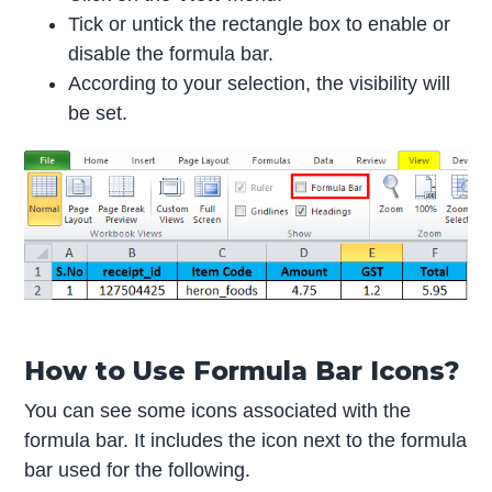
Tick or untick the rectangle box to enable or
disable the formula bar.
According to your selection, the visibility will
be set.
How to Use Formula Bar Icons?
You can see some icons associated with the
formula bar. It includes the icon next to the formula
bar used for the following.