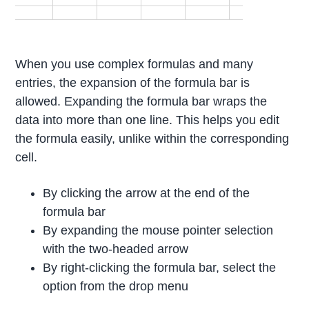
When you use complex formulas and many
entries, the expansion of the formula bar is
allowed. Expanding the formula bar wraps the
data into more than one line. This helps you edit
the formula easily, unlike within the corresponding
cell.
By clicking the arrow at the end of the
formula bar
By expanding the mouse pointer selection
with the two-headed arrow
By right-clicking the formula bar, select the
option from the drop menu