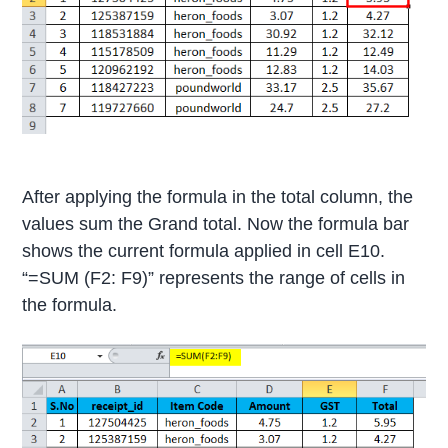
After applying the formula in the total column, the
values sum the Grand total. Now the formula bar
shows the current formula applied in cell E10.
“=SUM (F2: F9)” represents the range of cells in
the formula.