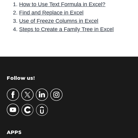
How to Use Text Formula in Excel?
Find and Replace in Excel
Use of Freeze Columns in Excel
Steps to Create a Family Tree in Excel
P
r
i
m
Footer
Follow us!
a
r
y
S
i
d
APPS