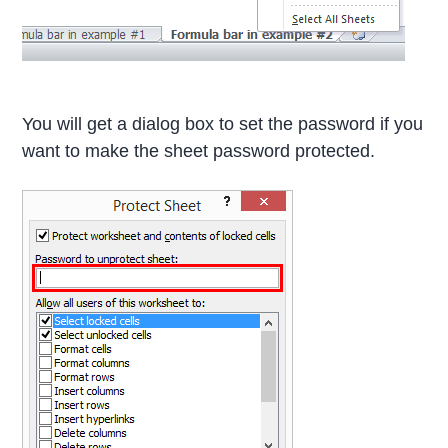
You will get a dialog box to set the password if you
want to make the sheet password protected.