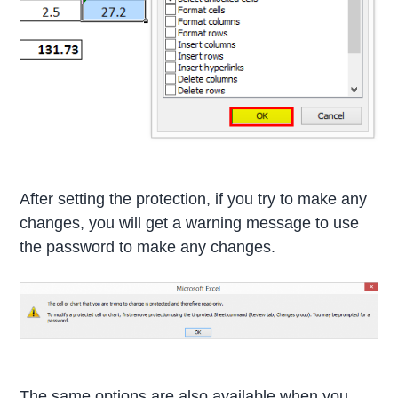
After setting the protection, if you try to make any
changes, you will get a warning message to use
the password to make any changes.
The same options are also available when you