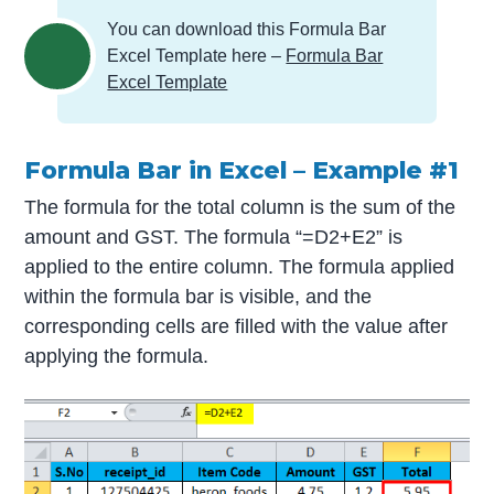
You can download this Formula Bar
Excel Template here –
Formula Bar
Excel Template
Formula Bar in Excel – Example #1
The formula for the total column is the sum of the
amount and GST. The formula “=D2+E2” is
applied to the entire column. The formula applied
within the formula bar is visible, and the
corresponding cells are filled with the value after
applying the formula.