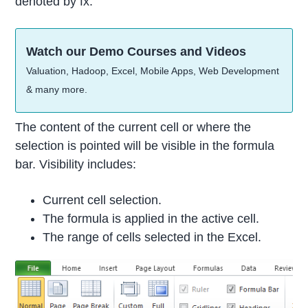
denoted by fx.
Watch our Demo Courses and Videos
Valuation, Hadoop, Excel, Mobile Apps, Web Development
& many more.
The content of the current cell or where the
selection is pointed will be visible in the formula
bar. Visibility includes:
Current cell selection.
The formula is applied in the active cell.
The range of cells selected in the Excel.