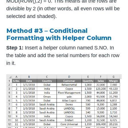
MOD(ROW(),2) = 0. This means all the rows are
divisible by 2 (in other words, all even rows will be
selected and shaded).
Method #3 – Conditional
Formatting with Helper Column
Step 1:
Insert a helper column named S.NO. In
the table and add the serial numbers for each row
in it.