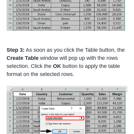
Step 3:
As soon as you click the Table button, the
Create Table
window will pop up with the rows
selection. Click the
OK
button to apply the table
format on the selected rows.