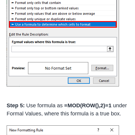
Step 5:
Use formula as
=MOD(ROW(),2)=1
under
Formal Values, where this formula is a true box.