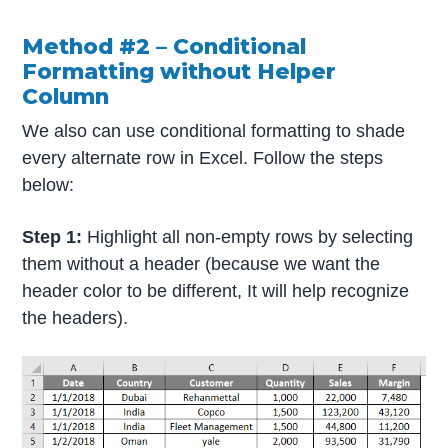
Method #2 – Conditional
Formatting without Helper
Column
We also can use conditional formatting to shade
every alternate row in Excel. Follow the steps
below:
Step 1:
Highlight all non-empty rows by selecting
them without a header (because we want the
header color to be different, It will help recognize
the headers).