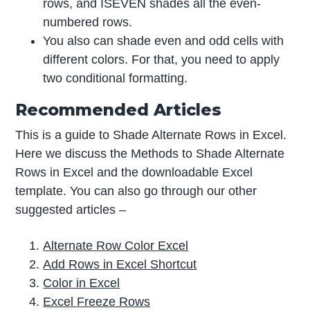
rows, and ISEVEN shades all the even-
numbered rows.
You also can shade even and odd cells with
different colors. For that, you need to apply
two conditional formatting.
Recommended Articles
This is a guide to Shade Alternate Rows in Excel.
Here we discuss the Methods to Shade Alternate
Rows in Excel and the downloadable Excel
template. You can also go through our other
suggested articles –
Alternate Row Color Excel
Add Rows in Excel Shortcut
Color in Excel
Excel Freeze Rows