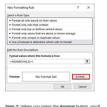
Step 7:
When you press the
Format
button, you’ll