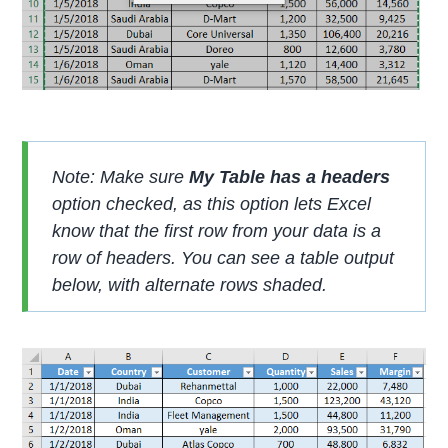
Note: Make sure
My Table has a headers
option checked, as this option lets Excel
know that the first row from your data is a
row of headers. You can see a table output
below, with alternate rows shaded.