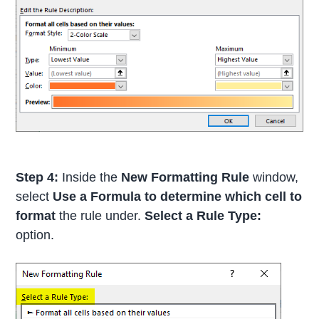
Step 4:
Inside the
New Formatting Rule
window,
select
Use a Formula to determine which cell to
format
the rule under.
Select a Rule Type:
option.