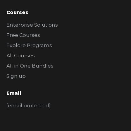
Courses
Enterprise Solutions
Free Courses
Explore Programs
All Courses
All in One Bundles
Sign up
Email
[email protected]