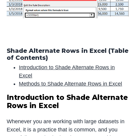
Shade Alternate Rows in Excel (Table
of Contents)
Introduction to Shade Alternate Rows in
Excel
Methods to Shade Alternate Rows in Excel
Introduction to Shade Alternate
Rows in Excel
Whenever you are working with large datasets in
Excel, it is a practice that is common, and you