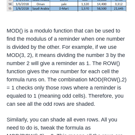
MOD() is a modulo function that can be used to
find the modulus of a reminder when one number
is divided by the other. For example, if we use
MOD(3, 2), it means dividing the number 3 by the
number 2 will give a reminder as 1. The ROW()
function gives the row number for each cell the
formula runs on. The combination MOD(ROW(),2)
= 1 checks only those rows where a reminder is
equaled to 1 (meaning odd cells). Therefore, you
can see all the odd rows are shaded.
Similarly, you can shade all even rows. All you
need to do is, tweak the formula as