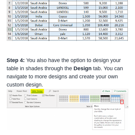
Step 4:
You also have the option to design your
table in shades through the
Design
tab. You can
navigate to more designs and create your own
custom design.