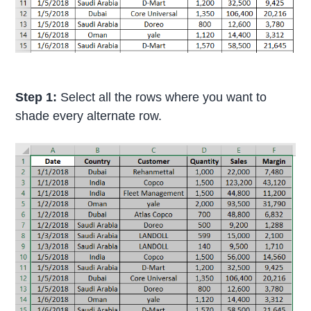
Step 1:
Select all the rows where you want to
shade every alternate row.