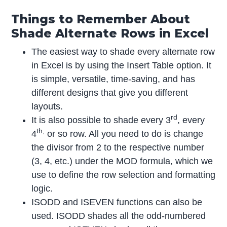
Things to Remember About
Shade Alternate Rows in Excel
The easiest way to shade every alternate row
in Excel is by using the Insert Table option. It
is simple, versatile, time-saving, and has
different designs that give you different
layouts.
rd
It is also possible to shade every 3
, every
th,
4
or so row. All you need to do is change
the divisor from 2 to the respective number
(3, 4, etc.) under the MOD formula, which we
use to define the row selection and formatting
logic.
ISODD and ISEVEN functions can also be
used. ISODD shades all the odd-numbered