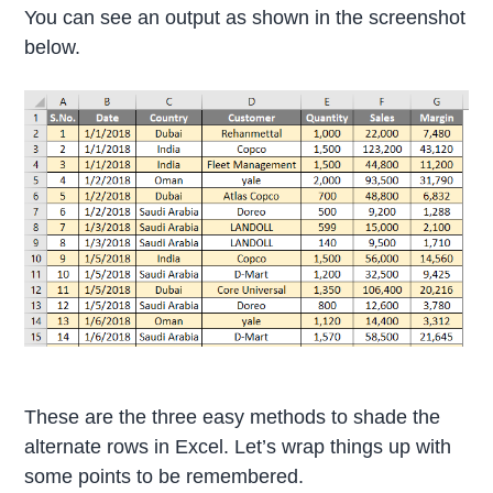
You can see an output as shown in the screenshot
below.
These are the three easy methods to shade the
alternate rows in Excel. Let’s wrap things up with
some points to be remembered.