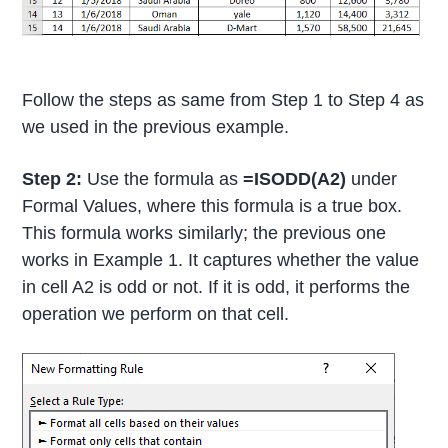
Follow the steps as same from Step 1 to Step 4 as
we used in the previous example.
Step 2:
Use the formula as
=ISODD(A2)
under
Formal Values, where this formula is a true box.
This formula works similarly; the previous one
works in Example 1. It captures whether the value
in cell A2 is odd or not. If it is odd, it performs the
operation we perform on that cell.