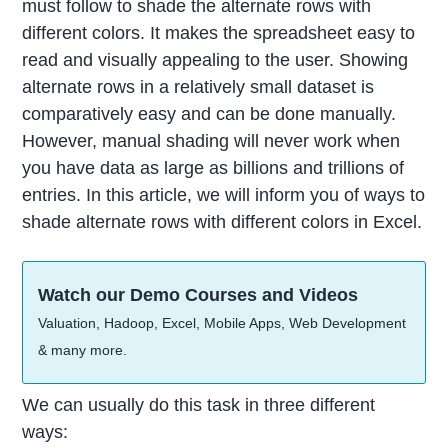
must follow to shade the alternate rows with
different colors. It makes the spreadsheet easy to
read and visually appealing to the user. Showing
alternate rows in a relatively small dataset is
comparatively easy and can be done manually.
However, manual shading will never work when
you have data as large as billions and trillions of
entries. In this article, we will inform you of ways to
shade alternate rows with different colors in Excel.
Watch our Demo Courses and Videos
Valuation, Hadoop, Excel, Mobile Apps, Web Development
& many more.
We can usually do this task in three different
ways: