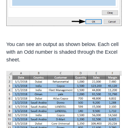
You can see an output as shown below. Each cell
with an Odd number is shaded through the Excel
sheet.