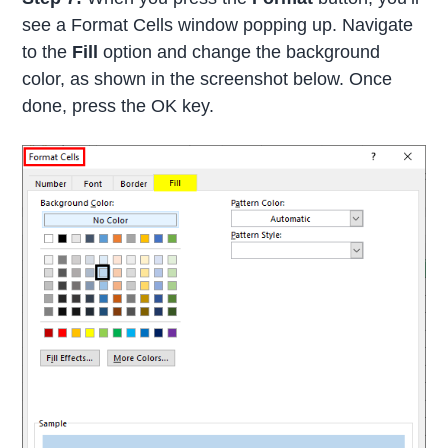
see a Format Cells window popping up. Navigate
to the
Fill
option and change the background
color, as shown in the screenshot below. Once
done, press the OK key.