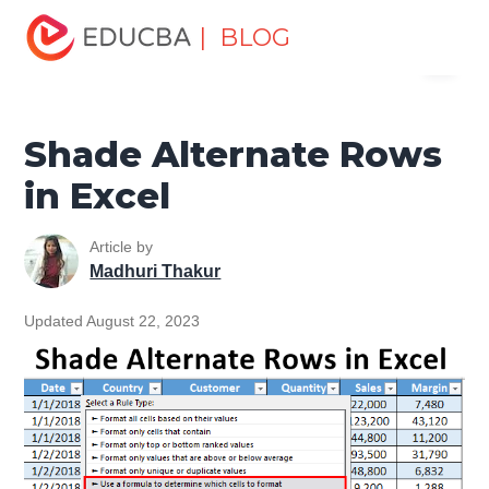
Home
Excel
Excel Resources
Excel Tips
Shade
| BLOG
Menu
Alternate Rows in Excel
EDUCBA
Shade Alternate Rows
in Excel
Article by
Madhuri Thakur
Updated August 22, 2023