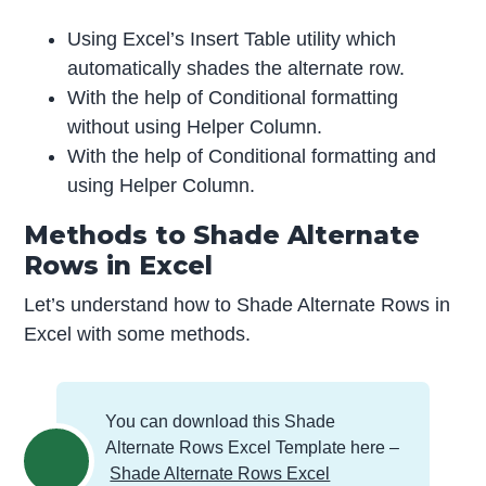
Using Excel’s Insert Table utility which
automatically shades the alternate row.
With the help of Conditional formatting
without using Helper Column.
With the help of Conditional formatting and
using Helper Column.
Methods to Shade Alternate
Rows in Excel
Let’s understand how to Shade Alternate Rows in
Excel with some methods.
You can download this Shade
Alternate Rows Excel Template here –
Shade Alternate Rows Excel