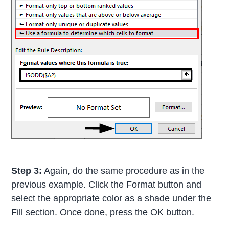
Step 3:
Again, do the same procedure as in the
previous example. Click the Format button and
select the appropriate color as a shade under the
Fill section. Once done, press the OK button.