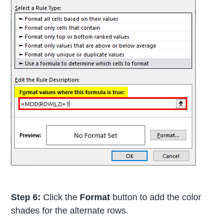
Step 6:
Click the
Format
button to add the color
shades for the alternate rows.