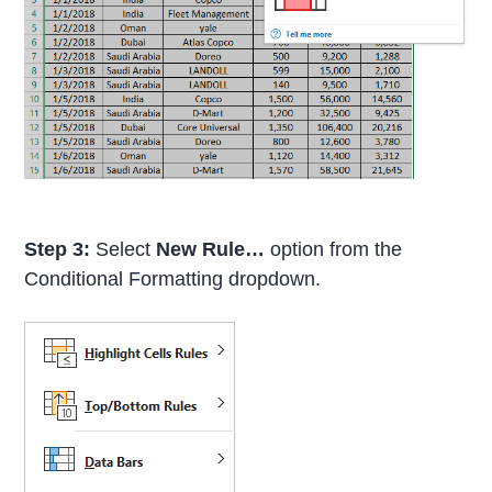
Step 3:
Select
New Rule…
option from the
Conditional Formatting dropdown.