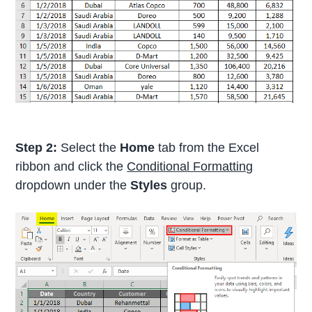
Step 2:
Select the
Home
tab from the Excel
ribbon and click the
Conditional Formatting
dropdown under the
Styles
group.