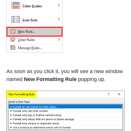
As soon as you click it, you will see a new window
named
New Formatting Rule
popping up.