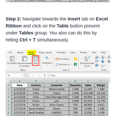
Step 2:
Navigate towards the
Insert
tab on
Excel
Ribbon
and click on the
Table
button present
under
Tables
group. You also can do this by
hitting
Ctrl + T
simultaneously.