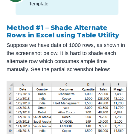
Template
Method #1 – Shade Alternate
Rows in Excel using Table Utility
Suppose we have data of 1000 rows, as shown in
the screenshot below. It is hard to shade each
alternate row which consumes ample time
manually. See the partial screenshot below: