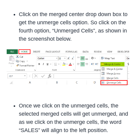
Click on the merged center drop down box to
get the unmerge cells option. So click on the
fourth option, “Unmerged Cells”, as shown in
the screenshot below.
Once we click on the unmerged cells, the
selected merged cells will get unmerged, and
as we click on the unmerge cells, the word
“SALES” will align to the left position.