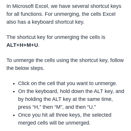
In Microsoft Excel, we have several shortcut keys
for all functions. For unmerging, the cells Excel
also has a keyboard shortcut key.
The shortcut key for unmerging the cells is
ALT+H+M+U
.
To unmerge the cells using the shortcut key, follow
the below steps.
Click on the cell that you want to unmerge.
On the keyboard, hold down the ALT key, and
by holding the ALT key at the same time,
press “H,” then “M”, and then “U.”
Once you hit all three keys, the selected
merged cells will be unmerged.