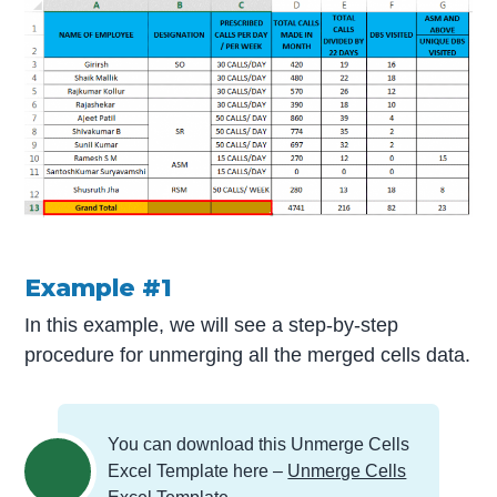
Example #1
In this example, we will see a step-by-step
procedure for unmerging all the merged cells data.
You can download this Unmerge Cells
Excel Template here –
Unmerge Cells