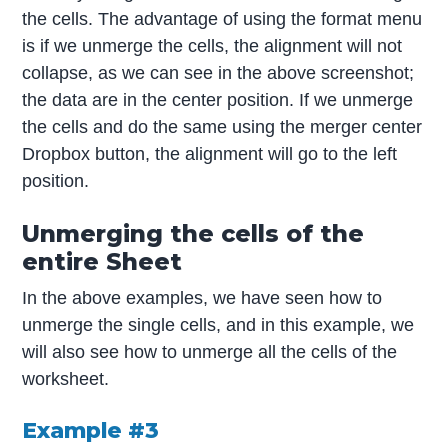
the cells. The advantage of using the format menu
is if we unmerge the cells, the alignment will not
collapse, as we can see in the above screenshot;
the data are in the center position. If we unmerge
the cells and do the same using the merger center
Dropbox button, the alignment will go to the left
position.
Unmerging the cells of the
entire Sheet
In the above examples, we have seen how to
unmerge the single cells, and in this example, we
will also see how to unmerge all the cells of the
worksheet.
Example #3