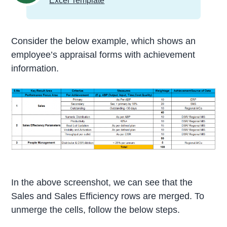
Excel Template
Consider the below example, which shows an
employee’s appraisal forms with achievement
information.
In the above screenshot, we can see that the
Sales and Sales Efficiency rows are merged. To
unmerge the cells, follow the below steps.