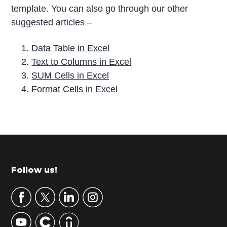
template. You can also go through our other
suggested articles –
Data Table in Excel
Text to Columns in Excel
SUM Cells in Excel
Format Cells in Excel
P
r
i
m
Footer
Follow us!
a
r
y
S