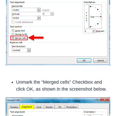
Unmark the “Merged cells” Checkbox and
click OK, as shown in the screenshot below.