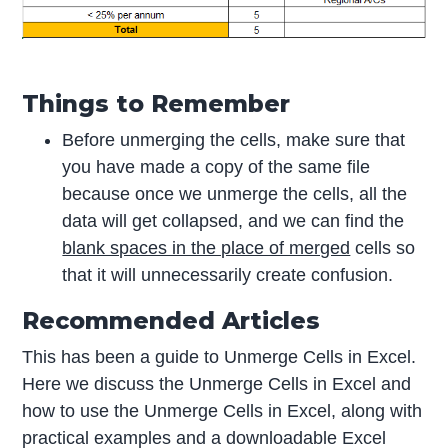
Things to Remember
Before unmerging the cells, make sure that
you have made a copy of the same file
because once we unmerge the cells, all the
data will get collapsed, and we can find the
blank spaces in the place of merged
cells so
that it will unnecessarily create confusion.
Recommended Articles
This has been a guide to Unmerge Cells in Excel.
Here we discuss the Unmerge Cells in Excel and
how to use the Unmerge Cells in Excel, along with
practical examples and a downloadable Excel