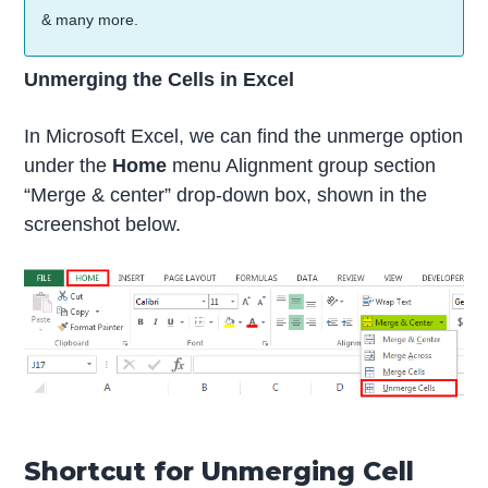
& many more.
Unmerging the Cells in Excel
In Microsoft Excel, we can find the unmerge option
under the
Home
menu Alignment group section
“Merge & center” drop-down box, shown in the
screenshot below.
Shortcut for Unmerging Cell