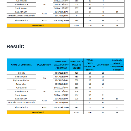
Result: