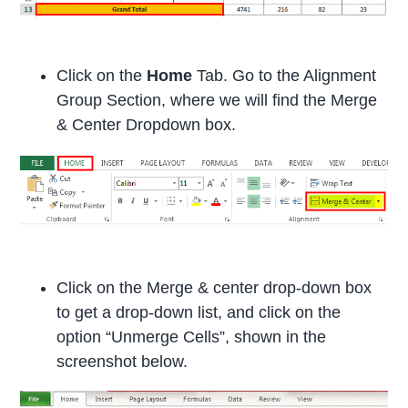
Click on the
Home
Tab. Go to the Alignment
Group Section, where we will find the Merge
& Center Dropdown box.
Click on the Merge & center drop-down box
to get a drop-down list, and click on the
option “Unmerge Cells”, shown in the
screenshot below.