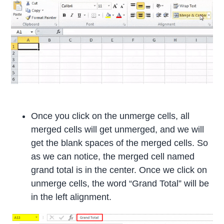
Once you click on the unmerge cells, all
merged cells will get unmerged, and we will
get the blank spaces of the merged cells. So
as we can notice, the merged cell named
grand total is in the center. Once we click on
unmerge cells, the word “Grand Total” will be
in the left alignment.