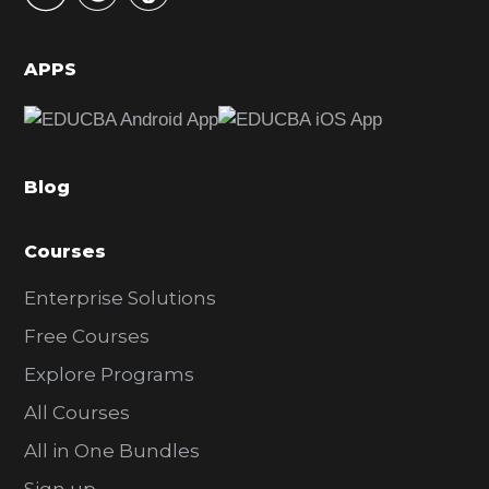
i
d
APPS
e
b
a
Blog
r
Courses
Enterprise Solutions
Free Courses
Explore Programs
All Courses
All in One Bundles