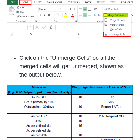
Click on the “Unmerge Cells” so all the
merged cells will get unmerged, shown as
the output below.