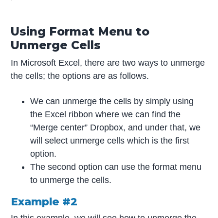
Using Format Menu to
Unmerge Cells
In Microsoft Excel, there are two ways to unmerge
the cells; the options are as follows.
We can unmerge the cells by simply using
the Excel ribbon where we can find the
“Merge center” Dropbox, and under that, we
will select unmerge cells which is the first
option.
The second option can use the format menu
to unmerge the cells.
Example #2