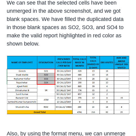
We can see that the selected cells have been
unmerged in the above screenshot, and we got
blank spaces. We have filled the duplicated data
in those blank spaces as SO2, SO3, and SO4 to
make the valid report highlighted in red color as
shown below.
Also, by using the format menu, we can unmerge