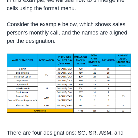
In this example, we will see how to unmerge the
cells using the format menu.
Consider the example below, which shows sales
person’s monthly call, and the names are aligned
per the designation.
There are four designations: SO, SR, ASM, and