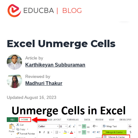
Home
Excel
Excel Resources
Excel Tips
Excel
| BLOG
Menu
Unmerge Cells
EDUCBA
Excel Unmerge Cells
Article by
Karthikeyan Subburaman
Reviewed by
Madhuri Thakur
Updated August 16, 2023