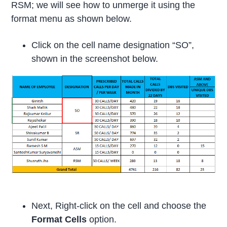
RSM; we will see how to unmerge it using the
format menu as shown below.
Click on the cell name designation “SO”,
shown in the screenshot below.
Next, Right-click on the cell and choose the
Format Cells
option.