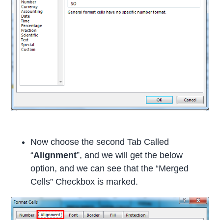
Now choose the second Tab Called
“
Alignment
”, and we will get the below
option, and we can see that the “Merged
Cells” Checkbox is marked.