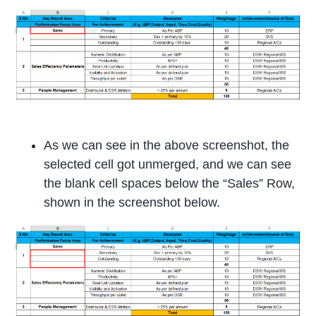
As we can see in the above screenshot, the
selected cell got unmerged, and we can see
the blank cell spaces below the “Sales” Row,
shown in the screenshot below.