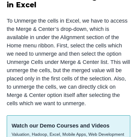
in Excel
To Unmerge the cells in Excel, we have to access
the Merge & Center’s drop-down, which is
available in under the Alignment section of the
Home menu ribbon. First, select the cells which
we need to unmerge and then select the option
Unmerge Cells under Merge & Center list. This will
unmerge the cells, but the merged value will be
placed only in the first cells of the selection. Also,
to unmerge the cells, we can directly click on
Merge & Center option itself after selecting the
cells which we want to unmerge.
Watch our Demo Courses and Videos
Valuation, Hadoop, Excel, Mobile Apps, Web Development