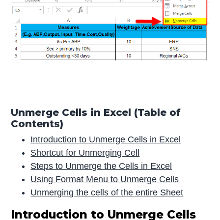
Unmerge Cells in Excel (Table of
Contents)
Introduction to Unmerge Cells in Excel
Shortcut for Unmerging Cell
Steps to Unmerge the Cells in Excel
Using Format Menu to Unmerge Cells
Unmerging the cells of the entire Sheet
Introduction to Unmerge Cells