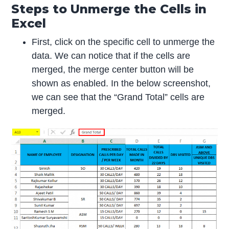
Steps to Unmerge the Cells in
Excel
First, click on the specific cell to unmerge the
data. We can notice that if the cells are
merged, the merge center button will be
shown as enabled. In the below screenshot,
we can see that the “Grand Total” cells are
merged.