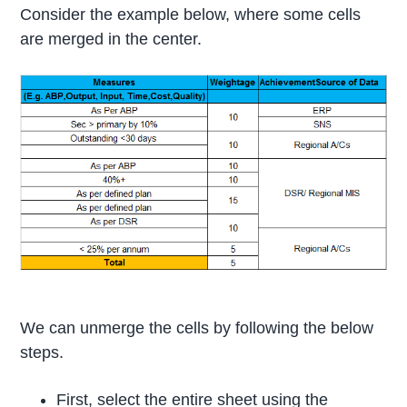
Consider the example below, where some cells
are merged in the center.
We can unmerge the cells by following the below
steps.
First, select the entire sheet using the