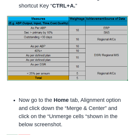
shortcut Key “
CTRL+A.
”
Now go to the
Home
tab, Alignment option
and click down the “Merge & Center” and
click on the “Unmerge cells “shown in the
below screenshot.