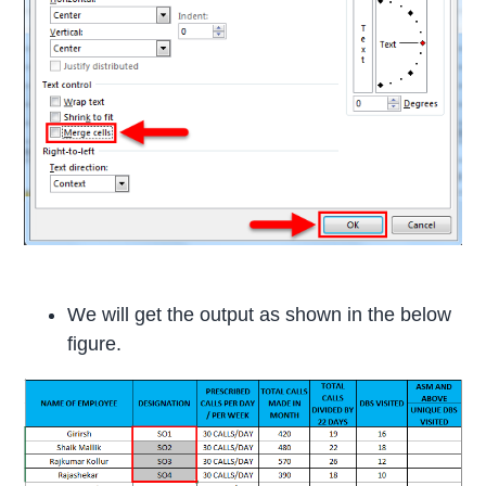
We will get the output as shown in the below
figure.