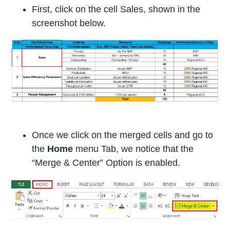
First, click on the cell Sales, shown in the
screenshot below.
Once we click on the merged cells and go to
the
Home
menu Tab, we notice that the
“Merge & Center” Option is enabled.