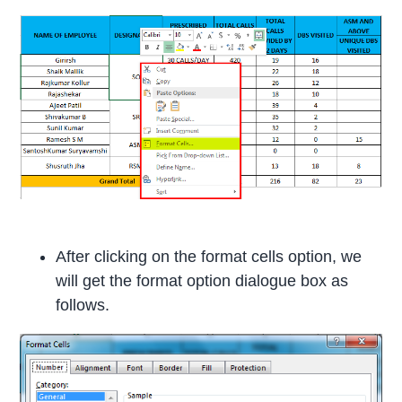
After clicking on the format cells option, we
will get the format option dialogue box as
follows.