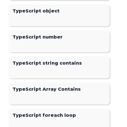
TypeScript object
TypeScript number
TypeScript string contains
TypeScript Array Contains
TypeScript foreach loop