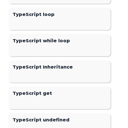
TypeScript loop
TypeScript while loop
TypeScript Inheritance
TypeScript get
TypeScript undefined