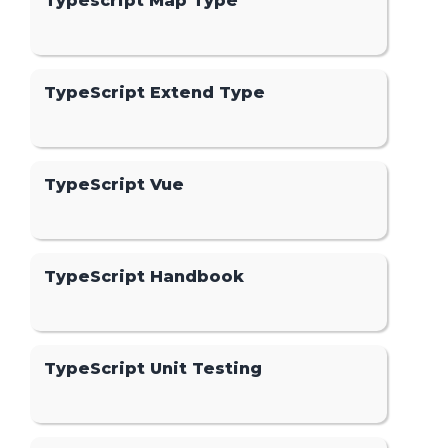
Typescript Map Type
TypeScript Extend Type
TypeScript Vue
TypeScript Handbook
TypeScript Unit Testing