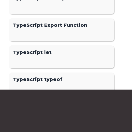
TypeScript Export Function
TypeScript let
TypeScript typeof
TypeScript Optional Parameters