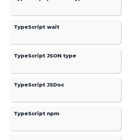
TypeScript wait
TypeScript JSON type
TypeScript JSDoc
TypeScript npm