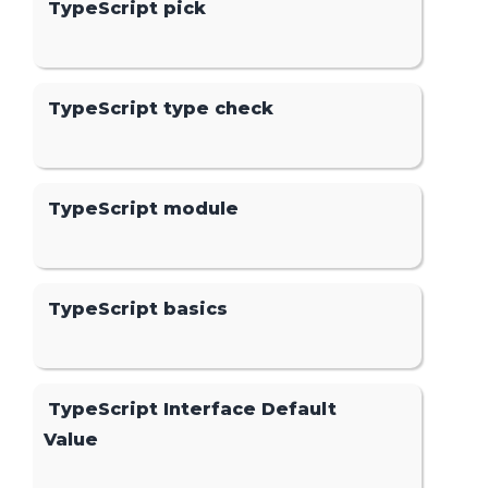
TypeScript pick
TypeScript type check
TypeScript module
TypeScript basics
TypeScript Interface Default
Value