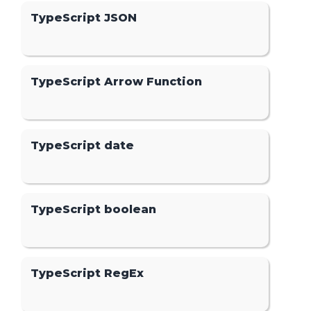
TypeScript JSON
TypeScript Arrow Function
TypeScript date
TypeScript boolean
TypeScript RegEx