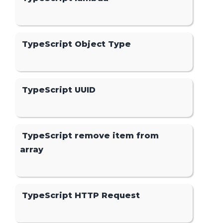
TypeScript Object Type
TypeScript UUID
TypeScript remove item from
array
TypeScript HTTP Request