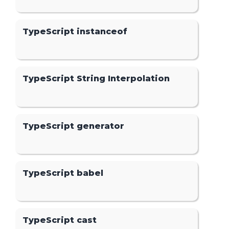
TypeScript instanceof
TypeScript String Interpolation
TypeScript generator
TypeScript babel
TypeScript cast