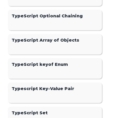
TypeScript Optional Chaining
TypeScript Array of Objects
TypeScript keyof Enum
Typescript Key-Value Pair
TypeScript Set