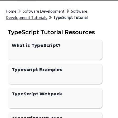
Home
Software Development
Software
Development Tutorials
TypeScript Tutorial
TypeScript Tutorial Resources
What is TypeScript?
Typescript Examples
TypeScript Webpack