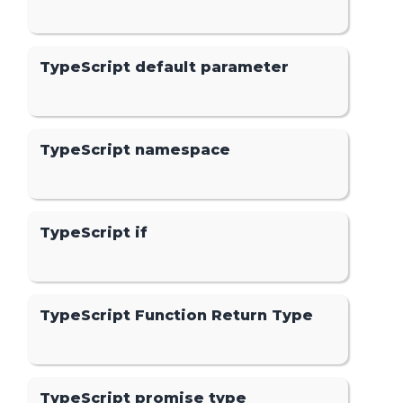
TypeScript default parameter
TypeScript namespace
TypeScript if
TypeScript Function Return Type
TypeScript promise type