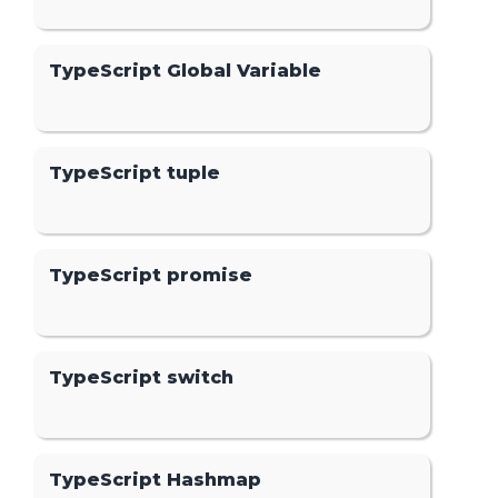
TypeScript Global Variable
TypeScript tuple
TypeScript promise
TypeScript switch
TypeScript Hashmap