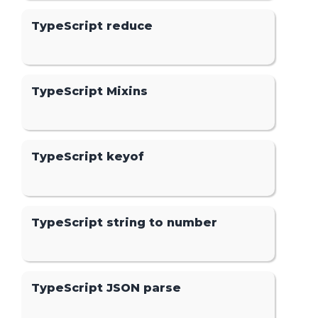
TypeScript reduce
TypeScript Mixins
TypeScript keyof
TypeScript string to number
TypeScript JSON parse