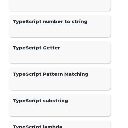
TypeScript number to string
TypeScript Getter
TypeScript Pattern Matching
TypeScript substring
TypeScript lambda