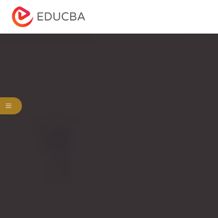
Menu
EDUCBA