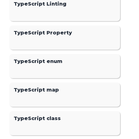
TypeScript Linting
TypeScript Property
TypeScript enum
TypeScript map
TypeScript class