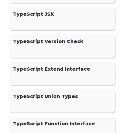
TypeScript JSX
TypeScript Version Check
TypeScript Extend Interface
TypeScript Union Types
TypeScript Function Interface