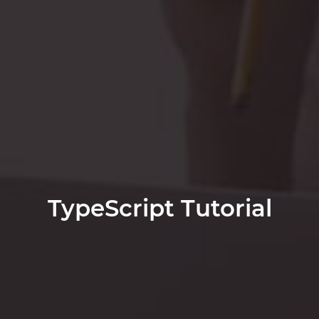
TypeScript Tutorial