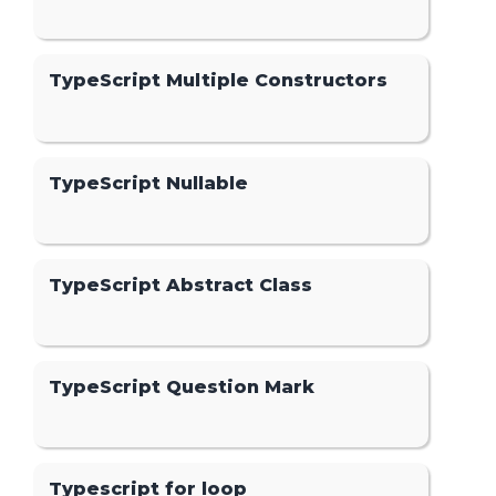
TypeScript Multiple Constructors
TypeScript Nullable
TypeScript Abstract Class
TypeScript Question Mark
Typescript for loop