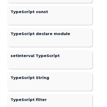
TypeScript const
TypeScript declare module
setInterval TypeScript
TypeScript String
TypeScript filter