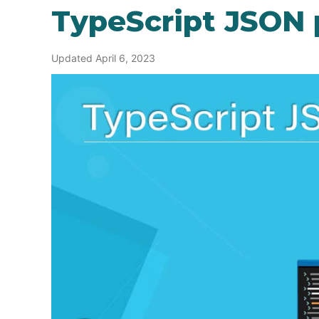
TypeScript JSON 
Updated April 6, 2023