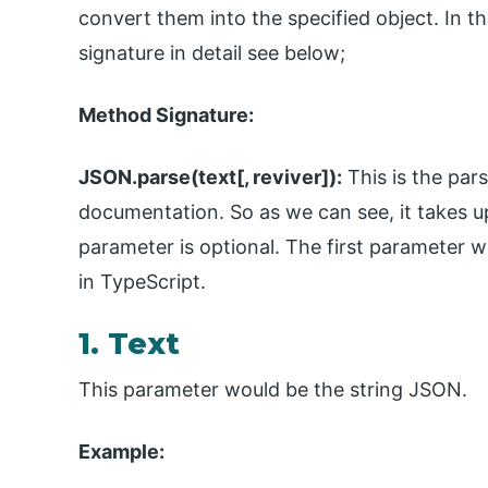
convert them into the specified object. In t
signature in detail see below;
Method Signature:
JSON.parse(text[, reviver]):
This is the par
documentation. So as we can see, it takes 
parameter is optional. The first parameter w
in TypeScript.
1. Text
This parameter would be the string JSON.
Example: