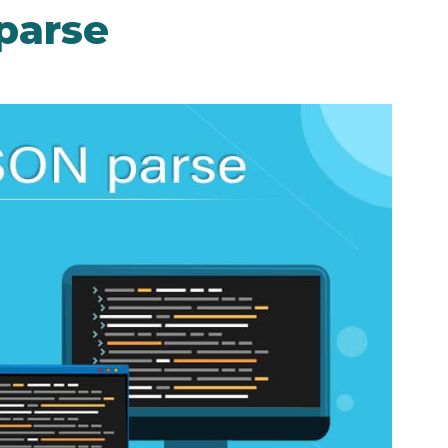
parse