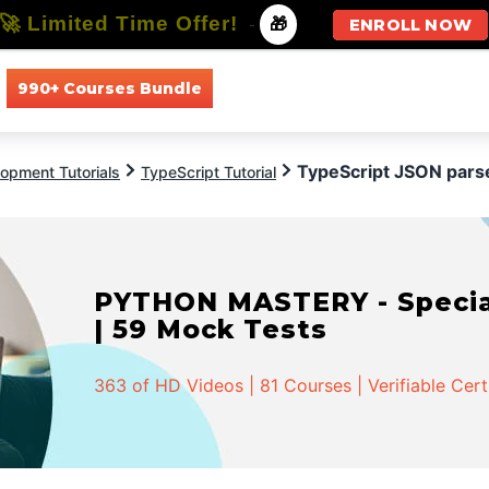
🚀 Limited Time Offer!
-
🎁
ENROLL NOW
990+ Courses Bundle
All Courses
All Specializations
TypeScript JSON pars
opment Tutorials
TypeScript Tutorial
PYTHON MASTERY - Speciali
| 59 Mock Tests
363 of HD Videos | 81 Courses | Verifiable Cert