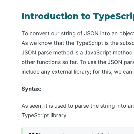
Introduction to TypeScr
To convert our string of JSON into an objec
As we know that the TypeScript is the subsc
JSON parse method is a JavaScript method bu
other functions so far. To use the JSON par
include any external library; for this, we ca
Syntax:
As seen, it is used to parse the string into an
TypeScript library.