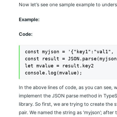
Now let’s see one sample example to underst
Example:
Code:
const myjson = '{"key1":"val1", 
const result = JSON.parse(myjson)
let mvalue = result.key2

console.log(mvalue);
In the above lines of code, as you can see, w
implement the JSON parse method in TypeScrip
library. So first, we are trying to create the
pair. We named the string as ‘myjson’; after