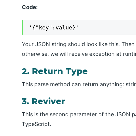
Code:
'{"key":value}'
Your JSON string should look like this. Then 
otherwise, we will receive exception at runt
2. Return Type
This parse method can return anything: string
3. Reviver
This is the second parameter of the JSON pa
TypeScript.