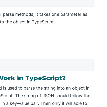
N parse methods, it takes one parameter as
to the object in TypeScript.
ork in TypeScript?
s used to parse the string into an object in
vaScript. The string of JSON should follow the
n a key-value pair. Then only it will able to