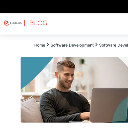
| BLOG
Explore
Free Courses
EDUCBA
Home
Software Development
Software Devel