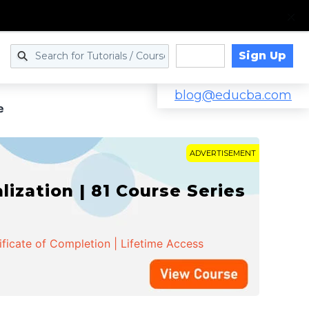
Sign Up
Log in
blog@educba.com
e
ADVERTISEMENT
zation | 81 Course Series
ificate of Completion | Lifetime Access