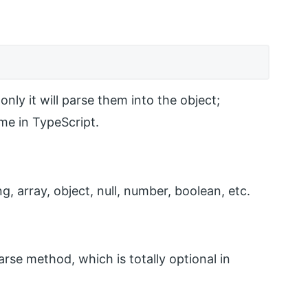
only it will parse them into the object;
ime in TypeScript.
, array, object, null, number, boolean, etc.
rse method, which is totally optional in