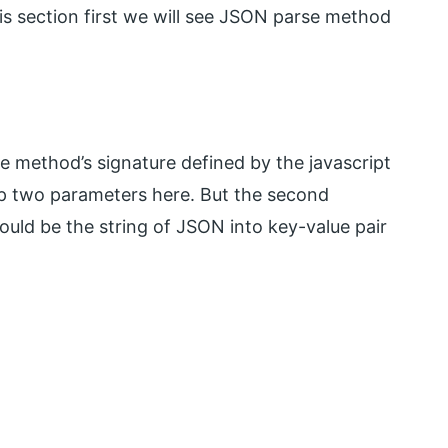
his section first we will see JSON parse method
se method’s signature defined by the javascript
up two parameters here. But the second
ould be the string of JSON into key-value pair