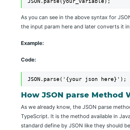
JSON.parse(your_variable);
As you can see in the above syntax for JSO
the input param here and later converts it in
Example:
Code:
JSON.parse('{your json here}');
How JSON parse Method W
As we already know, the JSON parse method i
TypeScript. It is the method available in Ja
standard define by JSON like they should be i