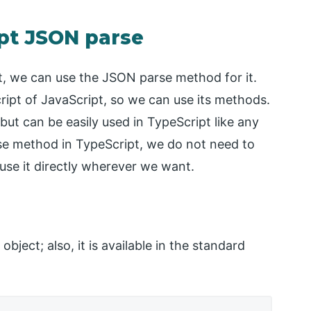
ipt JSON parse
t, we can use the JSON parse method for it.
ript of JavaScript, so we can use its methods.
t can be easily used in TypeScript like any
se method in TypeScript, we do not need to
n use it directly wherever we want.
 object; also, it is available in the standard