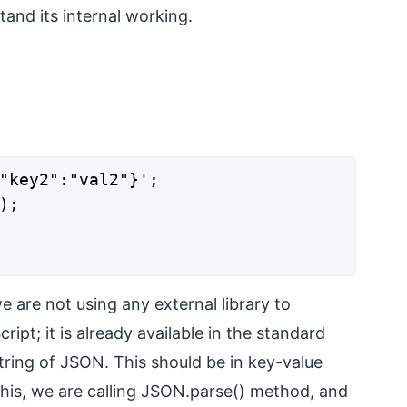
and its internal working.
"key2":"val2"}';

;

e are not using any external library to
t; it is already available in the standard
 string of JSON. This should be in key-value
 this, we are calling JSON.parse() method, and