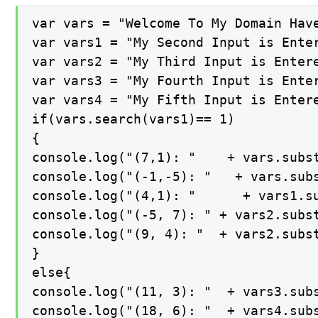
var vars = "Welcome To My Domain Have
var vars1 = "My Second Input is Enter
var vars2 = "My Third Input is Entere
var vars3 = "My Fourth Input is Enter
var vars4 = "My Fifth Input is Entere
if(vars.search(vars1)== 1)

{

console.log("(7,1): "    + vars.subst
console.log("(-1,-5): "   + vars.subs
console.log("(4,1): "      + vars1.su
console.log("(-5, 7): " + vars2.subst
console.log("(9, 4): "  + vars2.subst
}

else{

console.log("(11, 3): "  + vars3.subs
console.log("(18, 6): "  + vars4.subs