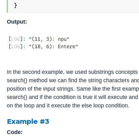
}
Output:
In the second example, we used substrings concepts fo
search() method we can find the string characters and
position of the input strings. Same like the first exa
search() and if the condition is true it will execute and
on the loop and it execute the else loop condition.
Example #3
Code: