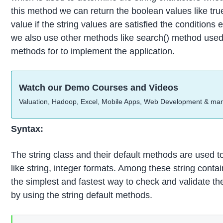
this method we can return the boolean values like tru
value if the string values are satisfied the conditions 
we also use other methods like search() method used 
methods for to implement the application.
Watch our Demo Courses and Videos
Valuation, Hadoop, Excel, Mobile Apps, Web Development & ma
Syntax:
The string class and their default methods are used 
like string, integer formats. Among these string conta
the simplest and fastest way to check and validate the
by using the string default methods.