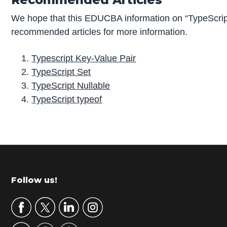
We hope that this EDUCBA information on “TypeScript
recommended articles for more information.
Typescript Key-Value Pair
TypeScript Set
TypeScript Nullable
TypeScript typeof
P
r
i
m
Footer
Follow us!
a
r
y