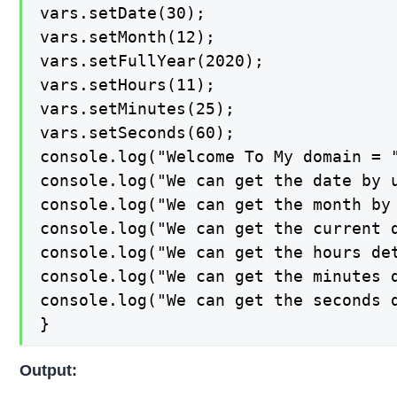
vars.setDate(30);

vars.setMonth(12);

vars.setFullYear(2020);

vars.setHours(11);

vars.setMinutes(25);

vars.setSeconds(60);

console.log("Welcome To My domain = "
console.log("We can get the date by u
console.log("We can get the month by 
console.log("We can get the current d
console.log("We can get the hours det
console.log("We can get the minutes d
console.log("We can get the seconds d
}
Output: