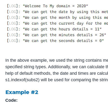
In the above example, we used the string contains met
specified string types. Additionally, we can calculate
help of default methods, the date and times are calcul
s1.indexof(subs2) will be used for comparing the stri
Example #2
Code: