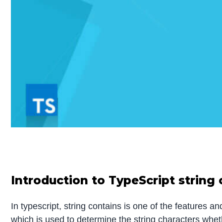
Introduction to TypeScript string
In typescript, string contains is one of the features a
which is used to determine the string characters wheth