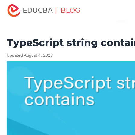
Home
Software Development
Software Development
| BLOG
Menu
Tutorials
TypeScript Tutorial
TypeScript string contains
EDUCBA
TypeScript string conta
Updated August 4, 2023