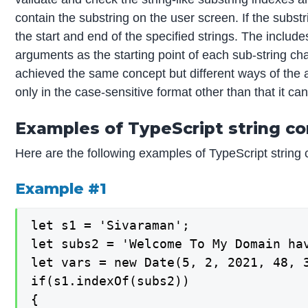
contain the substring on the user screen. If the substr
the start and end of the specified strings. The inclu
arguments as the starting point of each sub-string ch
achieved the same concept but different ways of the a
only in the case-sensitive format other than that it can
Examples of TypeScript string co
Here are the following examples of TypeScript string 
Example #1
let s1 = 'Sivaraman';

let subs2 = 'Welcome To My Domain hav
let vars = new Date(5, 2, 2021, 48, 3
if(s1.indexOf(subs2))

{
