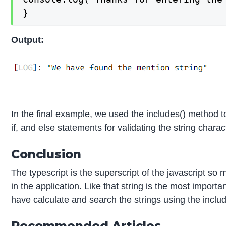
}
Output:
In the final example, we used the includes() method to
if, and else statements for validating the string chara
Conclusion
The typescript is the superscript of the javascript 
in the application. Like that string is the most import
have calculate and search the strings using the includ
Recommended Articles