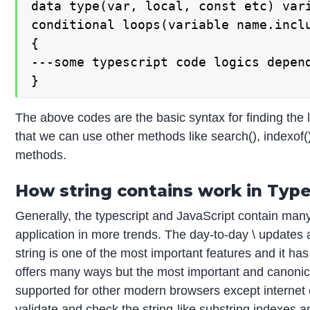
data type(var, local, const etc) vari
conditional loops(variable name.inclu
{

---some typescript code logics depend
}
The above codes are the basic syntax for finding the l
that we can use other methods like search(), indexof
methods.
How string contains work in Type
Generally, the typescript and JavaScript contain many
application in more trends. The day-to-day \ updates
string is one of the most important features and it has
offers many ways but the most important and canonica
supported for other modern browsers except internet e
validate and check the string-like substring indexes an