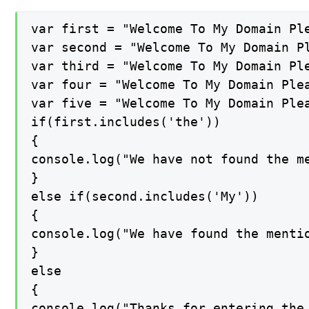
var first = "Welcome To My Domain Ple
var second = "Welcome To My Domain Pl
var third = "Welcome To My Domain Ple
var four = "Welcome To My Domain Plea
var five = "Welcome To My Domain Plea
if(first.includes('the'))

{

console.log("We have not found the me
}

else if(second.includes('My'))

{

console.log("We have found the mentio
}

else

{

console.log("Thanks for entering the 