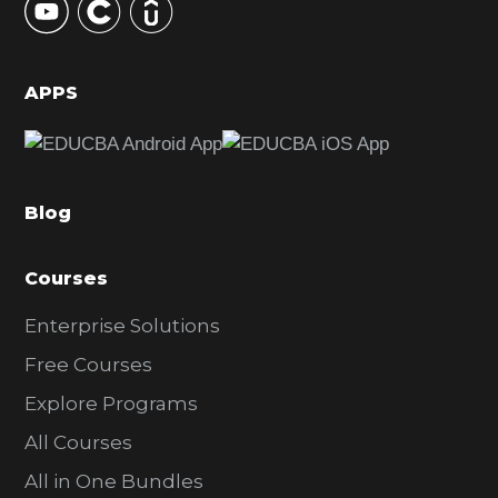
S
i
d
APPS
e
b
a
Blog
r
Courses
Enterprise Solutions
Free Courses
Explore Programs
All Courses
All in One Bundles