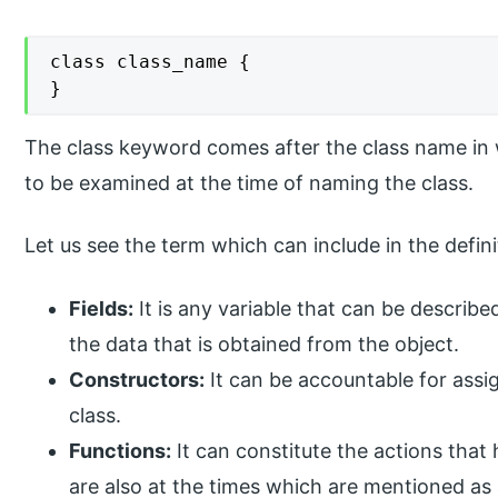
class class_name {

}
The class keyword comes after the class name in
to be examined at the time of naming the class.
Let us see the term which can include in the defini
Fields:
It is any variable that can be described
the data that is obtained from the object.
Constructors:
It can be accountable for assi
class.
Functions:
It can constitute the actions that
are also at the times which are mentioned as