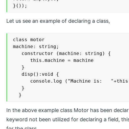
}());
Let us see an example of declaring a class,
class motor

machine: string; 

   constructor (machine: string) { 

      this.machine = machine 

   }  

   disp():void { 

      console.log ("Machine is:   "+this.
   } 

  }
In the above example class Motor has been declare
keyword not been utilized for declaring a field, t
for the class.