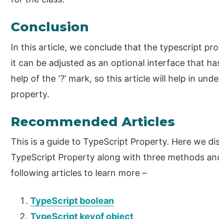
Conclusion
In this article, we conclude that the typescript 
it can be adjusted as an optional interface that ha
help of the ‘?’ mark, so this article will help in u
property.
Recommended Articles
This is a guide to TypeScript Property. Here we d
TypeScript Property along with three methods and
following articles to learn more –
TypeScript boolean
TypeScript keyof object