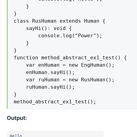
    }

}

class RusHuman extends Human {

    sayHi(): void {

        console.log("Power");

    }

}

function method_abstract_ex1_test() {

    var enHuman = new EngHuman();

    enHuman.sayHi();

    var ruHuman = new RusHuman();

    ruHuman.sayHi();

}

method_abstract_ex1_test();
Output: