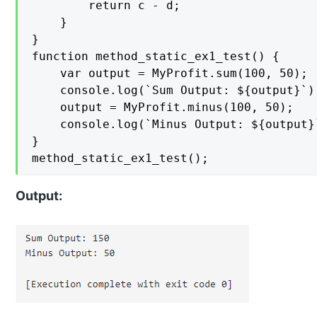
        return c - d;

    }

}

function method_static_ex1_test() {

    var output = MyProfit.sum(100, 50);

    console.log(`Sum Output: ${output}`);
    output = MyProfit.minus(100, 50);

    console.log(`Minus Output: ${output}`
}

Output: