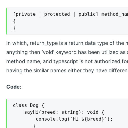
[private | protected | public] method_na
{

}
In which, return_type is a return data type of the
anything then ‘void’ keyword has been utilized as
method name, and typescript is not authorized f
having the similar names either they have differe
Code:
class Dog {

    sayHi(breed: string): void {  

        console.log(`Hi ${breed}`);

       }
