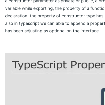
a constructor parameter as private or public, a pr
variable while exporting, the property of a functi
declaration, the property of constructor type has 
also in typescript we can able to append a propert
has been adjusting as optional on the interface.