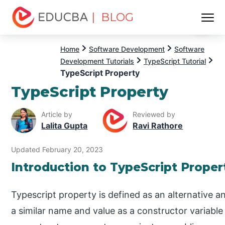
| BLOG
Menu
EDUCBA
Home
Software Development
Software
Development Tutorials
TypeScript Tutorial
TypeScript Property
TypeScript Property
Article by
Reviewed by
Lalita Gupta
Ravi Rathore
Updated February 20, 2023
Introduction to TypeScript Proper
Typescript property is defined as an alternative a
a similar name and value as a constructor variable