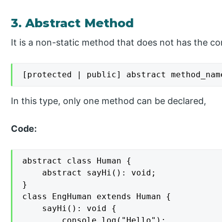
3. Abstract Method
It is a non-static method that does not has the co
In this type, only one method can be declared,
Code:
abstract class Human {

    abstract sayHi(): void; 

}

class EngHuman extends Human {

    sayHi(): void {

        console.log("Hello");
