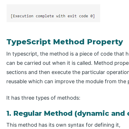
TypeScript Method Property
In typescript, the method is a piece of code that h
can be carried out when it is called. Method property
sections and then execute the particular operatio
reusable which can improve the module from the
It has three types of methods:
1. Regular Method (dynamic and 
This method has its own syntax for defining it,