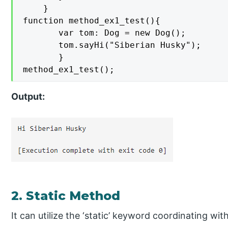
    }

function method_ex1_test(){

       var tom: Dog = new Dog(); 

       tom.sayHi("Siberian Husky");

       }

method_ex1_test();
Output:
2. Static Method
It can utilize the ‘static’ keyword coordinating w