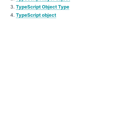
TypeScript Object Type
TypeScript object
P
r
i
m
a
r
y
S
i
d