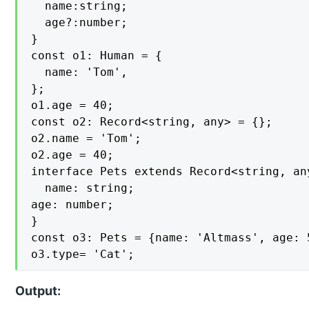
  name:string;

  age?:number; 

}

const o1: Human = {

  name: 'Tom',

};

o1.age = 40;

const o2: Record<string, any> = {};

o2.name = 'Tom';

o2.age = 40;

interface Pets extends Record<string, any
  name: string;

age: number;

}

const o3: Pets = {name: 'Altmass', age: 5
o3.type= 'Cat';
Output: