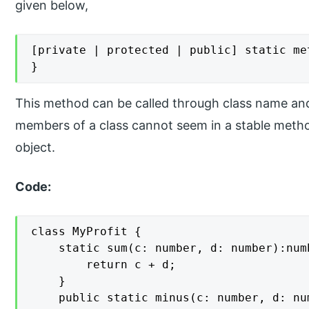
given below,
[private | protected | public] static me
}
This method can be called through class name an
members of a class cannot seem in a stable metho
object.
Code:
class MyProfit {

    static sum(c: number, d: number):numb
        return c + d;

    }

    public static minus(c: number, d: num