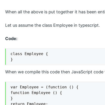
When all the above is put together it has been ent
Let us assume the class Employee in typescript.
Code:
class Employee {

}
When we compile this code then JavaScript code w
var Employee = (function () {

function Employee () {

}

return Employee;
