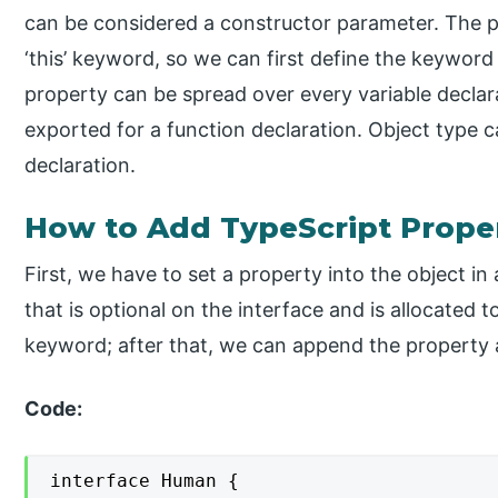
can be considered a constructor parameter. The p
‘this’ keyword, so we can first define the keyword s
property can be spread over every variable declar
exported for a function declaration. Object type 
declaration.
How to Add TypeScript Prope
First, we have to set a property into the object i
that is optional on the interface and is allocated to
keyword; after that, we can append the property a
Code:
interface Human {
