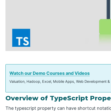
Watch our Demo Courses and Videos
Valuation, Hadoop, Excel, Mobile Apps, Web Development &
Overview of TypeScript Prope
The typescript property can have shortcut notati