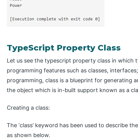
TypeScript Property Class
Let us see the typescript property class in which 
programming features such as classes, interfaces;
programming, class is a blueprint for generating a
the object which is in-built support known as a cla
Creating a class:
The ‘class’ keyword has been used to describe the c
as shown below.