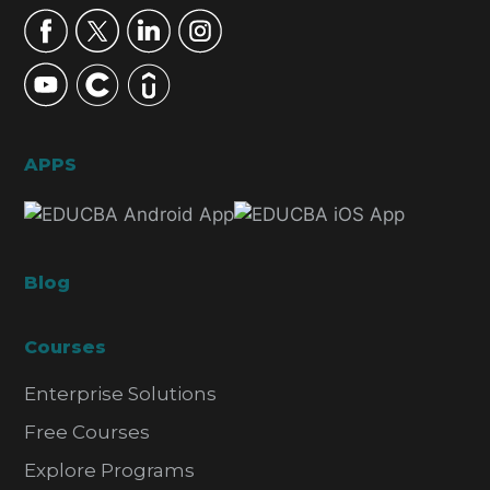
APPS
Blog
Courses
Enterprise Solutions
Free Courses
Explore Programs