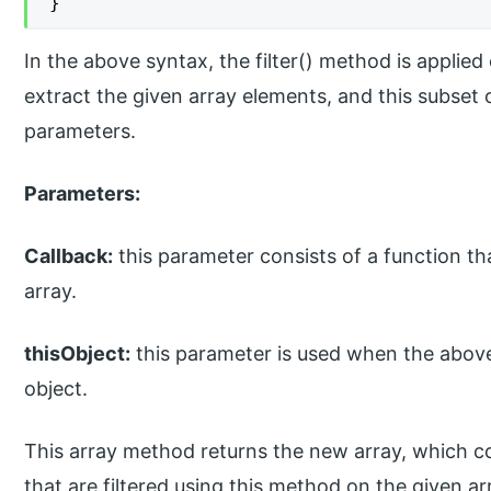
}
In the above syntax, the filter() method is applie
extract the given array elements, and this subset 
parameters.
Parameters:
Callback:
this parameter consists of a function tha
array.
thisObject:
this parameter is used when the above
object.
This array method returns the new array, which co
that are filtered using this method on the given a