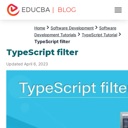
| BLOG
Menu
EDUCBA
Home
Software Development
Software
Development Tutorials
TypeScript Tutorial
TypeScript filter
TypeScript filter
Updated April 6, 2023