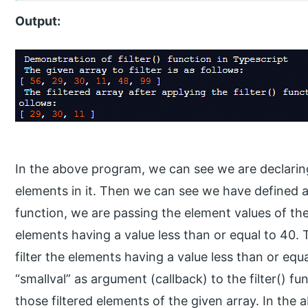
Output:
In the above program, we can see we are declaring
elements in it. Then we can see we have defined a 
function, we are passing the element values of the 
elements having a value less than or equal to 40. T
filter the elements having a value less than or eq
“smallval” as argument (callback) to the filter() f
those filtered elements of the given array. In the 