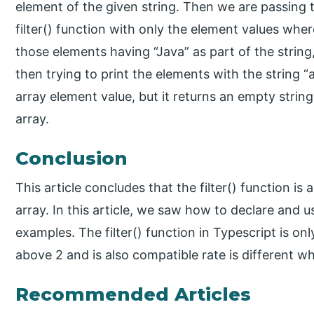
element of the given string. Then we are passing 
filter() function with only the element values whe
those elements having “Java” as part of the strin
then trying to print the elements with the string “a
array element value, but it returns an empty string
array.
Conclusion
This article concludes that the filter() function is a
array. In this article, we saw how to declare and us
examples. The filter() function in Typescript is on
above 2 and is also compatible rate is different w
Recommended Articles