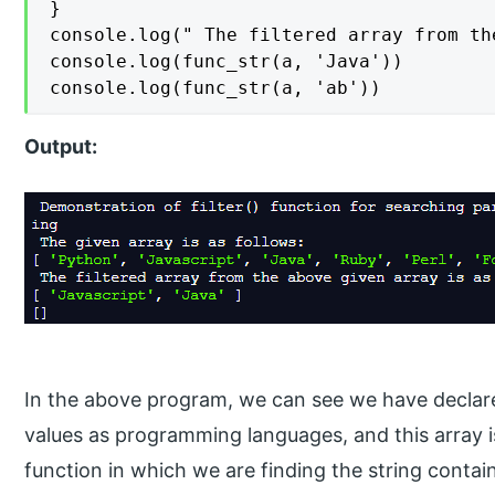
}

console.log(" The filtered array from th
console.log(func_str(a, 'Java'))

console.log(func_str(a, 'ab'))
Output:
In the above program, we can see we have declare
values as programming languages, and this array is
function in which we are finding the string contain