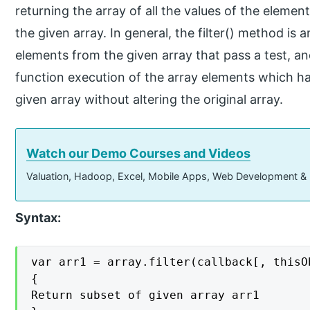
returning the array of all the values of the eleme
the given array. In general, the filter() method is
elements from the given array that pass a test, 
function execution of the array elements which ha
given array without altering the original array.
Watch our Demo Courses and Videos
Valuation, Hadoop, Excel, Mobile Apps, Web Development &
Syntax:
var arr1 = array.filter(callback[, thisOb
{

Return subset of given array arr1
