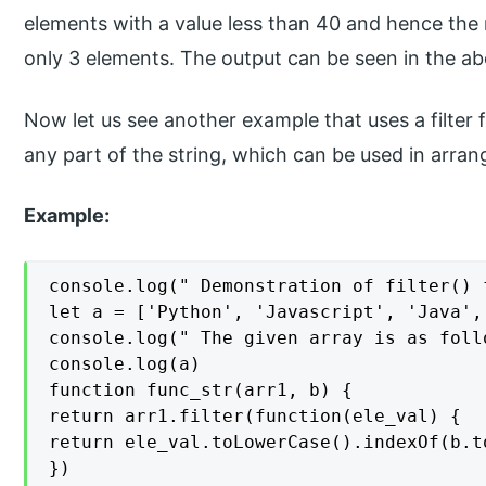
elements with a value less than 40 and hence the 
only 3 elements. The output can be seen in the a
Now let us see another example that uses a filter 
any part of the string, which can be used in arrang
Example:
console.log(" Demonstration of filter() 
let a = ['Python', 'Javascript', 'Java',
console.log(" The given array is as follo
console.log(a)

function func_str(arr1, b) {

return arr1.filter(function(ele_val) {

return ele_val.toLowerCase().indexOf(b.t
})
