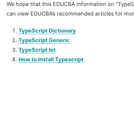
We hope that this EDUCBA information on “TypeScri
can view EDUCBA’s recommended articles for mor
TypeScript Dictionary
TypeScript Generic
TypeScript let
How to Install Typescript
P
r
i
m
a
r