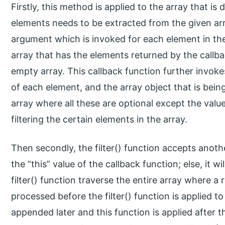
Firstly, this method is applied to the array that is
elements needs to be extracted from the given arr
argument which is invoked for each element in the
array that has the elements returned by the callback
empty array. This callback function further invoke
of each element, and the array object that is bein
array where all these are optional except the value
filtering the certain elements in the array.
Then secondly, the filter() function accepts anoth
the “this” value of the callback function; else, it w
filter() function traverse the entire array where a 
processed before the filter() function is applied to t
appended later and this function is applied after th