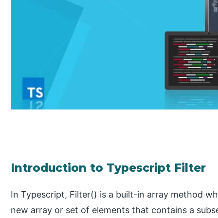
Introduction to Typescript Filter
In Typescript, Filter() is a built-in array method w
new array or set of elements that contains a subs