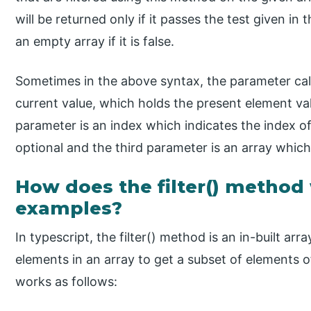
will be returned only if it passes the test given in t
an empty array if it is false.
Sometimes in the above syntax, the parameter ca
current value, which holds the present element va
parameter is an index which indicates the index of
optional and the third parameter is an array which i
How does the filter() method
examples?
In typescript, the filter() method is an in-built arra
elements in an array to get a subset of elements o
works as follows: