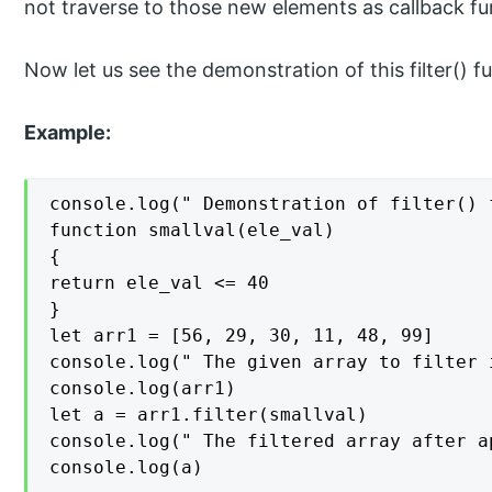
not traverse to those new elements as callback fun
Now let us see the demonstration of this filter() 
Example:
console.log(" Demonstration of filter() 
function smallval(ele_val)

{

return ele_val <= 40

}

let arr1 = [56, 29, 30, 11, 48, 99]

console.log(" The given array to filter 
console.log(arr1)

let a = arr1.filter(smallval)

console.log(" The filtered array after a
console.log(a)