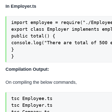
In Employer.ts
import employee = require("./Employee
export class Employer implements empl
public total() {

console.log("There are total of 500 e
}

}
Compilation Output:
On compiling the below commands,
tsc Employee.ts

tsc Employer.ts

tsc Company.ts