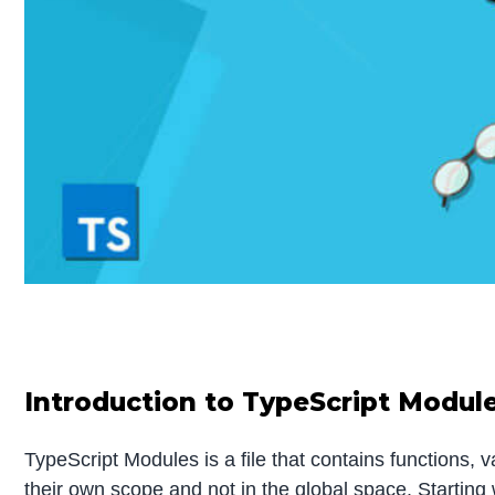
Introduction to TypeScript Modul
TypeScript Modules is a file that contains functions, 
their own scope and not in the global space. Startin