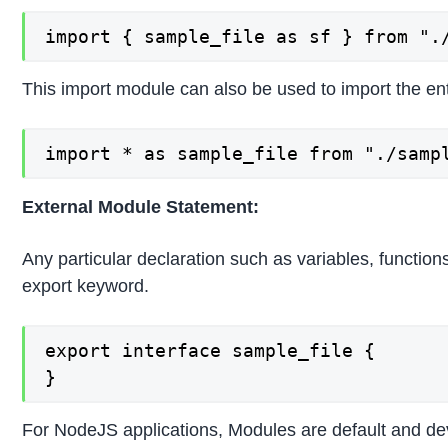
import { sample_file as sf } from ".
This import module can also be used to import the ent
import * as sample_file from "./samp
External Module Statement:
Any particular declaration such as variables, function
export keyword.
export interface sample_file {

}
For NodeJS applications, Modules are default and