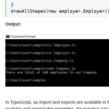
}

drawAllShapes(new employer.Employer(
Output:
In TypeScript, as import and exports are available in 
modules and expose the properties. Re-export is not im