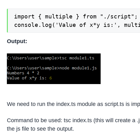
import { multiple } from "./script";

console.log('Value of x*y is:', mult
Output:
We need to run the index.ts module as script.ts is impo
Command to be used: tsc index.ts (this will create a .
the js file to see the output.