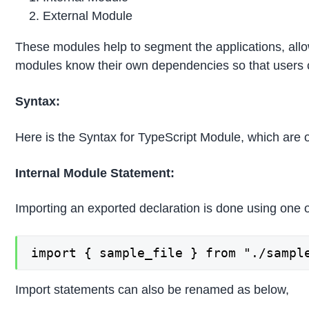
External Module
These modules help to segment the applications, allo
modules know their own dependencies so that users 
Syntax:
Here is the Syntax for TypeScript Module, which are
Internal Module Statement:
Importing an exported declaration is done using one 
import { sample_file } from "./sampl
Import statements can also be renamed as below,