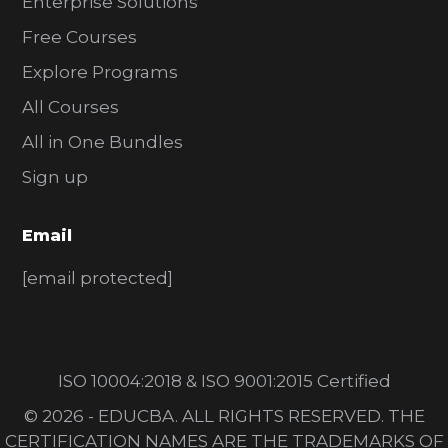
Enterprise Solutions
Free Courses
Explore Programs
All Courses
All in One Bundles
Sign up
Email
[email protected]
ISO 10004:2018 & ISO 9001:2015 Certified
© 2026 - EDUCBA. ALL RIGHTS RESERVED. THE
CERTIFICATION NAMES ARE THE TRADEMARKS OF