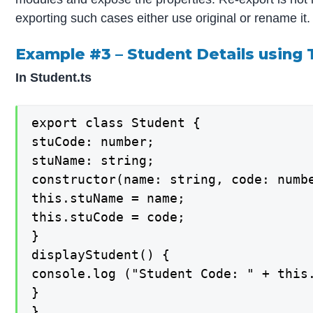
exporting such cases either use original or rename it.
Example #3 – Student Details using
In Student.ts
export class Student {

stuCode: number;

stuName: string;

constructor(name: string, code: numbe
this.stuName = name;

this.stuCode = code;

}

displayStudent() {

console.log ("Student Code: " + this.
}

}