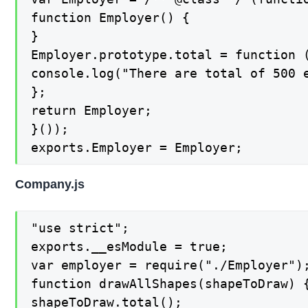
function Employer() {

}

Employer.prototype.total = function (
console.log("There are total of 500 e
};

return Employer;

}());

exports.Employer = Employer;
Company.js
"use strict";

exports.__esModule = true;

var employer = require("./Employer");
function drawAllShapes(shapeToDraw) {
shapeToDraw.total();
