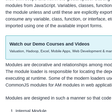
modules from JavaScript. Variables, classes, function
the module unless and until these are explicitly expor
consume any variable, class, function, or interface, 
imported using one of the available import forms.
Watch our Demo Courses and Videos
Valuation, Hadoop, Excel, Mobile Apps, Web Development & ma
Modules are decorative and relationships among modul
The module loader is responsible for locating the d
executing at runtime. Some of the modern loaders us
CommonJS modules for AM modules in web applicati
Modules are designed in such a manner so that code i
Internal Module