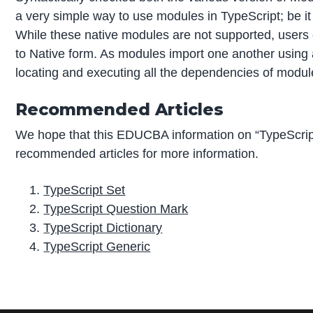
a very simple way to use modules in TypeScript; be 
While these native modules are not supported, user
to Native form. As modules import one another using a
locating and executing all the dependencies of modul
Recommended Articles
We hope that this EDUCBA information on “TypeScrip
recommended articles for more information.
TypeScript Set
TypeScript Question Mark
TypeScript Dictionary
TypeScript Generic
P
r