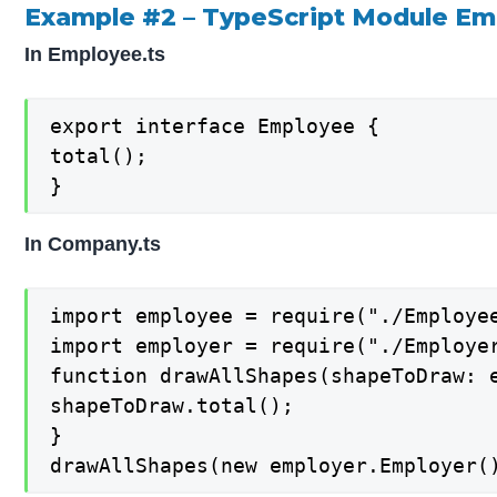
Example #2 – TypeScript Module E
In Employee.ts
export interface Employee {

total();

}
In Company.ts
import employee = require("./Employee
import employer = require("./Employer
function drawAllShapes(shapeToDraw: e
shapeToDraw.total();

}

drawAllShapes(new employer.Employer(