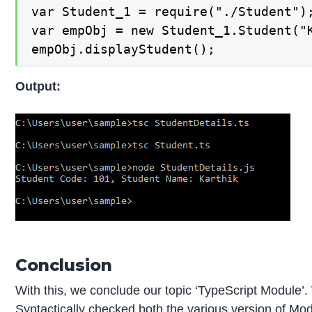
var Student_1 = require("./Student");
var empObj = new Student_1.Student("K
empObj.displayStudent();
Output:
Conclusion
With this, we conclude our topic ‘TypeScript Module’
Syntactically checked both the various version of Modul