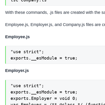
With these commands, .js files are created with the
Employee.js, Employer.js, and Company.js files are c
Employee.js
"use strict";

exports.__esModule = true;
Employer.js
"use strict";

exports.__esModule = true;

exports.Employer = void 0;

var Employer = /** @class */ (functio