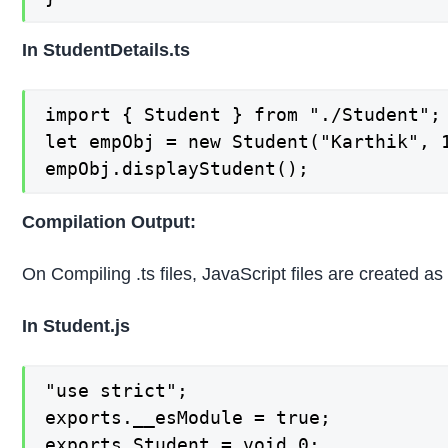
In StudentDetails.ts
import { Student } from "./Student";

let empObj = new Student("Karthik", 1
empObj.displayStudent();
Compilation Output:
On Compiling .ts files, JavaScript files are created a
In Student.js
"use strict";

exports.__esModule = true;

exports.Student = void 0;
