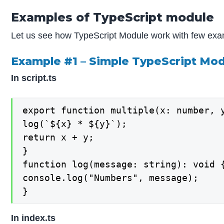
Examples of TypeScript module
Let us see how TypeScript Module work with few ex
Example #1 – Simple TypeScript Mo
In script.ts
export function multiple(x: number, y
log(`${x} * ${y}`);

return x + y;

}

function log(message: string): void {
console.log("Numbers", message);

}
In index.ts