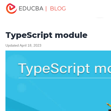
Home
Software Development
Software Development
| BLOG
Menu
Tutorials
TypeScript Tutorial
TypeScript module
EDUCBA
TypeScript module
Updated April 18, 2023