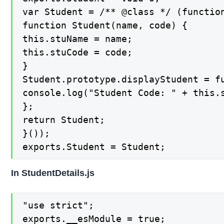
var Student = /** @class */ (function
function Student(name, code) {

this.stuName = name;

this.stuCode = code;

}

Student.prototype.displayStudent = fu
console.log("Student Code: " + this.s
};

return Student;

}());

exports.Student = Student;
In StudentDetails.js
"use strict";

exports.__esModule = true;
