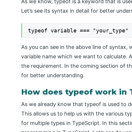
As we know, typeof is a keyword that is used
Let’s see its syntax in detail for better und
typeof variable === "your_type"
As you can see in the above line of syntax, w
variable name which we want to calculate. Af
the requirement. In the coming section of the 
for better understanding.
How does typeof work in 
As we already know that typeof is used to de
This allows us to help us with the various t
for multiple types in TypeScript. In this sect