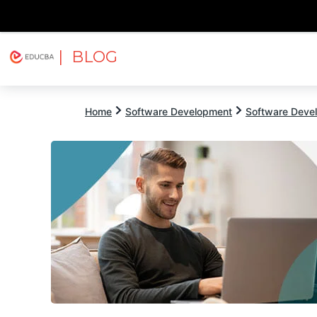
| BLOG
Explore
Free Courses
EDUCBA
Home
Software Development
Software Devel