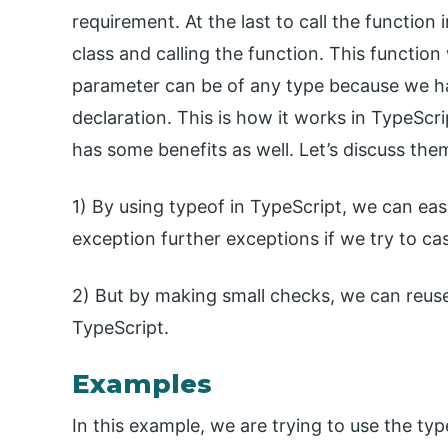
requirement. At the last to call the function
class and calling the function. This functio
parameter can be of any type because we hav
declaration. This is how it works in TypeScr
has some benefits as well. Let’s discuss th
1) By using typeof in TypeScript, we can ea
exception further exceptions if we try to ca
2) But by making small checks, we can reuse
TypeScript.
Examples
In this example, we are trying to use the ty