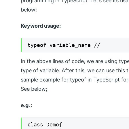
programming in TypeScript. Let’s see its usa
below;
Keyword usage:
typeof variable_name //
In the above lines of code, we are using typeo
type of variable. After this, we can use thi
sample example for typeof in TypeScript for
See below;
e.g. :
class Demo{
