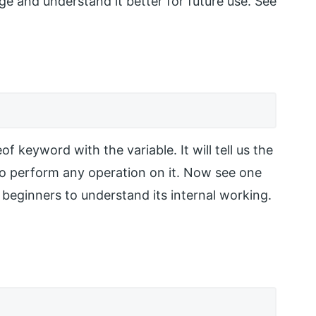
ge and understand it better for future use. See
f keyword with the variable. It will tell us the
s to perform any operation on it. Now see one
 beginners to understand its internal working.