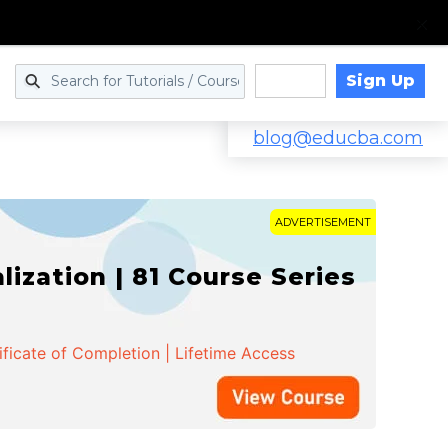
Sign Up
Log in
blog@educba.com
ADVERTISEMENT
zation | 81 Course Series
ificate of Completion | Lifetime Access