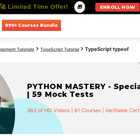
🚀 Limited Time Offer!
-
🎁
ENROLL NOW
990+ Courses Bundle
All Courses
All Specializations
TypeScript typeof
opment Tutorials
TypeScript Tutorial
PYTHON MASTERY - Speciali
| 59 Mock Tests
363 of HD Videos | 81 Courses | Verifiable Cert