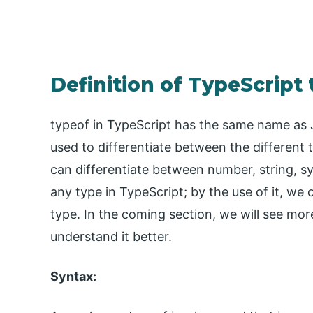
Definition of TypeScript
typeof in TypeScript has the same name as Ja
used to differentiate between the different 
can differentiate between number, string, s
any type in TypeScript; by the use of it, w
type. In the coming section, we will see mor
understand it better.
Syntax: