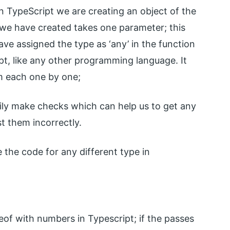
 in TypeScript we are creating an object of the
n we have created takes one parameter; this
e assigned the type as ‘any’ in the function
ipt, like any other programming language. It
em each one by one;
sily make checks which can help us to get any
st them incorrectly.
 the code for any different type in
peof with numbers in Typescript; if the passes