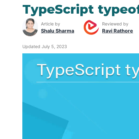
TypeScript typeo
Article by
Reviewed by
Shalu Sharma
Ravi Rathore
Updated July 5, 2023