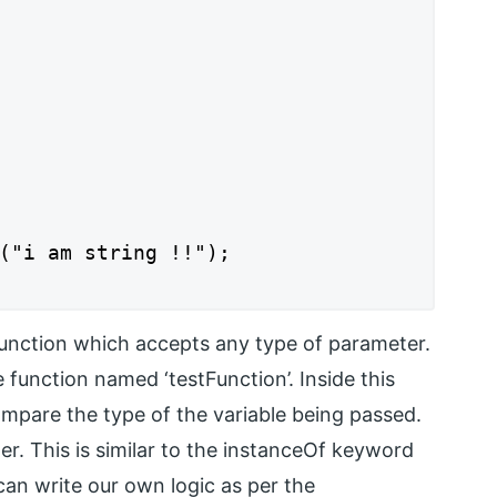
("i am string !!");

function which accepts any type of parameter.
 function named ‘testFunction’. Inside this
mpare the type of the variable being passed.
er. This is similar to the instanceOf keyword
can write our own logic as per the