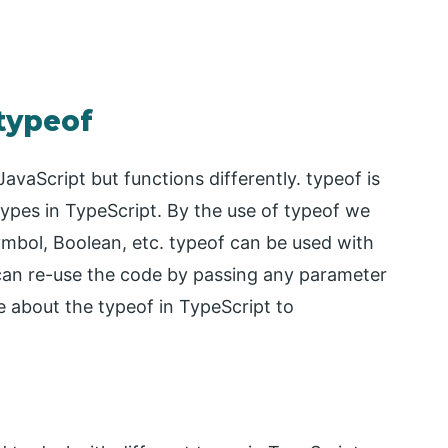
 typeof
vaScript but functions differently. typeof is
types in TypeScript. By the use of typeof we
ymbol, Boolean, etc. typeof can be used with
e can re-use the code by passing any parameter
e about the typeof in TypeScript to