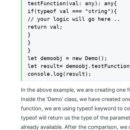
testFunction(val: any): any{

if(typeof val === "string"){

// your logic will go here ..

return val;

}

}

}

let demoobj = new Demo();

let result= demoobj.testFunction
console.log(result);
In the above example, we are creating one 
Inside the ‘Demo’ class, we have created one
function, we are using typeof keyword to co
typeof will return us the type of the paramet
already available. After the comparison, we 