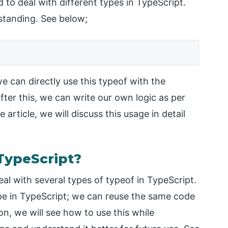
 to deal with different types in TypeScript.
erstanding. See below;
e can directly use this typeof with the
ter this, we can write our own logic as per
article, we will discuss this usage in detail
TypeScript?
al with several types of typeof in TypeScript.
ype in TypeScript; we can reuse the same code
ion, we will see how to use this while