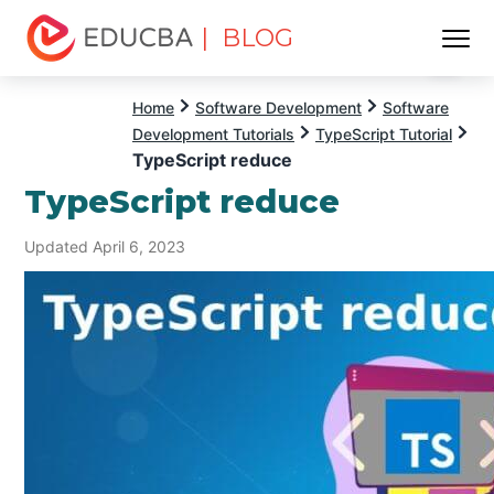
| BLOG
Menu
EDUCBA
Home
Software Development
Software
Development Tutorials
TypeScript Tutorial
TypeScript reduce
TypeScript reduce
Updated April 6, 2023