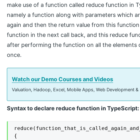
make use of a function called reduce function in T
namely a function along with parameters which ar
again and then the return value from this function
function in the next call back, and this reduce func
after performing the function on all the elements
once.
Watch our Demo Courses and Videos
Valuation, Hadoop, Excel, Mobile Apps, Web Development &
Syntax to declare reduce function in TypeScript:
reduce(function_that_is_called_again_and
{
