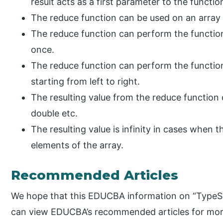
result acts as a first parameter to the function
The reduce function can be used on an array 
The reduce function can perform the function
once.
The reduce function can perform the function
starting from left to right.
The resulting value from the reduce function c
double etc.
The resulting value is infinity in cases when
elements of the array.
Recommended Articles
We hope that this EDUCBA information on “TypeScr
can view EDUCBA’s recommended articles for mor