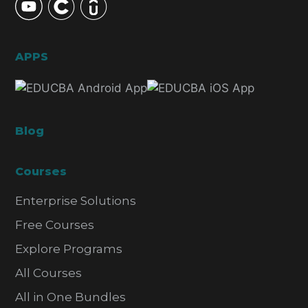
APPS
Blog
Courses
Enterprise Solutions
Free Courses
Explore Programs
All Courses
All in One Bundles