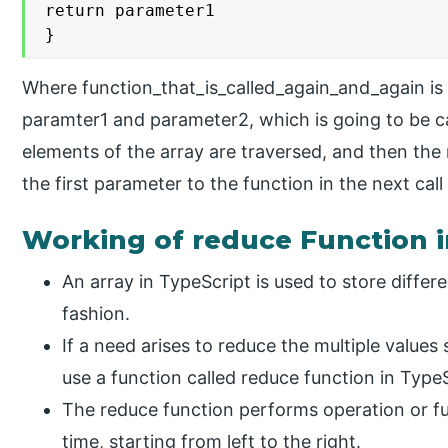
return parameter1

}
Where function_that_is_called_again_and_again is
paramter1 and parameter2, which is going to be cal
elements of the array are traversed, and then the 
the first parameter to the function in the next call
Working of reduce Function i
An array in TypeScript is used to store differe
fashion.
If a need arises to reduce the multiple values 
use a function called reduce function in TypeS
The reduce function performs operation or fu
time, starting from left to the right.