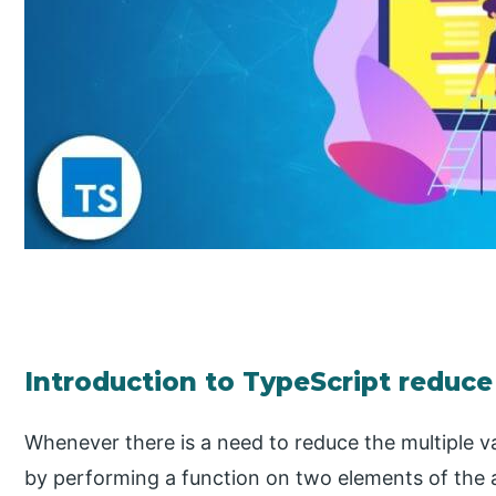
Introduction to TypeScript reduce
Whenever there is a need to reduce the multiple val
by performing a function on two elements of the a