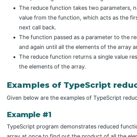
The reduce function takes two parameters, n
value from the function, which acts as the firs
next call back.
The function passed as a parameter to the r
and again until all the elements of the array a
The reduce function returns a single value r
the elements of the array.
Examples of TypeScript redu
Given below are the examples of TypeScript reduc
Example #1
TypeScript program demonstrates reduced functio
array at once to find out the product of all the el