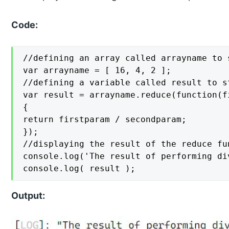
Code:
//defining an array called arrayname to 
var arrayname = [ 16, 4, 2 ];

//defining a variable called result to s
var result = arrayname.reduce(function(f
{

return firstparam / secondparam;

});

//displaying the result of the reduce fu
console.log('The result of performing di
console.log( result );
Output: