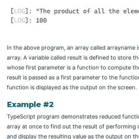
In the above program, an array called arrayname i
array. A variable called result is defined to store 
whose first parameter is a function to compute t
result is passed as a first parameter to the functio
function is displayed as the output on the screen.
Example #2
TypeScript program demonstrates reduced functio
array at once to find out the result of performing d
and display the resulting value as the output on t