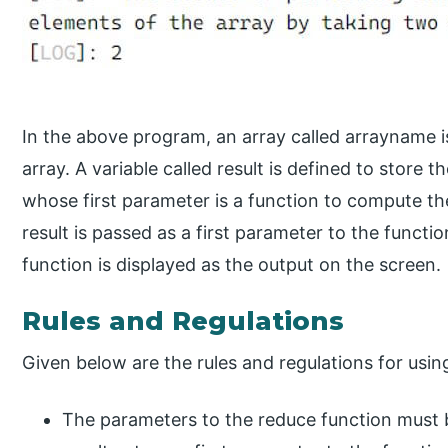
In the above program, an array called arrayname i
array. A variable called result is defined to store 
whose first parameter is a function to compute th
result is passed as a first parameter to the functio
function is displayed as the output on the screen.
Rules and Regulations
Given below are the rules and regulations for usin
The parameters to the reduce function must 