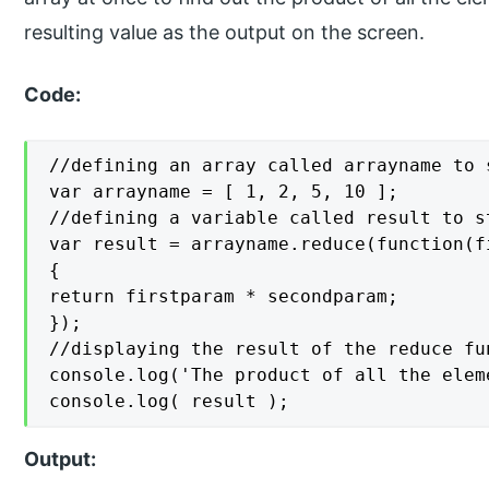
resulting value as the output on the screen.
Code:
//defining an array called arrayname to 
var arrayname = [ 1, 2, 5, 10 ];

//defining a variable called result to s
var result = arrayname.reduce(function(f
{

return firstparam * secondparam;

});

//displaying the result of the reduce fu
console.log('The product of all the elem
console.log( result );
Output: