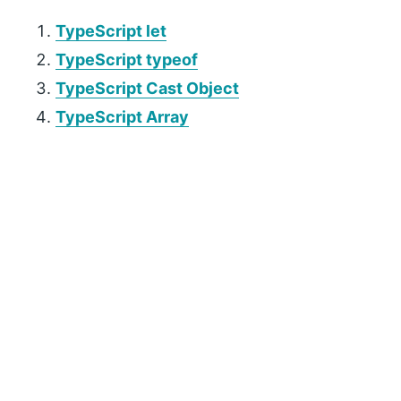
TypeScript let
TypeScript typeof
TypeScript Cast Object
TypeScript Array
P
r
i
m
a
r
y
S