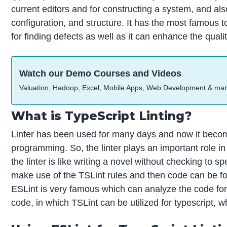
current editors and for constructing a system, and also
configuration, and structure. It has the most famous to
for finding defects as well as it can enhance the quali
Watch our Demo Courses and Videos
Valuation, Hadoop, Excel, Mobile Apps, Web Development & ma
What is TypeScript Linting?
Linter has been used for many days and now it becom
programming. So, the linter plays an important role i
the linter is like writing a novel without checking to 
make use of the TSLint rules and then code can be forma
ESLint is very famous which can analyze the code for 
code, in which TSLint can be utilized for typescript,