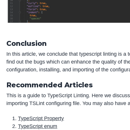
Conclusion
In this article, we conclude that typescript linting is a
find out the bugs which can enhance the quality of the
configuration, installing, and importing of the configura
Recommended Articles
This is a guide to TypeScript Linting. Here we discuss
importing TSLint configuring file. You may also have a 
TypeScript Property
TypeScript enum