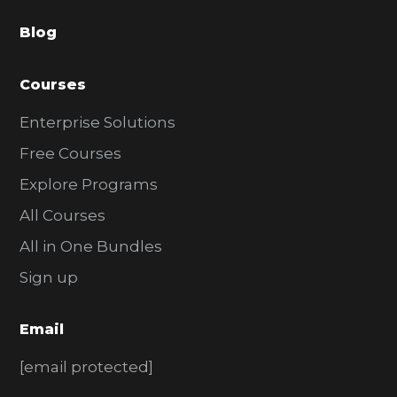
a
Blog
r
Courses
Enterprise Solutions
Free Courses
Explore Programs
All Courses
All in One Bundles
Sign up
Email
[email protected]