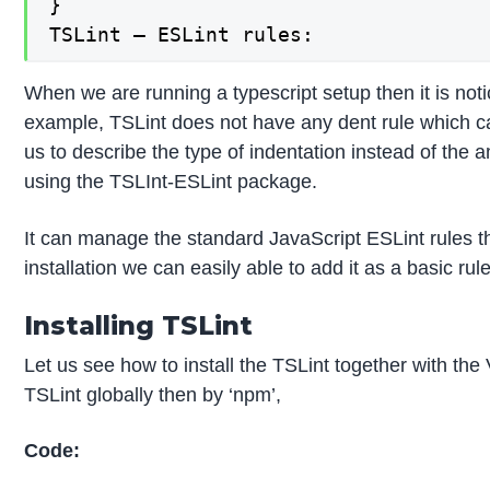
}

TSLint – ESLint rules:
When we are running a typescript setup then it is not
example, TSLint does not have any dent rule which ca
us to describe the type of indentation instead of the
using the TSLInt-ESLint package.
It can manage the standard JavaScript ESLint rules tha
installation we can easily able to add it as a basic rul
Installing TSLint
Let us see how to install the TSLint together with the 
TSLint globally then by ‘npm’,
Code: