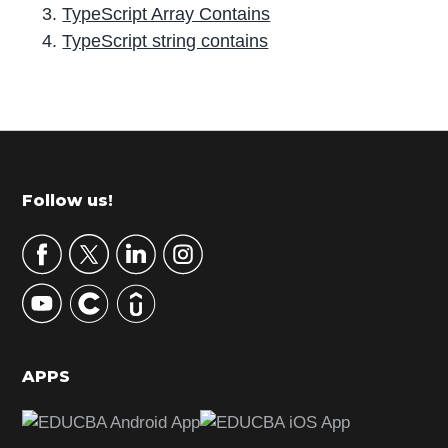
TypeScript Array Contains
TypeScript string contains
P
r
i
m
Footer
Follow us!
a
r
y
S
i
d
APPS
e
b