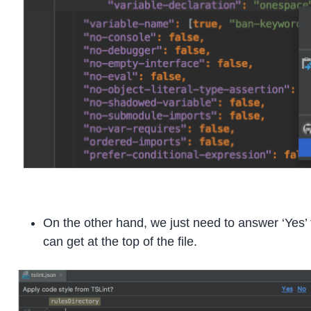
On the other hand, we just need to answer ‘Yes’
can get at the top of the file.