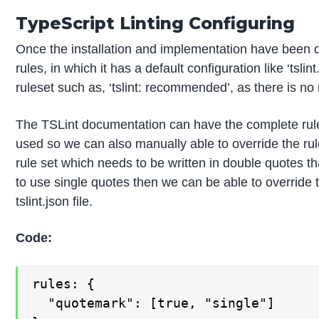
TypeScript Linting Configuring
Once the installation and implementation have been d
rules, in which it has a default configuration like ‘t
ruleset such as, ‘tslint: recommended’, as there is no 
The TSLint documentation can have the complete rules 
used so we can also manually able to override the r
rule set which needs to be written in double quotes t
to use single quotes then we can be able to override 
tslint.json file.
Code:
rules: {

  "quotemark": [true, "single"]
