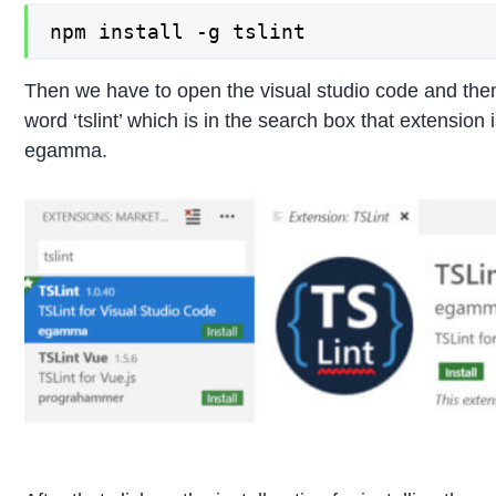
npm install -g tslint
Then we have to open the visual studio code and then
word ‘tslint’ which is in the search box that extension
egamma.