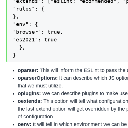
"extends": ["eslint: recommended", "p
"rules": {

},

"env": {

"browser": true,

"es2021": true

  },

}
oparser:
This will inform the ESLint to pass the 
oparserOptions:
It can describe which JS opti
that we must utilize.
oplugins:
We can describe plugins to make use o
oextends:
This option will tell what configurati
the last extend option will get overridden by the
of configuration.
oenv:
It will tell in which environment we can be