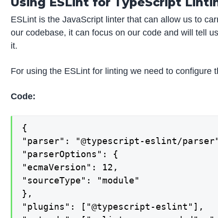
Using ESLint for TypeScript Linti
ESLint is the JavaScript linter that can allow us to car
our codebase, it can focus on our code and will tell u
it.
For using the ESLint for linting we need to configure t
Code:
{

"parser": "@typescript-eslint/parser"
"parserOptions": {

"ecmaVersion": 12,

"sourceType": "module"

},

"plugins": ["@typescript-eslint"],
