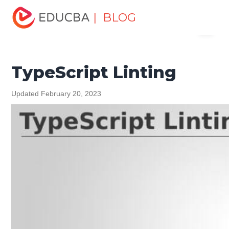
Home
Software Development
Software Development
| BLOG
Menu
Tutorials
TypeScript Tutorial
TypeScript Linting
EDUCBA
TypeScript Linting
Updated February 20, 2023