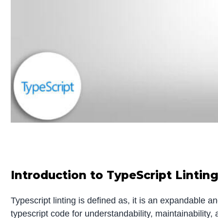
Introduction to TypeScript Lintin
Typescript linting is defined as, it is an expandable 
typescript code for understandability, maintainability,