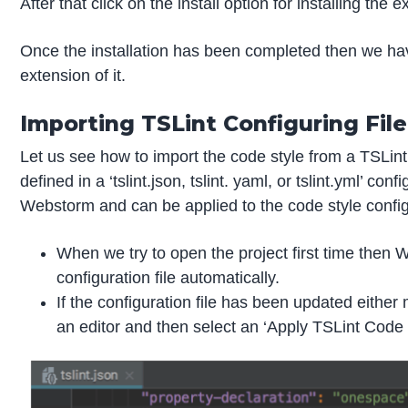
After that click on the install option for installing the e
Once the installation has been completed then we hav
extension of it.
Importing TSLint Configuring File
Let us see how to import the code style from a TSLint
defined in a ‘tslint.json, tslint. yaml, or tslint.yml’ co
Webstorm and can be applied to the code style configu
When we try to open the project first time then 
configuration file automatically.
If the configuration file has been updated either 
an editor and then select an ‘Apply TSLint Code S