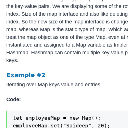
the key-value pairs. We are displaying some of the r
index. Size of the map interface and also like deletin
index. So the new size of the map interface is chang
map, whereas Map is the static type of map. Which ac
treat the map object as one of the type Map, even a
instantiated and assigned to a Map variable as Imple
Hashmap. Hashmap can contain multiple key-value pai
keys.
Example #2
Iterating over Map keys value and entries.
Code:
let employeeMap = new Map();

employeeMap.set("Saideep", 20);
