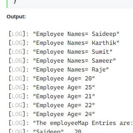
}
Output: