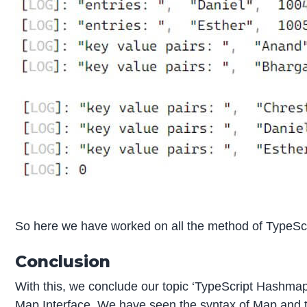
So here we have worked on all the method of TypeSc
Conclusion
With this, we conclude our topic ‘TypeScript Hashmap
Map Interface. We have seen the syntax of Map and t