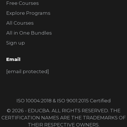
Free Courses
Explore Programs
All Courses
All in One Bundles
Sign up
Email
[email protected]
ISO 10004:2018 & ISO 9001:2015 Certified
© 2026 - EDUCBA. ALL RIGHTS RESERVED. THE
CERTIFICATION NAMES ARE THE TRADEMARKS OF
THEIR RESPECTIVE OWNERS.