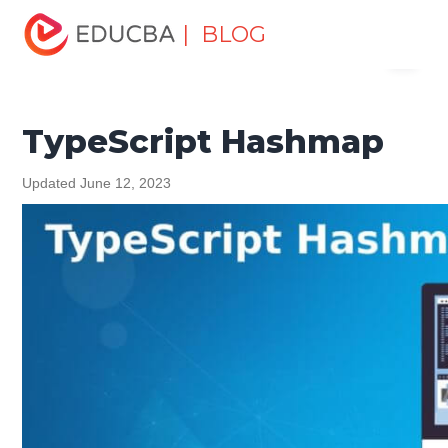
Home
Software Development
Software Development
| BLOG
Menu
Tutorials
TypeScript Tutorial
TypeScript Hashmap
EDUCBA
TypeScript Hashmap
Updated June 12, 2023