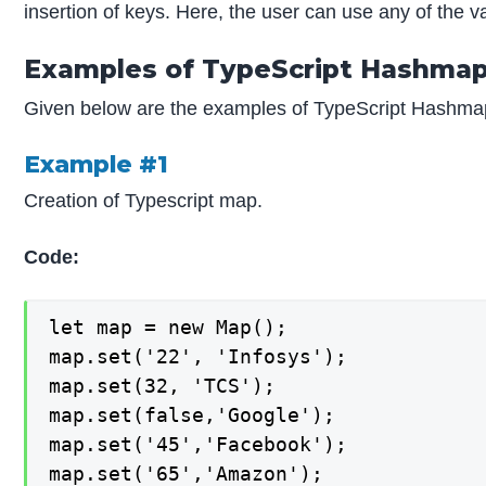
insertion of keys. Here, the user can use any of the v
Examples of TypeScript Hashma
Given below are the examples of TypeScript Hashma
Example #1
Creation of Typescript map.
Code:
let map = new Map();

map.set('22', 'Infosys');

map.set(32, 'TCS');

map.set(false,'Google');

map.set('45','Facebook');

map.set('65','Amazon');
