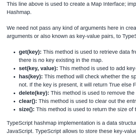
This line above is used to create a Map Interface; im
Hashmap.
We need not pass any kind of arguments here in crea
arguments or also known as key-value pairs, to Type
get(key):
This method is used to retrieve data fr
there is no key existing in the map.
set(key, value):
This method is used to add key-
has(key):
This method will check whether the spe
not. If the key is present, it will return True else 
delete(key):
This method is used to remove the 
clear():
This method is used to clear out the entr
size():
This method is used to return the size of
TypeScript hashmap implementation is a data structu
JavaScript. TypeScript allows to store these key-valu