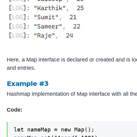
Here, a Map interface is declared or created and is l
and entries.
Example #3
Hashmap implementation of Map interface with all th
Code:
let nameMap = new Map();
