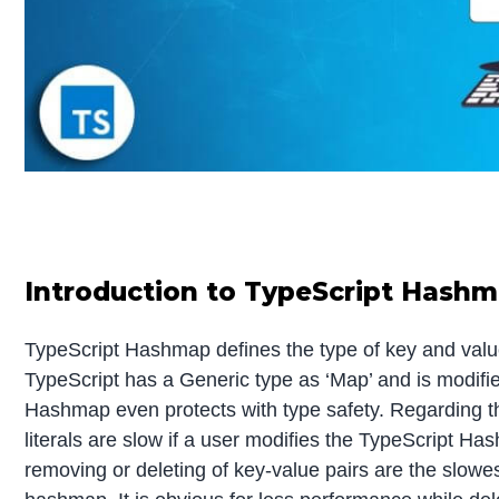
Introduction to TypeScript Hash
TypeScript Hashmap defines the type of key and value
TypeScript has a Generic type as ‘Map’ and is modifie
Hashmap even protects with type safety. Regarding t
literals are slow if a user modifies the TypeScript Ha
removing or deleting of key-value pairs are the slow