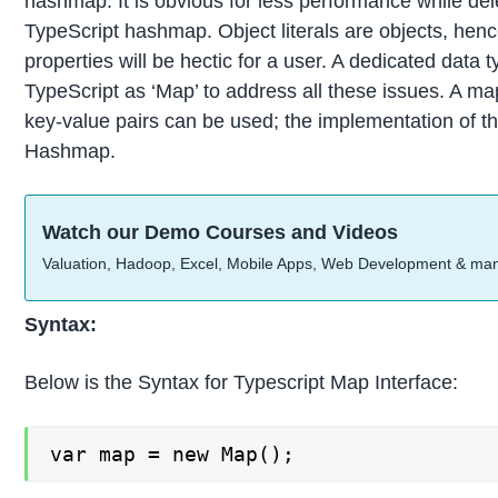
hashmap. It is obvious for less performance while dele
TypeScript hashmap. Object literals are objects, henc
properties will be hectic for a user. A dedicated data
TypeScript as ‘Map’ to address all these issues. A ma
key-value pairs can be used; the implementation of thi
Hashmap.
Watch our Demo Courses and Videos
Valuation, Hadoop, Excel, Mobile Apps, Web Development & ma
Syntax:
Below is the Syntax for Typescript Map Interface:
var map = new Map();