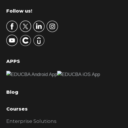
m
Footer
Follow us!
a
r
y
S
i
d
APPS
e
b
a
Blog
r
Courses
Enterprise Solutions