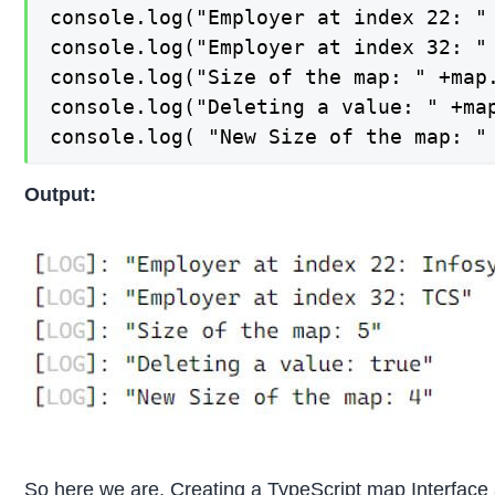
console.log("Employer at index 22: " 
console.log("Employer at index 32: " 
console.log("Size of the map: " +map.
console.log("Deleting a value: " +map
console.log( "New Size of the map: "
Output:
So here we are, Creating a TypeScript map Interface 