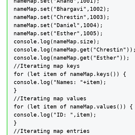
nameMap.set("Anand",1001);

nameMap.set("Bhargavi",1002);

nameMap.set("Chrestin",1003);

nameMap.set("Daniel",1004);

nameMap.set("Esther",1005);

console.log(nameMap.size);

console.log(nameMap.get("Chrestin"));
console.log(nameMap.get("Esther"));

//Iterating map keys

for (let item of nameMap.keys()) {

console.log("Names: "+item);

}

//Iterating map values

for (let item of nameMap.values()) {

console.log("ID: ",item);

}

//Iterating map entries
