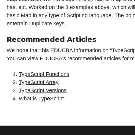
has, etc. Worked on the 3 examples above, which will
basic Map in any type of Scripting language. The poi
entertain Duplicate keys.
Recommended Articles
We hope that this EDUCBA information on “TypeScrip
You can view EDUCBA’s recommended articles for mo
TypeScript Functions
TypeScript Array
TypeScript Versions
What is TypeScript
P
r
i