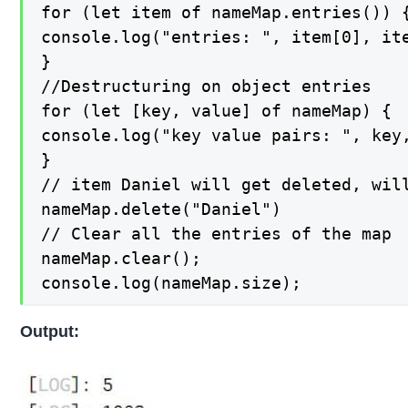
for (let item of nameMap.entries()) {
console.log("entries: ", item[0], ite
}

//Destructuring on object entries

for (let [key, value] of nameMap) {

console.log("key value pairs: ", key,
}

// item Daniel will get deleted, will
nameMap.delete("Daniel")

// Clear all the entries of the map

nameMap.clear();

console.log(nameMap.size);
Output: