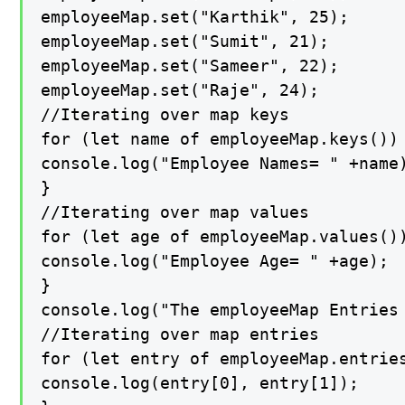
employeeMap.set("Karthik", 25);

employeeMap.set("Sumit", 21);

employeeMap.set("Sameer", 22);

employeeMap.set("Raje", 24);

//Iterating over map keys

for (let name of employeeMap.keys()) 
console.log("Employee Names= " +name)
}

//Iterating over map values

for (let age of employeeMap.values())
console.log("Employee Age= " +age);

}

console.log("The employeeMap Entries 
//Iterating over map entries

for (let entry of employeeMap.entries
console.log(entry[0], entry[1]);
