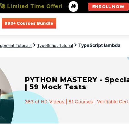
🚀 Limited Time Offer!
-
🎁
ENROLL NOW
990+ Courses Bundle
All Courses
All Specializations
TypeScript lambda
opment Tutorials
TypeScript Tutorial
PYTHON MASTERY - Speciali
| 59 Mock Tests
363 of HD Videos | 81 Courses | Verifiable Cert