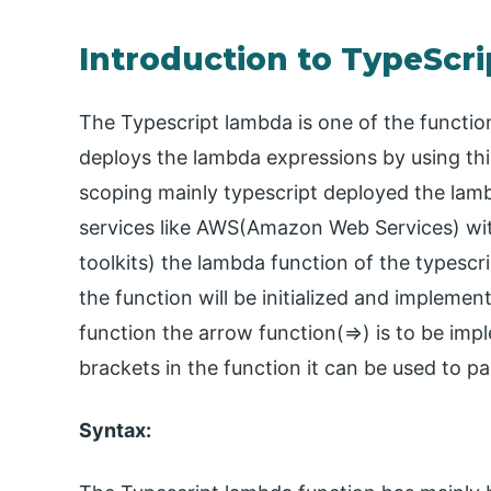
Introduction to TypeScr
The Typescript lambda is one of the functio
deploys the lambda expressions by using this
scoping mainly typescript deployed the lam
services like AWS(Amazon Web Services) wi
toolkits) the lambda function of the typesc
the function will be initialized and implemen
function the arrow function(=>) is to be im
brackets in the function it can be used to pa
Syntax: