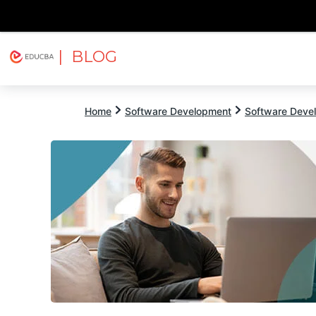
| BLOG
Explore
Free Courses
EDUCBA
Home
Software Development
Software Devel