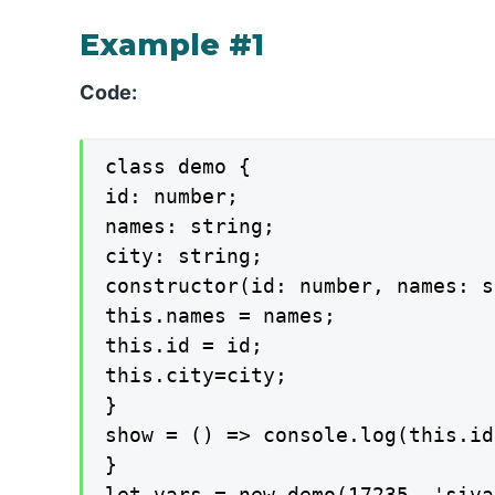
Example #1
Code:
class demo {

id: number;

names: string;

city: string;

constructor(id: number, names: s
this.names = names;

this.id = id;

this.city=city;

}

show = () => console.log(this.id
}

let vars = new demo(17235, 'siva