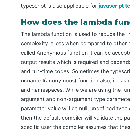
typescript is also applicable for
javascript 
How does the lambda func
The lambda function is used to reduce the lin
complexity is less when compared to other p
called Anonymous function it can be accepte
output results which is required and depend
and run-time codes. Sometimes the typescr
unnamed(anonymous) function also; it has de
and namespaces. While we are using the func
argument and non-argument type parameters
parameter value will be null, undefined type
then the default compiler will validate the 
specific user the compiler assumes that the