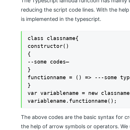
The Typescript lambda function has mainly b
reducing the script code lines. With the hel
is implemented in the typescript.
class classname{

constructor()

{

--some codes—

}

functionname = () => ---some typ
}

var variablename = new classname(
variablename.functionname();
The above codes are the basic syntax for cre
the help of arrow symbols or operators. We 