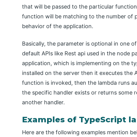
that will be passed to the particular funct
function will be matching to the number of 
behavior of the application.
Basically, the parameter is optional in one o
default APIs like Rest api used in the node
application, which is implementing on the 
installed on the server then it executes the 
function is invoked, then the lambda runs a
the specific handler exists or returns some res
another handler.
Examples of TypeScript 
Here are the following examples mention b