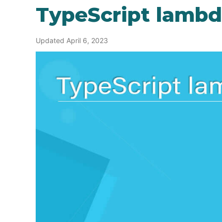
TypeScript lamb
Updated April 6, 2023