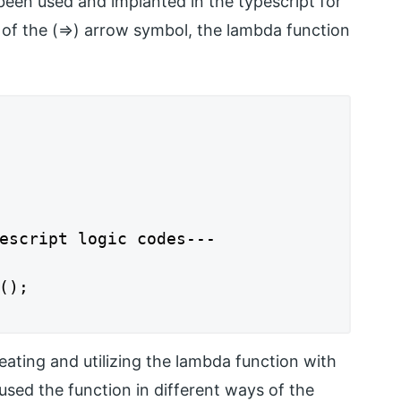
een used and implanted in the typescript for
p of the (=>) arrow symbol, the lambda function
escript logic codes---

);

ating and utilizing the lambda function with
used the function in different ways of the