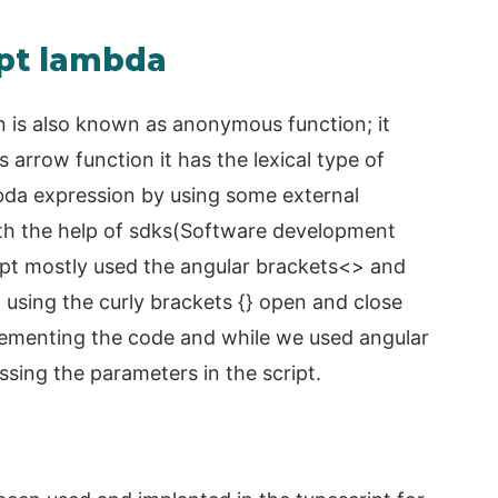
ipt lambda
n is also known as anonymous function; it
 arrow function it has the lexical type of
bda expression by using some external
th the help of sdks(Software development
ript mostly used the angular brackets<> and
t using the curly brackets {} open and close
plementing the code and while we used angular
ssing the parameters in the script.