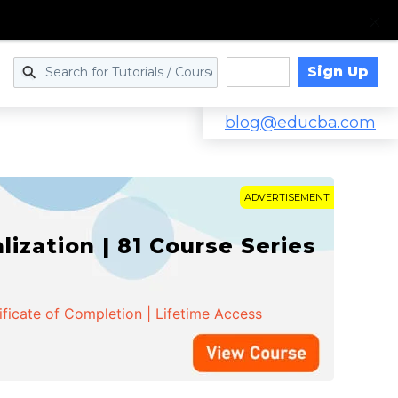
Sign Up
Log in
blog@educba.com
ADVERTISEMENT
zation | 81 Course Series
ificate of Completion | Lifetime Access