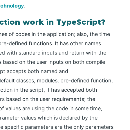
technology
.
tion work in TypeScript?
es of codes in the application; also, the time
re-defined functions. It has other names
d with standard inputs and return with the
s based on the user inputs on both compile
ipt accepts both named and
fault classes, modules, pre-defined function,
tion in the script, it has accepted both
 based on the user requirements; the
 of values are using the code in some time,
parameter values which is declared by the
se specific parameters are the only parameters