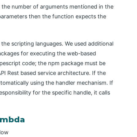
ion the number of arguments mentioned in the
parameters then the function expects the
f the scripting languages. We used additional
 packages for executing the web-based
typescript code; the npm package must be
API Rest based service architecture. If the
utomatically using the handler mechanism. If
ponsibility for the specific handle, it calls
lambda
elow