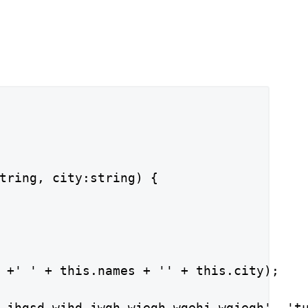
tring, city:string) {

 +' ' + this.names + '' + this.city);

 jhgsd wjhd jwqh wjegh wgehj wqjegh', 'tu