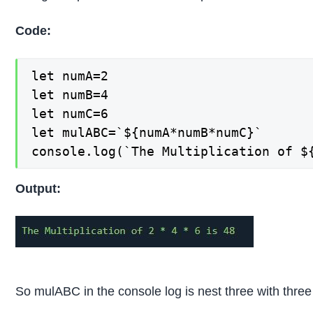
Code:
let numA=2

let numB=4

let numC=6

let mulABC=`${numA*numB*numC}`

console.log(`The Multiplication of $
Output:
So mulABC in the console log is nest three with thr