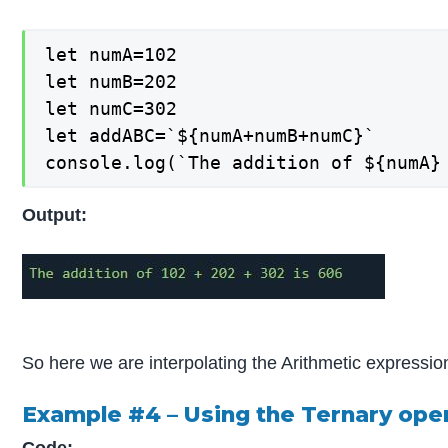
let numA=102

let numB=202

let numC=302

let addABC=`${numA+numB+numC}`

console.log(`The addition of ${numA}
Output:
So here we are interpolating the Arithmetic express
Example #4 – Using the Ternary oper