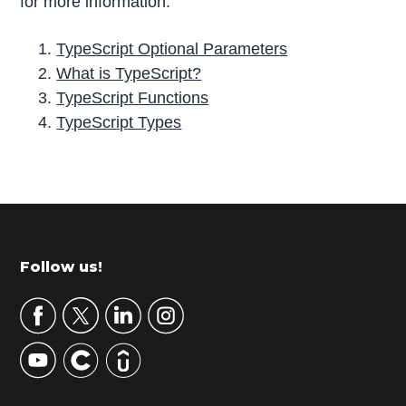
for more information.
TypeScript Optional Parameters
What is TypeScript?
TypeScript Functions
TypeScript Types
P
r
i
m
Footer
Follow us!
a
r
y
S
i