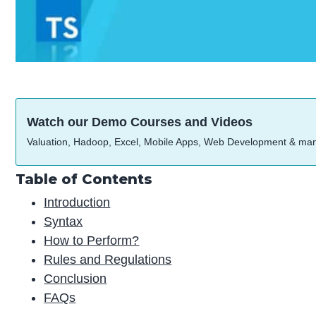
Watch our Demo Courses and Videos
Valuation, Hadoop, Excel, Mobile Apps, Web Development & ma
Table of Contents
Introduction
Syntax
How to Perform?
Rules and Regulations
Conclusion
FAQs