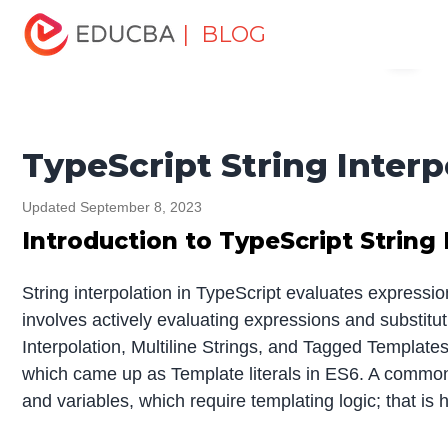
Home
Software Development
Software Development
| BLOG
Menu
Tutorials
TypeScript Tutorial
TypeScript String
Interpolation
EDUCBA
TypeScript String Interp
Updated September 8, 2023
Introduction to TypeScript String 
String interpolation in TypeScript evaluates expression
involves actively evaluating expressions and substitutin
Interpolation, Multiline Strings, and Tagged Template
which came up as Template literals in ES6. A common u
and variables, which require templating logic; that is