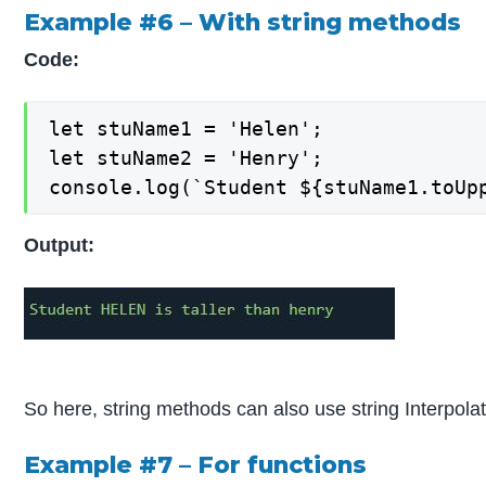
Example #6 – With string methods
Code:
let stuName1 = 'Helen';

let stuName2 = 'Henry';

console.log(`Student ${stuName1.toUp
Output:
So here, string methods can also use string Interpolat
Example #7 – For functions