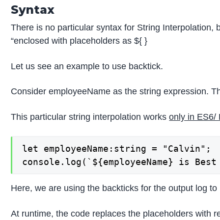
Syntax
There is no particular syntax for String Interpolation,
“enclosed with placeholders as ${ }
Let us see an example to use backtick.
Consider employeeName as the string expression. The 
This particular string interpolation works
only in ES6/
let employeeName:string = "Calvin";

console.log(`${employeeName} is Best
Here, we are using the backticks for the output log to
At runtime, the code replaces the placeholders with r