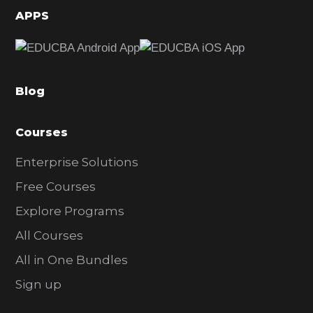
d
APPS
e
b
a
Blog
r
Courses
Enterprise Solutions
Free Courses
Explore Programs
All Courses
All in One Bundles
Sign up