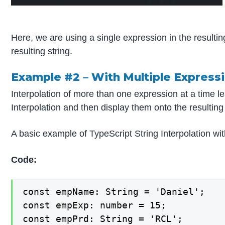
Here, we are using a single expression in the resulting 
resulting string.
Example #2 –
With Multiple Express
Interpolation of more than one expression at a time le
Interpolation and then display them onto the resulting 
A basic example of TypeScript String Interpolation wi
Code:
const empName: String = 'Daniel';

const empExp: number = 15;

const empPrd: String = 'RCL';
