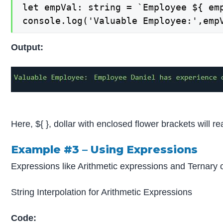
let empVal: string = `Employee ${ em
console.log('Valuable Employee:',emp
Output:
Here, ${ }, dollar with enclosed flower brackets will re
Example #3 –
Using Expressions
Expressions like Arithmetic expressions and Ternary o
String Interpolation for Arithmetic Expressions
Code: