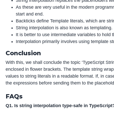
String Interpolation replaces the placeholders with
As these are very useful in the modern programm
start and end.
Backticks define Template literals, which are s
String interpolation is also known as templating.
It is better to use intermediate variables to hol
Interpolation primarily involves using template s
Conclusion
With this, we shall conclude the topic ‘TypeScript Stri
enclosed in flower brackets. The template string wraps
values to string literals in a readable format. If, in c
the expressions before sending them to the placehold
FAQs
Q1. Is string interpolation type-safe in TypeScript