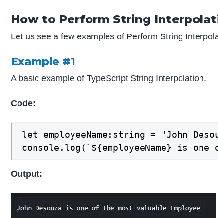
How to Perform String Interpolat
Let us see a few examples of Perform String Interpola
Example #1
A basic example of TypeScript String Interpolation.
Code:
let employeeName:string = "John Desou
console.log(`${employeeName} is one 
Output: