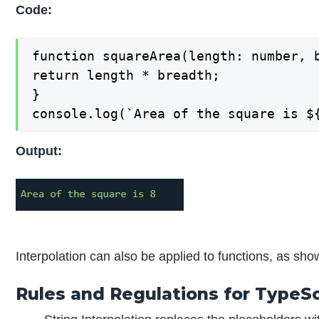
Code:
function squareArea(length: number, b
return length * breadth;

}

console.log(`Area of the square is $
Output:
Interpolation can also be applied to functions, as sh
Rules and Regulations for TypeScr