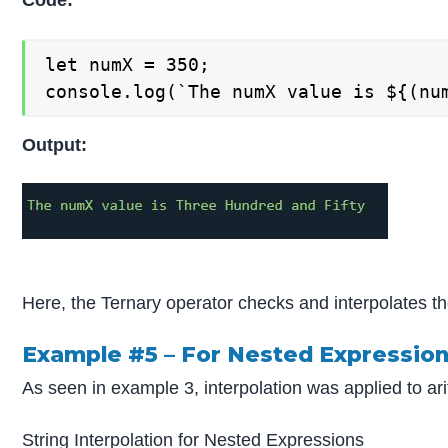
Code:
let numX = 350;

console.log(`The numX value is ${(nu
Output:
Here, the Ternary operator checks and interpolates th
Example #5 – For Nested Expressio
As seen in example 3, interpolation was applied to ar
String Interpolation for Nested Expressions