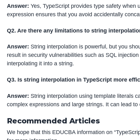
Answer:
Yes, TypeScript provides type safety when usi
expression ensures that you avoid accidentally conca
Q2. Are there any limitations to string interpolati
Answer:
String interpolation is powerful, but you shou
result in security vulnerabilities such as SQL injecti
interpolating it into a string.
Q3. Is string interpolation in TypeScript more eff
Answer:
String interpolation using template literals 
complex expressions and large strings. It can lead t
Recommended Articles
We hope that this EDUCBA information on “TypeScript