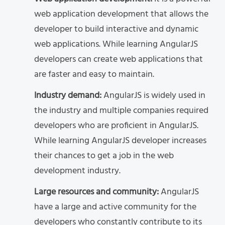
web application development that allows the
developer to build interactive and dynamic
web applications. While learning AngularJS
developers can create web applications that
are faster and easy to maintain.
Industry demand:
AngularJS is widely used in
the industry and multiple companies required
developers who are proficient in AngularJS.
While learning AngularJS developer increases
their chances to get a job in the web
development industry.
Large resources and community:
AngularJS
have a large and active community for the
developers who constantly contribute to its