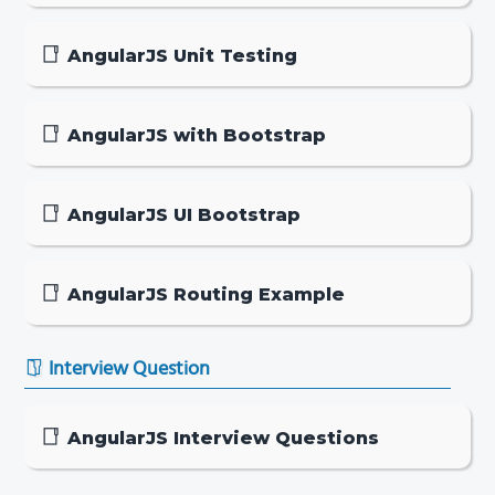
AngularJS Unit Testing
AngularJS with Bootstrap
AngularJS UI Bootstrap
AngularJS Routing Example
Interview Question
AngularJS Interview Questions