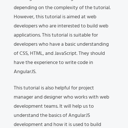
depending on the complexity of the tutorial.
However, this tutorial is aimed at web
developers who are interested to build web
applications. This tutorial is suitable for
developers who have a basic understanding
of CSS, HTML, and JavaScript. They should
have the experience to write code in
AngularJS.
This tutorial is also helpful for project
manager and designer who works with web
development teams. It will help us to
understand the basics of AngularJS
development and how it is used to build