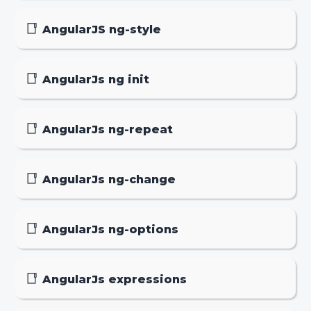
AngularJS ng-style
AngularJs ng init
AngularJs ng-repeat
AngularJs ng-change
AngularJs ng-options
AngularJs expressions