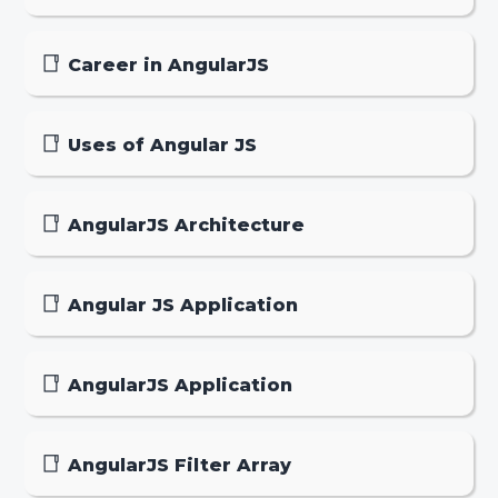
Career in AngularJS
Uses of Angular JS
AngularJS Architecture
Angular JS Application
AngularJS Application
AngularJS Filter Array