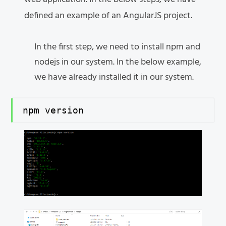
defined an example of an AngularJS project.
In the first step, we need to install npm and
nodejs in our system. In the below example,
we have already installed it in our system.
npm version