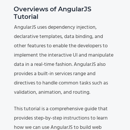
Overviews of AngularJS
Tutorial
AngularJS uses dependency injection,
declarative templates, data binding, and
other features to enable the developers to
implement the interactive UI and manipulate
data in a real-time fashion. AngularJS also
provides a built-in services range and
directives to handle common tasks such as
validation, animation, and routing.
This tutorial is a comprehensive guide that
provides step-by-step instructions to learn
how we can use AngularJS to build web