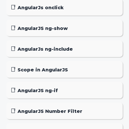
AngularJs onclick
AngularJS ng-show
AngularJs ng-include
Scope in AngularJS
AngularJS ng-if
AngularJS Number Filter