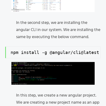
In the second step, we are installing the
angular CLI in our system. We are installing the
same by executing the below command.
npm install -g @angular/cli@latest
In this step, we create a new angular project.
We are creating a new project name as an app