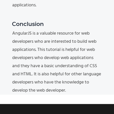
applications.
Conclusion
AngularJS is a valuable resource for web
developers who are interested to build web
applications. This tutorial is helpful for web
developers who develop web applications
and they have a basic understanding of CSS
and HTML. It is also helpful for other language
developers who have the knowledge to
develop the web developer.