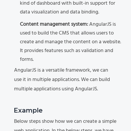
kind of dashboard with built-in support for
data visualization and data binding.
Content management system:
AngularJS is
used to build the CMS that allows users to
create and manage the content on a website.
It provides features such as validation and
forms.
AngularJS is a versatile framework, we can
use it in multiple applications. We can build
multiple applications using AngularJS.
Example
Below steps show how we can create a simple
web application. In the below steps, we have