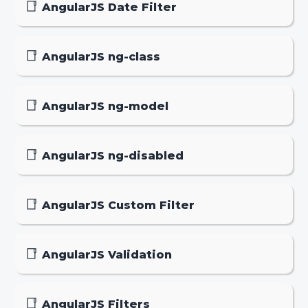
AngularJS Date Filter
AngularJS ng-class
AngularJS ng-model
AngularJS ng-disabled
AngularJS Custom Filter
AngularJS Validation
AngularJS Filters