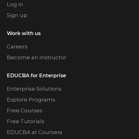
Log in
Sign up
Work with us
Careers
Become an Instructor
EDUCBA for Enterprise
Enterprise Solutions
Explore Programs
Free Courses
Free Tutorials
EDUCBA at Coursera