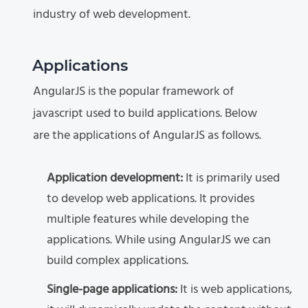
industry of web development.
Applications
AngularJS is the popular framework of
javascript used to build applications. Below
are the applications of AngularJS as follows.
Application development:
It is primarily used
to develop web applications. It provides
multiple features while developing the
applications. While using AngularJS we can
build complex applications.
Single-page applications:
It is web applications,