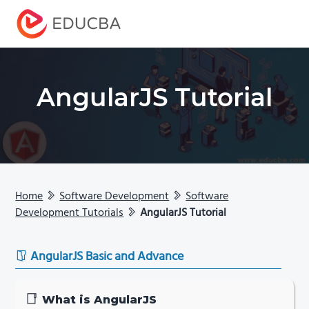
Menu
EDUCBA
AngularJS Tutorial
Home
Software Development
Software
Development Tutorials
AngularJS Tutorial
AngularJS Basic and Advance
What is AngularJS