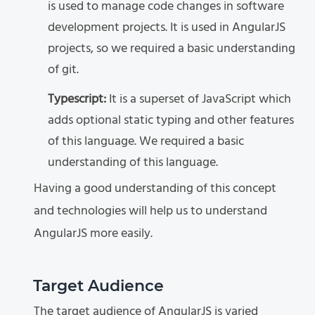
is used to manage code changes in software
development projects. It is used in AngularJS
projects, so we required a basic understanding
of git.
Typescript:
It is a superset of JavaScript which
adds optional static typing and other features
of this language. We required a basic
understanding of this language.
Having a good understanding of this concept
and technologies will help us to understand
AngularJS more easily.
Target Audience
The target audience of AngularJS is varied