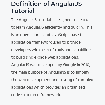
Definition of AngularJS
Tutorial
The AngularJS tutorial is designed to help us
to learn AngularJS efficiently and quickly. This
is an open-source and JavaScript-based
application framework used to provide
developers with a set of tools and capabilities
to build single-page web applications.
AngularJS was developed by Google in 2010,
the main purpose of AngularJS is to simplify
the web development and testing of complex
applications which provides an organized
code structured framework.