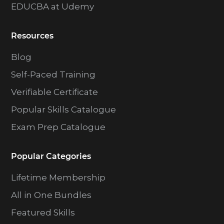
EDUCBA at Udemy
Resources
Blog
Self-Paced Training
Verifiable Certificate
Popular Skills Catalogue
Exam Prep Catalogue
Popular Categories
Lifetime Membership
All in One Bundles
Featured Skills