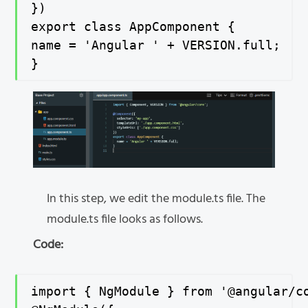
})

export class AppComponent {

name = 'Angular ' + VERSION.full;

}
In this step, we edit the module.ts file. The
module.ts file looks as follows.
Code:
import { NgModule } from '@angular/co