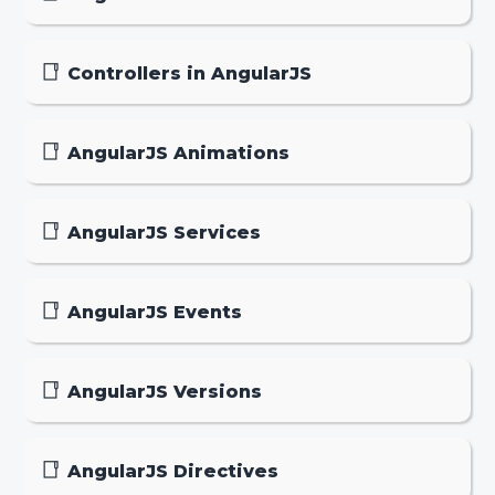
Controllers in AngularJS
AngularJS Animations
AngularJS Services
AngularJS Events
AngularJS Versions
AngularJS Directives