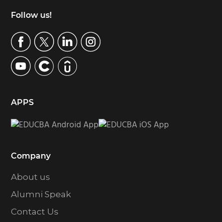
Footer
Follow us!
APPS
Company
About us
Alumni Speak
Contact Us