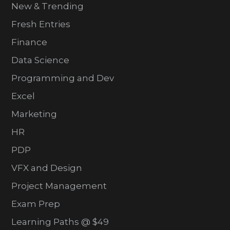
New & Trending
Fresh Entries
Finance
Data Science
Programming and Dev
Excel
Marketing
HR
PDP
VFX and Design
Project Management
Exam Prep
Learning Paths @ $49