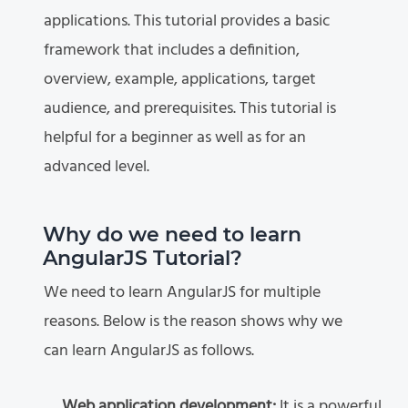
applications. This tutorial provides a basic
framework that includes a definition,
overview, example, applications, target
audience, and prerequisites. This tutorial is
helpful for a beginner as well as for an
advanced level.
Why do we need to learn
AngularJS Tutorial?
We need to learn AngularJS for multiple
reasons. Below is the reason shows why we
can learn AngularJS as follows.
Web application development:
It is a powerful