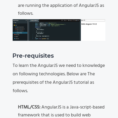
are running the application of AngularJS as
follows.
Pre-requisites
To learn the AngularJS we need to knowledge
on following technologies. Below are The
prerequisites of the AngularJS tutorial as
follows.
HTML/CSS:
AngularJS is a Java-script-based
framework that is used to build web