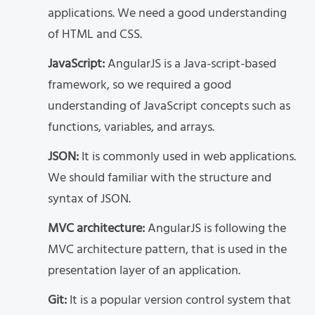
applications. We need a good understanding
of HTML and CSS.
JavaScript:
AngularJS is a Java-script-based
framework, so we required a good
understanding of JavaScript concepts such as
functions, variables, and arrays.
JSON:
It is commonly used in web applications.
We should familiar with the structure and
syntax of JSON.
MVC architecture:
AngularJS is following the
MVC architecture pattern, that is used in the
presentation layer of an application.
Git:
It is a popular version control system that