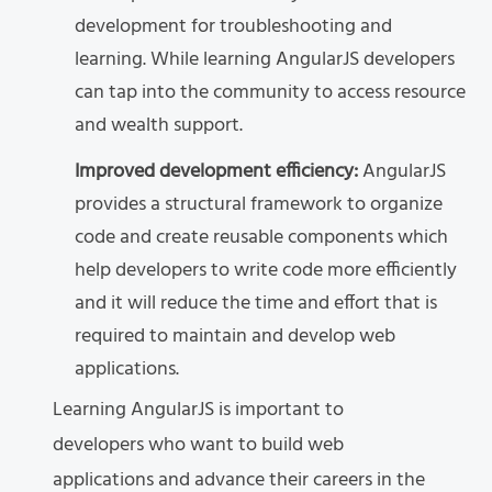
development for troubleshooting and
learning. While learning AngularJS developers
can tap into the community to access resource
and wealth support.
Improved development efficiency:
AngularJS
provides a structural framework to organize
code and create reusable components which
help developers to write code more efficiently
and it will reduce the time and effort that is
required to maintain and develop web
applications.
Learning AngularJS is important to
developers who want to build web
applications and advance their careers in the