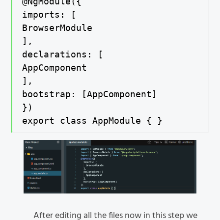
@NgModule({

imports: [

BrowserModule

],

declarations: [

AppComponent

],

bootstrap: [AppComponent]

})

export class AppModule { }
After editing all the files now in this step we