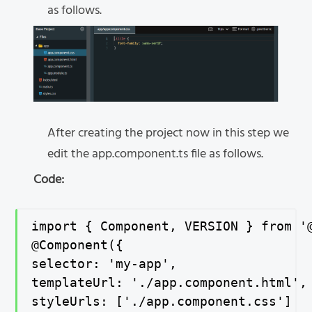
as follows.
After creating the project now in this step we
edit the app.component.ts file as follows.
Code:
import { Component, VERSION } from '@
@Component({

selector: 'my-app',

templateUrl: './app.component.html',

styleUrls: ['./app.component.css']
