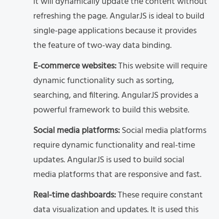
it will dynamically update the content without
refreshing the page. AngularJS is ideal to build
single-page applications because it provides
the feature of two-way data binding.
E-commerce websites:
This website will require
dynamic functionality such as sorting,
searching, and filtering. AngularJS provides a
powerful framework to build this website.
Social media platforms:
Social media platforms
require dynamic functionality and real-time
updates. AngularJS is used to build social
media platforms that are responsive and fast.
Real-time dashboards:
These require constant
data visualization and updates. It is used this