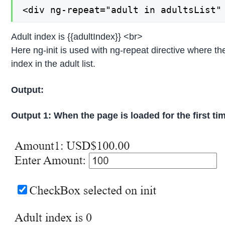
<div ng-repeat="adult in adultsList"
Adult index is {{adultIndex}} <br>
Here ng-init is used with ng-repeat directive where the
index in the adult list.
Output:
Output 1: When the page is loaded for the first ti