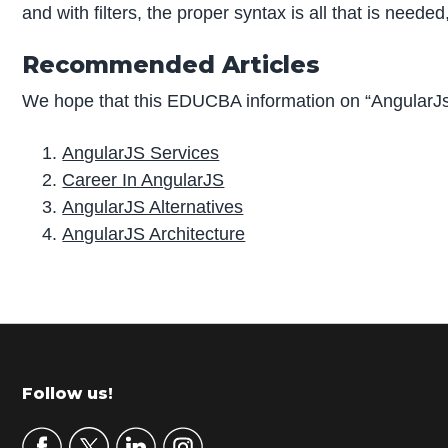
and with filters, the proper syntax is all that is neede
Recommended Articles
We hope that this EDUCBA information on “AngularJs 
AngularJS Services
Career In AngularJS
AngularJS Alternatives
AngularJS Architecture
P
r
i
m
Footer
Follow us!
a
r