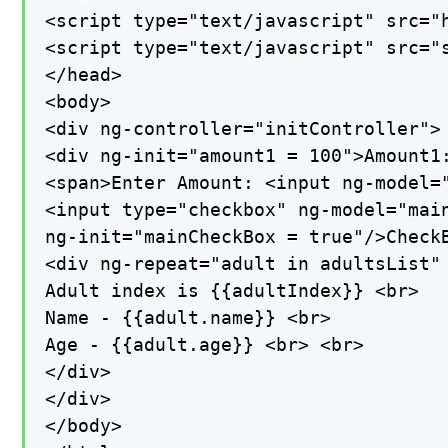
<script type="text/javascript" src="
<script type="text/javascript" src="s
</head>

<body>

<div ng-controller="initController">

<div ng-init="amount1 = 100">Amount1:
<span>Enter Amount: <input ng-model="
<input type="checkbox" ng-model="main
ng-init="mainCheckBox = true"/>CheckB
<div ng-repeat="adult in adultsList" 
Adult index is {{adultIndex}} <br>

Name - {{adult.name}} <br>

Age - {{adult.age}} <br> <br>

</div>

</div>

</body>
