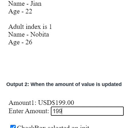
Output 2: When the amount of value is updated