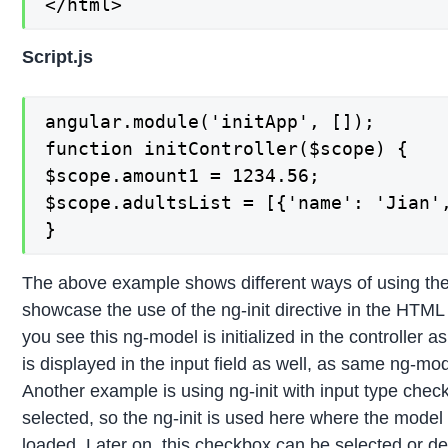
</html>
Script.js
angular.module('initApp', []);

function initController($scope) {

$scope.amount1 = 1234.56;

$scope.adultsList = [{'name': 'Jian',
}
The above example shows different ways of using the
showcase the use of the ng-init directive in the HTML 
you see this ng-model is initialized in the controller a
is displayed in the input field as well, as same ng-mode
Another example is using ng-init with input type chec
selected, so the ng-init is used here where the model
loaded. Later on, this checkbox can be selected or de