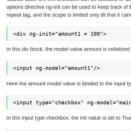
options directive ng-init can be used to keep track of 
repeat tag, and the scope is limited only till that it 
<div ng-init="amount1 = 100">
In this div block, the model value amount is initialized 
<input ng-model="amount1"/>
Here the amount model value is binded to the input ty
<input type="checkbox" ng-model="mai
In this input type checkbox, the init value is set to Tr