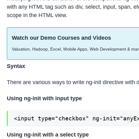
with any HTML tag such as div, select, input, span, etc
scope in the HTML view.
Watch our Demo Courses and Videos
Valuation, Hadoop, Excel, Mobile Apps, Web Development & ma
Syntax
There are various ways to write ng-init directive with
Using ng-init with input type
<input type="checkbox" ng-init="anyE
Using ng-init with a select type