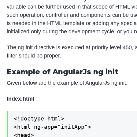
variable can be further used in that scope of HTML vi
such operation, controller and components can be used,
is needed in the HTML template or adding any special 
initialized only during the development cycle, or you n
The ng-init directive is executed at priority level 450,
filter should be proper.
Example of AngularJs ng init
Given below are the example of AngularJs ng init:
Index.html
<!doctype html>

<html ng-app="initApp">

<head>
