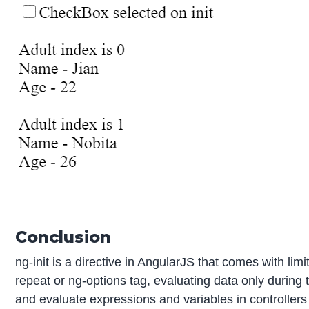
Conclusion
ng-init is a directive in AngularJS that comes with lim
repeat or ng-options tag, evaluating data only during
and evaluate expressions and variables in controllers 