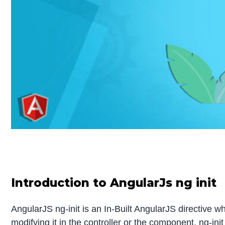
Introduction to AngularJs ng init
AngularJS ng-init is an In-Built AngularJS directive wh
modifying it in the controller or the component. ng-in