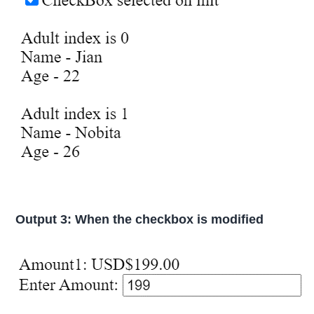
Output 3: When the checkbox is modified