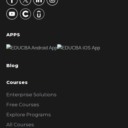
y
S
i
d
APPS
e
b
a
Blog
r
Courses
Enterprise Solutions
Free Courses
Explore Programs
All Courses