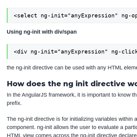
<select ng-init="anyExpression" ng-o
Using ng-init with div/span
<div ng-init="anyExpression" ng-clic
the ng-init directive can be used with any HTML eleme
How does the ng init directive w
In the AngularJS framework, it is important to know th
prefix.
The ng-init directive is for initializing variables withi
component. ng-init allows the user to evaluate a parti
HTML view comes across the ng-init directive declared