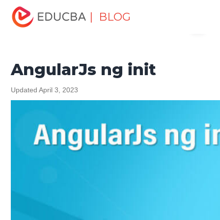
Home
Software Development
Software Development
| BLOG
Menu
Tutorials
AngularJS Tutorial
AngularJs ng init
EDUCBA
AngularJs ng init
Updated April 3, 2023