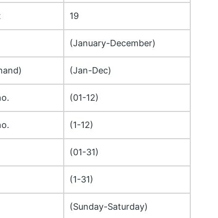
t
19
(January-December)
hand)
(Jan-Dec)
no.
(01-12)
no.
(1-12)
(01-31)
(1-31)
(Sunday-Saturday)