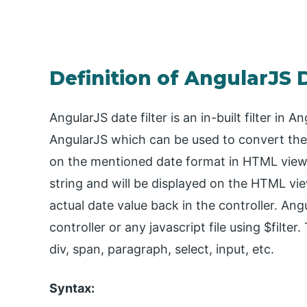
Definition of AngularJS D
AngularJS date filter is an in-built filter in 
AngularJS which can be used to convert the 
on the mentioned date format in HTML view. 
string and will be displayed on the HTML vi
actual date value back in the controller. Angu
controller or any javascript file using $filt
div, span, paragraph, select, input, etc.
Syntax: