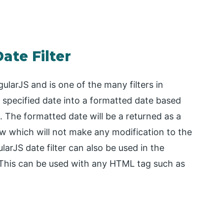
ate Filter
AngularJS and is one of the many filters in
specified date into a formatted date based
The formatted date will be a returned as a
ew which will not make any modification to the
larJS date filter can also be used in the
er. This can be used with any HTML tag such as