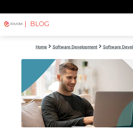
| BLOG
Explore
Free Courses
EDUCBA
Home
Software Development
Software Devel