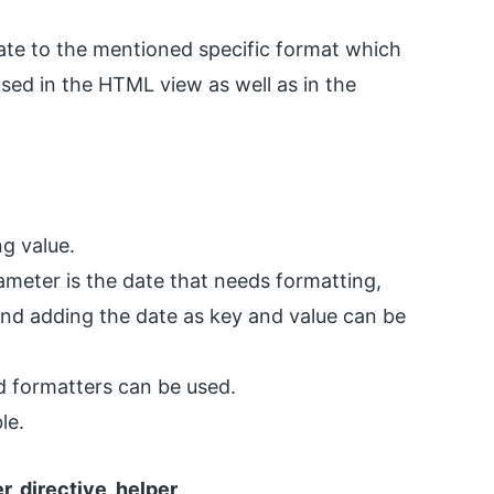
 date to the mentioned specific format which
sed in the HTML view as well as in the
ng value.
rameter is the date that needs formatting,
, and adding the date as key and value can be
ed formatters can be used.
le.
er, directive, helper