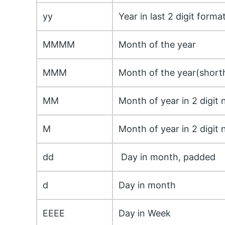
yy
Year in last 2 digit forma
MMMM
Month of the year
MMM
Month of the year(short
MM
Month of year in 2 digit 
M
Month of year in 2 digit 
dd
Day in month, padded
d
Day in month
EEEE
Day in Week