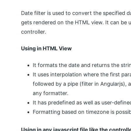
Date filter is used to convert the specified
gets rendered on the HTML view. It can be u
controller.
Using in HTML View
It formats the date and returns the stri
It uses interpolation where the first pa
followed by a pipe (filter in Angularjs)
any formatter.
It has predefined as well as user-defin
Formatting based on timezone is possib
Using in any javascript file like the controll