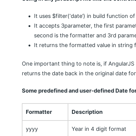
It uses $filter(‘date’) in build function 
It accepts 3parameter, the first parame
second is the formatter and 3rd paramet
It returns the formatted value in string
One important thing to note is, if AngularJS
returns the date back in the original date fo
Some predefined and user-defined Date for
Formatter
Description
yyyy
Year in 4 digit format