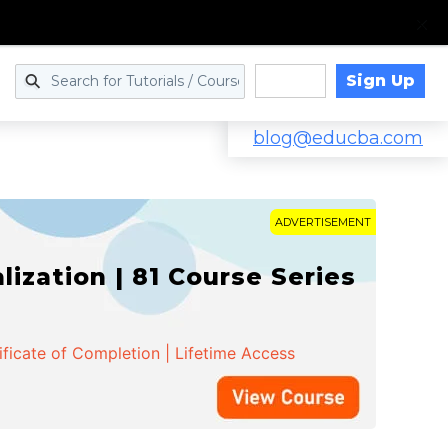
Sign Up
Log in
blog@educba.com
ADVERTISEMENT
zation | 81 Course Series
ificate of Completion | Lifetime Access