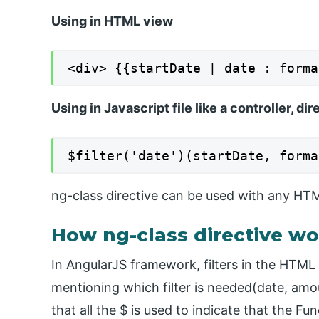
Using in HTML view
<div> {{startDate | date : forma
Using in Javascript file like a controller, dir
$filter('date')(startDate, forma
ng-class directive can be used with any HTML
How ng-class directive wo
In AngularJS framework, filters in the HTML
mentioning which filter is needed(date, amou
that all the $ is used to indicate that the F