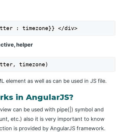
tter : timezone}} </div>
ective, helper
tter, timezone)
 element as well as can be used in JS file.
rks in AngularJS?
 view can be used with pipe(|) symbol and
nt, etc.) also it is very important to know
unction is provided by AngularJS framework.