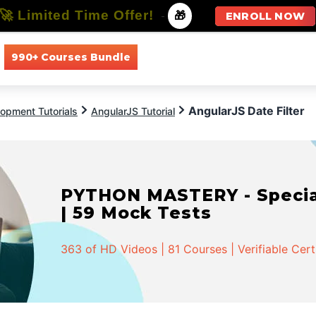
🚀 Limited Time Offer!
-
🎁
ENROLL NOW
990+ Courses Bundle
All Courses
All Specializations
AngularJS Date Filter
opment Tutorials
AngularJS Tutorial
PYTHON MASTERY - Speciali
| 59 Mock Tests
363 of HD Videos | 81 Courses | Verifiable Cert