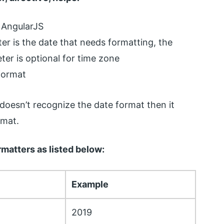
of AngularJS
ter is the date that needs formatting, the
er is optional for time zone
 format
 doesn’t recognize the date format then it
rmat.
matters as listed below:
Example
2019