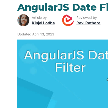
AngularJS Date Fi
Article by
Reviewed by
Kinjal Lodha
Ravi Rathore
Updated April 13, 2023