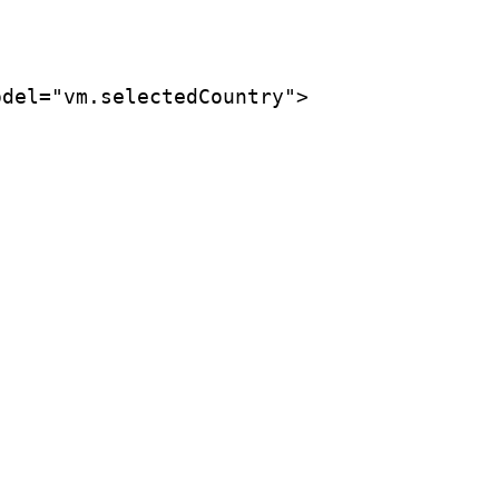
del="vm.selectedCountry">
