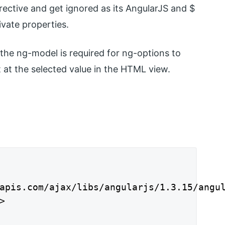
rective and get ignored as its AngularJS and $
ivate properties.
t the ng-model is required for ng-options to
 at the selected value in the HTML view.
apis.com/ajax/libs/angularjs/1.3.15/angul

