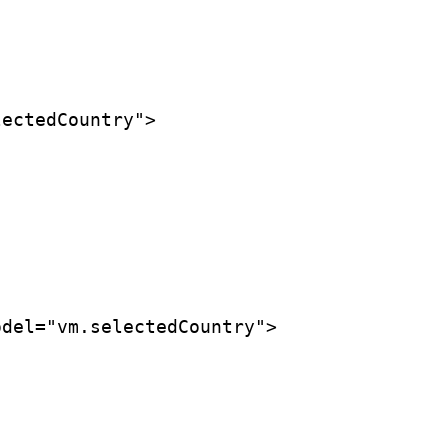
ectedCountry">

del="vm.selectedCountry">
