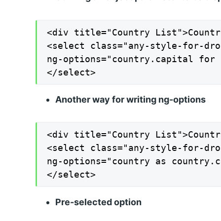
<div title="Country List">Countr
<select class="any-style-for-dro
ng-options="country.capital for 
</select>
Another way for writing ng-options
<div title="Country List">Countr
<select class="any-style-for-dro
ng-options="country as country.c
</select>
Pre-selected option