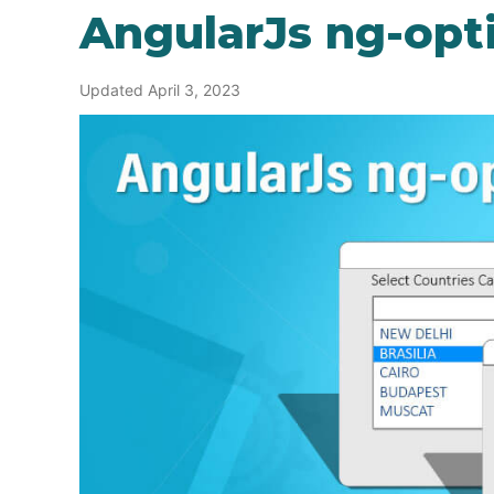
AngularJs ng-opt
Updated April 3, 2023