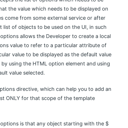
that the value which needs to be displayed on
s come from some external service or after
 list of objects to be used on the UI, in such
options allows the Developer to create a local
ns value to refer to a particular attribute of
icular value to be displayed as the default value
do by using the HTML option element and using
ault value selected.
ptions directive, which can help you to add an
list ONLY for that scope of the template
ptions is that any object starting with the $