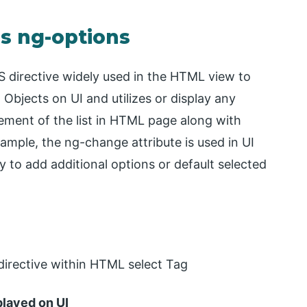
Js ng-options
S directive widely used in the HTML view to
 Objects on UI and utilizes or display any
element of the list in HTML page along with
ample, the ng-change attribute is used in UI
 to add additional options or default selected
directive within HTML select Tag
played on UI