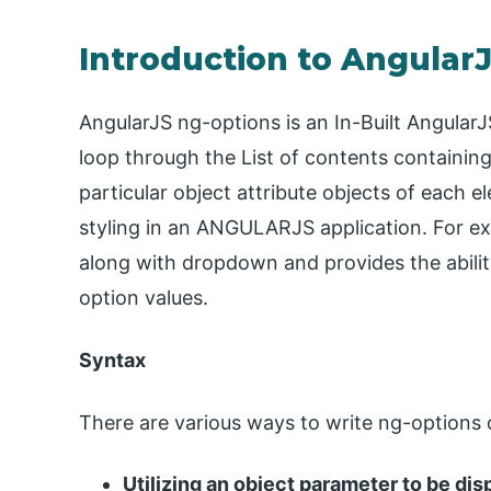
Introduction to Angular
AngularJS ng-options is an In-Built AngularJ
loop through the List of contents containing
particular object attribute objects of each 
styling in an ANGULARJS application. For ex
along with dropdown and provides the ability
option values.
Syntax
There are various ways to write ng-options 
Utilizing an object parameter to be dis