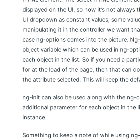
displayed on the UI, so now it’s not always 
UI dropdown as constant values; some value
manipulating it in the controller we want that
case ng-options comes into the picture. Ng-
object variable which can be used in ng-optio
each object in the list. So if you need a part
for at the load of the page, then that can 
the attribute selected. This will keep the def
ng-init can also be used along with the ng-o
additional parameter for each object in the 
instance.
Something to keep a note of while using ng-o