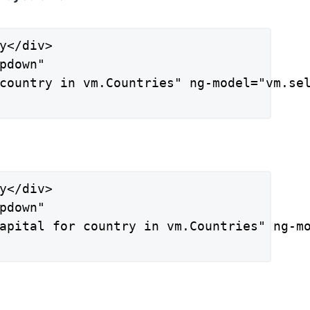
y</div>

pdown"

country in vm.Countries" ng-model="vm.sel
y</div>

pdown"

apital for country in vm.Countries" ng-mo