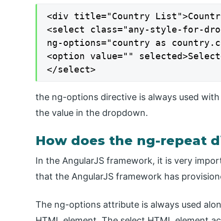
<div title="Country List">Countr
<select class="any-style-for-dro
ng-options="country as country.c
<option value="" selected>Select
</select>
the ng-options directive is always used with
the value in the dropdown.
How does the ng-repeat di
In the AngularJS framework, it is very import
that the AngularJS framework has provision
The ng-options attribute is always used al
HTML element. The select HTML element acce