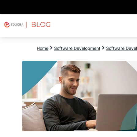
| BLOG
Explore
Free Courses
EDUCBA
Home
Software Development
Software Devel