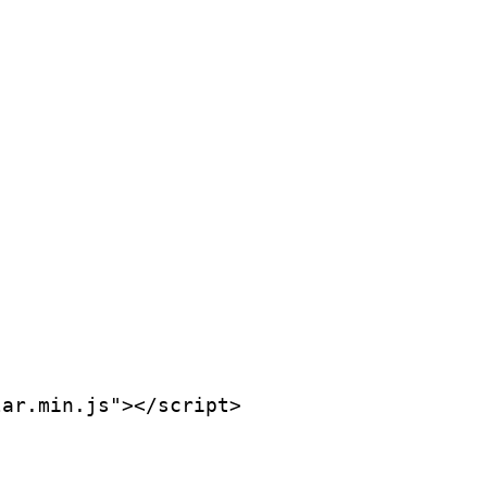
ar.min.js"></script>
