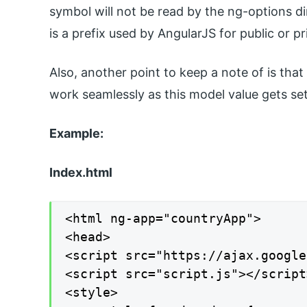
symbol will not be read by the ng-options di
is a prefix used by AngularJS for public or pr
Also, another point to keep a note of is tha
work seamlessly as this model value gets set
Example:
Index.html
<html ng-app="countryApp">

<head>

<script src="https://ajax.google
<script src="script.js"></script>
<style>
