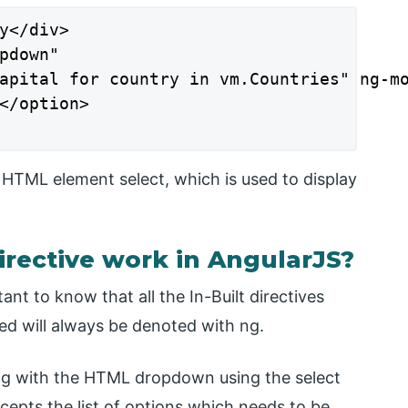
y</div>

pdown"

apital for country in vm.Countries" ng-mo
</option>

 HTML element select, which is used to display
rective work in AngularJS?
ant to know that all the In-Built directives
ed will always be denoted with ng.
ong with the HTML dropdown using the select
pts the list of options which needs to be