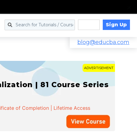
Sign Up
Log in
blog@educba.com
ADVERTISEMENT
zation | 81 Course Series
ificate of Completion | Lifetime Access