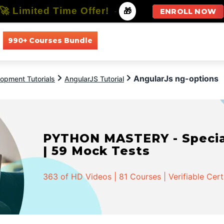
🚀 Limited Time Offer!
-
🎁
ENROLL NOW
990+ Courses Bundle
All Courses
All Specializations
AngularJs ng-options
opment Tutorials
AngularJS Tutorial
PYTHON MASTERY - Speciali
| 59 Mock Tests
363 of HD Videos | 81 Courses | Verifiable Cert