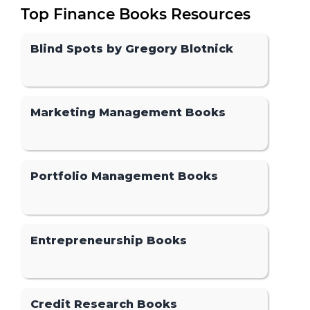
Top Finance Books Resources
Blind Spots by Gregory Blotnick
Marketing Management Books
Portfolio Management Books
Entrepreneurship Books
Credit Research Books