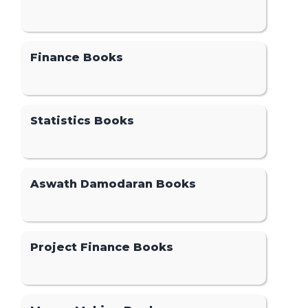
Finance Books
Statistics Books
Aswath Damodaran Books
Project Finance Books