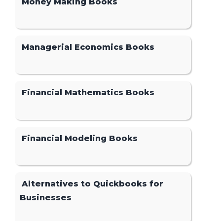
Money Making Books
Managerial Economics Books
Financial Mathematics Books
Financial Modeling Books
Alternatives to Quickbooks for
Businesses