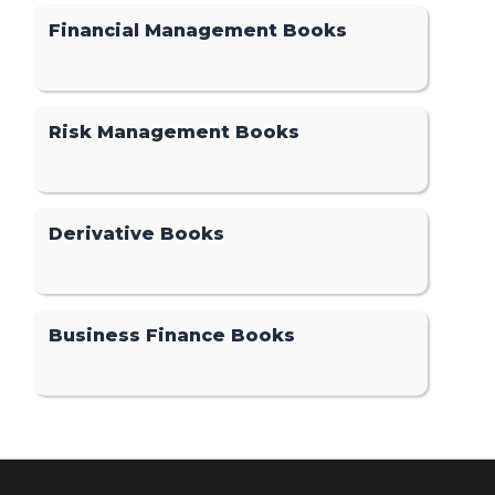
Financial Management Books
Risk Management Books
Derivative Books
Business Finance Books