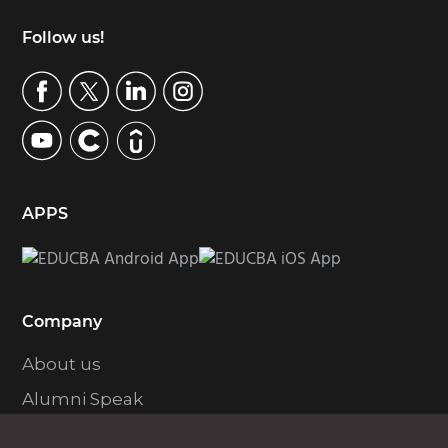
Footer
Follow us!
APPS
Company
About us
Alumni Speak
Contact Us