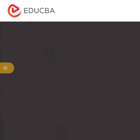
Menu
EDUCBA