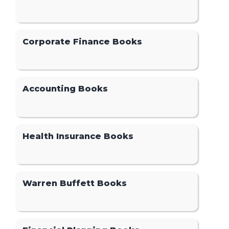
Corporate Finance Books
Accounting Books
Health Insurance Books
Warren Buffett Books