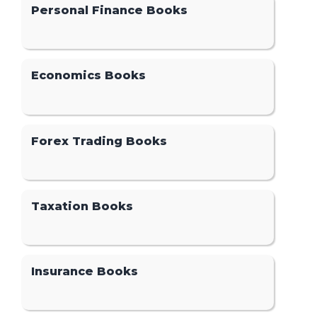
Personal Finance Books
Economics Books
Forex Trading Books
Taxation Books
Insurance Books