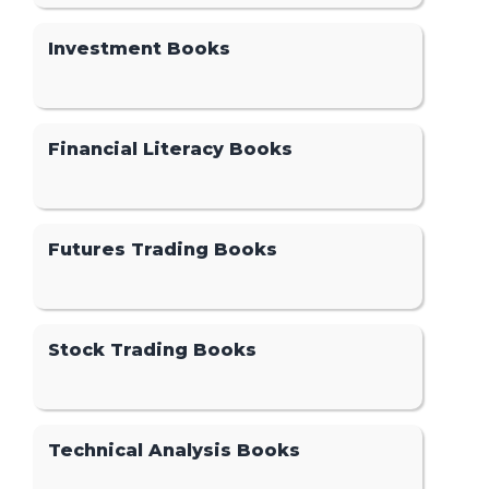
Investment Books
Financial Literacy Books
Futures Trading Books
Stock Trading Books
Technical Analysis Books