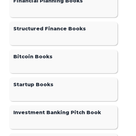
Financial Planning Books
Structured Finance Books
Bitcoin Books
Startup Books
Investment Banking Pitch Book