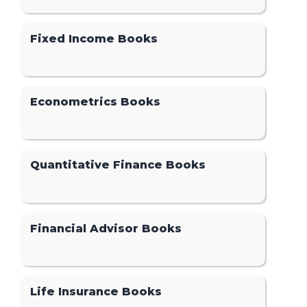
Fixed Income Books
Econometrics Books
Quantitative Finance Books
Financial Advisor Books
Life Insurance Books