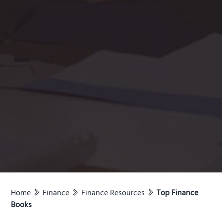
Home
Finance
Finance Resources
Top Finance
Books