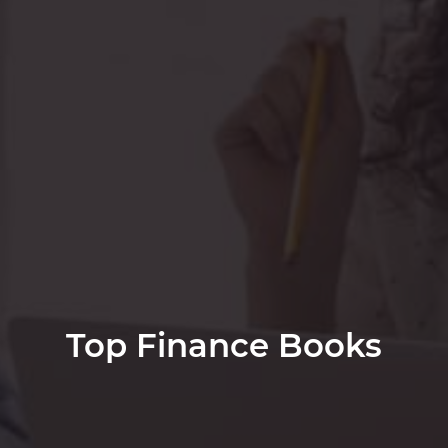
Top Finance Books