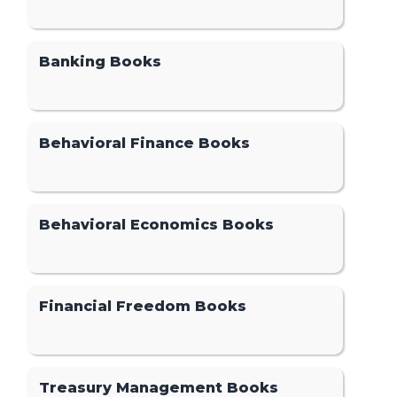
Banking Books
Behavioral Finance Books
Behavioral Economics Books
Financial Freedom Books
Treasury Management Books