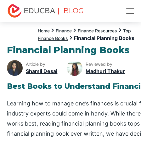
| BLOG
Menu
EDUCBA
Home
Finance
Finance Resources
Top
Financial Planning Books
Finance Books
Financial Planning Books
Article by
Reviewed by
Shamli Desai
Madhuri Thakur
Best Books to Understand Financi
Learning how to manage one’s finances is crucial f
industry experts could come in handy. While the
works best, reading financial planning books tops 
financial planning book ever written, we have de