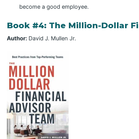
become a good employee.
Book #4: The Million-Dollar F
Author:
David J. Mullen Jr.