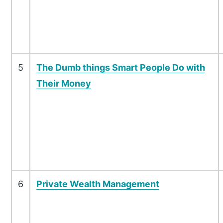
5
The Dumb things Smart People Do with
Their Money
6
Private Wealth Management