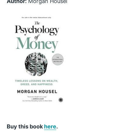
Author:
Morgan Housel
Buy this book
here
.