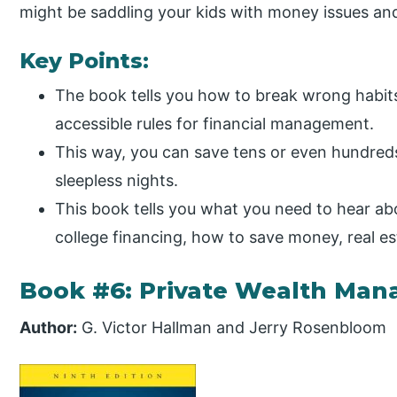
might be saddling your kids with money issues an
Key Points:
The book tells you how to break wrong habits 
accessible rules for financial management.
This way, you can save tens or even hundreds
sleepless nights.
This book tells you what you need to hear ab
college financing, how to save money, real e
Book #6: Private Wealth Ma
Author:
G. Victor Hallman and Jerry Rosenbloom