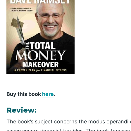
Buy this book
here
.
Review:
The book’s subject concerns the modus operandi
cause severe financial troubles. The book focuse