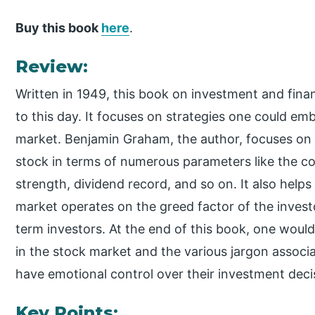
Buy this book
here
.
Review:
Written in 1949, this book on investment and fin
to this day. It focuses on strategies one could emb
market. Benjamin Graham, the author, focuses on
stock in terms of numerous parameters like the c
strength, dividend record, and so on. It also hel
market operates on the greed factor of the investo
term investors. At the end of this book, one would
in the stock market and the various jargon associa
have emotional control over their investment deci
Key Points: