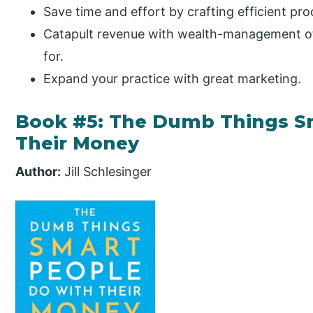
Save time and effort by crafting efficient proc
Catapult revenue with wealth-management off
for.
Expand your practice with great marketing.
Book #5: The Dumb Things S
Their Money
Author:
Jill Schlesinger