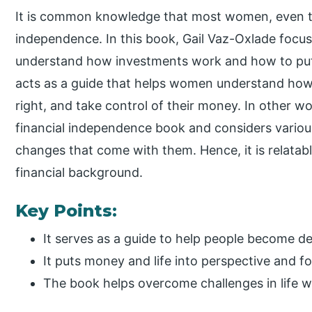
It is common knowledge that most women, even to 
independence. In this book, Gail Vaz-Oxlade foc
understand how investments work and how to put
acts as a guide that helps women understand how 
right, and take control of their money. In other wo
financial independence book and considers various 
changes that come with them. Hence, it is relatabl
financial background.
Key Points:
It serves as a guide to help people become de
It puts money and life into perspective and f
The book helps overcome challenges in life wi