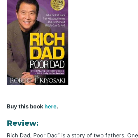
Buy this book
here
.
Review:
Rich Dad, Poor Dad” is a story of two fathers. One