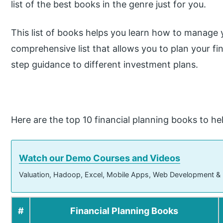
list of the best books in the genre just for you.
This list of books helps you learn how to manage yo
comprehensive list that allows you to plan your f
step guidance to different investment plans.
Here are the top 10 financial planning books to he
Watch our Demo Courses and Videos
Valuation, Hadoop, Excel, Mobile Apps, Web Development &
#
Financial Planning Books