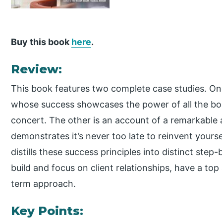
Buy this book
here
.
Review:
This book features two complete case studies. One
whose success showcases the power of all the boo
concert. The other is an account of a remarkable 
demonstrates it’s never too late to reinvent yourse
distills these success principles into distinct ste
build and focus on client relationships, have a to
term approach.
Key Points: