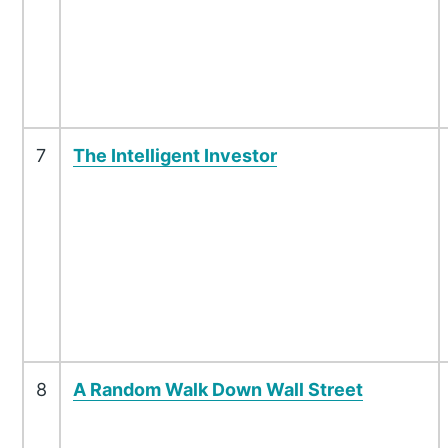
7
The Intelligent Investor
8
A Random Walk Down Wall Street