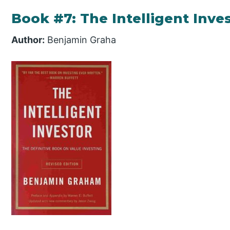
Book #7: The Intelligent Inve
Author:
Benjamin Graha