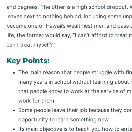
and degrees. The other is a high school dropout. 
leaves next to nothing behind, including some unpa
become one of Hawaii’s wealthiest men and pass o
life, the former would say, “I can’t afford to treat
can I treat myself?”
Key Points:
The main reason that people struggle with fi
many years in school without learning about 
that people know to work at the service of m
work for them.
Some people leave their job because they don’
opportunity to learn something new.
Its main objective is to teach you how to ent