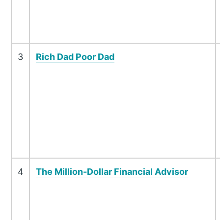
3
Rich Dad Poor Dad
4
The Million-Dollar Financial Advisor