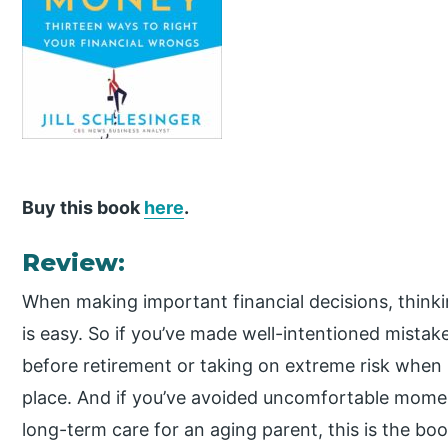
Buy this book
here
.
Review:
When making important financial decisions, thinki
is easy. So if you’ve made well-intentioned mistakes
before retirement or taking on extreme risk when 
place. And if you’ve avoided uncomfortable momen
long-term care for an aging parent, this is the book