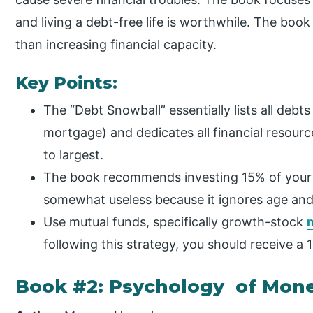
and living a debt-free life is worthwhile. The boo
than increasing financial capacity.
Key Points:
The “Debt Snowball” essentially lists all debt
mortgage) and dedicates all financial resourc
to largest.
The book recommends investing 15% of your 
somewhat useless because it ignores age and
Use mutual funds, specifically growth-stock
following this strategy, you should receive a
Book #2: Psychology of Mon