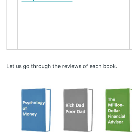
Let us go through the reviews of each book.