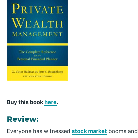
Buy this book
here
.
Review:
Everyone has witnessed
stock market
booms and b