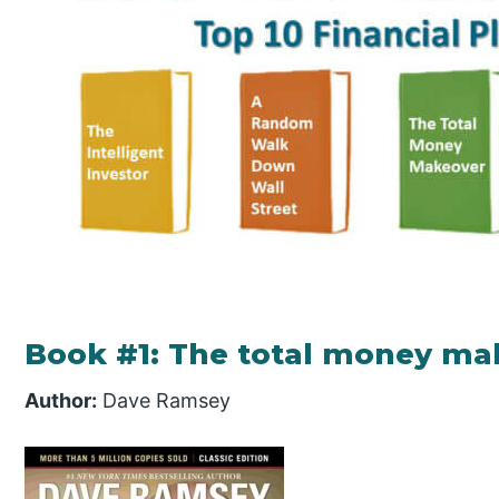
Book #1: The total money ma
Author:
Dave Ramsey