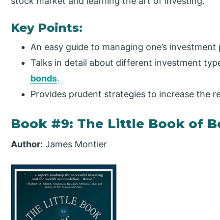
stock market and learning the art of investing.
Key Points:
An easy guide to managing one’s investment p
Talks in detail about different investment typ
bonds
.
Provides prudent strategies to increase the r
Book #9: The Little Book of B
Author:
James Montier