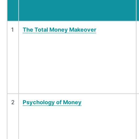
1
The Total Money Makeover
2
Psychology of Money