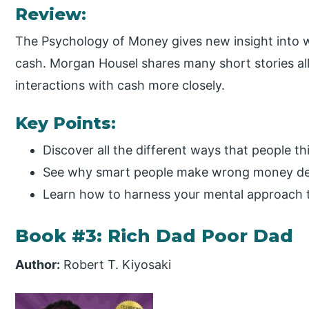
Review:
The Psychology of Money gives new insight into
cash. Morgan Housel shares many short stories al
interactions with cash more closely.
Key Points:
Discover all the different ways that people t
See why smart people make wrong money de
Learn how to harness your mental approach 
Book #3: Rich Dad Poor Dad
Author:
Robert T. Kiyosaki