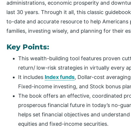
administrations, economic prosperity and downturn
last 30 years. Through it all, this classic guideboo
to-date and accurate resource to help Americans p
families, investing wisely, and planning for their e
Key Points:
This wealth-building tool features proven cut
return/ low-risk strategies in virtually every a
It includes
Index funds
, Dollar-cost averaging
Fixed-income investing, and Stock bonus pla
The book offers an effective, coordinated pr
prosperous financial future in today’s no-guar
helps set financial objectives and understand
equities and fixed-income securities.