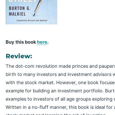
Buy this book
here
.
Review:
The dot-com revolution made princes and paupers 
birth to many investors and investment advisors 
with the stock market. However, one book focuse
example for building an investment portfolio. Burt
examples to investors of all age groups exploring 
Written in a no-fluff manner, this book is ideal for