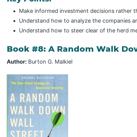
Make informed investment decisions rather 
Understand how to analyze the companies and
Understand how to steer clear of the herd me
Book #8: A Random Walk Dow
Author:
Burton G. Malkiel