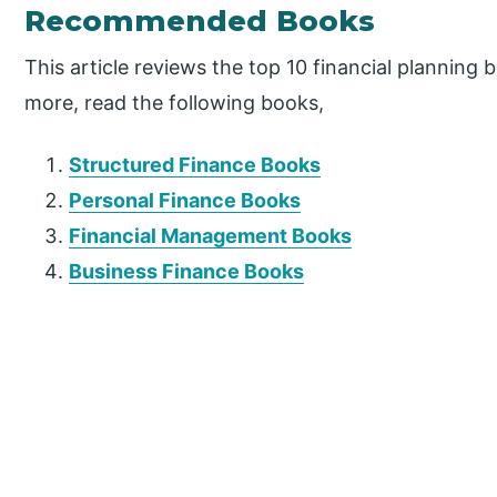
Recommended Books
This article reviews the top 10 financial planning 
more, read the following books,
Structured Finance Books
Personal Finance Books
Financial Management Books
Business Finance Books
P
r
i
m
a