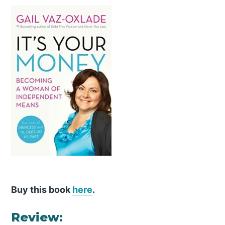
Buy this book
here
.
Review: