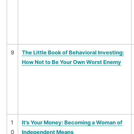
9
The Little Book of Behavioral Investing:
How Not to Be Your Own Worst Enemy
1
It’s Your Money: Becoming a Woman of
0
Independent Means