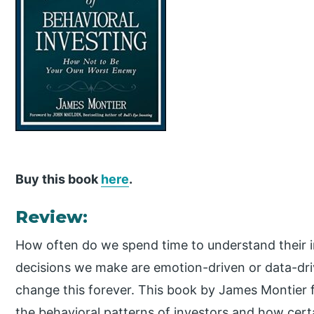
Buy this book
here
.
Review:
How often do we spend time to understand their i
decisions we make are emotion-driven or data-dri
change this forever. This book by James Montier 
the behavioral patterns of investors and how cert