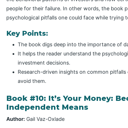
people for their failure. In other words, the book p
psychological pitfalls one could face while trying t
Key Points:
The book digs deep into the importance of d
It helps the reader understand the psychologi
investment decisions.
Research-driven insights on common pitfalls
avoid them.
Book #10: It’s Your Money: 
Independent Means
Author:
Gail Vaz-Oxlade