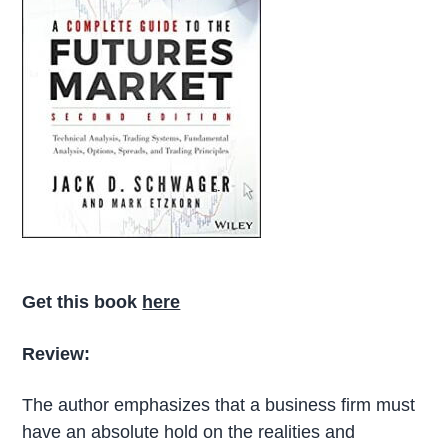
Get this book
here
Review:
The author emphasizes that a business firm must
have an absolute hold on the realities and