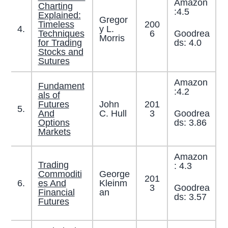
Amazon
Charting
:4.5
Explained:
Gregor
Timeless
200
4.
y L.
Goodrea
Techniques
6
Morris
ds: 4.0
for Trading
Stocks and
Sutures
Amazon
Fundament
:4.2
als of
Futures
John
201
5.
Goodrea
And
C. Hull
3
ds: 3.86
Options
Markets
Amazon
Trading
: 4.3
Commoditi
George
201
6.
es And
Kleinm
Goodrea
3
Financial
an
ds: 3.57
Futures