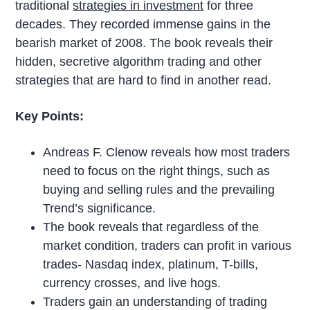
traditional
strategies in investment
for three
decades. They recorded immense gains in the
bearish market of 2008. The book reveals their
hidden, secretive algorithm trading and other
strategies that are hard to find in another read.
Key Points:
Andreas F. Clenow reveals how most traders
need to focus on the right things, such as
buying and selling rules and the prevailing
Trend’s significance.
The book reveals that regardless of the
market condition, traders can profit in various
trades- Nasdaq index, platinum, T-bills,
currency crosses, and live hogs.
Traders gain an understanding of trading