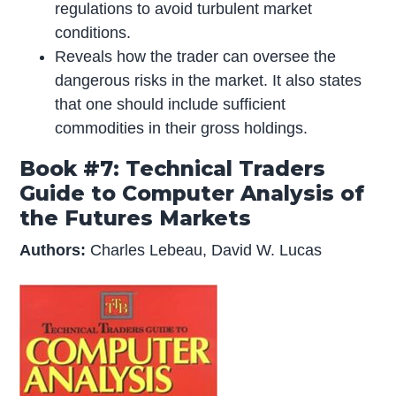
regulations to avoid turbulent market
conditions.
Reveals how the trader can oversee the
dangerous risks in the market. It also states
that one should include sufficient
commodities in their gross holdings.
Book #7: Technical Traders
Guide to Computer Analysis of
the Futures Markets
Authors:
Charles Lebeau, David W. Lucas