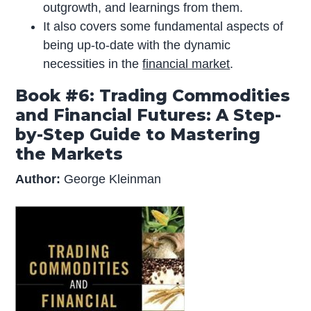
outgrowth, and learnings from them.
It also covers some fundamental aspects of
being up-to-date with the dynamic
necessities in the
financial market
.
Book #6: Trading Commodities
and Financial Futures: A Step-
by-Step Guide to Mastering
the Markets
Author:
George Kleinman