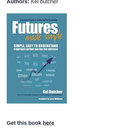
Authors:
Kel butcher
Get this book
here