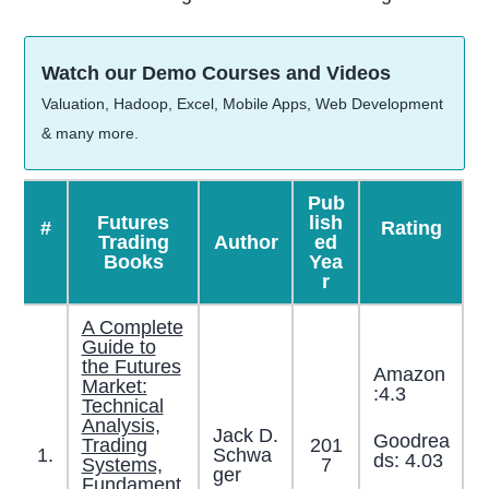
Watch our Demo Courses and Videos
Valuation, Hadoop, Excel, Mobile Apps, Web Development
& many more.
Pub
Futures
lish
#
Rating
Trading
Author
ed
Books
Yea
r
A Complete
Guide to
the Futures
Amazon
Market:
:4.3
Technical
Analysis,
Jack D.
Goodrea
Trading
201
1.
Schwa
ds: 4.03
Systems,
7
ger
Fundament