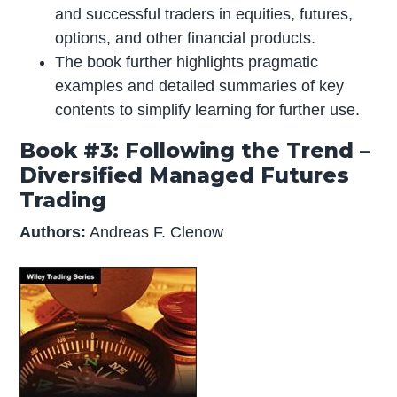
and successful traders in equities, futures,
options, and other financial products.
The book further highlights pragmatic
examples and detailed summaries of key
contents to simplify learning for further use.
Book #3: Following the Trend –
Diversified Managed Futures
Trading
Authors:
Andreas F. Clenow