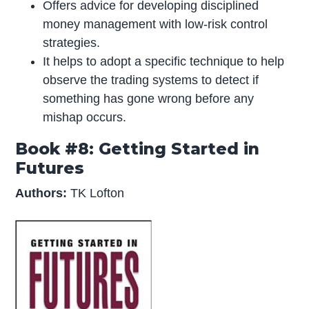
Offers advice for developing disciplined
money management with low-risk control
strategies.
It helps to adopt a specific technique to help
observe the trading systems to detect if
something has gone wrong before any
mishap occurs.
Book #8: Getting Started in
Futures
Authors:
TK Lofton