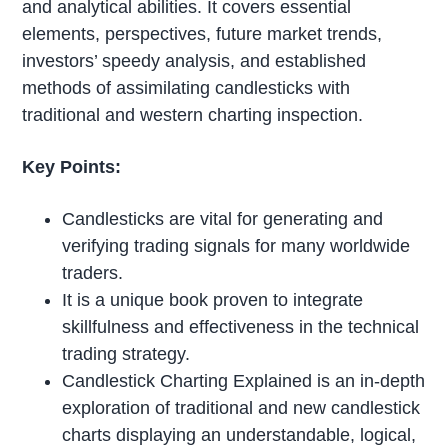
and analytical abilities. It covers essential
elements, perspectives, future market trends,
investors’ speedy analysis, and established
methods of assimilating candlesticks with
traditional and western charting inspection.
Key Points:
Candlesticks are vital for generating and
verifying trading signals for many worldwide
traders.
It is a unique book proven to integrate
skillfulness and effectiveness in the technical
trading strategy.
Candlestick Charting Explained is an in-depth
exploration of traditional and new candlestick
charts displaying an understandable, logical,