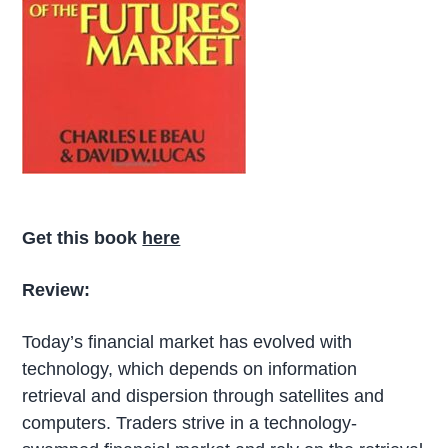
Get this book
here
Review:
Today’s financial market has evolved with
technology, which depends on information
retrieval and dispersion through satellites and
computers. Traders strive in a technology-