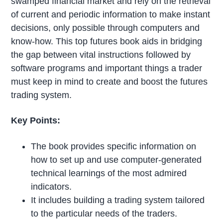
swamped financial market and rely on the retrieval
of current and periodic information to make instant
decisions, only possible through computers and
know-how. This top futures book aids in bridging
the gap between vital instructions followed by
software programs and important things a trader
must keep in mind to create and boost the futures
trading system.
Key Points:
The book provides specific information on
how to set up and use computer-generated
technical learnings of the most admired
indicators.
It includes building a trading system tailored
to the particular needs of the traders.