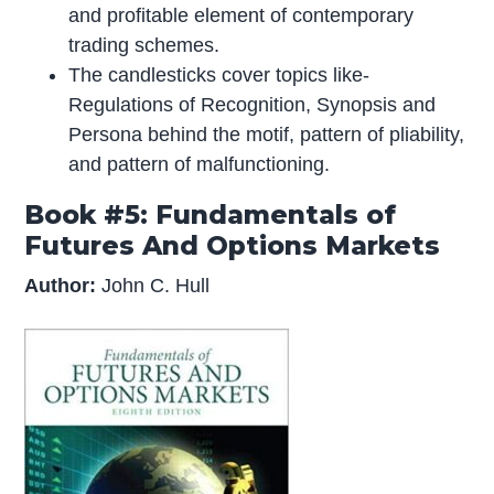
and profitable element of contemporary
trading schemes.
The candlesticks cover topics like-
Regulations of Recognition, Synopsis and
Persona behind the motif, pattern of pliability,
and pattern of malfunctioning.
Book #5: Fundamentals of
Futures And Options Markets
Author:
John C. Hull