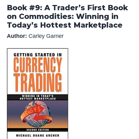
Book #9: A Trader’s First Book
on Commodities: Winning in
Today’s Hottest Marketplace
Author:
Carley Garner