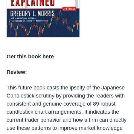
Get this book
here
Review:
This future book casts the ipseity of the Japanese
Candlestick scrutiny by providing the readers with
consistent and genuine coverage of 89 robust
candlestick chart arrangements. It indicates the
current trader behavior and how a firm can directly
use these patterns to improve market knowledge