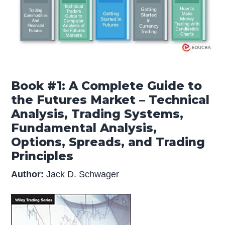
Book #1: A Complete Guide to
the Futures Market – Technical
Analysis, Trading Systems,
Fundamental Analysis,
Options, Spreads, and Trading
Principles
Author:
Jack D. Schwager