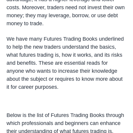
costs. Moreover, traders need not invest their own
money; they may leverage, borrow, or use debt
money to trade.
We have many Futures Trading Books underlined
to help the new traders understand the basics,
what futures trading is, how it works, and its risks
and benefits. These are essential reads for
anyone who wants to increase their knowledge
about the subject or requires to know more about
it for career purposes.
Below is the list of Futures Trading Books through
which professionals and beginners can enhance
their understanding of what futures trading is.