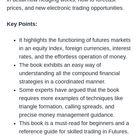
prices, and new electronic trading opportunities.
Key Points:
It highlights the functioning of futures markets
in an equity index, foreign currencies, interest
rates, and the effortless operation of money.
The book exhibits an easy way of
understanding all the compound financial
strategies in a coordinated manner.
Some experts have argued that the book
requires more examples of techniques like
triangle formation, calling spreads, and
precise money management guidance.
This book is a must-read for beginners and a
reference guide for skilled trading in Futures.