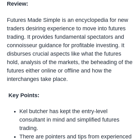
Review:
Futures Made Simple is an encyclopedia for new
traders desiring experience to move into futures
trading. It provides fundamental spectators and
connoisseur guidance for profitable investing. It
disburses crucial aspects like what the futures
hold, analysis of the markets, the beheading of the
futures either online or offline and how the
interchanges take place.
Key Points:
Kel butcher has kept the entry-level
consultant in mind and simplified futures
trading.
There are pointers and tips from experienced