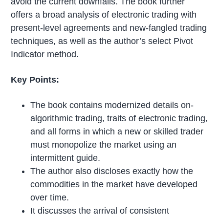
avoid the current downfalls. The book further
offers a broad analysis of electronic trading with
present-level agreements and new-fangled trading
techniques, as well as the author’s select Pivot
Indicator method.
Key Points:
The book contains modernized details on-
algorithmic trading, traits of electronic trading,
and all forms in which a new or skilled trader
must monopolize the market using an
intermittent guide.
The author also discloses exactly how the
commodities in the market have developed
over time.
It discusses the arrival of consistent