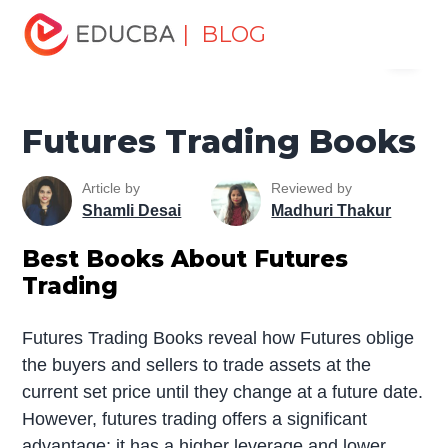
Home
Finance
Finance Resources
Top Finance
| BLOG
Menu
Books
Futures Trading Books
EDUCBA
Futures Trading Books
Article by
Reviewed by
Shamli Desai
Madhuri Thakur
Best Books About Futures
Trading
Futures Trading Books reveal how Futures oblige
the buyers and sellers to trade assets at the
current set price until they change at a future date.
However, futures trading offers a significant
advantage; it has a higher leverage and lower