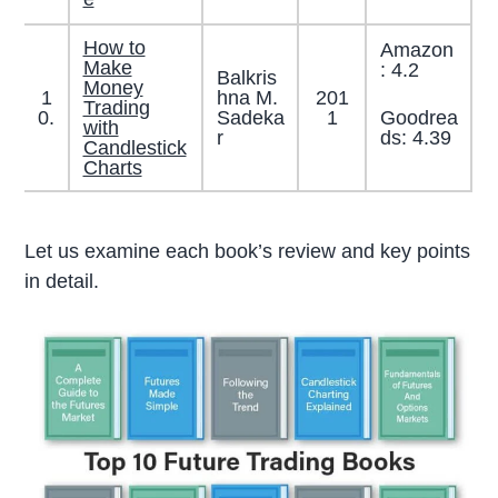
How to
Amazon
Make
: 4.2
Balkris
Money
1
hna M.
201
Trading
Goodrea
0.
Sadeka
1
with
ds: 4.39
r
Candlestick
Charts
Let us examine each book’s review and key points
in detail.