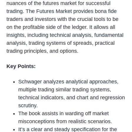
nuances of the futures market for successful
trading. The Futures Market provides bona fide
traders and investors with the crucial tools to be
on the profitable side of the ledger. It allows all
insights, including technical analysis, fundamental
analysis, trading systems of spreads, practical
trading principles, and options.
Key Points:
Schwager analyzes analytical approaches,
multiple trading similar trading systems,
technical indicators, and chart and regression
scrutiny.
The book assists in warding off market
misconceptions from realistic scenarios.
It’s a clear and steady specification for the