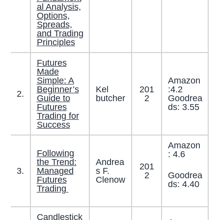
al Analysis,
Options,
Spreads,
and Trading
Principles
Futures
Made
Simple: A
Amazon
Beginner’s
Kel
201
:4.2
2.
Guide to
butcher
2
Goodrea
Futures
ds: 3.55
Trading for
Success
Amazon
Following
: 4.6
the Trend:
Andrea
201
3.
Managed
s F.
Goodrea
2
Futures
Clenow
ds: 4.40
Trading
Candlestick