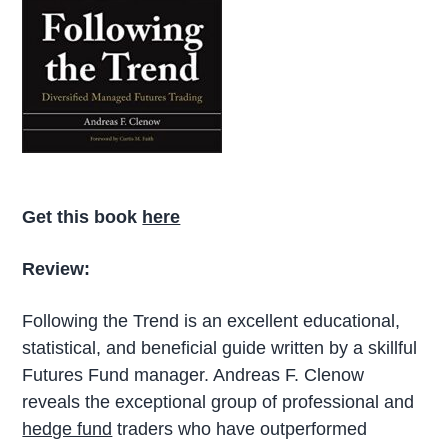
Get this book
here
Review:
Following the Trend is an excellent educational,
statistical, and beneficial guide written by a skillful
Futures Fund manager. Andreas F. Clenow
reveals the exceptional group of professional and
hedge fund
traders who have outperformed