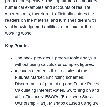
product perspective. This top futures book offers
numerical examples and accounts of real-life
whereabouts; therefore, it efficiently guides the
readers on the material and furnishes them with
vital knowledge and abilities to encounter the
working world.
Key Points:
The book provides a precise topic analysis
without using calculus or complex figures.
It covers elements like Logistics of the
Futures Market, Encircling schemes,
Discernment of promoting and Future Prices,
Calculating Interest Rates, Switching on and
off in Finances, ESOPs (Employee Stock
Ownership Plan), Mishaps caused using the