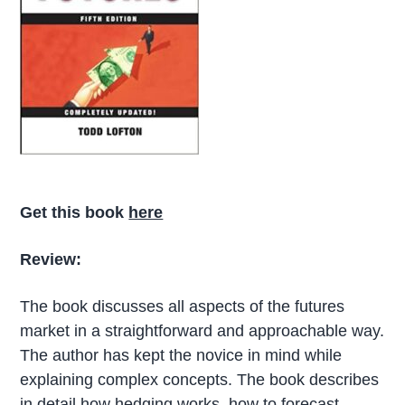
Get this book
here
Review:
The book discusses all aspects of the futures
market in a straightforward and approachable way.
The author has kept the novice in mind while
explaining complex concepts. The book describes
in detail how hedging works, how to forecast