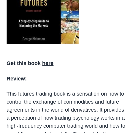
Get this book
here
Review:
This futures trading book is a sensation on how to
control the exchange of commodities and future
agreements in the world of derivatives. It provides
a perception of how trading psychology works in a
high-frequency computer trading world and how to