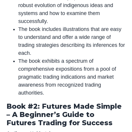
robust evolution of indigenous ideas and
systems and how to examine them
successfully.
The book includes illustrations that are easy
to understand and offer a wide range of
trading strategies describing its inferences for
each.
The book exhibits a spectrum of
comprehensive expositions from a pool of
pragmatic trading indications and market
awareness from recognized trading
authorities.
Book #2: Futures Made Simple
– A Beginner’s Guide to
Futures Trading for Success