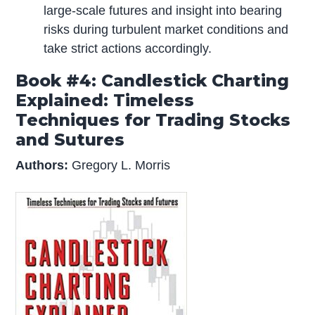
large-scale futures and insight into bearing
risks during turbulent market conditions and
take strict actions accordingly.
Book #4: Candlestick Charting
Explained: Timeless
Techniques for Trading Stocks
and Sutures
Authors:
Gregory L. Morris