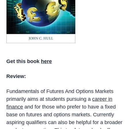
Get this book
here
Review:
Fundamentals of Futures And Options Markets
primarily aims at students pursuing a
career in
finance
and for those who prefer to have a fixed
base on futures and options markets. Currently
aspiring qualifiers can also be helpful for a broader