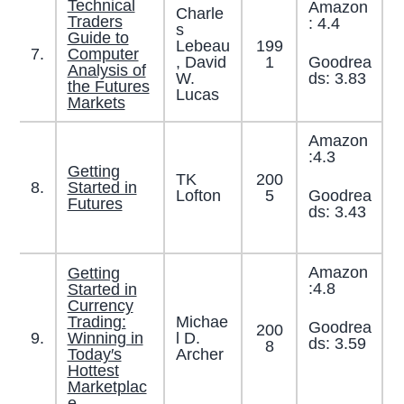
Technical
Amazon
Charle
Traders
: 4.4
s
Guide to
Lebeau
199
7.
Computer
Goodrea
, David
1
Analysis of
ds: 3.83
W.
the Futures
Lucas
Markets
Amazon
:4.3
Getting
TK
200
8.
Started in
Goodrea
Lofton
5
Futures
ds: 3.43
Amazon
Getting
:4.8
Started in
Currency
Trading:
Michae
Goodrea
200
9.
Winning in
l D.
ds: 3.59
8
Today′s
Archer
Hottest
Marketplac
e