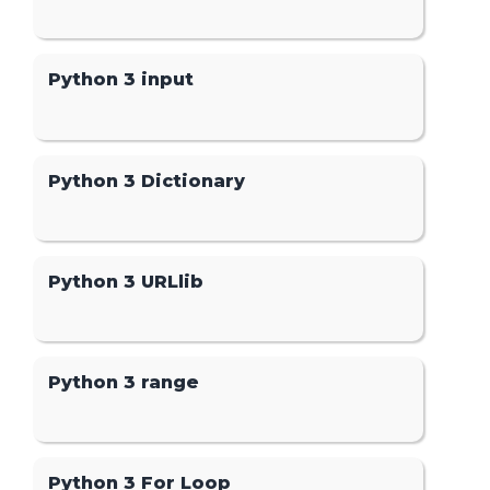
Python 3 input
Python 3 Dictionary
Python 3 URLlib
Python 3 range
Python 3 For Loop