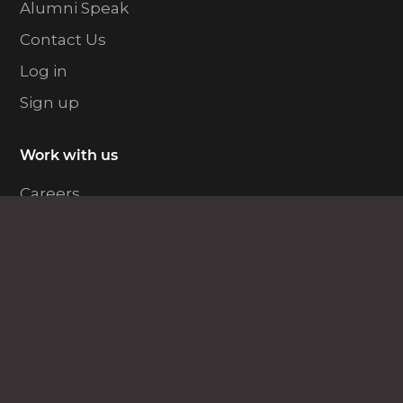
Alumni Speak
Contact Us
Log in
Sign up
Work with us
Careers
Become an Instructor
EDUCBA for Enterprise
Enterprise Solutions
Explore Programs
Free Courses