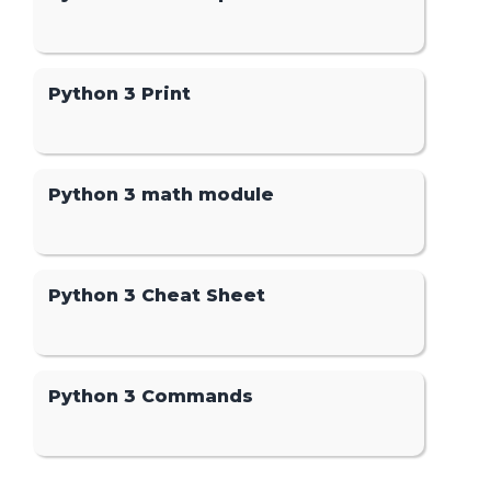
Python 3 Print
Python 3 math module
Python 3 Cheat Sheet
Python 3 Commands