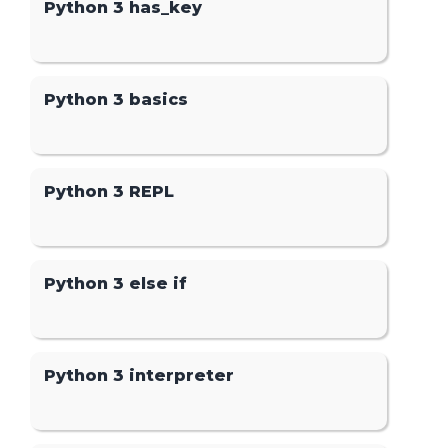
Python 3 has_key
Python 3 basics
Python 3 REPL
Python 3 else if
Python 3 interpreter