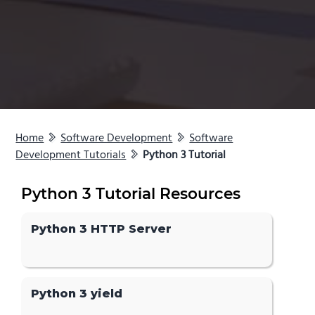
Home
Software Development
Software
Development Tutorials
Python 3 Tutorial
Python 3 Tutorial Resources
Python 3 HTTP Server
Python 3 yield