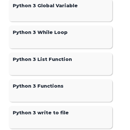
Python 3 Global Variable
Python 3 While Loop
Python 3 List Function
Python 3 Functions
Python 3 write to file