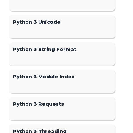
Python 3 Unicode
Python 3 String Format
Python 3 Module Index
Python 3 Requests
Python 3 Threading