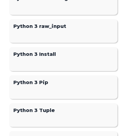
Python 3 raw_input
Python 3 Install
Python 3 Pip
Python 3 Tuple