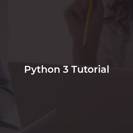
Python 3 Tutorial