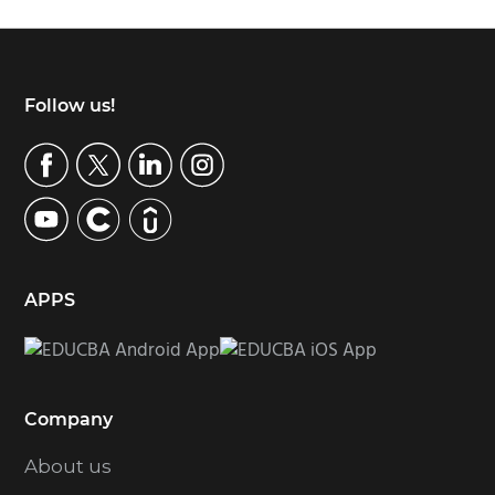
Footer
Follow us!
APPS
Company
About us