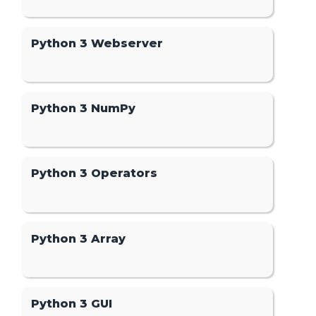
Python 3 Webserver
Python 3 NumPy
Python 3 Operators
Python 3 Array
Python 3 GUI