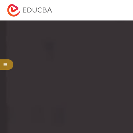
Menu
EDUCBA