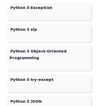
Python 3 Exception
Python 3 zip
Python 3 Object-Oriented
Programming
Python 3 try-except
Python 3 JSON