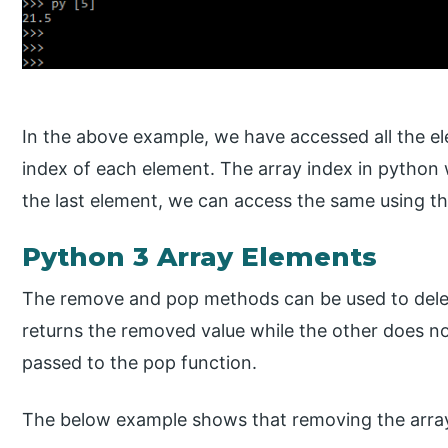
In the above example, we have accessed all the e
index of each element. The array index in python w
the last element, we can access the same using th
Python 3 Array Elements
The remove and pop methods can be used to delete
returns the removed value while the other does not
passed to the pop function.
The below example shows that removing the array 