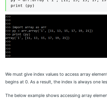
print (py)
We must give index values to access array elements
begins at 0. As a result, the index is always one le
The below example shows accessing array element