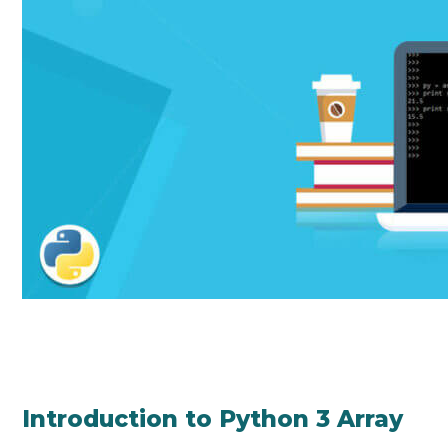
Introduction to Python 3 Array