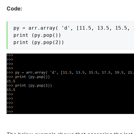
Code:
py = arr.array( 'd', [11.5, 13.5, 15.5, 
print (py.pop())

print (py.pop(2))