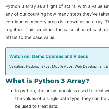
Python 3 array as a flight of stairs, with a value 
any of our counting how many steps they’ve taken.
contiguous memory areas is known as an array. Th
together. This simplifies the calculation of each e
offset to the base value.
Watch our Demo Courses and Videos
Valuation, Hadoop, Excel, Mobile Apps, Web Development &
What is Python 3 Array?
In python, the array module is used to deal 
the values of a single data type, they can be 
be used to treat lists.