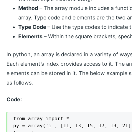
Method
– The array module includes a function
array. Type code and elements are the two a
Type Code
– Use the type codes to indicate 
Elements
– Within the square brackets, speci
In python, an array is declared in a variety of ways
Each element’s index provides access to it. The 
elements can be stored in it. The below example 
as follows.
Code:
from array import *

py = array('i', [11, 13, 15, 17, 19, 21])