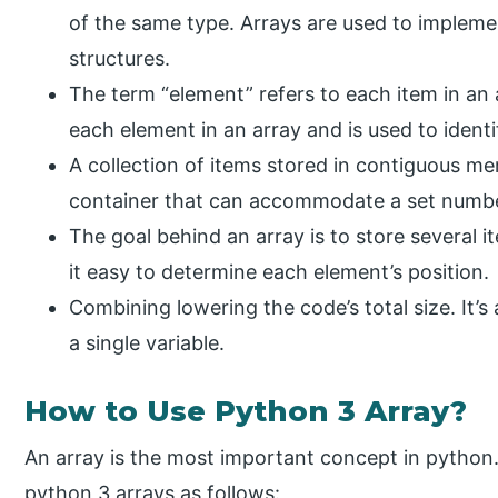
of the same type. Arrays are used to implemen
structures.
The term “element” refers to each item in an 
each element in an array and is used to identi
A collection of items stored in contiguous mem
container that can accommodate a set numbe
The goal behind an array is to store several 
it easy to determine each element’s position.
Combining lowering the code’s total size. It’s 
a single variable.
How to Use Python 3 Array?
An array is the most important concept in pytho
python 3 arrays as follows: