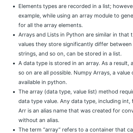
Elements types are recorded in a list; howeve
example, while using an array module to gen
for all the array elements.
Arrays and Lists in Python are similar in that
values they store significantly differ between
strings, and so on, can be stored in a list.
A data type is stored in an array. As a result,
so on are all possible. Numpy Arrays, a value o
available in python.
The array (data type, value list) method requi
data type value. Any data type, including int,
Arr is an alias name that was created for conv
without an alias.
The term “array” refers to a container that 