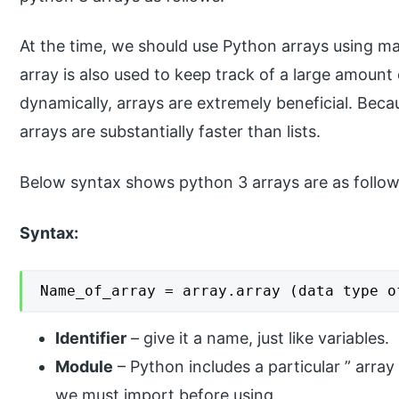
At the time, we should use Python arrays using m
array is also used to keep track of a large amoun
dynamically, arrays are extremely beneficial. Bec
arrays are substantially faster than lists.
Below syntax shows python 3 arrays are as follow
Syntax:
Name_of_array = array.array (data type o
Identifier
– give it a name, just like variables.
Module
– Python includes a particular ” array
we must import before using.