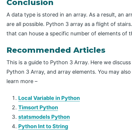
Conclusion
A data type is stored in an array. As a result, an a
are all possible. Python 3 array as a flight of stair
that can house a specific number of elements of 
Recommended Articles
This is a guide to Python 3 Array. Here we discuss
Python 3 Array, and array elements. You may also h
learn more –
Local Variable in Python
Timsort Python
statsmodels Python
Python Int to String