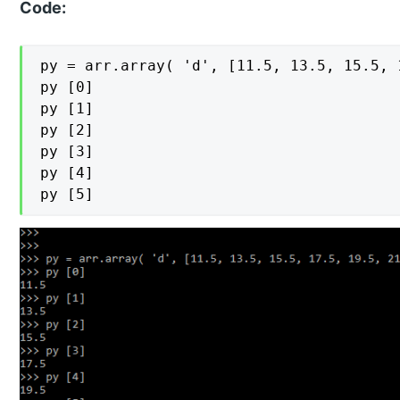
Code:
py = arr.array( 'd', [11.5, 13.5, 15.5, 
py [0]

py [1]

py [2]

py [3]

py [4]

py [5]