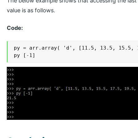
The below example shows that accessing the last 
value is as follows.
Code:
py = arr.array( 'd', [11.5, 13.5, 15.5, 
py [-1]