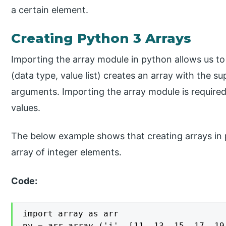
a certain element.
Creating Python 3 Arrays
Importing the array module in python allows us to
(data type, value list) creates an array with the su
arguments. Importing the array module is required
values.
The below example shows that creating arrays in p
array of integer elements.
Code:
import array as arr

py = arr.array ('i', [11, 13, 15, 17, 19,