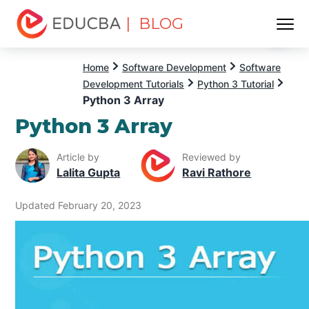
| BLOG
Menu
EDUCBA
Home
Software Development
Software
Development Tutorials
Python 3 Tutorial
Python 3 Array
Python 3 Array
Article by
Reviewed by
Lalita Gupta
Ravi Rathore
Updated February 20, 2023