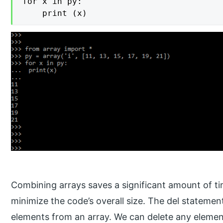
for x in py:

 	print (x)
Combining arrays saves a significant amount of tim
minimize the code’s overall size. The del stateme
elements from an array. We can delete any element