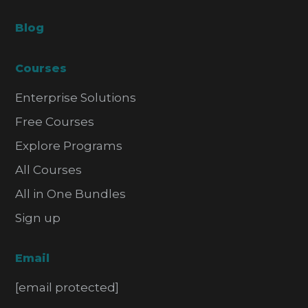
Blog
Courses
Enterprise Solutions
Free Courses
Explore Programs
All Courses
All in One Bundles
Sign up
Email
[email protected]