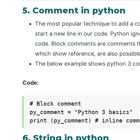
5. Comment in python
The most popular technique to add a co
start a new line in our code. Python ign
code. Block comments are comments tha
which show reference, are also possible
The below example shows python 3 com
Code:
# Block comment

py_comment = "Python 3 basics"

print (py_comment) # inline comm
6. String in python