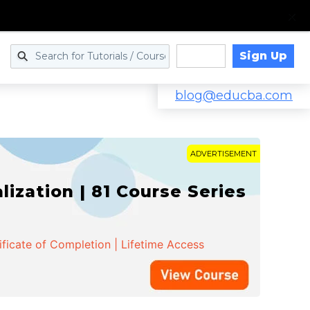
Sign Up
Log in
blog@educba.com
ADVERTISEMENT
zation | 81 Course Series
ificate of Completion | Lifetime Access