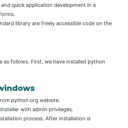
g and quick application development in a
tforms.
ndard library are freely accessible code on the
 as follows. First, we have installed python
n windows
from python.org website.
installer with admin privileges.
allation process. After installation is
.