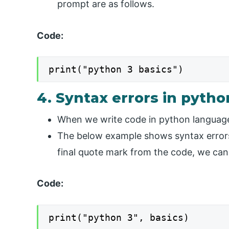
prompt are as follows.
Code:
print("python 3 basics")
4. Syntax errors in pytho
When we write code in python language d
The below example shows syntax errors 
final quote mark from the code, we can
Code:
print("python 3", basics)