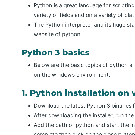
Python is a great language for scriptin
variety of fields and on a variety of pla
The Python interpreter and its huge sta
website of python.
Python 3 basics
Below are the basic topics of python are
on the windows environment.
1. Python installation o
Download the latest Python 3 binaries 
After downloading the installer, run the 
Add the path of python and start the inst
complete then click on the close button