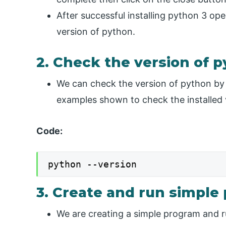
After successful installing python 3 
version of python.
2. Check the version of 
We can check the version of python by
examples shown to check the installed 
Code:
python --version
3. Create and run simpl
We are creating a simple program and