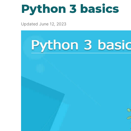
Python 3 basics
Updated June 12, 2023