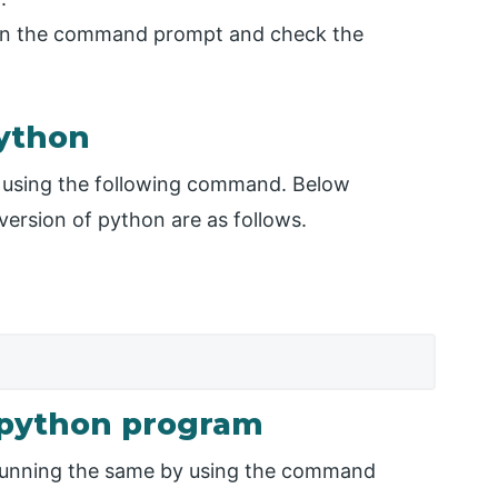
open the command prompt and check the
python
 using the following command. Below
version of python are as follows.
e python program
 running the same by using the command