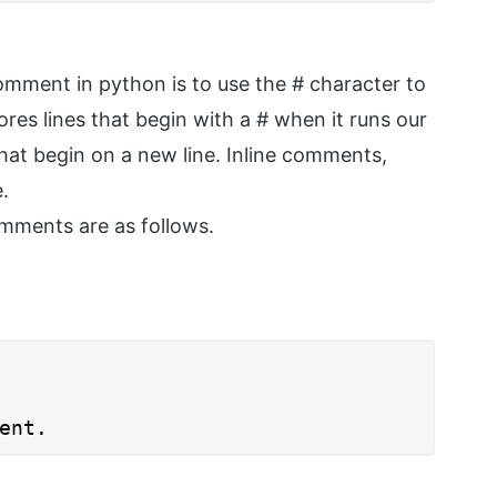
mment in python is to use the # character to
ores lines that begin with a # when it runs our
t begin on a new line. Inline comments,
.
ments are as follows.
ent.