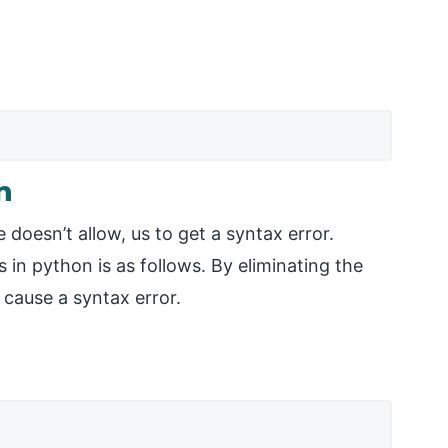
n
oesn’t allow, us to get a syntax error.
in python is as follows. By eliminating the
 cause a syntax error.