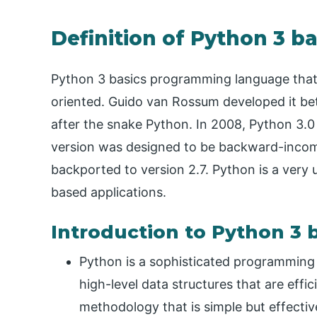
Definition of Python 3 ba
Python 3 basics programming language that i
oriented. Guido van Rossum developed it b
after the snake Python. In 2008, Python 3.0 
version was designed to be backward-incompa
backported to version 2.7. Python is a very
based applications.
Introduction to Python 3 
Python is a sophisticated programming l
high-level data structures that are eff
methodology that is simple but effectiv