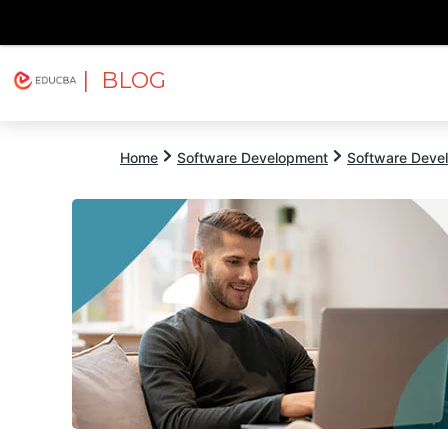
| BLOG
Explore
Free Courses
EDUCBA
Home
Software Development
Software Devel