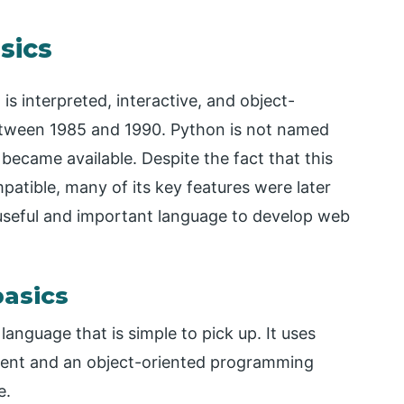
sics
s interpreted, interactive, and object-
etween 1985 and 1990. Python is not named
became available. Despite the fact that this
tible, many of its key features were later
 useful and important language to develop web
basics
anguage that is simple to pick up. It uses
icient and an object-oriented programming
e.