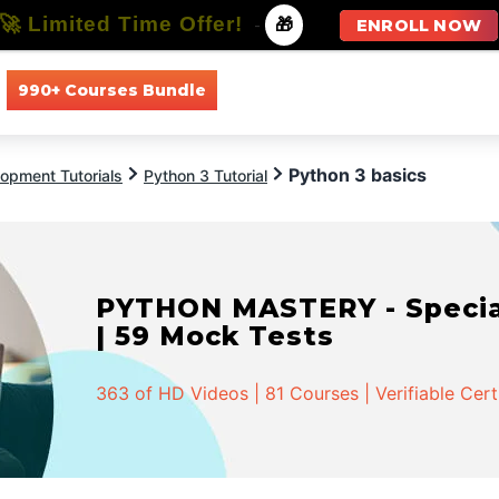
🚀 Limited Time Offer!
-
🎁
ENROLL NOW
990+ Courses Bundle
All Courses
All Specializations
Python 3 basics
opment Tutorials
Python 3 Tutorial
PYTHON MASTERY - Speciali
| 59 Mock Tests
363 of HD Videos | 81 Courses | Verifiable Cert