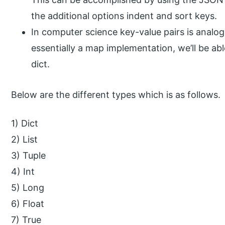
the additional options indent and sort keys.
In computer science key-value pairs is analog
essentially a map implementation, we’ll be ab
dict.
Below are the different types which is as follows.
1) Dict
2) List
3) Tuple
4) Int
5) Long
6) Float
7) True