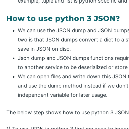
example, tuple and list is python specific and
How to use python 3 JSON?
We can use the JSON dump and JSON dumps f
two is that JSON dumps convert a dict to a 
save in JSON on disc.
Json dump and JSON dumps functions require 
to another service to be deserialized or store i
We can open files and write down this JSON
and use the dump method instead if we don’t 
independent variable for later usage.
The below step shows how to use python 3 JSON 
1) To use JSON in python 3 first we need to impor