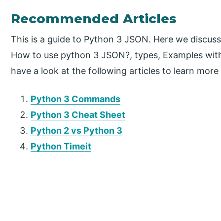
Recommended Articles
This is a guide to Python 3 JSON. Here we discuss
How to use python 3 JSON?, types, Examples wit
have a look at the following articles to learn more
Python 3 Commands
Python 3 Cheat Sheet
Python 2 vs Python 3
Python Timeit
P
r
i