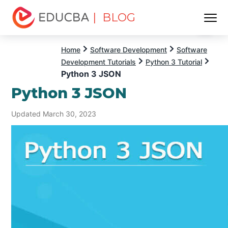
| BLOG
Menu
EDUCBA
Home
Software Development
Software
Development Tutorials
Python 3 Tutorial
Python 3 JSON
Python 3 JSON
Updated March 30, 2023