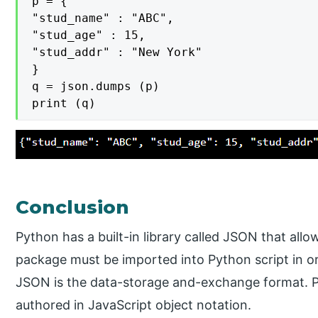
p = {

"stud_name" : "ABC",

"stud_age" : 15,

"stud_addr" : "New York"

}

q = json.dumps (p)

print (q)
Conclusion
Python has a built-in library called JSON that al
package must be imported into Python script in ord
JSON is the data-storage and-exchange format. Py
authored in JavaScript object notation.