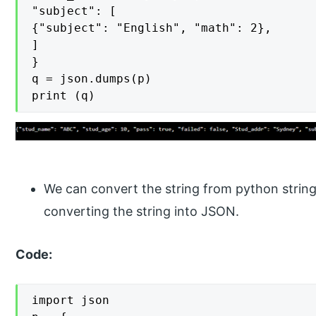
"subject": [

{"subject": "English", "math": 2},

]

}

q = json.dumps(p)

print (q)
We can convert the string from python stri
converting the string into JSON.
Code:
import json
