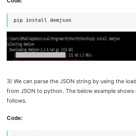
Code:
pip install demjson
3) We can parse the JSON string by using the loa
from JSON to python. The below example shows co
follows.
Code: