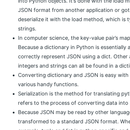
into Python objects. It’s done with the load 
JSON format from another application or got i
deserialize it with the load method, which is t
strings.
In computer science, the key-value pair’s map
Because a dictionary in Python is essentially 
correctly represent JSON using a dict. Other a
integers and strings can all be found in a dict
Converting dictionary and JSON is easy with
various handy functions.
Serialization is the method for translating p
refers to the process of converting data into
Because JSON may be read by other language
transformed to a standard JSON format. When