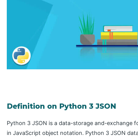
Definition on Python 3 JSON
Python 3 JSON is a data-storage and-exchange form
in JavaScript object notation. Python 3 JSON dat