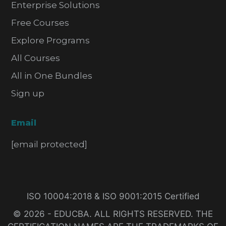
Enterprise Solutions
Free Courses
Explore Programs
All Courses
All in One Bundles
Sign up
Email
[email protected]
ISO 10004:2018 & ISO 9001:2015 Certified
© 2026 - EDUCBA. ALL RIGHTS RESERVED. THE