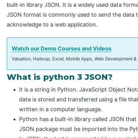
built-in library JSON. It is a widely used data for
JSON format is commonly used to send the data to 
acknowledge to a web application.
Watch our Demo Courses and Videos
Valuation, Hadoop, Excel, Mobile Apps, Web Development &
What is python 3 JSON?
It is a string in Python. JavaScript Object Not
data is stored and transferred using a file t
written in a computer language.
Python has a built-in library called JSON tha
JSON package must be imported into the Python