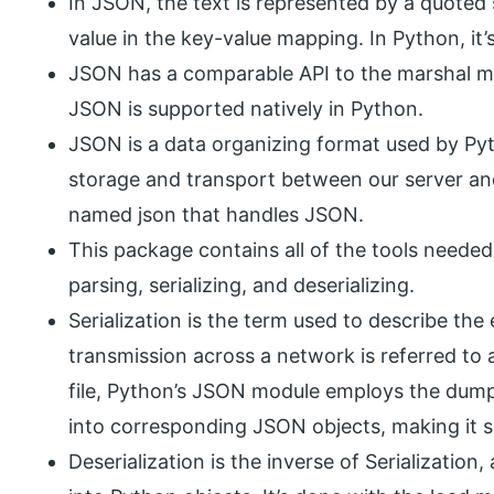
In JSON, the text is represented by a quoted 
value in the key-value mapping. In Python, it’
JSON has a comparable API to the marshal mo
JSON is supported natively in Python.
JSON is a data organizing format used by Pytho
storage and transport between our server an
named json that handles JSON.
This package contains all of the tools neede
parsing, serializing, and deserializing.
Serialization is the term used to describe th
transmission across a network is referred to a
file, Python’s JSON module employs the dum
into corresponding JSON objects, making it si
Deserialization is the inverse of Serializatio