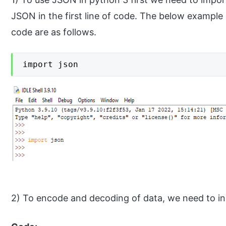
JSON in the first line of code. The below examp
code are as follows.
import json
2) To encode and decoding of data, we need to in