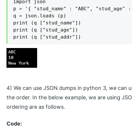
import json

p = '{ "stud_name" : "ABC", "stud_age" :
q = json.loads (p)

print (q ["stud_name"])

print (q ["stud_age"])

print (q ["stud_addr"])
4) We can use JSON dumps in python 3, we can us
the order. In the below example, we are using J
ordering are as follows.
Code: