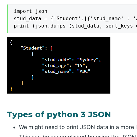
import json

stud_data = {'Student':[{'stud_name' : '
print (json.dumps (stud_data, sort_keys 
Types of python 3 JSON
We might need to print JSON data in a more l
This can be accomplished by using the JS