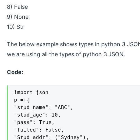
8) False
9) None
10) Str
The below example shows types in python 3 JSON 
we are using all the types of python 3 JSON.
Code:
import json

p = {

"stud_name": "ABC",

"stud_age": 10,

"pass": True,

"failed": False,

"Stud_addr": ("Sydney"),
